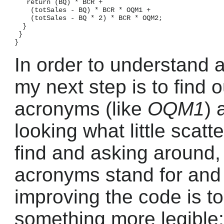
   return (BQ) * BCR +

    (totSales - BQ) * BCR * OQM1 +

    (totSales - BQ * 2) * BCR * OQM2;

  }

 }

In order to understand 
my next step is to find 
acronyms (like
OQM1
) 
looking what little scat
find and asking around,
acronyms stand for and m
improving the code is t
something more legible: