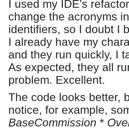
I used my IDE’s refactor
change the acronyms in
identifiers, so I doubt I
I already have my charac
and they run quickly, I 
As expected, they all r
problem. Excellent.
The code looks better, bu
notice, for example, som
BaseCommission
*
Over