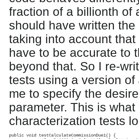
fraction of a billionth of
should have written the 
taking into account tha
have to be accurate to 
beyond that. So I re-wri
tests using a version of
me to specify the desire
parameter. This is what t
characterization tests lo
public void testCalculateCommissionDue1() {
