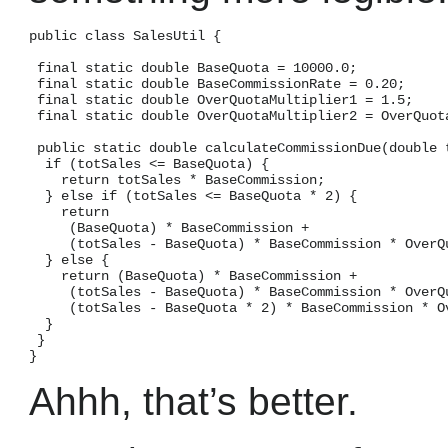
public class SalesUtil {

 final static double BaseQuota = 10000.0;

 final static double BaseCommissionRate = 0.20;

 final static double OverQuotaMultiplier1 = 1.5;

 final static double OverQuotaMultiplier2 = OverQuota
 public static double calculateCommissionDue(double t
  if (totSales <= BaseQuota) {

    return totSales * BaseCommission;

  } else if (totSales <= BaseQuota * 2) {

    return

     (BaseQuota) * BaseCommission +

     (totSales - BaseQuota) * BaseCommission * OverQu
  } else {

    return (BaseQuota) * BaseCommission +

     (totSales - BaseQuota) * BaseCommission * OverQu
     (totSales - BaseQuota * 2) * BaseCommission * Ov
  }

 }

Ahhh, that’s better.