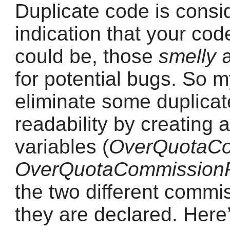
Duplicate code is cons
indication that your code
could be, those
smelly
a
for potential bugs. So m
eliminate some duplica
readability by creating
variables (
OverQuotaCo
OverQuotaCommission
the two different commis
they are declared. Here