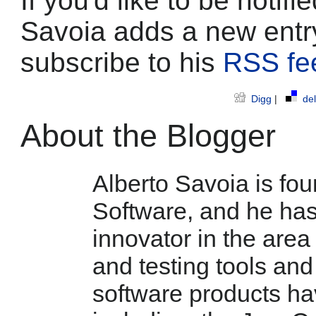
If you'd like to be notif
Savoia adds a new entr
subscribe to his
RSS fe
Digg
|
del
About the Blogger
Alberto Savoia is fo
Software, and he has 
innovator in the are
and testing tools and
software products h