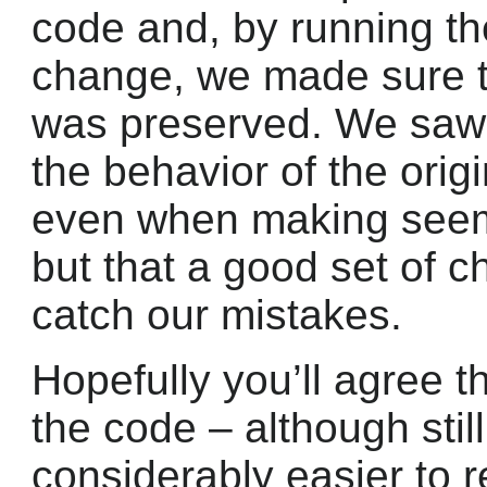
code and, by running th
change, we made sure th
was preserved. We saw t
the behavior of the orig
even when making seemi
but that a good set of ch
catch our mistakes.
Hopefully you’ll agree th
the code – although still
considerably easier to 