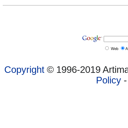
Web
A
Copyright
© 1996-2019 Artima,
Policy