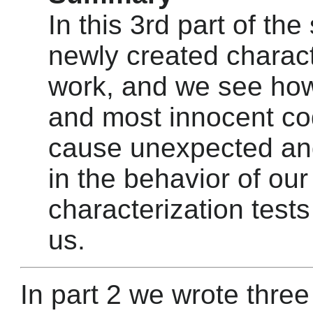
In this 3rd part of the
newly created charact
work, and we see how
and most innocent c
cause unexpected a
in the behavior of our
characterization tests
us.
In part 2 we wrote three