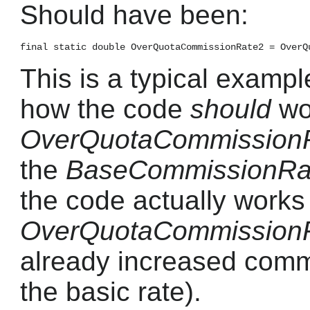
Should have been:
This is a typical exampl
how the code
should
wor
OverQuotaCommission
the
BaseCommissionRa
the code actually works (
OverQuotaCommission
already increased commi
the basic rate).