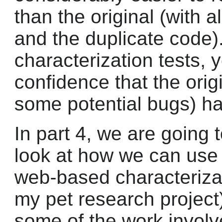
than the original (with a
and the duplicate code)
characterization tests,
confidence that the orig
some potential bugs) h
In part 4, we are going 
look at how we can us
web-based characterizat
my pet research project
some of the work involv