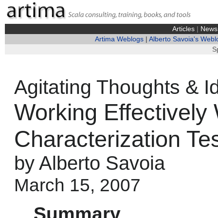
Articles
|
News
Artima Weblogs
|
Alberto Savoia's Webl
S
Agitating Thoughts & I
Working Effectively
Characterization Tes
by Alberto Savoia
March 15, 2007
Summary