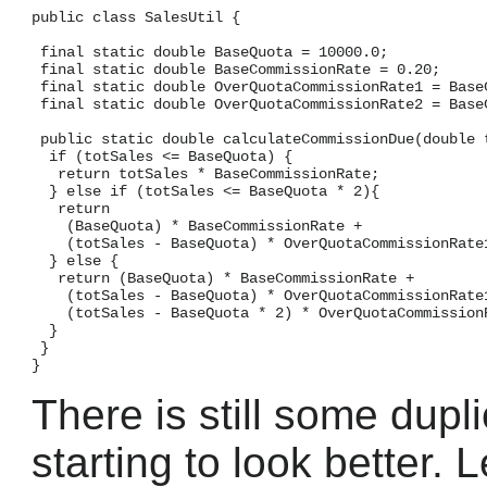
public class SalesUtil {

 final static double BaseQuota = 10000.0;

 final static double BaseCommissionRate = 0.20;

 final static double OverQuotaCommissionRate1 = BaseC
 final static double OverQuotaCommissionRate2 = BaseC
 public static double calculateCommissionDue(double t
  if (totSales <= BaseQuota) {

   return totSales * BaseCommissionRate;

  } else if (totSales <= BaseQuota * 2){

   return

    (BaseQuota) * BaseCommissionRate +

    (totSales - BaseQuota) * OverQuotaCommissionRate1
  } else {

   return (BaseQuota) * BaseCommissionRate +

    (totSales - BaseQuota) * OverQuotaCommissionRate1
    (totSales - BaseQuota * 2) * OverQuotaCommissionR
  }

 }

There is still some dupli
starting to look better. 