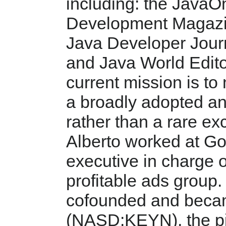
including: the JavaO
Development Magazin
Java Developer Jour
and Java World Edito
current mission is to
a broadly adopted an
rather than a rare ex
Alberto worked at Go
executive in charge o
profitable ads group.
cofounded and beca
(NASD:KEYN), the pi