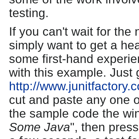
testing.
If you can't wait for the
simply want to get a head
some first-hand experi
with this example. Just 
http://www.junitfactory
cut and paste any one o
the sample code the wi
Some Java
", then press