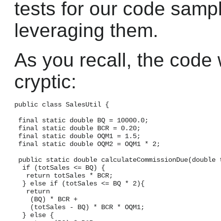
tests for our code sample
leveraging them.
As you recall, the code 
cryptic:
public class SalesUtil {

 final static double BQ = 10000.0;

 final static double BCR = 0.20;

 final static double OQM1 = 1.5;

 final static double OQM2 = OQM1 * 2;

 public static double calculateCommissionDue(double t
  if (totSales <= BQ) {

   return totSales * BCR;

  } else if (totSales <= BQ * 2){

   return

    (BQ) * BCR +

    (totSales - BQ) * BCR * OQM1;

  } else {
