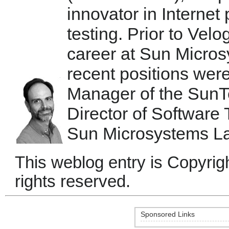
innovator in Internet
testing. Prior to Velo
career at Sun Micro
recent positions we
Manager of the SunTe
Director of Software
Sun Microsystems La
This weblog entry is Copyrigh
rights reserved.
Sponsored Links