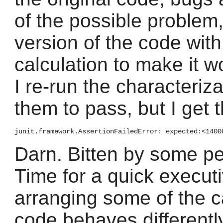
of the possible problem
version of the code with
calculation to make it wo
I re-run the characteriz
them to pass, but I get t
Darn. Bitten by some p
Time for a quick executi
arranging some of the c
code behaves differently,