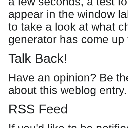
a few seconds, a test f
appear in the window la
to take a look at what c
generator has come up 
Talk Back!
Have an opinion? Be the
about this weblog entry.
RSS Feed