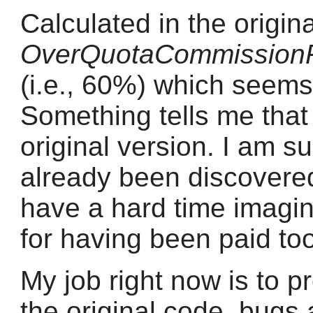
Calculated in the origin
OverQuotaCommission
(i.e., 60%) which seems
Something tells me that 
original version. I am su
already been discovered
have a hard time imagi
for having been paid to
My job right now is to p
the original code, bugs 