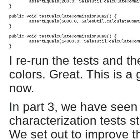
        assertEquals(200.0, SalesUtil.calculateCommis
}

public void testCalculateCommissionDue2() {

        assertEquals(5000.0, SalesUtil.calculateCommi
}

public void testCalculateCommissionDue3() {

        assertEquals(14000.0, SalesUtil.calculateComm
I re-run the tests and th
colors. Great. This is a
now.
In part 3, we have seen
characterization tests s
We set out to improve th