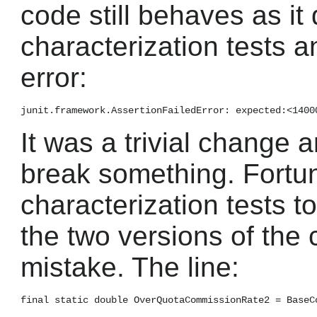
code still behaves as it 
characterization tests a
error:
It was a trivial change 
break something. Fortun
characterization tests to
the two versions of the 
mistake. The line: