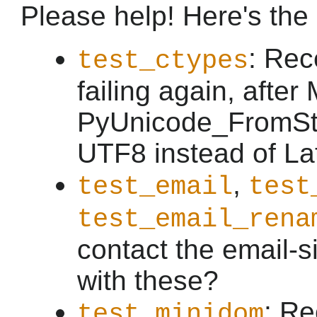
Please help! Here's the li
: Rec
test_ctypes
failing again, afte
PyUnicode_FromStr
UTF8 instead of Lat
,
test_email
test
test_email_rena
contact the email-s
with these?
: Re
test_minidom