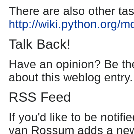
There are also other ta
http://wiki.python.org/
Talk Back!
Have an opinion? Be the
about this weblog entry.
RSS Feed
If you'd like to be noti
van Rossum adds a new