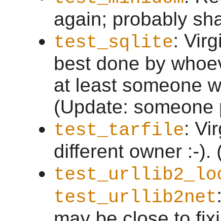
again; probably sha
: Virg
test_sqlite
best done by whoev
at least someone wi
(Update: someone p
: Vi
test_tarfile
different owner :-).
test_urllib2_lo
test_urllib2net
may be close to fix