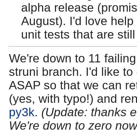
alpha release (promis
August). I'd love help 
unit tests that are still
We're down to 11 failing
struni branch. I'd like t
ASAP so that we can ret
(yes, with typo!) and re
py3k
.
(Update: thanks 
We're down to zero now