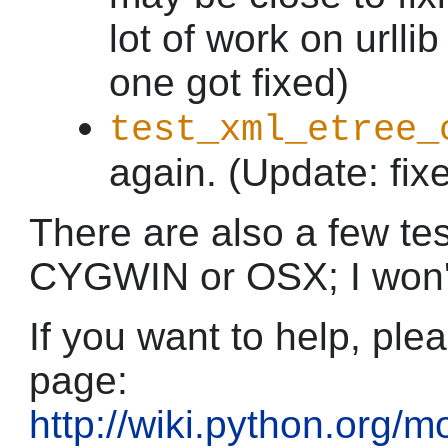
lot of work on urlli
one got fixed)
test_xml_etree_
again. (Update: fix
There are also a few test
CYGWIN or OSX; I won't 
If you want to help, plea
page:
http://wiki.python.org/