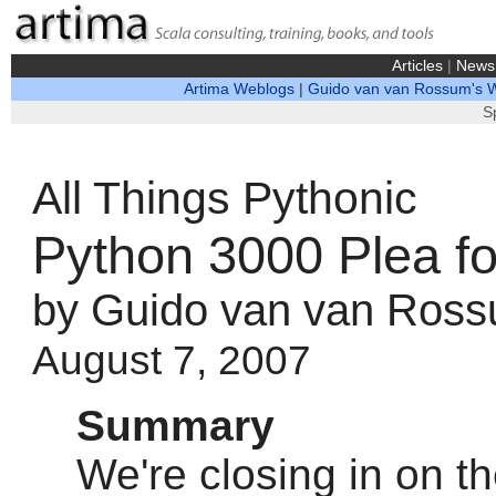
Articles
|
News
Artima Weblogs
|
Guido van van Rossum's 
S
All Things Pythonic
Python 3000 Plea fo
by Guido van van Ros
August 7, 2007
Summary
We're closing in on th