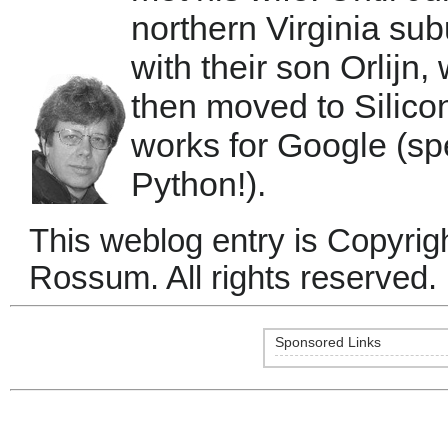
northern Virginia su
with their son Orlijn
then moved to Silic
works for Google (sp
Python!).
This weblog entry is Copyri
Rossum. All rights reserved.
Sponsored Links