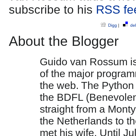
subscribe to his
RSS fe
Digg
|
del
About the Blogger
Guido van Rossum is 
of the major program
the web. The Python 
the BDFL (Benevolent 
straight from a Mont
the Netherlands to t
met his wife. Until Ju