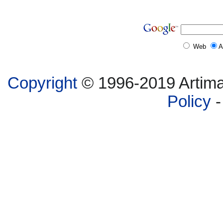
Web
A
Copyright
© 1996-2019 Artima,
Policy