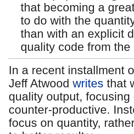
that becoming a grea
to do with the quanti
than with an explicit 
quality code from the 
In a recent installment o
Jeff Atwood
writes
that 
quality output, focusing
counter-productive. Ins
focus on quantity, rathe