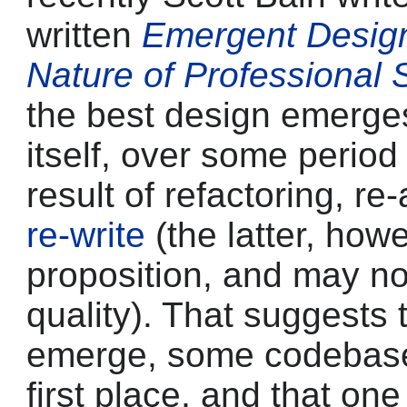
written
Emergent Design
Nature of Professional
the best design emerge
itself, over some perio
result of refactoring, re
re-write
(the latter, how
proposition, and may no
quality). That suggests t
emerge, some codebase 
first place, and that on