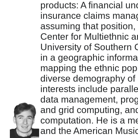
products: A financial u
insurance claims mana
assuming that position,
Center for Multiethnic 
University of Southern 
in a geographic informa
mapping the ethnic popu
diverse demography of s
interests include parall
data management, prog
and grid computing, and
computation. He is a 
and the American Music