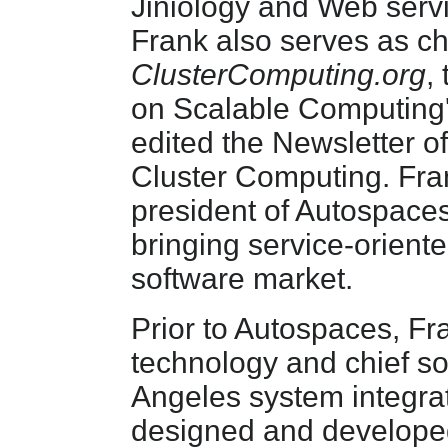
Jiniology and Web serv
Frank also serves as ch
ClusterComputing.org
,
on Scalable Computing's 
edited the Newsletter o
Cluster Computing. Fra
president of Autospace
bringing service-orient
software market.
Prior to Autospaces, Fr
technology and chief so
Angeles system integrati
designed and develope