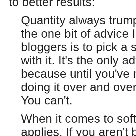
to better results:
Quantity always trump
the one bit of advice 
bloggers is to pick a 
with it. It's the only a
because until you've 
doing it over and over
You can't.
When it comes to sof
applies. If you aren't 