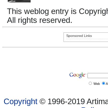
This weblog entry is Copyri
All rights reserved.
Sponsored Links
Web
A
Copyright
© 1996-2019 Artima,