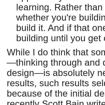
learning. Rather than
whether you're building
build it. And if that 
building until you get
While I do think that s
—thinking through and 
design—is absolutely ne
results, such results s
because of the initial d
recently Scott Bain writ