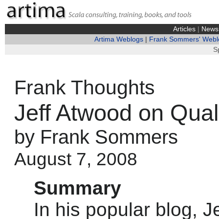
Articles
|
News
Artima Weblogs
|
Frank Sommers' Webl
S
Frank Thoughts
Jeff Atwood on Qual
by Frank Sommers
August 7, 2008
Summary
In his popular blog, 