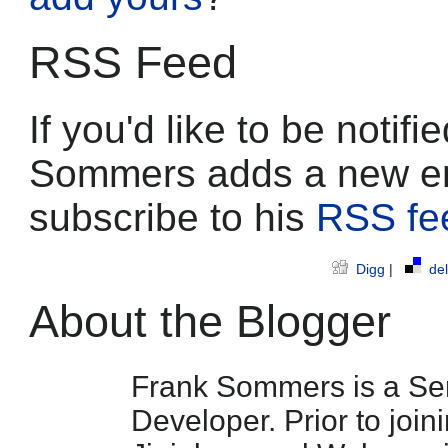
RSS Feed
If you'd like to be noti
Sommers adds a new en
subscribe to his
RSS fe
Digg
|
del
About the Blogger
Frank Sommers is a Sen
Developer. Prior to join