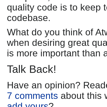
quality code is to keep 
codebase.
What do you think of At
when desiring great qual
is more important than a
Talk Back!
Have an opinion? Reade
7 comments
about this 
add yours
?