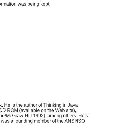
formation was being kept.
. He is the author of Thinking in Java
 CD ROM (available on the Web site),
rne/McGraw-Hill 1993), among others. He's
s, was a founding member of the ANSI/ISO