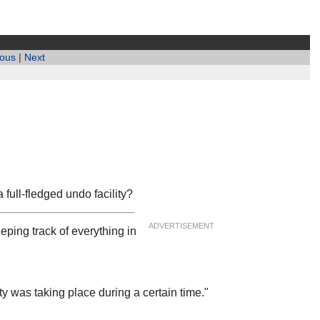
ious
|
Next
 full-fledged undo facility?
ADVERTISEMENT
eping track of everything in
ity was taking place during a certain time."