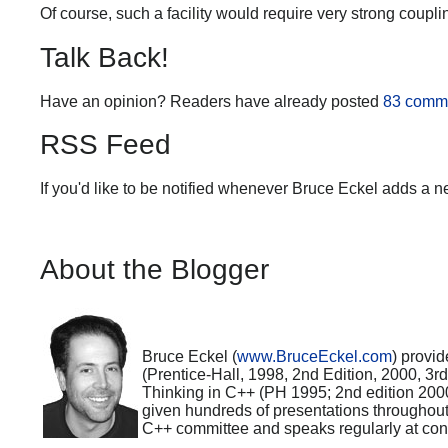
Of course, such a facility would require very strong coup
Talk Back!
Have an opinion? Readers have already posted
83 comm
RSS Feed
If you'd like to be notified whenever Bruce Eckel adds a n
About the Blogger
Bruce Eckel (
www.BruceEckel.com
) provid
(Prentice-Hall, 1998, 2nd Edition, 2000, 3
Thinking in C++ (PH 1995; 2nd edition 200
given hundreds of presentations throughou
C++ committee and speaks regularly at con