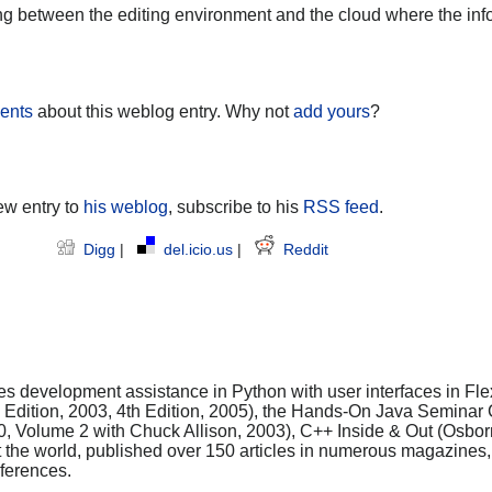
ling between the editing environment and the cloud where the in
ents
about this weblog entry. Why not
add yours
?
ew entry to
his weblog
, subscribe to his
RSS feed
.
Digg
|
del.icio.us
|
Reddit
es development assistance in Python with user interfaces in Flex
rd Edition, 2003, 4th Edition, 2005), the Hands-On Java Seminar
0, Volume 2 with Chuck Allison, 2003), C++ Inside & Out (Osbo
t the world, published over 150 articles in numerous magazine
ferences.