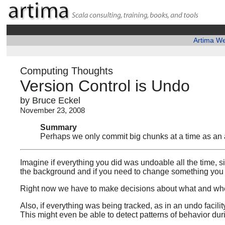
Artima W
Computing Thoughts
Version Control is Undo
by Bruce Eckel
November 23, 2008
Summary
Perhaps we only commit big chunks at a time as an arti
Imagine if everything you did was undoable all the time, si
the background and if you need to change something you 
Right now we have to make decisions about what and when
Also, if everything was being tracked, as in an undo facilit
This might even be able to detect patterns of behavior du