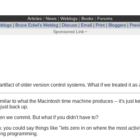
Articles
|
News
|
Weblogs
|
Books
|
Forums
eblogs
|
Bruce Eckel's Weblog
|
Discuss
|
Email
|
Print
|
Bloggers
|
Prev
Sponsored Link
•
fact of older version control systems. What if we treated it as a
milar to what the Macintosh time machine produces -- it's just ke
just back up.
 we commit. But what if you didn't have to?
y, you could say things like "lets zero in on where the most activ
ring programming.