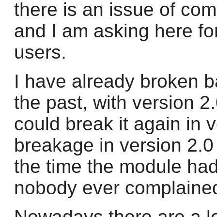
there is an issue of comp
and I am asking here f
users.
I have already broken b
the past, with version 2
could break it again in 
breakage in version 2.0
the time the module had
nobody ever complaine
Nowadays there are a lo