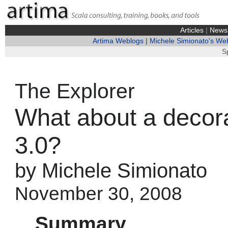
Articles
|
News
Artima Weblogs
|
Michele Simionato's We
S
The Explorer
What about a decor
3.0?
by Michele Simionato
November 30, 2008
Summary