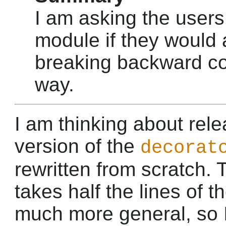
I am asking the users
module if they would
breaking backward com
way.
I am thinking about rel
version of the
decorat
rewritten from scratch.
takes half the lines of th
much more general, so I