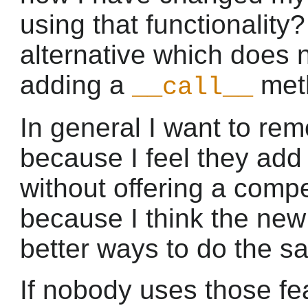
using that functionality?
alternative which does 
adding a
meth
__call__
In general I want to re
because I feel they add 
without offering a compel
because I think the new
better ways to do the s
If nobody uses those fea