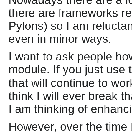
there are frameworks rel
Pylons) so I am reluctan
even in minor ways.
I want to ask people ho
module. If you just use
that will continue to wo
think I will ever break th
I am thinking of enhanci
However, over the time 