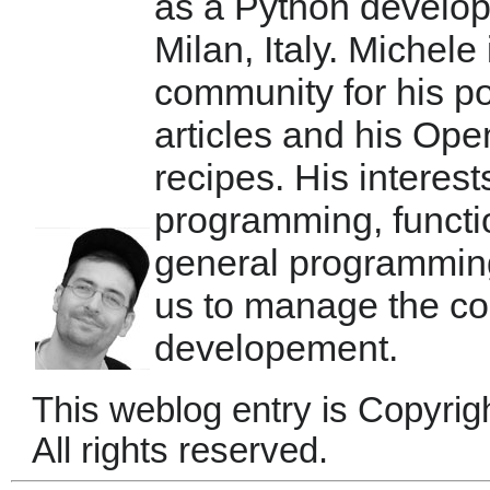
as a Python develop
Milan, Italy. Michele
community for his po
articles and his Ope
recipes. His interest
programming, functi
general programmin
us to manage the co
developement.
This weblog entry is Copyrig
All rights reserved.