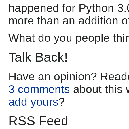
happened for Python 3.0,
more than an addition o
What do you people thi
Talk Back!
Have an opinion? Reade
3 comments
about this 
add yours
?
RSS Feed