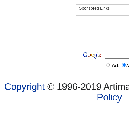
Sponsored Links
Web
A
Copyright
© 1996-2019 Artima,
Policy