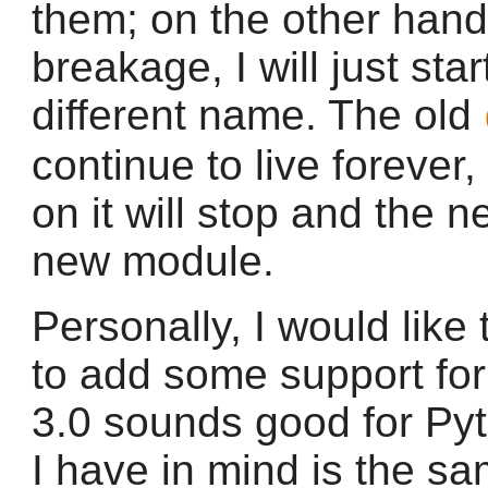
them; on the other hand,
breakage, I will just sta
different name. The old
continue to live forever
on it will stop and the n
new module.
Personally, I would lik
to add some support for
3.0 sounds good for Py
I have in mind is the s