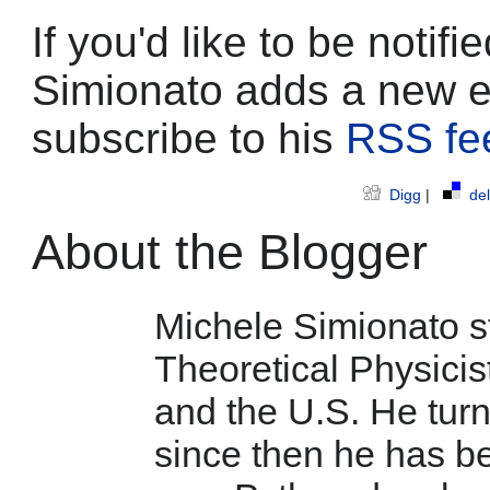
If you'd like to be noti
Simionato adds a new e
subscribe to his
RSS fe
Digg
|
del
About the Blogger
Michele Simionato st
Theoretical Physicist
and the U.S. He tur
since then he has b