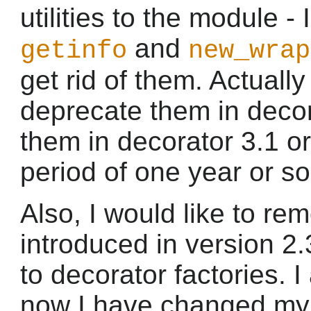
utilities to the module - 
and
getinfo
new_wrap
get rid of them. Actually
deprecate them in deco
them in decorator 3.1 or
period of one year or so
Also, I would like to re
introduced in version 2.3
to decorator factories. I
now I have changed my 