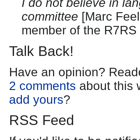
I do not believe in l
committee
[Marc Feel
member of the R7RS
Talk Back!
Have an opinion? Reade
2 comments
about this 
add yours
?
RSS Feed