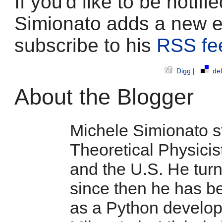
If you'd like to be noti
Simionato adds a new e
subscribe to his
RSS fe
Digg
|
del
About the Blogger
Michele Simionato st
Theoretical Physicist
and the U.S. He tur
since then he has b
as a Python develop