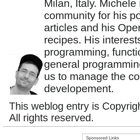
Milan, Italy. Michele
community for his po
articles and his Ope
recipes. His interest
programming, functi
general programmin
us to manage the co
developement.
This weblog entry is Copyrig
All rights reserved.
Sponsored Links