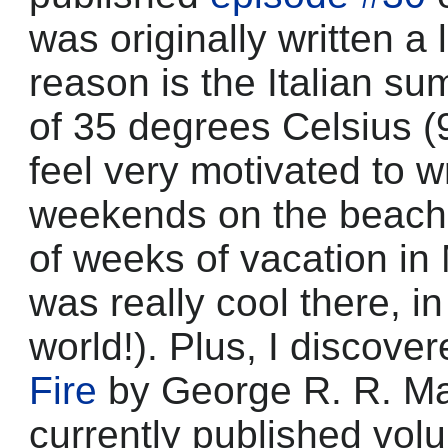
was originally written a
reason is the Italian s
of 35 degrees Celsius (
feel very motivated to 
weekends on the beach. 
of weeks of vacation in 
was really cool there, in
world!). Plus, I discove
Fire
by George R. R. Mart
currently published vol