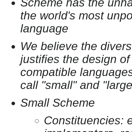
Scheme has the unhap
the world's most unp
language
We believe the divers
justifies the design o
compatible languages,
call "small" and "lar
Small Scheme
Constituencies: 