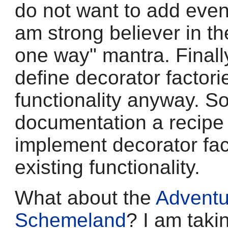
do not want to add even
am strong believer in th
one way" mantra. Finally, 
define decorator factori
functionality anyway. So
documentation a recipe (
implement decorator fact
existing functionality.
What about the
Adventu
Schemeland
? I am taki