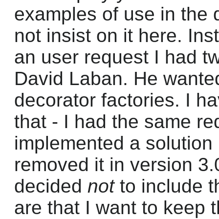
examples of use in the d
not insist on it here. In
an user request I had 
David Laban. He wanted
decorator factories. I h
that - I had the same re
implemented a solution 
removed it in version 3.
decided
not
to include t
are that I want to keep 