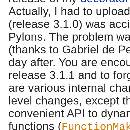
Actually, I had to upload
(release 3.1.0) was acc
Pylons. The problem wa
(thanks to Gabriel de Pe
day after. You are enc
release 3.1.1 and to for
are various internal ch
level changes, except t
convenient API to dyna
functions (
FunctionMa