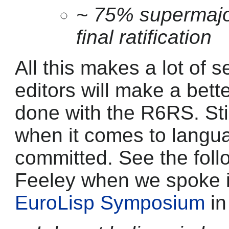
~ 75% supermajor
final ratification
All this makes a lot of 
editors will make a bett
done with the R6RS. Stil
when it comes to langu
committed. See the foll
Feeley when we spoke i
EuroLisp Symposium
in