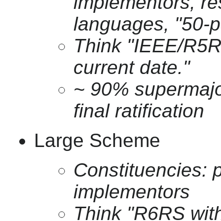
implementors, r
languages, "50-p
Think "IEEE/R5R
current date."
~ 90% supermajor
final ratification
Large Scheme
Constituencies:
implementors
Think "R6RS with