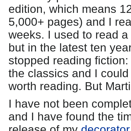
edition, which means 12 
5,000+ pages) and I read
weeks. I used to read a
but in the latest ten yea
stopped reading fiction:
the classics and I could
worth reading. But Marti
I have not been complet
and I have found the ti
release of my
decorato