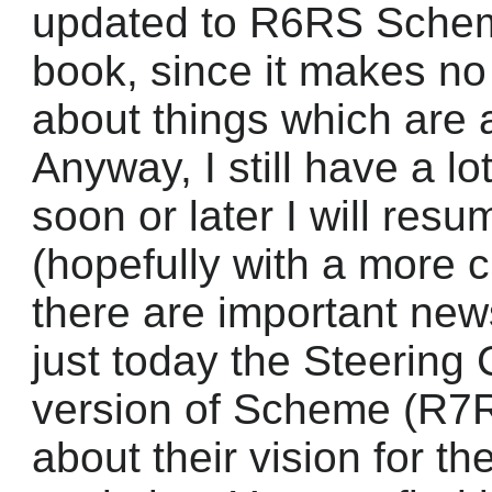
updated to R6RS Scheme
book, since it makes no
about things which are 
Anyway, I still have a lo
soon or later I will resu
(hopefully with a more 
there are important new
just today the Steering 
version of Scheme (R7
about their vision for 