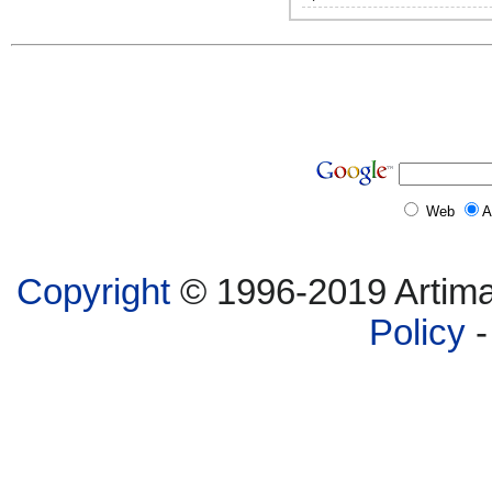
Web
A
Copyright
© 1996-2019 Artima,
Policy