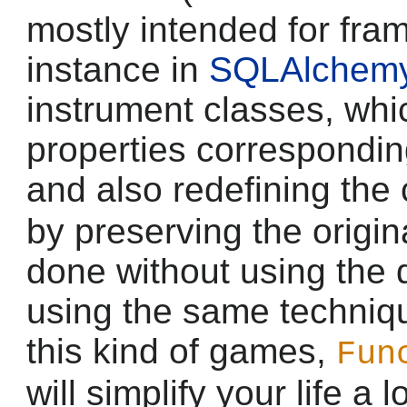
mostly intended for fra
instance in
SQLAlchem
instrument classes, whi
properties correspondi
and also redefining the
by preserving the origina
done without using the 
using the same techniqu
this kind of games,
Fun
will simplify your life a 