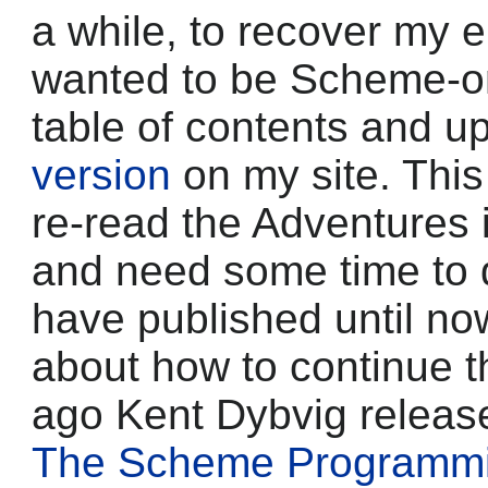
a while, to recover my 
wanted to be Scheme-on
table of contents and u
version
on my site. This
re-read the Adventures 
and need some time to di
have published until now
about how to continue t
ago Kent Dybvig released
The Scheme Programm