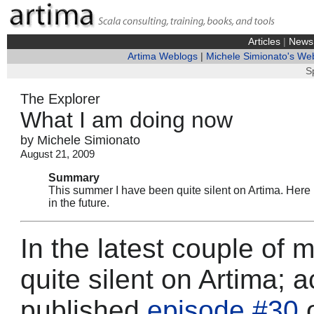
Articles
|
News
Artima Weblogs
|
Michele Simionato's We
S
The Explorer
What I am doing now
by Michele Simionato
August 21, 2009
Summary
This summer I have been quite silent on Artima. Here 
in the future.
In the latest couple of
quite silent on Artima; a
published
episode #30
o