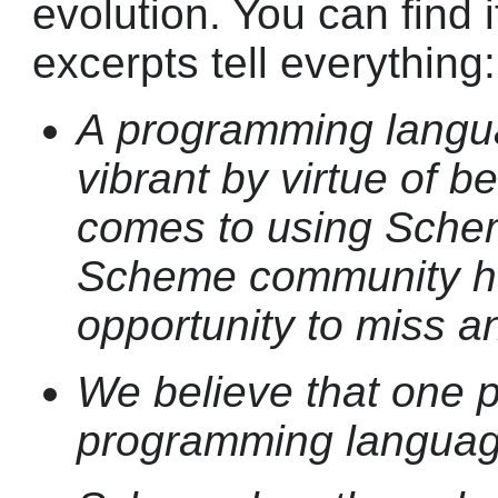
evolution. You can find 
excerpts tell everything:
A programming langu
vibrant by virtue of b
comes to using Sche
Scheme community ha
opportunity to miss a
We believe that one 
programming languag