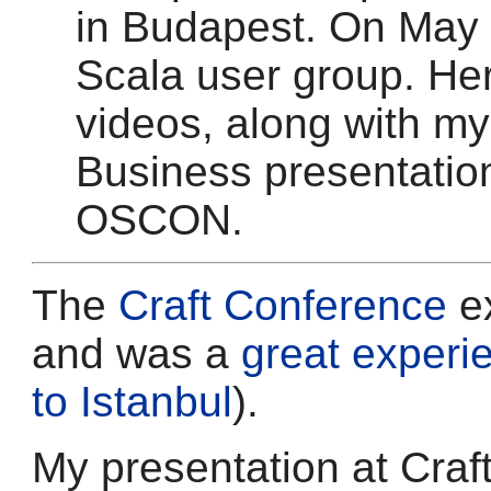
in Budapest. On May 
Scala user group. Her
videos, along with m
Business presentatio
OSCON.
The
Craft Conference
e
and was a
great experi
to Istanbul
).
My presentation at Craf