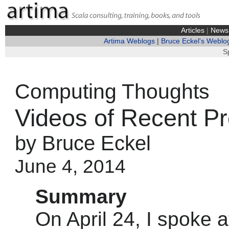
Articles
|
News
Artima Weblogs
|
Bruce Eckel's Weblo
S
Computing Thoughts
Videos of Recent Pr
by Bruce Eckel
June 4, 2014
Summary
On April 24, I spoke a