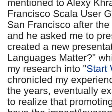
mentioned to Alexy Khr
Francisco Scala User Gr
San Francisco after the 
and he asked me to pres
created a new presentat
Languages Matter?" whi
my research into "
Start
chronicled my experien
the years, eventually e
to realize that promoti