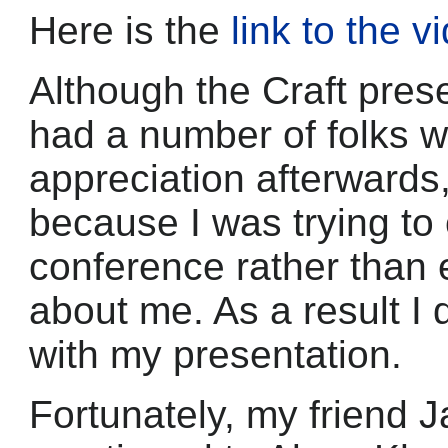
Here is the
link to the v
Although the Craft prese
had a number of folks 
appreciation afterwards, i
because I was trying to
conference rather than
about me. As a result I d
with my presentation.
Fortunately, my friend