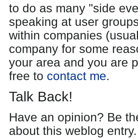
to do as many "side eve
speaking at user group
within companies (usuall
company for some reason)
your area and you are pa
free to
contact me
.
Talk Back!
Have an opinion? Be the
about this weblog entry.