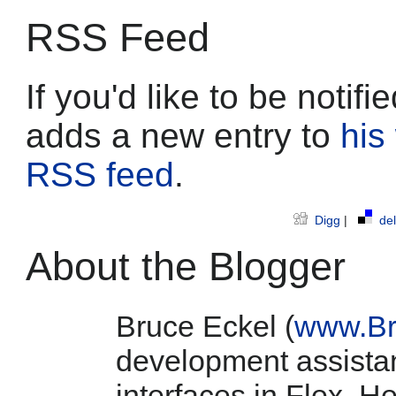
RSS Feed
If you'd like to be noti
adds a new entry to
his
RSS feed
.
Digg
|
del
About the Blogger
Bruce Eckel (
www.Br
development assistan
interfaces in Flex. He