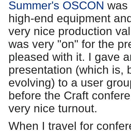
Summer's OSCON
was 
high-end equipment and 
very nice production valu
was very "on" for the pr
pleased with it. I gave a
presentation (which is, 
evolving) to a user grou
before the Craft confer
very nice turnout.
When I travel for confer