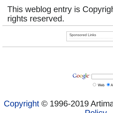
This weblog entry is Copyrig
rights reserved.
Sponsored Links
Web
A
Copyright
© 1996-2019 Artima,
Policy