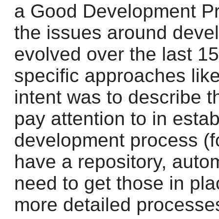
a Good Development Pr
the issues around deve
evolved over the last 15
specific approaches li
intent was to describe 
pay attention to in esta
development process (fo
have a repository, autom
need to get those in pla
more detailed processes