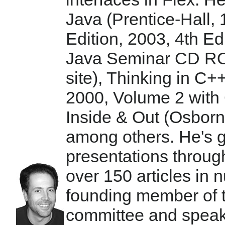
Java (Prentice-Hall, 
Edition, 2003, 4th E
Java Seminar CD RO
site), Thinking in C+
2000, Volume 2 with 
Inside & Out (Osbor
among others. He's 
presentations throug
over 150 articles in
founding member of
committee and speaks