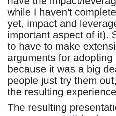
have the impact/leverage
while I haven't complete
yet, impact and leverag
important aspect of it).
to have to make extens
arguments for adopting
because it was a big de
people just try them ou
the resulting experience
The resulting presentat