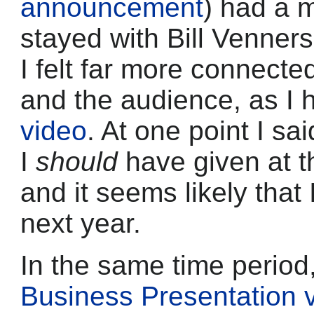
announcement
) had a m
stayed with Bill Venner
I felt far more connecte
and the audience, as I 
video
. At one point I sa
I
should
have given at t
and it seems likely that I 
next year.
In the same time perio
Business Presentation v