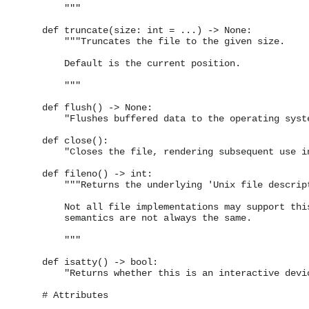
        """

    def truncate(size: int = ...) -> None:

        """Truncates the file to the given size.

        Default is the current position.

        """

    def flush() -> None:

        "Flushes buffered data to the operating syste
    def close():

        "Closes the file, rendering subsequent use in
    def fileno() -> int:

        """Returns the underlying 'Unix file descript
        Not all file implementations may support this
        semantics are not always the same.

        """

    def isatty() -> bool:

        "Returns whether this is an interactive devic
    # Attributes
