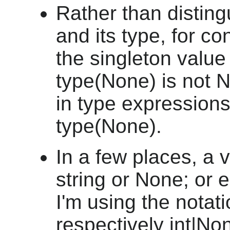
Rather than distin
and its type, for c
the singleton value
type(None) is not N
in type expressions
type(None).
In a few places, a 
string or None; or e
I'm using the notat
respectively int|Non