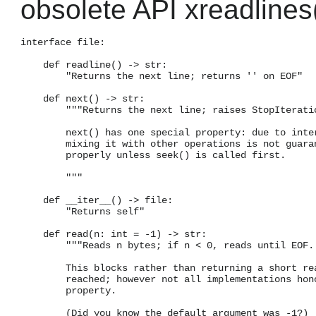
obsolete API xreadlines(
interface file:

    def readline() -> str:

        "Returns the next line; returns '' on EOF"

    def next() -> str:

        """Returns the next line; raises StopIteratio
        next() has one special property: due to inter
        mixing it with other operations is not guaran
        properly unless seek() is called first.

        """

    def __iter__() -> file:

        "Returns self"

    def read(n: int = -1) -> str:

        """Reads n bytes; if n < 0, reads until EOF.

        This blocks rather than returning a short rea
        reached; however not all implementations hono
        property.

        (Did you know the default argument was -1?)
