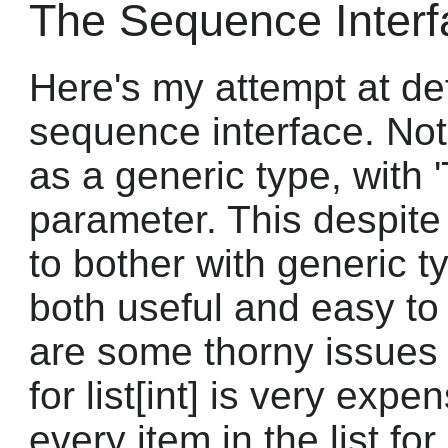
The Sequence Interf
Here's my attempt at de
sequence interface. Note
as a generic type, with '
parameter. This despite
to bother with generic ty
both useful and easy to
are some thorny issues 
for list[int] is very expe
every item in the list fo