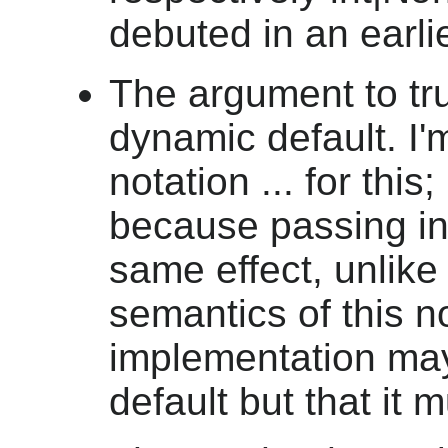
debuted in an earli
The argument to tr
dynamic default. I'
notation ... for this
because passing in
same effect, unlike 
semantics of this n
implementation ma
default but that it 