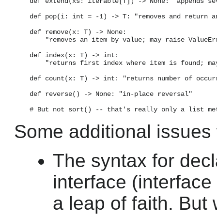
    def extend(xs: iterable[T]) -> None: "appends sev
    def pop(i: int = -1) -> T: "removes and return an
    def remove(x: T) -> None:

        "removes an item by value; may raise ValueErr
    def index(x: T) -> int:

        "returns first index where item is found; may
    def count(x: T) -> int: "returns number of occurr
    def reverse() -> None: "in-place reversal"

Some additional issues w
The syntax for decl
interface (interface 
a leap of faith. But