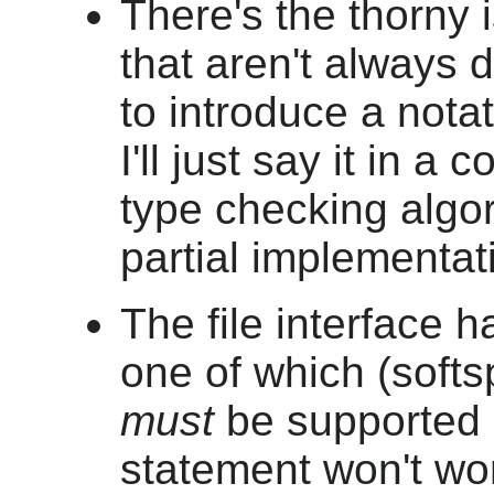
There's the thorny
that aren't always d
to introduce a notati
I'll just say it in 
type checking algor
partial implementat
The file interface h
one of which (softs
must
be supported o
statement won't wo