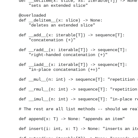
    def __setitem(x: slice, xs: iterable[T]) -> None:
        "sets an extended slice"

    @overloaded

    def __delitem__(x: slice) -> None:

        "deletes an extended slice"

    def __add__(x: iterable[T]) -> sequence[T]:

        "concatenation (+)"

    def __radd__(x: iterable[T]) -> sequence[T]:

        "right-handed concatenation (+)"

    def __iadd__(x: iterable[T]) -> sequence[T]:

        "in-place concatenation (+=)"

    def __mul__(n: int) -> sequence[T]: "repetition (
    def __rmul__(n: int) -> sequence[T]: "repetition 
    def __imul__(n: int) -> sequence[T]: "in-place re
    # The rest are all list methods -- should we real
    def append(x: T) -> None: "appends an item"

    def insert(i: int, x: T) -> None: "inserts an ite