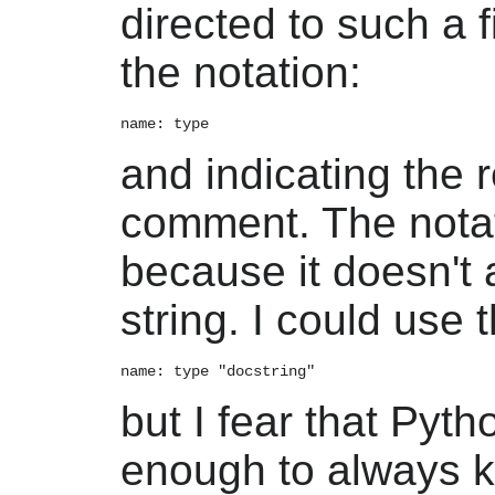
directed to such a f
the notation:
and indicating the 
comment. The notati
because it doesn't 
string. I could use t
but I fear that Pyth
enough to always 