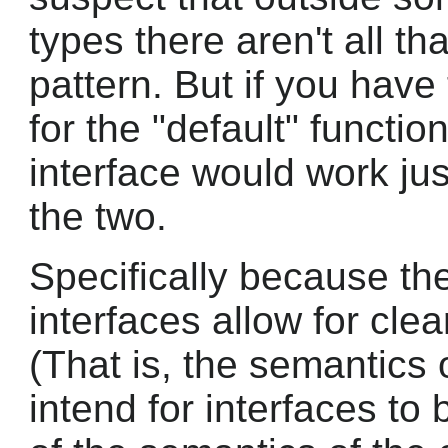
types there aren't all th
pattern. But if you have 
for the "default" functio
interface would work ju
the two.
Specifically because th
interfaces allow for clea
(That is, the semantics o
intend for interfaces to 