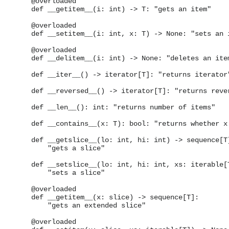
    @overloaded

    def __getitem__(i: int) -> T: "gets an item"

    @overloaded

    def __setitem__(i: int, x: T) -> None: "sets an i
    @overloaded

    def __delitem__(i: int) -> None: "deletes an item
    def __iter__() -> iterator[T]: "returns iterator"
    def __reversed__() -> iterator[T]: "returns rever
    def __len__(): int: "returns number of items"

    def __contains__(x: T): bool: "returns whether x 
    def __getslice__(lo: int, hi: int) -> sequence[T]
        "gets a slice"

    def __setslice__(lo: int, hi: int, xs: iterable[T
        "sets a slice"

    @overloaded

    def __getitem__(x: slice) -> sequence[T]:

        "gets an extended slice"

    @overloaded
