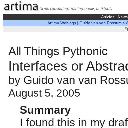
Articles
|
News
Artima Weblogs
|
Guido van van Rossum's 
S
All Things Pythonic
Interfaces or Abstr
by Guido van van Ros
August 5, 2005
Summary
I found this in my dra