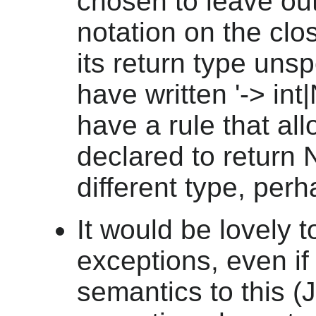
chosen to leave out
notation on the clo
its return type unsp
have written '-> in
have a rule that al
declared to return 
different type, per
It would be lovely t
exceptions, even if
semantics to this 