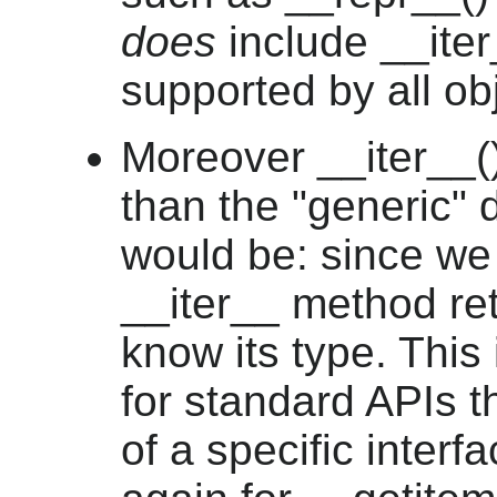
does
include __iter_
supported by all ob
Moreover __iter__()
than the "generic" d
would be: since we 
__iter__ method retu
know its type. This 
for standard APIs th
of a specific interfa