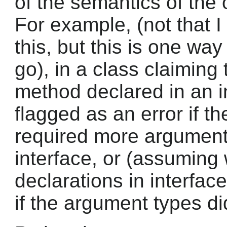
of the semantics of the 
For example, (not that 
this, but this is one wa
go), in a class claiming
method declared in an in
flagged as an error if t
required more arguments
interface, or (assuming
declarations in interfac
if the argument types di