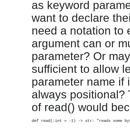
as keyword paramet
want to declare th
need a notation to e
argument can or m
parameter? Or may
sufficient to allow 
parameter name if i
always positional? 
of read() would be