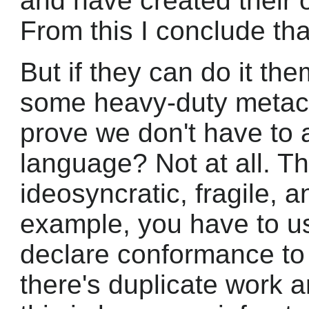
and have created their
From this I conclude tha
But if they can do it the
some heavy-duty metacl
prove we don't have to 
language? Not at all. 
ideosyncratic, fragile,
example, you have to u
declare conformance to 
there's duplicate work a