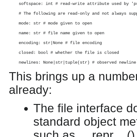
    softspace: int # read-write attribute used by 'pr
    # The following are read-only and not always supp
    mode: str # mode given to open

    name: str # file name given to open

    encoding: str|None # file encoding

    closed: bool # whether the file is closed

This brings up a number
already:
The file interface 
standard object me
such as __repr__() 