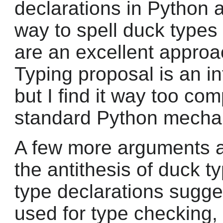
declarations in Python 
way to spell duck types 
are an excellent approa
Typing proposal is an in
but I find it way too co
standard Python mecha
A few more arguments 
the antithesis of duck t
type declarations sugges
used for type checking, a