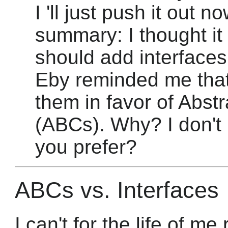
I 'll just push it out 
summary: I thought it
should add interfaces 
Eby reminded me that
them in favor of Abst
(ABCs). Why? I don'
you prefer?
ABCs vs. Interfaces
I can't for the life of 