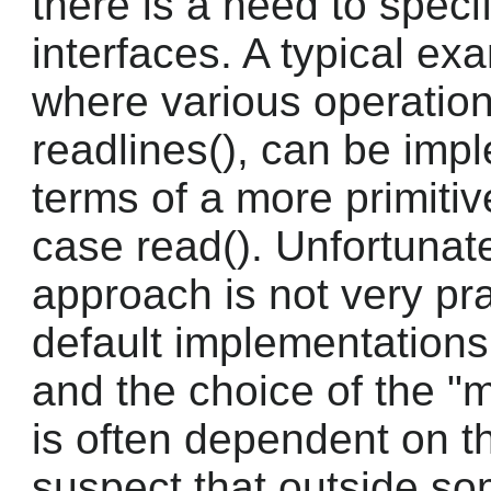
there is a need to spec
interfaces. A typical exa
where various operation
readlines(), can be imp
terms of a more primitive
case read(). Unfortunatel
approach is not very pra
default implementations 
and the choice of the "m
is often dependent on th
suspect that outside 