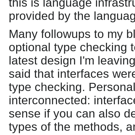
this is language infrast
provided by the langua
Many followups to my b
optional type checking 
latest design I'm leaving 
said that interfaces we
type checking. Personally
interconnected: interf
sense if you can also d
types of the methods, 