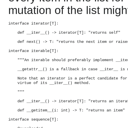
mutation of the list migh
interface iterator[T]:

    def __iter__() -> iterator[T]: "returns self"

    def next() -> T: "returns the next item or raises
interface iterable[T]:

    """An iterable should preferably implement __iter
    __getattr__() is a fallback in case __iter__ is n
    Note that an iterator is a perfect candidate for 
    virtue of its __iter__() method.

    """

    def __iter__() -> iterator[T]: "returns an iterat
    def __getitem__(i: int) -> T: "returns an item"

interface sequence[T]:
