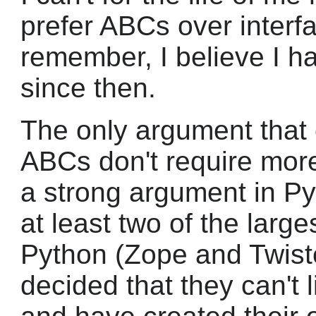
prefer ABCs over interfa
remember, I believe I 
since then.
The only argument that 
ABCs don't require more
a strong argument in Py
at least two of the large
Python (Zope and Twist
decided that they can't l