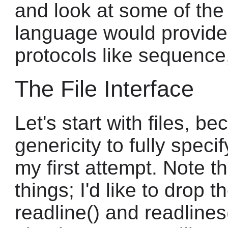
and look at some of the
language would provide
protocols like sequence
The File Interface
Let's start with files, b
genericity to fully speci
my first attempt. Note th
things; I'd like to drop 
readline() and readlines