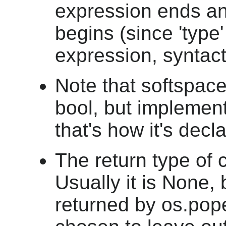
expression ends an
begins (since 'type
expression, syntacti
Note that softspace
bool, but implement
that's how it's decl
The return type of c
Usually it is None, b
returned by os.popen