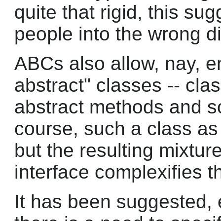
quite that rigid, this s
people into the wrong di
ABCs also allow, nay, en
abstract" classes -- cl
abstract methods and s
course, such a class as a
but the resulting mixtu
interface complexifies 
It has been suggested, e