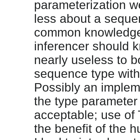
parameterization 
less about a seque
common knowledge 
inferencer should kn
nearly useless to b
sequence type witho
Possibly an implem
the type parameter
acceptable; use of 
the benefit of the 