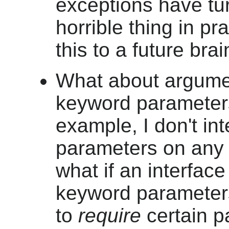
exceptions have tu
horrible thing in pr
this to a future bra
What about argum
keyword parameter
example, I don't in
parameters on any o
what if an interfac
keyword parameter
to
require
certain p