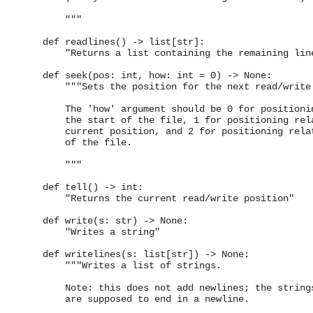
        """

    def readlines() -> list[str]:

        "Returns a list containing the remaining line
    def seek(pos: int, how: int = 0) -> None:

        """Sets the position for the next read/write.
        The 'how' argument should be 0 for positionin
        the start of the file, 1 for positioning rela
        current position, and 2 for positioning relat
        of the file.

        """

    def tell() -> int:

        "Returns the current read/write position"

    def write(s: str) -> None:

        "Writes a string"

    def writelines(s: list[str]) -> None:

        """Writes a list of strings.

        Note: this does not add newlines; the strings
        are supposed to end in a newline.
