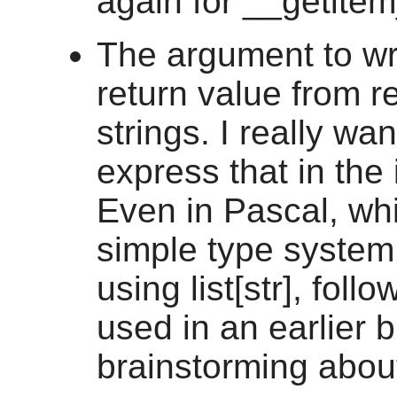
again for __getitem
The argument to wri
return value from re
strings. I really wan
express that in the 
Even in Pascal, wh
simple type system,
using list[str], foll
used in an earlier 
brainstorming abou