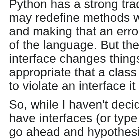
Python has a strong tra
may redefine methods wi
and making that an erro
of the language. But the
interface changes thing
appropriate that a clas
to violate an interface i
So, while I haven't deci
have interfaces (or type 
go ahead and hypothesi