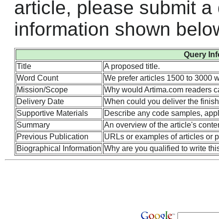
article, please submit a
information shown belo
Query In
Title
A proposed title.
Word Count
We prefer articles 1500 to 3000 w
Mission/Scope
Why would Artima.com readers ca
Delivery Date
When could you deliver the finish
Supportive Materials
Describe any code samples, applets
Summary
An overview of the article's conte
Previous Publication
URLs or examples of articles or p
Biographical Information
Why are you qualified to write this