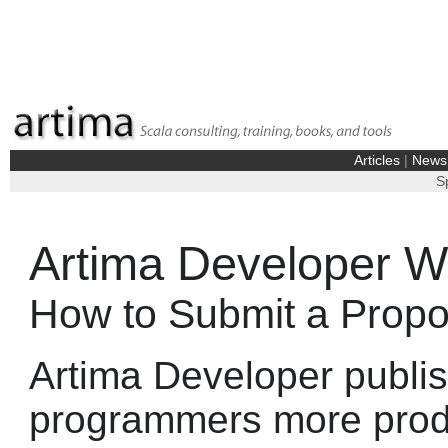
Articles
|
News
S
Artima Developer Wr
How to Submit a Propos
Artima Developer publis
programmers more produ