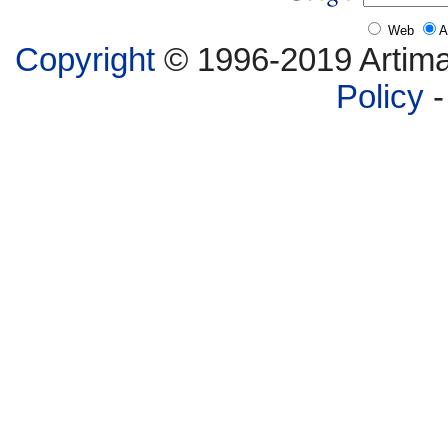
Web
A
Copyright
© 1996-2019 Artima,
Policy