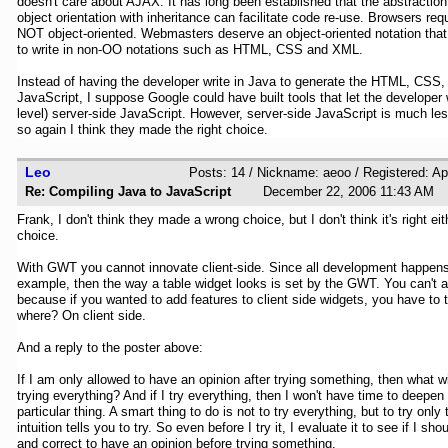
doesn't care about AJAX. It has long been established that the abstraction f
object orientation with inheritance can facilitate code re-use. Browsers re
NOT object-oriented. Webmasters deserve an object-oriented notation that
to write in non-OO notations such as HTML, CSS and XML.
Instead of having the developer write in Java to generate the HTML, CSS,
JavaScript, I suppose Google could have built tools that let the developer 
level) server-side JavaScript. However, server-side JavaScript is much le
so again I think they made the right choice.
Leo
Posts: 14 / Nickname: aeoo / Registered: Ap
Re: Compiling Java to JavaScript
December 22, 2006 11:43 
Frank, I don't think they made a wrong choice, but I don't think it's right eithe
choice.
With GWT you cannot innovate client-side. Since all development happens 
example, then the way a table widget looks is set by the GWT. You can't ad
because if you wanted to add features to client side widgets, you have to 
where? On client side.
And a reply to the poster above:
If I am only allowed to have an opinion after trying something, then what w
trying everything? And if I try everything, then I won't have time to deepen
particular thing. A smart thing to do is not to try everything, but to try only
intuition tells you to try. So even before I try it, I evaluate it to see if I shoul
and correct to have an opinion before trying something.