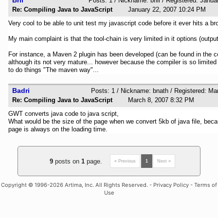
Posts: 1 / Nickname: brill / Registered: Janu
Re: Compiling Java to JavaScript
January 22, 2007 10:24 PM
Very cool to be able to unit test my javascript code before it ever hits a br
My main complaint is that the tool-chain is very limited in it options (output
For instance, a Maven 2 plugin has been developed (can be found in the 
although its not very mature... however because the compiler is so limited i
to do things "The maven way"...
Badri
Posts: 1 / Nickname: bnath / Registered: M
Re: Compiling Java to JavaScript
March 8, 2007 8:32 PM
GWT converts java code to java script,
What would be the size of the page when we convert 5kb of java file, beca
page is always on the loading time.
9
posts on
1
page.
« Previous
1
Next »
Copyright
© 1996-2026 Artima, Inc. All Rights Reserved. -
Privacy Policy
-
Terms of
Use