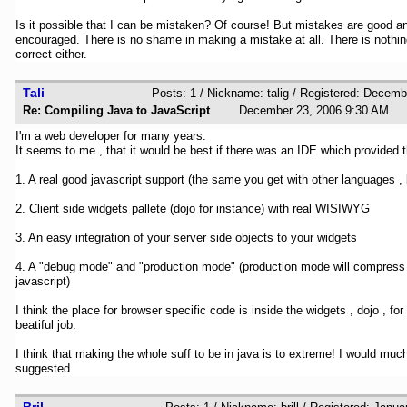
Is it possible that I can be mistaken? Of course! But mistakes are good a
encouraged. There is no shame in making a mistake at all. There is nothi
correct either.
Tali
Posts: 1 / Nickname: talig / Registered: Decem
Re: Compiling Java to JavaScript
December 23, 2006 9:30 A
I'm a web developer for many years.
It seems to me , that it would be best if there was an IDE which provided t
1. A real good javascript support (the same you get with other languages , l
2. Client side widgets pallete (dojo for instance) with real WISIWYG
3. An easy integration of your server side objects to your widgets
4. A "debug mode" and "production mode" (production mode will compress
javascript)
I think the place for browser specific code is inside the widgets , dojo , fo
beatiful job.
I think that making the whole suff to be in java is to extreme! I would much
suggested
Bril