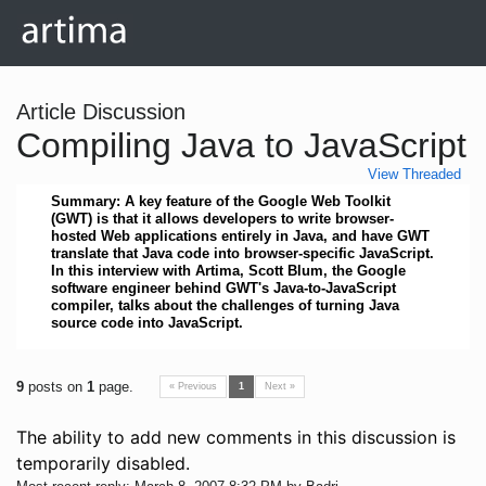
Article Discussion
Compiling Java to JavaScript
View Threaded
Summary: A key feature of the Google Web Toolkit
(GWT) is that it allows developers to write browser-
hosted Web applications entirely in Java, and have GWT
translate that Java code into browser-specific JavaScript.
In this interview with Artima, Scott Blum, the Google
software engineer behind GWT's Java-to-JavaScript
compiler, talks about the challenges of turning Java
source code into JavaScript.
9
posts on
1
page.
« Previous
1
Next »
The ability to add new comments in this discussion is
temporarily disabled.