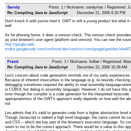
Sandy
Posts: 1 / Nickname: sandymac / Registered: J
Re: Compiling Java to JavaScript
December 21, 2006 8:20 P
Don't knock it until you've tried it. GWT is still a young product but what it
well.
As for phoning home, it does a version check. The version check provide
as your browser's user agent (platform and version). You can see the sourc
http://google-web-
toolkit.googlecode.com/svn/trunk/dev/core/src/com/google/gwt/dev/shell
Frank
Posts: 2 / Nickname: fsilber / Registered: Ma
Re: Compiling Java to JavaScript
December 22, 2006 10:38 
Leo's concern about code generation reminds me of my early experience
Because of inherent insecurities in the language (e.g. no bounds checking 
debugging sometimes required the ability to read assembly-language-orien
in COBOL but debug in assembly language). However, I do not have this p
even though the compiler is a code generator for the interpreted bytecode.
appropriateness of the GWT's approach really depends on how well the ab
out.
Leo admits that it's valid to generate code from a higher abstraction level 
Though Javascript is indeed a high level language, the same cannot be s
and CSS -- which are key part of the browser's execution language. So co
seem to me to be the correct approach. There would be a value to this ap