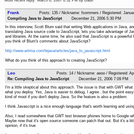
Most recent reply: March 8, 2007 8:32 PM by Badri
Frank
Posts: 135 / Nickname: fsommers / Registered: Janua
Compiling Java to JavaScript
December 21, 2006 5:30 PM
In this interview, Scott Blum said that writing Web applications in Java, a
translating Java source code to JavaScript, lets you take advantage of Ja
and libraries. At the same time, he also said that JavaScript is a powerfu
you think of Blum's comments about JavaScript?
http://www.artima.com/lejava/articles/java_to_javascript.html
What do you think of this approach to creating JavaScript?
Leo
Posts: 14 / Nickname: aeoo / Registered: Ap
Re: Compiling Java to JavaScript
December 21, 2006 7:09 P
I'm a little skeptical about this approach. The issue is that with GWT what
what you deploy. Yes, Java is easier to debug, I agree...but the point eas
kind of moot if you don't deploy Java. So the feature is also a problem.
I think Javascript is a nice enough language that's worth learning and using
Also, I read somewhere that GWT test browser phones home to Google wh
Maybe now that it's open source someone can patch that out. But it's a litt
opinion, if it's true.