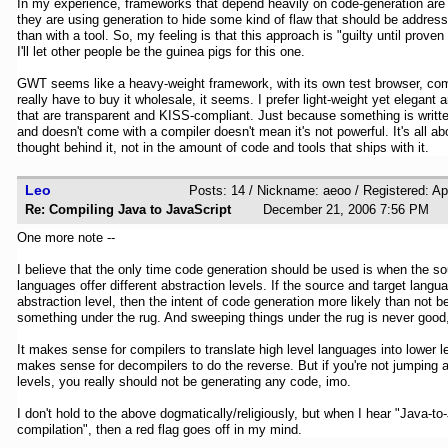
In my experience, frameworks that depend heavily on code-generation are
they are using generation to hide some kind of flaw that should be addresse
than with a tool. So, my feeling is that this approach is "guilty until proven
I'll let other people be the guinea pigs for this one.
GWT seems like a heavy-weight framework, with its own test browser, comp
really have to buy it wholesale, it seems. I prefer light-weight yet elegant
that are transparent and KISS-compliant. Just because something is writte
and doesn't come with a compiler doesn't mean it's not powerful. It's all a
thought behind it, not in the amount of code and tools that ships with it.
Leo
Posts: 14 / Nickname: aeoo / Registered: Ap
Re: Compiling Java to JavaScript
December 21, 2006 7:56 P
One more note --
I believe that the only time code generation should be used is when the so
languages offer different abstraction levels. If the source and target langua
abstraction level, then the intent of code generation more likely than not
something under the rug. And sweeping things under the rug is never good
It makes sense for compilers to translate high level languages into lower le
makes sense for decompilers to do the reverse. But if you're not jumping 
levels, you really should not be generating any code, imo.
I don't hold to the above dogmatically/religiously, but when I hear "Java-to
compilation", then a red flag goes off in my mind.