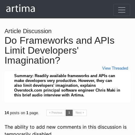
Article Discussion
Do Frameworks and APIs
Limit Developers'
Imagination?
View Threaded
Summary: Readily available frameworks and APIs can
make developers very productive. However, they can
also limit developers' imagination, explains
Overstock.com principal software engineer Chris Maki in
this brief audio interview with Artima.
14
posts on
1
page.
« Previous
1
Next »
The ability to add new comments in this discussion is
temporarily disabled.