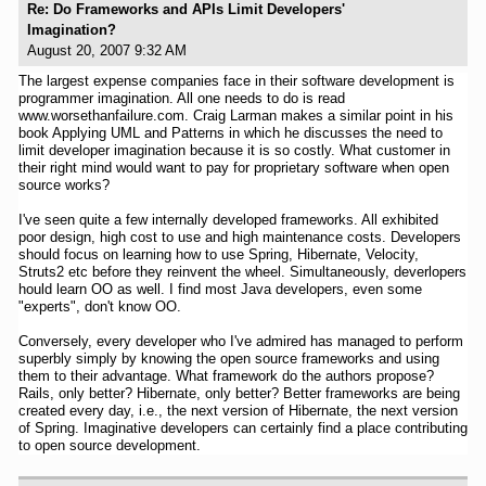
Re: Do Frameworks and APIs Limit Developers'
Imagination?
August 20, 2007 9:32 AM
The largest expense companies face in their software development is
programmer imagination. All one needs to do is read
www.worsethanfailure.com. Craig Larman makes a similar point in his
book Applying UML and Patterns in which he discusses the need to
limit developer imagination because it is so costly. What customer in
their right mind would want to pay for proprietary software when open
source works?
I've seen quite a few internally developed frameworks. All exhibited
poor design, high cost to use and high maintenance costs. Developers
should focus on learning how to use Spring, Hibernate, Velocity,
Struts2 etc before they reinvent the wheel. Simultaneously, deverlopers
hould learn OO as well. I find most Java developers, even some
"experts", don't know OO.
Conversely, every developer who I've admired has managed to perform
superbly simply by knowing the open source frameworks and using
them to their advantage. What framework do the authors propose?
Rails, only better? Hibernate, only better? Better frameworks are being
created every day, i.e., the next version of Hibernate, the next version
of Spring. Imaginative developers can certainly find a place contributing
to open source development.