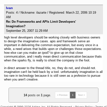
Ivan
Posts: 4 / Nickname: ilazarte / Registered: March 22, 2006 10:19
AM
Re: Do Frameworks and APIs Limit Developers'
Imagination?
September 25, 2007 11:29 AM
high level developers should be working closely with business owners
to design the imaginative cases. apis and framework serve an
important in delivering the common expectation, but every once in a
while, a need arises that builds upon or challenges those expectations.
how else can you make an ipod? to give up on that close
communication, and i really mean direct communication because thats
when the sparks fly, is really to shoot the company in the foot.
in direct answer to the thread title, no, they do not, and should not.
imagination can't be held back by a tool. unfortunately imagination is all
too rare in technology because it is still seen as a profesion to pursue
when you aren't creative.
14
posts on
1
page.
« Previous
1
Next »
Copyright
© 1996-2026 Artima, Inc. All Rights Reserved. -
Privacy Policy
-
Terms of