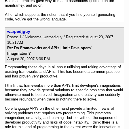
Basic assemblers gave way to macro assemblers (less so on the
mainframe), and so on.
All of which supports the notion that if you find yourself generating
code, you've got the wrong language.
warpedjguy
Posts: 1 / Nickname: warpedjguy / Registered: August 20, 2007
10:21 AM
Re: Do Frameworks and APIs Limit Developers'
Imagination?
August 20, 2007 6:36 PM
Programming these days is all about utilising and taking advantage of
existing frameworks and API's. This has become a common practice
and has proven very productive.
I think that frameworks more than API's limit developer's imaginations
because they provide general solutions to specific problems that would
otherwise need to be solved. Imagination and creativity can suddenly
become redundant when there is nothing there to solve.
Core language API's on the other hand provide a limited means of
solving problems that requires raw programming. This promotes
imagination, creativity, and learning - but not without the expense of
developer productivity and risks of code instability. I think there is a
role for this kind of programming to the extent where the innovation is