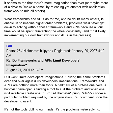
it seems to me that there's more imagination than ever (or maybe more
of a drive to "make a name" by releasing yet another web application
framework to rule all others).
What frameworks and APIs do for me, and no doubt many others, is
enable us to imagine higher order problems, problems we'd never get
down to solving without those frameworks and APIs because all our
time would be spent reinventing the wheel constantly (and most likely
implementing our own frameworks and APIs in the process).
Bill
Posts: 28 / Nickname: billpyne / Registered: January 29, 2007 4:12
AM
Re: Do Frameworks and APIs Limit Developers'
Imagination?
August 21, 2007 6:16 AM
Dull work limits developers' imaginations. Solving the same problems
over and over again dulls developers' imaginations. Frameworks and
API's are nothing more than tools. A hallmark of a professional versus
hobbyist developer is finding a tool to suit the problem and when one
isn't available create one. If Struts/Hibernate/Spring/Rails/??? solve a
particular problem required by the organization, it's incumbent upon the
developer to use it.
It's not the tools dulling our minds, it's the problems we're solving.