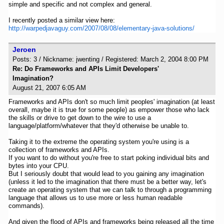
simple and specific and not complex and general.
I recently posted a similar view here:
http://warpedjavaguy.com/2007/08/08/elementary-java-solutions/
Jeroen
Posts: 3 / Nickname: jwenting / Registered: March 2, 2004 8:00 PM
Re: Do Frameworks and APIs Limit Developers'
Imagination?
August 21, 2007 6:05 AM
Frameworks and APIs don't so much limit peoples' imagination (at least
overall, maybe it is true for some people) as empower those who lack
the skills or drive to get down to the wire to use a
language/platform/whatever that they'd otherwise be unable to.
Taking it to the extreme the operating system you're using is a
collection of frameworks and APIs.
If you want to do without you're free to start poking individual bits and
bytes into your CPU.
But I seriously doubt that would lead to you gaining any imagination
(unless it led to the imagination that there must be a better way, let's
create an operating system that we can talk to through a programming
language that allows us to use more or less human readable
commands).
And given the flood of APIs and frameworks being released all the time