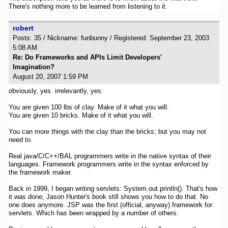
There's nothing more to be learned from listening to it.
robert
Posts: 35 / Nickname: funbunny / Registered: September 23, 2003
5:08 AM
Re: Do Frameworks and APIs Limit Developers'
Imagination?
August 20, 2007 1:59 PM
obviously, yes. irrelevantly, yes.
You are given 100 lbs of clay. Make of it what you will.
You are given 10 bricks. Make of it what you will.
You can more things with the clay than the bricks; but you may not
need to.
Real java/C/C++/BAL programmers write in the native syntax of their
languages. Framework programmers write in the syntax enforced by
the framework maker.
Back in 1999, I began writing servlets: System.out.println(). That's how
it was done; Jason Hunter's book still shows you how to do that. No
one does anymore. JSP was the first (official, anyway) framework for
servlets. Which has been wrapped by a number of others.