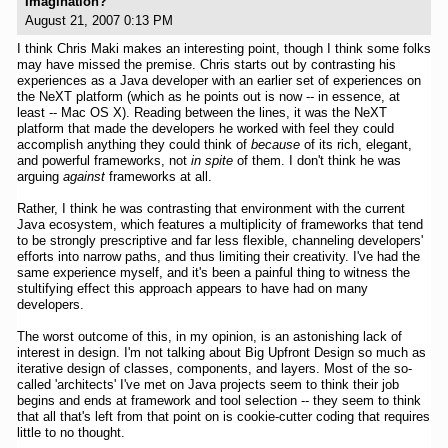
Imagination?
August 21, 2007 0:13 PM
I think Chris Maki makes an interesting point, though I think some folks
may have missed the premise. Chris starts out by contrasting his
experiences as a Java developer with an earlier set of experiences on
the NeXT platform (which as he points out is now -- in essence, at
least -- Mac OS X). Reading between the lines, it was the NeXT
platform that made the developers he worked with feel they could
accomplish anything they could think of
because
of its rich, elegant,
and powerful frameworks, not
in spite
of them. I don't think he was
arguing
against
frameworks at all.
Rather, I think he was contrasting that environment with the current
Java ecosystem, which features a multiplicity of frameworks that tend
to be strongly prescriptive and far less flexible, channeling developers'
efforts into narrow paths, and thus limiting their creativity. I've had the
same experience myself, and it's been a painful thing to witness the
stultifying effect this approach appears to have had on many
developers.
The worst outcome of this, in my opinion, is an astonishing lack of
interest in design. I'm not talking about Big Upfront Design so much as
iterative design of classes, components, and layers. Most of the so-
called 'architects' I've met on Java projects seem to think their job
begins and ends at framework and tool selection -- they seem to think
that all that's left from that point on is cookie-cutter coding that requires
little to no thought.