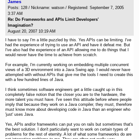
James
Posts: 128 / Nickname: watson / Registered: September 7, 2005
3:37 AM
Re: Do Frameworks and APIs Limit Developers'
Imagination?
August 20, 2007 10:19 AM
I have to say I'm a little puzzled by this. Yes APIs can be limiting. I've
had the experience of trying to use an API and have it defeat me. But
I've also had the experience of an API allowing me to do things that I
would never have the time to achieve from scratch.
For example, I'm currently working on embedding multiple concurrent
views of a 3D environment into a Java Swing app. I would never have
attempted with without APIs that give me the tools I need to create this
with a few hundred lines of Java.
I think sometimes software engineers get a little caught up in this
completely false notion that the closer you are to the hardware, the
more talent you must have. I've seen this attitude before where people
imply that because they work on a Java compiler, they must, therefore
must know more about developing code in Java than an engineer who
'just' uses Java.
Yes, APIs and/or frameworks can put you on rails but sometimes that's
the best solution. I don't particularly want to work on certain types of
problems for the rest of eternity. A lot of what some frameworks do are