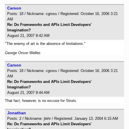
Carson
Posts: 18 / Nickname: cgross / Registered: October 16, 2006 3:21
AM
Re: Do Frameworks and APIs Limit Developers'
Imagination?
August 21, 2007 9:42 AM
"The enemy of art is the absence of limitations."
George Orson Welles
Carson
Posts: 18 / Nickname: cgross / Registered: October 16, 2006 3:21
AM
Re: Do Frameworks and APIs Limit Developers'
Imagination?
August 21, 2007 9:44 AM
That fact, however, is no excuse for Struts.
Jonathan
Posts: 2 / Nickname: jlehr / Registered: January 13, 2004 6:15 AM
Re: Do Frameworks and APIs Limit Developers'