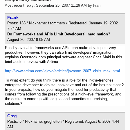
Most recent reply: September 25, 2007 11:29 AM by Ivan
Frank
Posts: 135 / Nickname: fsommers / Registered: January 19, 2002
7:24 AM
Do Frameworks and APIs Limit Developers' Imagination?
August 20, 2007 8:05 AM
Readily available frameworks and APIs can make developers very
productive. However, they can also limit developers' imagination,
explains Overstock.com principal software engineer Chris Maki in this
brief audio interview with Artima:
http://www.artima.com/lejava/articles/javaone_2007_chris_maki.html
To what extent do you think there is a role for the in-the-trenches
enterprise developer to devise innovative and out-of-the-box solutions?
In your projects, how do you mitigate the need for productivity that
comes from following the prescriptions of a high-level framework, and
the desire to come up with original and sometimes surprising,
solutions?
Greg
Posts: 5 / Nickname: greghelton / Registered: August 6, 2007 4:44
AM