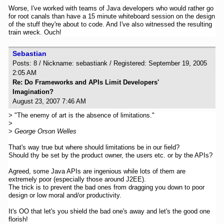
Worse, I've worked with teams of Java developers who would rather go
for root canals than have a 15 minute whiteboard session on the design
of the stuff they're about to code. And I've also witnessed the resulting
train wreck. Ouch!
Sebastian
Posts: 8 / Nickname: sebastiank / Registered: September 19, 2005
2:05 AM
Re: Do Frameworks and APIs Limit Developers'
Imagination?
August 23, 2007 7:46 AM
> "The enemy of art is the absence of limitations."
>
>
George Orson Welles
That's way true but where should limitations be in our field?
Should thy be set by the product owner, the users etc. or by the APIs?
Agreed, some Java APIs are ingenious while lots of them are
extremely poor (especially those around J2EE).
The trick is to prevent the bad ones from dragging you down to poor
design or low moral and/or productivity.
It's OO that let's you shield the bad one's away and let's the good one
florish!