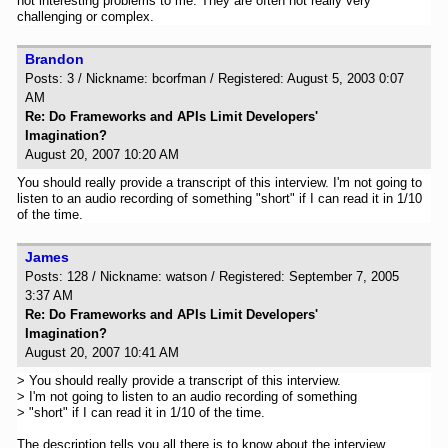
not interesting problems to me. They are often not really very
challenging or complex.
Brandon
Posts: 3 / Nickname: bcorfman / Registered: August 5, 2003 0:07
AM
Re: Do Frameworks and APIs Limit Developers'
Imagination?
August 20, 2007 10:20 AM
You should really provide a transcript of this interview. I'm not going to
listen to an audio recording of something "short" if I can read it in 1/10
of the time.
James
Posts: 128 / Nickname: watson / Registered: September 7, 2005
3:37 AM
Re: Do Frameworks and APIs Limit Developers'
Imagination?
August 20, 2007 10:41 AM
> You should really provide a transcript of this interview.
> I'm not going to listen to an audio recording of something
> "short" if I can read it in 1/10 of the time.
The description tells you all there is to know about the interview.