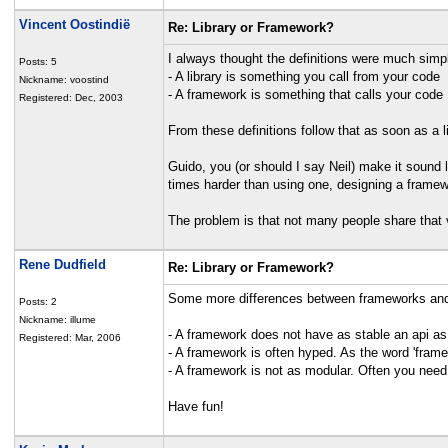
Vincent Oostindië
Re: Library or Framework?
I always thought the definitions were much simpl
Posts: 5
- A library is something you call from your code
Nickname: voostind
- A framework is something that calls your code
Registered: Dec, 2003
From these definitions follow that as soon as a l
Guido, you (or should I say Neil) make it sound l
times harder than using one, designing a framew
The problem is that not many people share that 
Rene Dudfield
Re: Library or Framework?
Some more differences between frameworks and 
Posts: 2
Nickname: illume
- A framework does not have as stable an api as a
Registered: Mar, 2006
- A framework is often hyped. As the word 'fra
- A framework is not as modular. Often you need
Have fun!