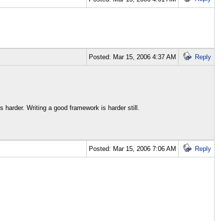
Posted: Mar 15, 2006 4:37 AM
Reply
 harder. Writing a good framework is harder still.
Posted: Mar 15, 2006 7:06 AM
Reply