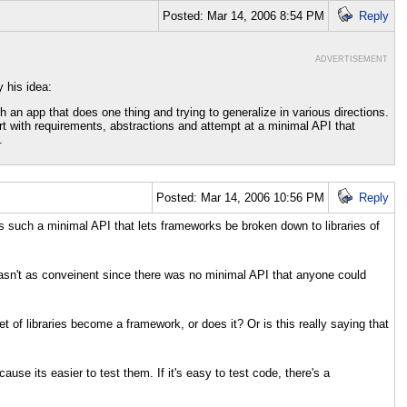
Posted: Mar 14, 2006 8:54 PM
Reply
ADVERTISEMENT
 his idea:
h an app that does one thing and trying to generalize in various directions.
rt with requirements, abstractions and attempt at a minimal API that
.
Posted: Mar 14, 2006 10:56 PM
Reply
ts such a minimal API that lets frameworks be broken down to libraries of
t wasn't as conveinent since there was no minimal API that anyone could
et of libraries become a framework, or does it? Or is this really saying that
se its easier to test them. If it's easy to test code, there's a