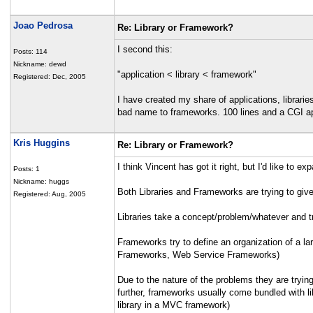
Joao Pedrosa
Re: Library or Framework?
I second this:
Posts: 114
Nickname: dewd
"application < library < framework"
Registered: Dec, 2005
I have created my share of applications, librar
bad name to frameworks. 100 lines and a CGI a
Kris Huggins
Re: Library or Framework?
I think Vincent has got it right, but I'd like to exp
Posts: 1
Nickname: huggs
Both Libraries and Frameworks are trying to gi
Registered: Aug, 2005
Libraries take a concept/problem/whatever and t
Frameworks try to define an organization of a l
Frameworks, Web Service Frameworks)
Due to the nature of the problems they are trying
further, frameworks usually come bundled with lib
library in a MVC framework)