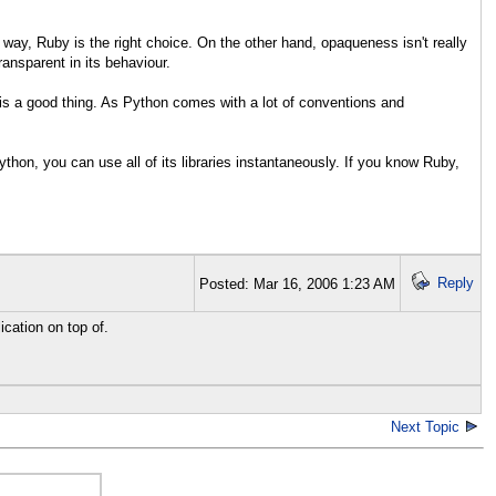
way, Ruby is the right choice. On the other hand, opaqueness isn't really
ansparent in its behaviour.
 is a good thing. As Python comes with a lot of conventions and
thon, you can use all of its libraries instantaneously. If you know Ruby,
Reply
Posted: Mar 16, 2006 1:23 AM
ication on top of.
Next Topic