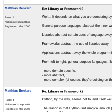
Matthias Benkard
Re: Library or Framework?
Well... It depends on what you are comparing by. A
Posts: 4
Nickname: kompottkin
General-purpose languages abstract the inner w
Registered: Mar, 2006
Libraries abstract certain uses of language awa
Frameworks abstract the use of libraries away.
Applications abstract away the whole programm
From left to right, general-purpose languages, l
- more domain-specific,
- more abstract,
- more complex (of course: they're building on the
Matthias Benkard
Re: Library or Framework?
Python, by the way, seems not to lend itself wel
Posts: 4
Nickname: kompottkin
The reason is that Python isn't magical enough (
Registered: Mar, 2006