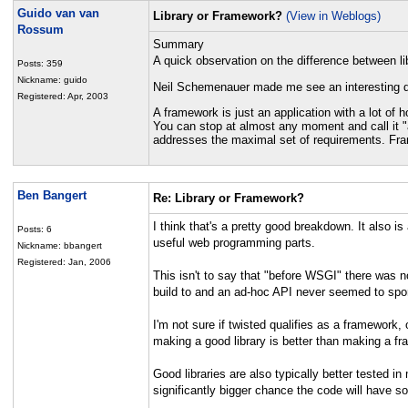
Guido van van
Library or Framework?
(View in Weblogs)
Rossum
Summary
A quick observation on the difference between l
Posts: 359
Nickname: guido
Neil Schemenauer made me see an interesting dif
Registered: Apr, 2003
A framework is just an application with a lot of 
You can stop at almost any moment and call it "a
addresses the maximal set of requirements. Fra
Ben Bangert
Re: Library or Framework?
I think that's a pretty good breakdown. It also 
Posts: 6
useful web programming parts.
Nickname: bbangert
Registered: Jan, 2006
This isn't to say that "before WSGI" there was n
build to and an ad-hoc API never seemed to spo
I'm not sure if twisted qualifies as a framework, 
making a good library is better than making a fr
Good libraries are also typically better tested i
significantly bigger chance the code will have sol