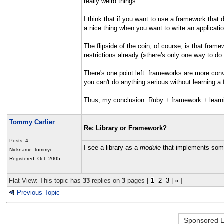
really weird things.
I think that if you want to use a framework that
a nice thing when you want to write an applicati
The flipside of the coin, of course, is that fra
restrictions already (»there's only one way to do 
There's one point left: frameworks are more conv
you can't do anything serious without learning a f
Thus, my conclusion: Ruby + framework + learnin
Tommy Carlier
Re: Library or Framework?
Posts: 4
I see a library as a
module
that implements some
Nickname: tommyc
Registered: Oct, 2005
Flat View: This topic has
33
replies on
3
pages [
1
2
3
|
»
]
Previous Topic
Sponsored L