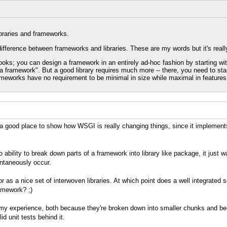
ibraries and frameworks.
ference between frameworks and libraries. These are my words but it's really
hooks; you can design a framework in an entirely ad-hoc fashion by starting wit
 framework". But a good library requires much more -- there, you need to sta
meworks have no requirement to be minimal in size while maximal in features
is a good place to show how WSGI is really changing things, since it implemen
o ability to break down parts of a framework into library like package, it jus
ntaneously occur.
or as a nice set of interwoven libraries. At which point does a well integrated s
amework? ;)
n my experience, both because they're broken down into smaller chunks and becau
id unit tests behind it.