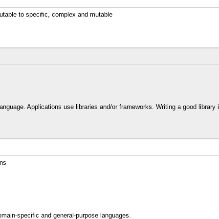
utable to specific, complex and mutable
s
nguage. Applications use libraries and/or frameworks. Writing a good library is
ons
omain-specific and general-purpose languages.