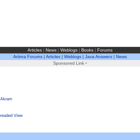
Articles
|
News
|
Weblogs
|
Books
|
Forums
Artima Forums
|
Articles
|
Weblogs
|
Java Answers
|
News
Sponsored Link
•
 Akram
readed View