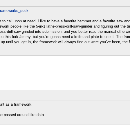
_frameworks_suck
able to call upon at need, I like to have a favorite hammer and a favorite saw a
k people like the 5-in-1 lathe-press-drill-saw-grinder and figuring out the tr
ess-drill-saw-grinded into submission, and you better read the manual otherw
you this fork Jimmy, but you’re gonna need a knife and plate to use it. The fra
it up until you get in, the framework will always find out were you’ve been,
ount as a framework.
be passed around like data.