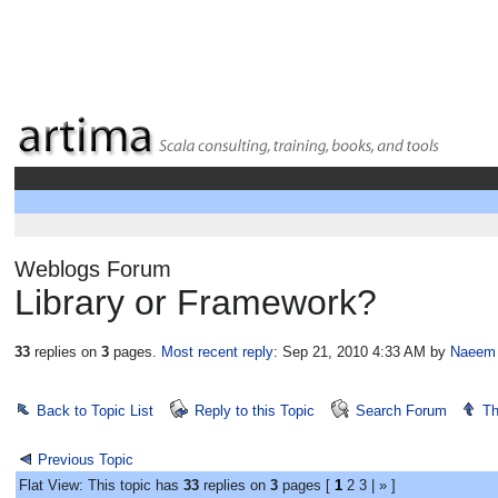
Weblogs Forum
Library or Framework?
33
replies on
3
pages.
Most recent reply
: Sep 21, 2010 4:33 AM
by
Naeem
Back to Topic List
Reply to this Topic
Search Forum
Th
Previous Topic
Flat View: This topic has
33
replies on
3
pages [
1
2
3
|
»
]