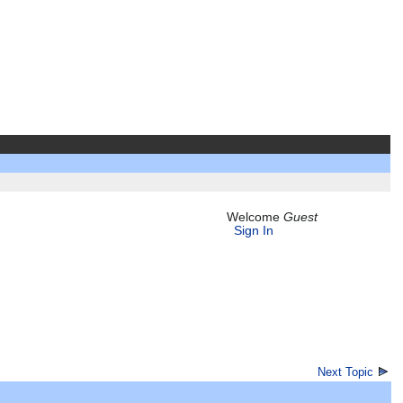
Welcome
Guest
Sign In
Next Topic