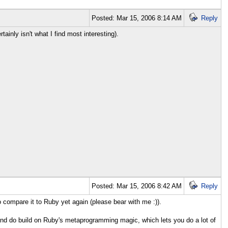
Posted: Mar 15, 2006 8:14 AM
Reply
ainly isn't what I find most interesting).
Posted: Mar 15, 2006 8:42 AM
Reply
 compare it to Ruby yet again (please bear with me :)).
n and do build on Ruby's metaprogramming magic, which lets you do a lot of