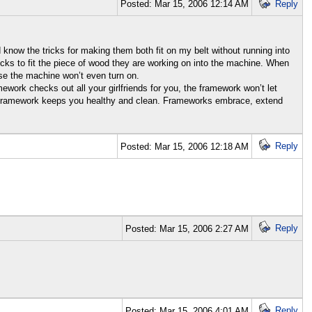
Posted: Mar 15, 2006 12:14 AM
Reply
nd know the tricks for making them both fit on my belt without running into
icks to fit the piece of wood they are working on into the machine. When
ise the machine won’t even turn on.
mework checks out all your girlfriends for you, the framework won’t let
 the framework keeps you healthy and clean. Frameworks embrace, extend
Reply
Posted: Mar 15, 2006 12:18 AM
Reply
Posted: Mar 15, 2006 2:27 AM
Reply
Posted: Mar 15, 2006 4:01 AM