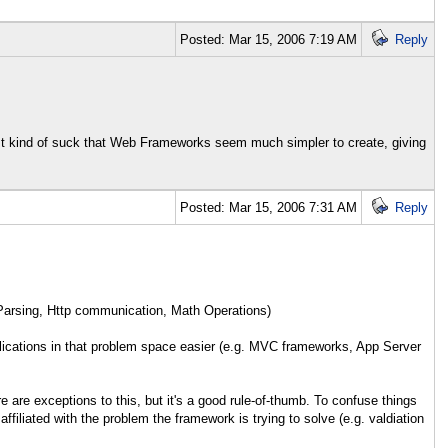
Posted: Mar 15, 2006 7:19 AM
Reply
 It kind of suck that Web Frameworks seem much simpler to create, giving
Posted: Mar 15, 2006 7:31 AM
Reply
 Parsing, Http communication, Math Operations)
lications in that problem space easier (e.g. MVC frameworks, App Server
e are exceptions to this, but it's a good rule-of-thumb. To confuse things
filiated with the problem the framework is trying to solve (e.g. valdiation