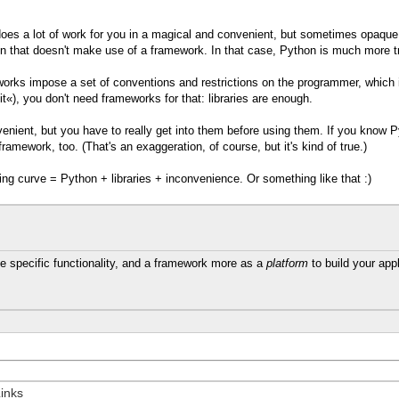
 does a lot of work for you in a magical and convenient, but sometimes opaque 
on that doesn't make use of a framework. In that case, Python is much more tr
meworks impose a set of conventions and restrictions on the programmer, which
it«), you don't need frameworks for that: libraries are enough.
enient, but you have to really get into them before using them. If you know Py
ramework, too. (That's an exaggeration, of course, but it's kind of true.)
g curve = Python + libraries + inconvenience. Or something like that :)
 specific functionality, and a framework more as a
platform
to build your appl
inks