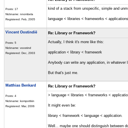
kind of a stack from unspecific, simple and unm
Posts: 17
Nickname: nnombela
language < libraries < frameworks < application
Registered: Feb, 2005
Vincent Oostindië
Re: Library or Framework?
Actually, I think it's more like this:
Posts: 5
Nickname: voostind
application < library < framework
Registered: Dec, 2003
Anybody can write any application, in whatever la
But that's just me.
Matthias Benkard
Re: Library or Framework?
> language < libraries < frameworks < applicati
Posts: 4
Nickname: kompottkin
It might even be:
Registered: Mar, 2006
library < framework < language < application.
Well... maybe one should distinguish between d