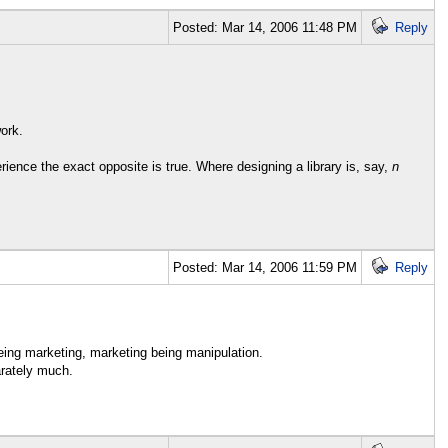
Posted: Mar 14, 2006 11:48 PM
Reply
ork.
rience the exact opposite is true. Where designing a library is, say,
n
Posted: Mar 14, 2006 11:59 PM
Reply
ing marketing, marketing being manipulation.
arately much.