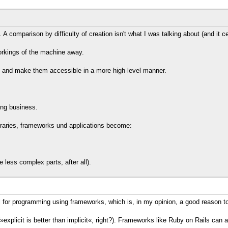
 comparison by difficulty of creation isn't what I was talking about (and it cert
orkings of the machine away.
y and make them accessible in a more high-level manner.
ing business.
ibraries, frameworks und applications become:
 less complex parts, after all).
l for programming using frameworks, which is, in my opinion, a good reason to
»explicit is better than implicit«, right?). Frameworks like Ruby on Rails ca