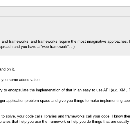
ies and frameworks, and frameworks require the most imaginative approaches.
pproach and you have a "web framework". :-)
and on it.
ve you some added value.
ry to encapsulate the implemenation of that in an easy to use API (e.g. XML
arger application problem-space and give you things to make implementing app
 to solve, your code calls libraries and frameworks call your code. I know ther
raries that help you use the framework or help you do things that are usually af