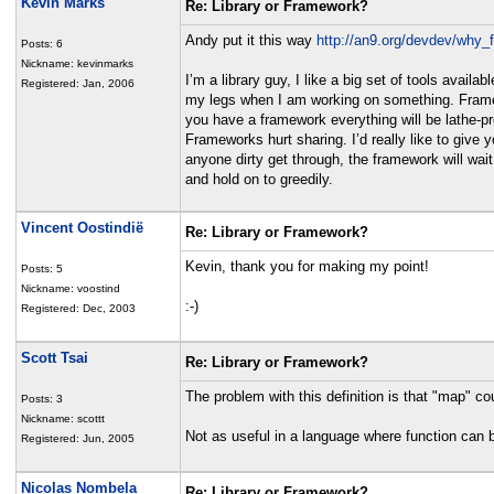
Kevin Marks
Re: Library or Framework?
Andy put it this way
http://an9.org/devdev/why
Posts: 6
Nickname: kevinmarks
I’m a library guy, I like a big set of tools avail
Registered: Jan, 2006
my legs when I am working on something. Framewor
you have a framework everything will be lathe-pr
Frameworks hurt sharing. I’d really like to give 
anyone dirty get through, the framework will wa
and hold on to greedily.
Vincent Oostindië
Re: Library or Framework?
Kevin, thank you for making my point!
Posts: 5
Nickname: voostind
:-)
Registered: Dec, 2003
Scott Tsai
Re: Library or Framework?
The problem with this definition is that "map" c
Posts: 3
Nickname: scottt
Not as useful in a language where function can 
Registered: Jun, 2005
Nicolas Nombela
Re: Library or Framework?