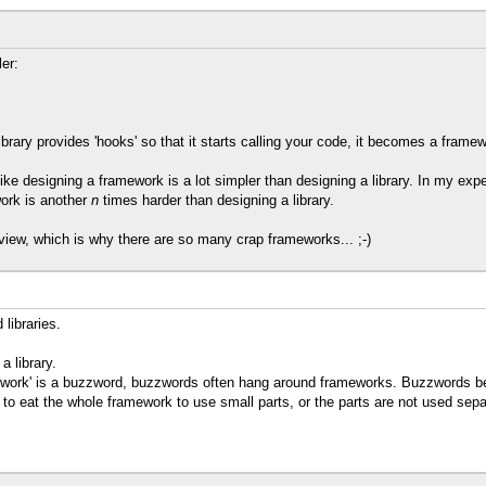
er:
ibrary provides 'hooks' so that it starts calling your code, it becomes a framew
ike designing a framework is a lot simpler than designing a library. In my expe
ork is another
n
times harder than designing a library.
view, which is why there are so many crap frameworks... ;-)
libraries.
 library.
mework' is a buzzword, buzzwords often hang around frameworks. Buzzwords be
 to eat the whole framework to use small parts, or the parts are not used sep