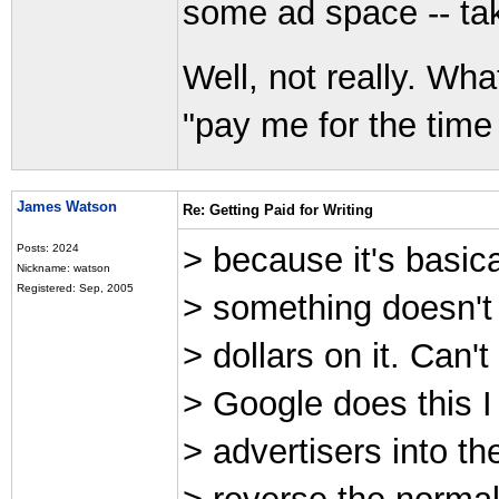
some ad space -- tak
Well, not really. Wha
"pay me for the time a
James Watson
Re: Getting Paid for Writing
> because it's basical
Posts: 2024
Nickname: watson
Registered: Sep, 2005
> something doesn't s
> dollars on it. Can'
> Google does this I
> advertisers into the