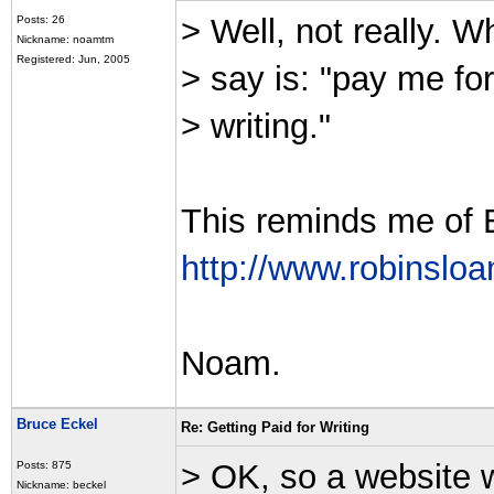
> Well, not really. W
Posts: 26
Nickname: noamtm
Registered: Jun, 2005
> say is: "pay me for
> writing."
This reminds me of 
http://www.robinsloa
Noam.
Bruce Eckel
Re: Getting Paid for Writing
> OK, so a website 
Posts: 875
Nickname: beckel