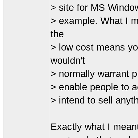
> site for MS Windows
> example. What I m
the
> low cost means you
wouldn't
> normally warrant p
> enable people to a
> intend to sell anyth
Exactly what I mean