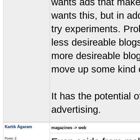
wants ads that make
wants this, but in a
try experiments. Pr
less desireable blog
more desireable blo
move up some kind o
It has the potential o
advertising.
Kartik Agaram
magazines -> web
Posts: 2