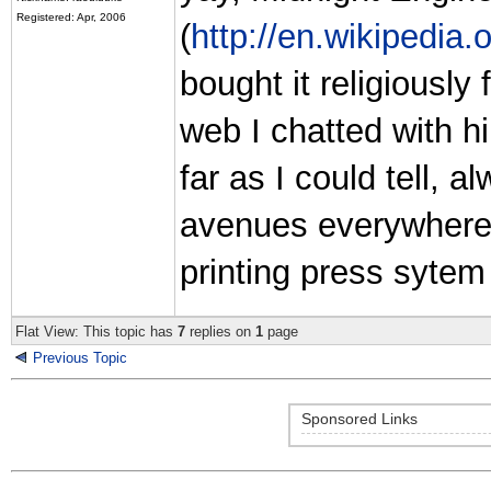
Registered: Apr, 2006
(
http://en.wikipedia.
bought it religiousl
web I chatted with h
far as I could tell, 
avenues everywhere h
printing press sytem
Flat View: This topic has
7
replies on
1
page
Previous Topic
Sponsored Links