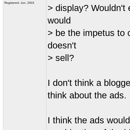
Registered: Jun, 2003
> display? Wouldn't
would
> be the impetus to 
doesn't
> sell?
I don't think a blog
think about the ads.
I think the ads woul