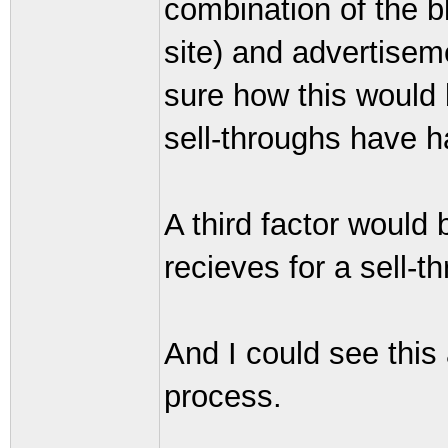
combination of the bl
site) and advertiseme
sure how this would
sell-throughs have h
A third factor would
recieves for a sell-t
And I could see this
process.