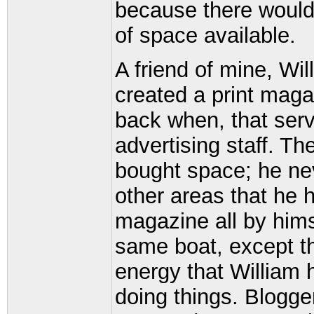
because there would
of space available.
A friend of mine, W
created a print maga
back when, that serv
advertising staff. Th
bought space; he nev
other areas that he 
magazine all by hims
same boat, except th
energy that William 
doing things. Blogge