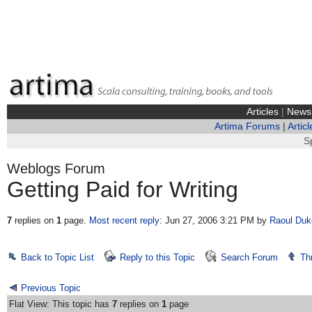
Articles
|
News
Artima Forums
|
Articl
S
Weblogs Forum
Getting Paid for Writing
7
replies on
1
page.
Most recent reply
: Jun 27, 2006 3:21 PM
by
Raoul Duk
Back to Topic List
Reply to this Topic
Search Forum
Th
Previous Topic
Flat View: This topic has
7
replies on
1
page