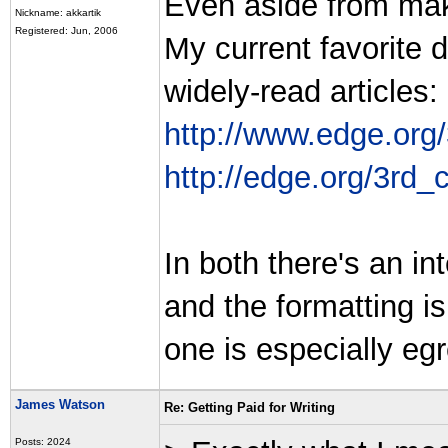
Even aside from mak
Nickname: akkartik
Registered: Jun, 2006
My current favorite 
widely-read articles:
http://www.edge.org
http://edge.org/3rd_
In both there's an i
and the formatting is
one is especially egre
James Watson
Re: Getting Paid for Writing
Posts: 2024