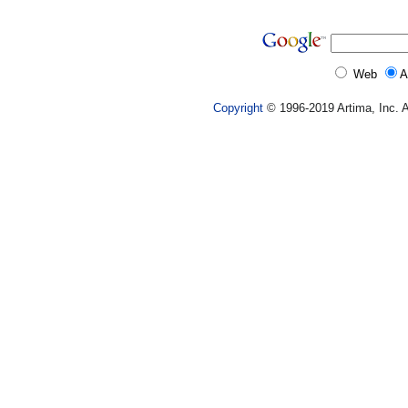
Web
A
Copyright
© 1996-2019 Artima, Inc. A