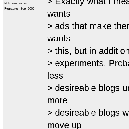
> Exactly what I mea
Nickname: watson
Registered: Sep, 2005
wants
> ads that make the
wants
> this, but in additi
> experiments. Prob
less
> desireable blogs u
more
> desireable blogs 
move up