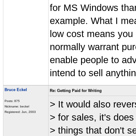
for MS Windows than f
example. What I mean
low cost means you c
normally warrant pur
enable people to adv
intend to sell anythin
Bruce Eckel
Re: Getting Paid for Writing
> It would also revers
Posts: 875
Nickname: beckel
Registered: Jun, 2003
> for sales, it's doe
> things that don't s