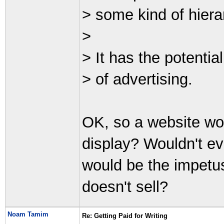
> some kind of hiera
>
> It has the potential
> of advertising.
OK, so a website wo
display? Wouldn't e
would be the impetus
doesn't sell?
Noam Tamim
Re: Getting Paid for Writing