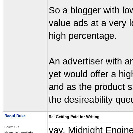
So a blogger with low
value ads at a very 
high percentage.
An advertiser with a
yet would offer a hig
and as the product 
the desireability que
Raoul Duke
Re: Getting Paid for Writing
yay, Midnight Engine
Posts: 127
Nickname: raoulduke