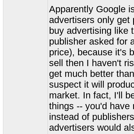
Apparently Google i
advertisers only get
buy advertising like t
publisher asked for 
price), because it's 
sell then I haven't ri
get much better than 
suspect it will produ
market. In fact, I'll 
things -- you'd have
instead of publishers
advertisers would al