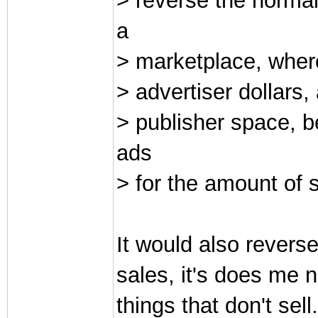
> reverse the normal
a
> marketplace, where
> advertiser dollars,
> publisher space, 
ads
> for the amount of 
It would also reverse 
sales, it's does me 
things that don't sel