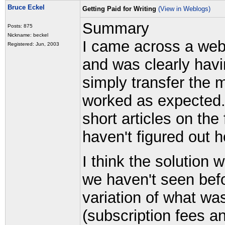
Bruce Eckel
Getting Paid for Writing
(View in Weblogs)
Summary
Posts: 875
Nickname: beckel
I came across a web 
Registered: Jun, 2003
and was clearly havin
simply transfer the 
worked as expected
short articles on the
haven't figured out
I think the solution w
we haven't seen befor
variation of what wa
(subscription fees an