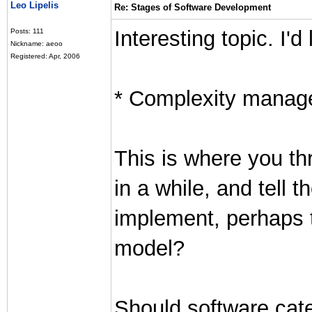
Leo Lipelis
Re: Stages of Software Development
Interesting topic. I'd 
Posts: 111
Nickname: aeoo
Registered: Apr, 2006
* Complexity mana
This is where you th
in a while, and tell t
implement, perhaps t
model?
Should software cate