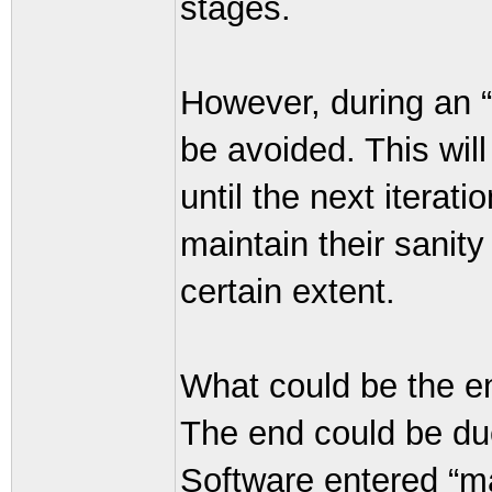
stages.
However, during an “
be avoided. This wil
until the next iterat
maintain their sanit
certain extent.
What could be the en
The end could be due
Software entered “ma