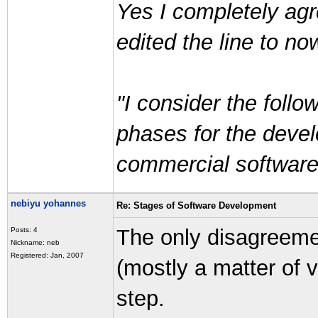
Yes I completely agre
edited the line to no
"I consider the follo
phases for the devel
commercial software
nebiyu yohannes
Re: Stages of Software Development
The only disagreemen
Posts: 4
Nickname: neb
Registered: Jan, 2007
(mostly a matter of v
step.