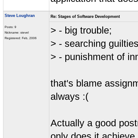
Steve Loughran
Re: Stages of Software Development
> - big trouble;
Posts: 9
Nickname: stevel
Registered: Feb, 2006
> - searching guilties
> - punishment of in
that's blame assign
always :(
Actually a good pos
only does it achieve