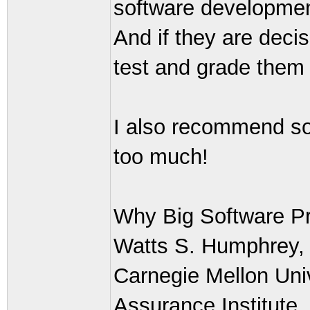
software development 
And if they are decis
test and grade them 
I also recommend som
too much!
Why Big Software Pr
Watts S. Humphrey, T
Carnegie Mellon Univ
Assurance Institute,