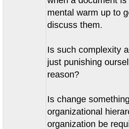
when a document is a
mental warm up to ge
discuss them.
Is such complexity a
just punishing ourse
reason?
Is change something 
organizational hiera
organization be requ