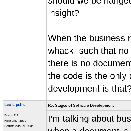
should we be hanged
insight?
When the business ru
whack, such that no
there is no document
the code is the onl
development is that
Leo Lipelis
Re: Stages of Software Development
I'm talking about bu
Posts: 111
Nickname: aeoo
Registered: Apr, 2006