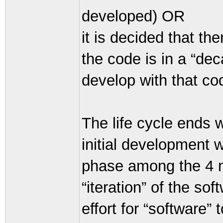
developed) OR
it is decided that t
the code is in a “deca
develop with that c
The life cycle ends 
initial development
phase among the 4 ma
“iteration” of the so
effort for “software” 