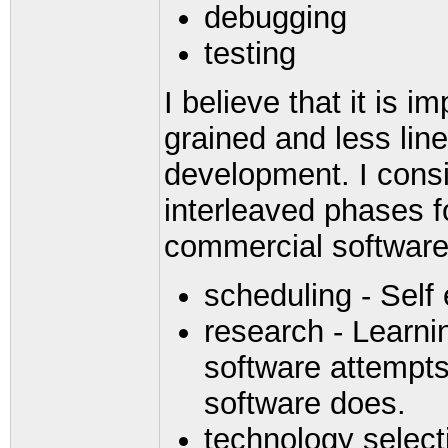
debugging
testing
I believe that it is i
grained and less lin
development. I consi
interleaved phases f
commercial software
scheduling - Self 
research - Learni
software attempts
software does.
technology select