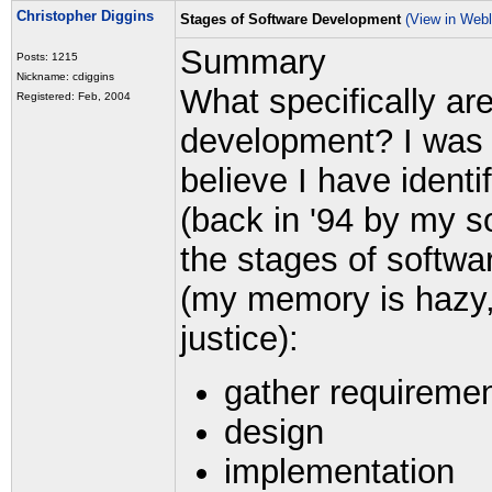
Christopher Diggins
Stages of Software Development
(View in Web
Summary
Posts: 1215
Nickname: cdiggins
What specifically ar
Registered: Feb, 2004
development? I was t
believe I have ident
(back in '94 by my s
the stages of softw
(my memory is hazy, 
justice):
gather requireme
design
implementation