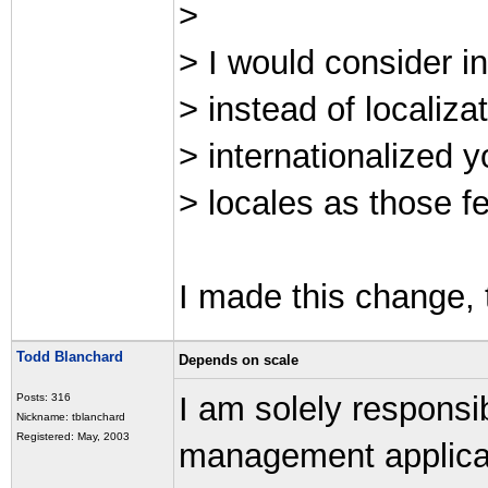
>
> I would consider i
> instead of localiza
> internationalized 
> locales as those fe
I made this change, 
Todd Blanchard
Depends on scale
I am solely responsib
Posts: 316
Nickname: tblanchard
Registered: May, 2003
management applicat