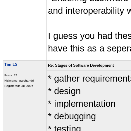
and interoperability 
I guess you had these
have this as a sepera
Tim LS
Re: Stages of Software Development
* gather requirement
Posts: 37
Nickname: parchandri
Registered: Jul, 2005
* design
* implementation
* debugging
* testing