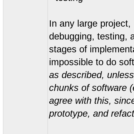
In any large project, 
debugging, testing, 
stages of implementat
impossible to do sof
as described, unless
chunks of software (
agree with this, sinc
prototype, and refact