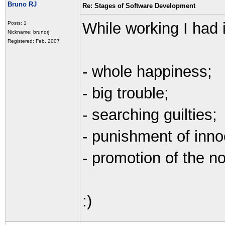
Bruno RJ
Re: Stages of Software Development
While working I had i
Posts: 1
Nickname: brunorj
Registered: Feb, 2007
- whole happiness;
- big trouble;
- searching guilties;
- punishment of inno
- promotion of the no
:)