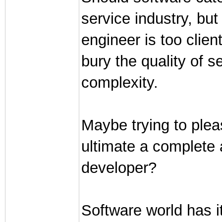
service industry, but
engineer is too clien
bury the quality of s
complexity.
Maybe trying to pleas
ultimate a complete a
developer?
Software world has i