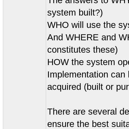
The answers to WHY 
system built?)
WHO will use the sy
And WHERE and WHEN
constitutes these)
HOW the system oper
Implementation can 
acquired (built or pu
There are several d
ensure the best suit