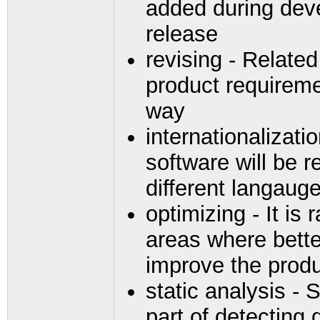
added during deve
release
revising - Related
product requireme
way
internationalizatio
software will be r
different langaug
optimizing - It is
areas where bette
improve the produ
static analysis - 
part of detecting 