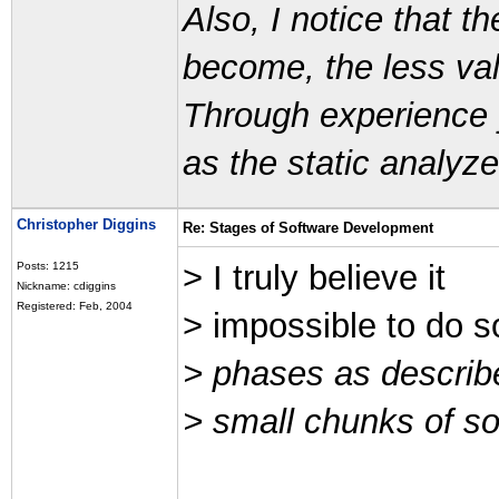
Also, I notice that
become, the less val
Through experience 
as the static analyze
Christopher Diggins
Re: Stages of Software Development
> I truly believe it
Posts: 1215
Nickname: cdiggins
Registered: Feb, 2004
> impossible to do s
> phases as describe
> small chunks of so