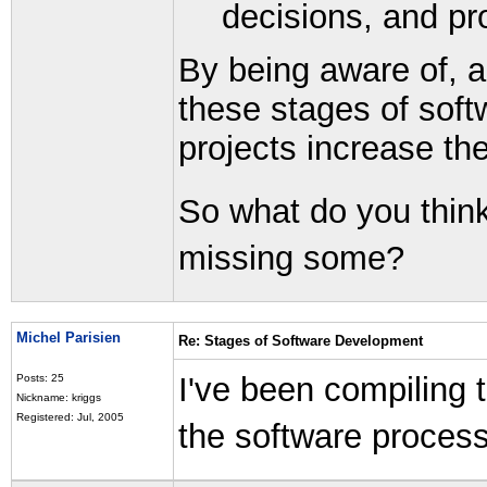
decisions, and prof
By being aware of, a
these stages of soft
projects increase th
So what do you think
missing some?
Michel Parisien
Re: Stages of Software Development
I've been compiling 
Posts: 25
Nickname: kriggs
Registered: Jul, 2005
the software process.