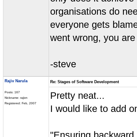
organisations do need
everyone gets blam
went wrong, you are
-steve
Rajiv Narula
Re: Stages of Software Development
Pretty neat...
Posts: 167
Nickname: rajivn
Registered: Feb, 2007
I would like to add o
"Ensuring backward c