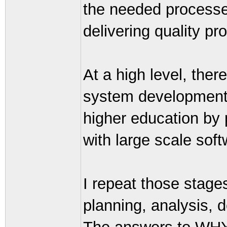
the needed processes 
delivering quality pr
At a high level, ther
system development.
higher education by
with large scale sof
I repeat those stage
planning, analysis, 