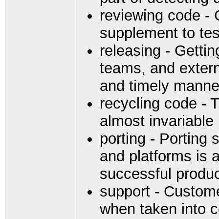
reviewing code - 
supplement to tes
releasing - Gettin
teams, and extern
and timely manne
recycling code - T
almost invariable
porting - Porting
and platforms is 
successful produ
support - Custome
when taken into co