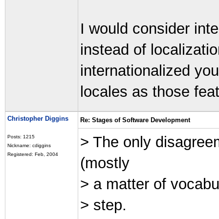
I would consider int
instead of localizati
internationalized yo
locales as those feat
Christopher Diggins
Re: Stages of Software Development
> The only disagreem
Posts: 1215
Nickname: cdiggins
Registered: Feb, 2004
(mostly
> a matter of vocabul
> step.