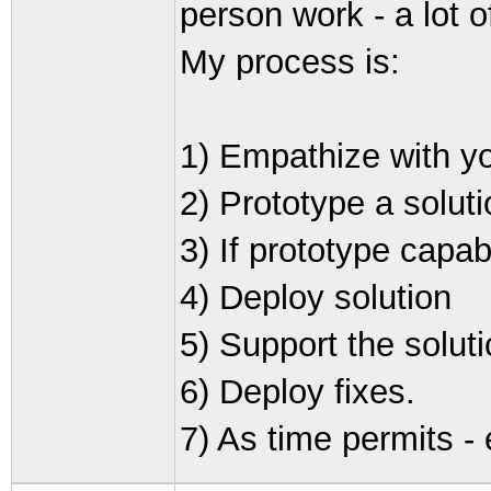
person work - a lot 
My process is:
1) Empathize with yo
2) Prototype a soluti
3) If prototype capabi
4) Deploy solution
5) Support the solut
6) Deploy fixes.
7) As time permits -