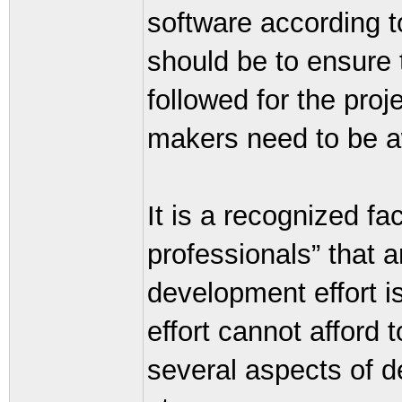
software according to
should be to ensure 
followed for the proj
makers need to be aw
It is a recognized f
professionals” that 
development effort i
effort cannot afford t
several aspects of d