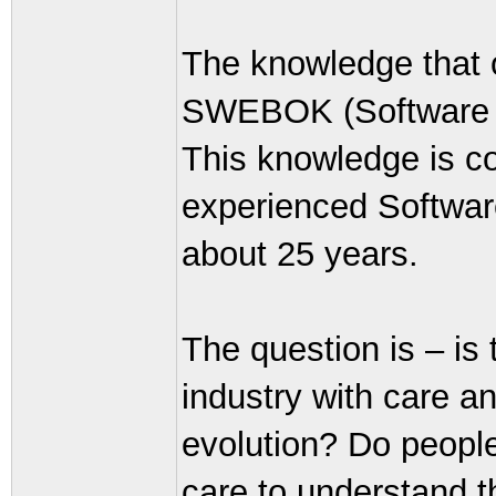
The knowledge that o
SWEBOK (Software E
This knowledge is co
experienced Softwar
about 25 years.
The question is – is
industry with care an
evolution? Do people
care to understand t