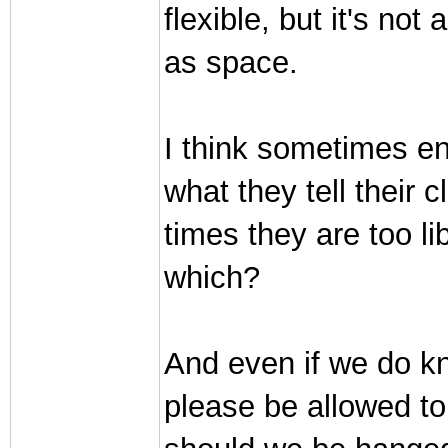
flexible, but it's no
as space.
I think sometimes en
what they tell their 
times they are too li
which?
And even if we do kn
please be allowed t