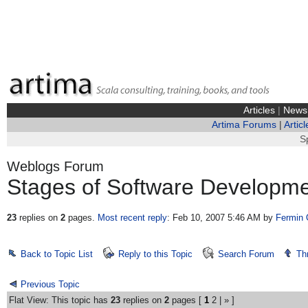
Articles
|
News
Artima Forums
|
Articl
S
Weblogs Forum
Stages of Software Developm
23
replies on
2
pages.
Most recent reply
: Feb 10, 2007 5:46 AM
by
Fermin 
Back to Topic List
Reply to this Topic
Search Forum
Th
Previous Topic
Flat View: This topic has
23
replies on
2
pages [
1
2
|
»
]