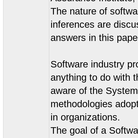
The nature of softw
inferences are discu
answers in this pape
Software industry p
anything to do with 
aware of the System
methodologies adopt
in organizations.
The goal of a Softwa