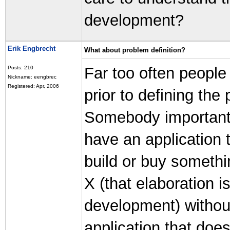
development?
Erik Engbrecht
What about problem definition?
Far too often people
Posts: 210
Nickname: eengbrec
Registered: Apr, 2006
prior to defining the
Somebody important 
have an application 
build or buy somethi
X (that elaboration 
development) withou
application that doe