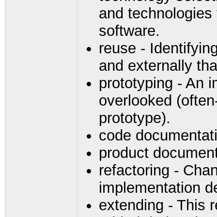
and technologies 
software.
reuse - Identifyin
and externally th
prototyping - An i
overlooked (often-
prototype).
code documentat
product document
refactoring - Cha
implementation d
extending - This 