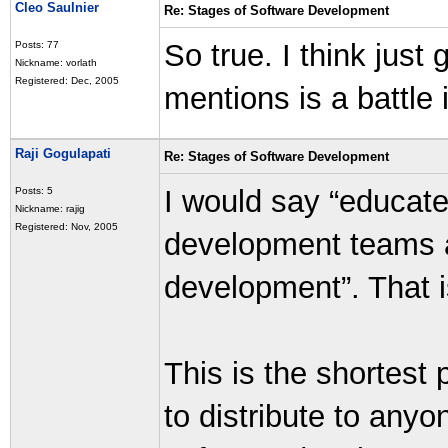
Cleo Saulnier
Re: Stages of Software Development
So true. I think just
Posts: 77
Nickname: vorlath
Registered: Dec, 2005
mentions is a battle 
Raji Gogulapati
Re: Stages of Software Development
I would say “educat
Posts: 5
Nickname: rajig
Registered: Nov, 2005
development teams a
development”. That i
This is the shortest 
to distribute to anyo