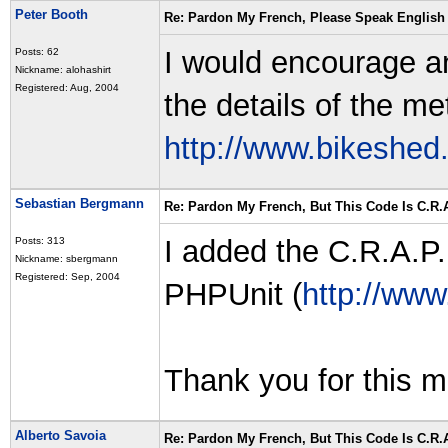
Peter Booth
Re: Pardon My French, Please Speak English
I would encourage a
Posts: 62
Nickname: alohashirt
Registered: Aug, 2004
the details of the met
http://www.bikeshed
Sebastian Bergmann
Re: Pardon My French, But This Code Is C.R.A
I added the C.R.A.P.
Posts: 313
Nickname: sbergmann
Registered: Sep, 2004
PHPUnit (
http://www
Thank you for this me
Alberto Savoia
Re: Pardon My French, But This Code Is C.R.A