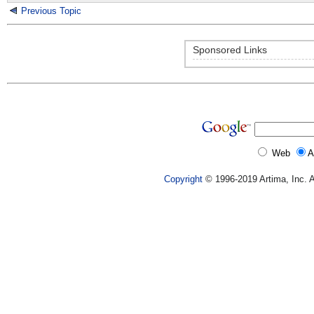
Previous Topic
Sponsored Links
Web
A
Copyright
© 1996-2019 Artima, Inc. A