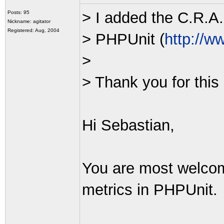
> I added the C.R.A.
Posts: 95
Nickname: agitator
Registered: Aug, 2004
> PHPUnit (
http://w
>
> Thank you for this 
Hi Sebastian,
You are most welcom
metrics in PHPUnit.