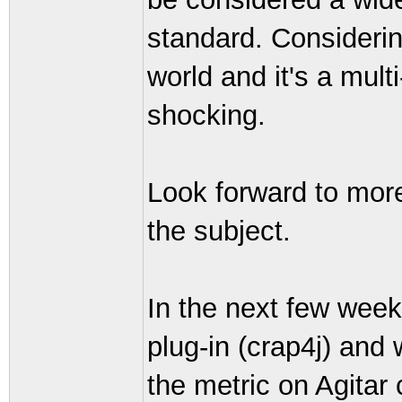
standard. Considerin
world and it's a multi
shocking.
Look forward to mor
the subject.
In the next few week
plug-in (crap4j) and
the metric on Agitar