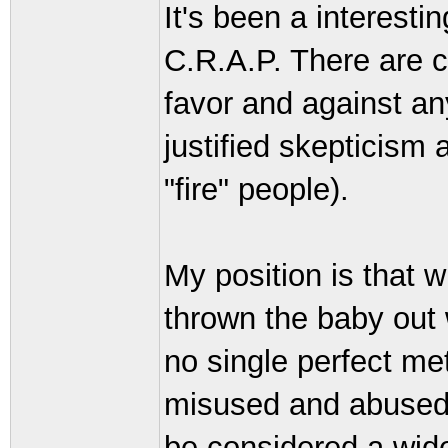
It's been a interest
C.R.A.P. There are cl
favor and against an
justified skepticism 
"fire" people).
My position is that 
thrown the baby out 
no single perfect me
misused and abused,
be considered a wide