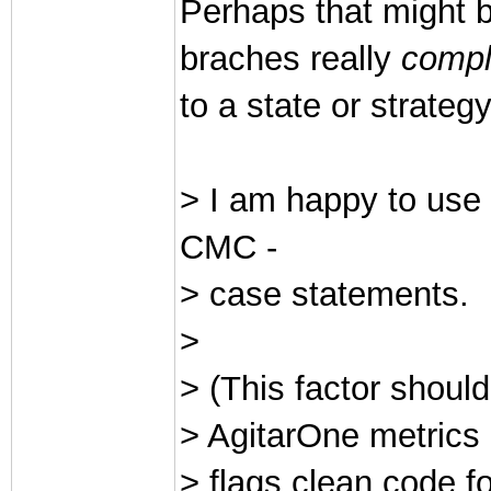
Perhaps that might b
braches really
compl
to a state or strateg
> I am happy to use
CMC -
> case statements.
>
> (This factor should
> AgitarOne metrics 
> flags clean code 