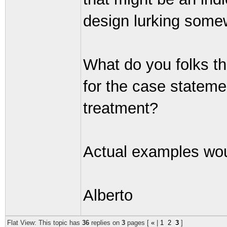
design lurking some
What do you folks th
for the case stateme
treatment?
Actual examples wou
Alberto
Flat View: This topic has
36
replies on
3
pages [
«
|
1
2
3
]