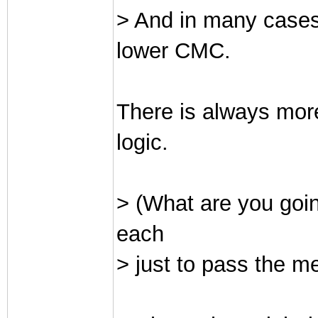
> And in many cases
lower CMC.
There is always mor
logic.
> (What are you goin
each
> just to pass the me