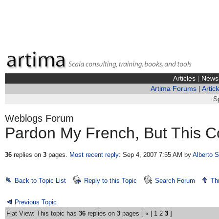
Articles
|
News
Artima Forums
|
Articl
S
Weblogs Forum
Pardon My French, But This Co
36
replies on
3
pages.
Most recent reply
: Sep 4, 2007 7:55 AM
by
Alberto 
Back to Topic List
Reply to this Topic
Search Forum
Th
Previous Topic
Flat View: This topic has
36
replies on
3
pages [
«
|
1
2
3
]