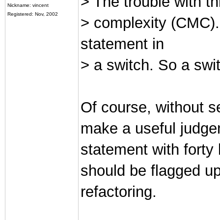
> The trouble with th
Nickname: vincent
Registered: Nov, 2002
> complexity (CMC).
statement in
> a switch. So a sw
Of course, without s
make a useful judgem
statement with forty 
should be flagged up
refactoring.