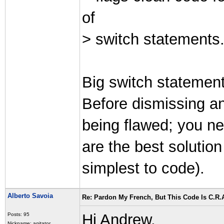
of
> switch statements.
Big switch statemen
Before dismissing a
being flawed; you nee
are the best solution
simplest to code).
Alberto Savoia
Re: Pardon My French, But This Code Is C.R.A
Hi Andrew,
Posts: 95
Nickname: agitator