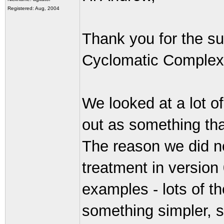
Registered: Aug, 2004
Thank you for the s
Cyclomatic Complexit
We looked at a lot o
out as something tha
The reason we did n
treatment in version 
examples - lots of t
something simpler, s