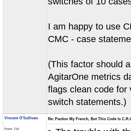
switches of 10 cases
I am happy to use C
CMC - case stateme
(This factor should a
AgitarOne metrics da
flags clean code for
switch statements.)
Vincent O'Sullivan
Re: Pardon My French, But This Code Is C.R.A
Posts: 724