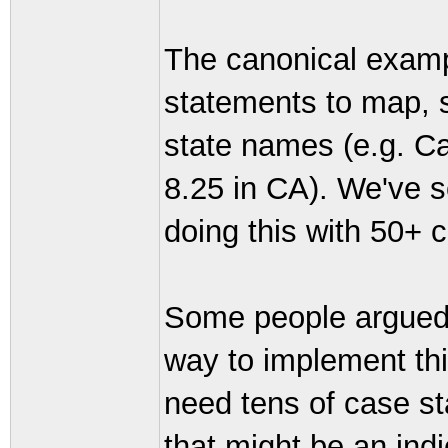
The canonical exampl
statements to map, s
state names (e.g. Cal
8.25 in CA). We've 
doing this with 50+ 
Some people argued 
way to implement thi
need tens of case s
that might be an indi