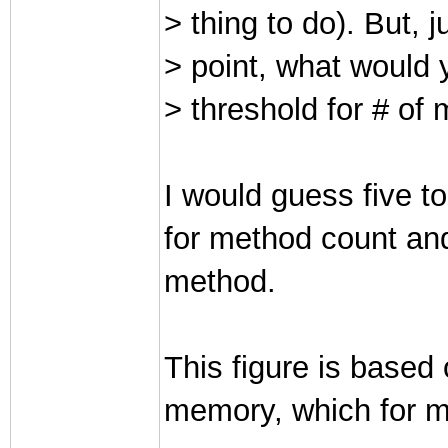
> thing to do). But, j
> point, what would 
> threshold for # of
I would guess five to
for method count and
method.
This figure is based
memory, which for mos