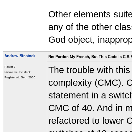
Other elements suite
any of the other cla
God object, inapprop
Andrew Binstock
Re: Pardon My French, But This Code Is C.R.A
The trouble with this
Posts: 9
Nickname: binstock
Registered: Sep, 2006
complexity (CMC). 
statement in a switc
CMC of 40. And in m
refactored to lower 