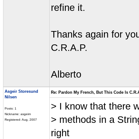
refine it.
Thanks again for you
C.R.A.P.
Alberto
Asgeir Storesund
Re: Pardon My French, But This Code Is C.R.A
Nilsen
> I know that there w
Posts: 1
Nickname: asgeirn
> methods in a Strin
Registered: Aug, 2007
right