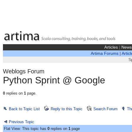
Articles
|
News
Artima Forums
|
Articl
S
Weblogs Forum
Python Sprint @ Google
0
replies on
1
page.
Back to Topic List
Reply to this Topic
Search Forum
Th
Previous Topic
Flat View: This topic has
0
replies on
1
page