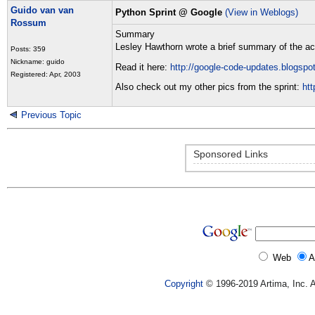
Guido van van
Python Sprint @ Google
(View in Weblogs)
Rossum
Summary
Lesley Hawthorn wrote a brief summary of the act
Posts: 359
Nickname: guido
Read it here:
http://google-code-updates.blogspo
Registered: Apr, 2003
Also check out my other pics from the sprint:
ht
Previous Topic
Sponsored Links
Web
A
Copyright
© 1996-2019 Artima, Inc. A