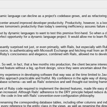
dynamic language can decline as a project's codebase grows, and as refactorin
ter around improved developer productivity. Productivity, however, is a loose
es tomorrow's productivity than today's seeming inefficiency assures failure a
ut by dynamic languages to want to test this premise first-hand. So when a cl
rfect opportunity for a dynamic language project: It would allow me to learn Ra
ntly surprised not just, or even primarily, with Rails, but especially with Ru
rce, to authenticating with Microsoft Exchange and fetching mail from an IMA
. Ruby's conciseness and elegance, combined with Rails, allowed me to develop
 So well, in fact, that a few months into production, the client became intere
d feature without a big, up-front design, since they were uncertain about the 
t my experience in developing software that way was at the time limited to Jav
this approach practicable and fruitful. My confidence in the agile way of doi
tabase schema—as well as Rails' extensive and well thought-out testing frame
unt of Ruby code required to implement the desired features, made life easy du
ean increased. Although Rails' adherence to the DRY principle helped reduce d
the code in line with Rails' convention-over-configuration philosophy.
s renaming the corresponding database tables, including other columns and in
d every reference to the entity class in the views, as well as renaming the di