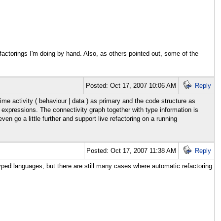
refactorings I'm doing by hand. Also, as others pointed out, some of the
Posted: Oct 17, 2007 10:06 AM
Reply
ime activity ( behaviour | data ) as primary and the code structure as
 expressions. The connectivity graph together with type information is
n go a little further and support live refactoring on a running
Posted: Oct 17, 2007 11:38 AM
Reply
yped languages, but there are still many cases where automatic refactoring