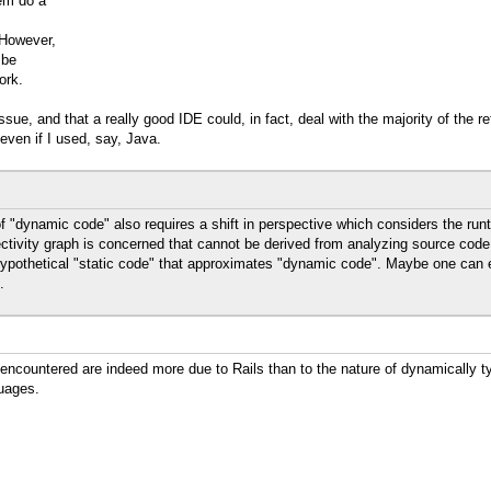
hem do a
 However,
 be
ork.
issue, and that a really good IDE could, in fact, deal with the majority of the 
even if I used, say, Java.
of "dynamic code" also requires a shift in perspective which considers the runt
ectivity graph is concerned that cannot be derived from analyzing source code
hypothetical "static code" that approximates "dynamic code". Maybe one can eve
.
 encountered are indeed more due to Rails than to the nature of dynamically t
uages.