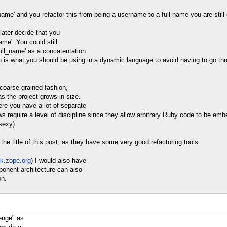
ame' and you refactor this from being a username to a full name you are still g
later decide that you
ame'. You could still
ull_name' as a concatentation
ion is what you should be using in a dynamic language to avoid having to go th
 coarse-grained fashion,
as the project grows in size.
ere you have a lot of separate
s require a level of discipline since they allow arbitrary Ruby code to be em
sexy).
he title of this post, as they have some very good refactoring tools.
ok.zope.org
) I would also have
ponent architecture can also
on.
enge" as