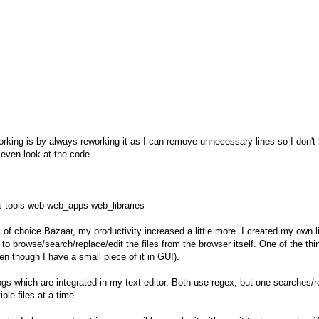
working is by always reworking it as I can remove unnecessary lines so I don't h
 even look at the code.
s tools web web_apps web_libraries
of choice Bazaar, my productivity increased a little more. I created my own 
browse/search/replace/edit the files from the browser itself. One of the thing
n though I have a small piece of it in GUI).
gs which are integrated in my text editor. Both use regex, but one searches/re
le files at a time.