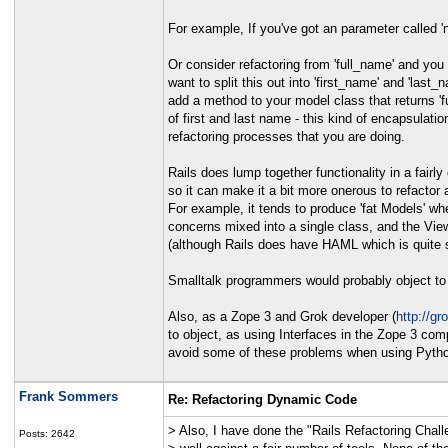
For example, If you've got an parameter called 'n
Or consider refactoring from 'full_name' and you 
want to split this out into 'first_name' and 'last_n
add a method to your model class that returns 'f
of first and last name - this kind of encapsulat
refactoring processes that you are doing.
Rails does lump together functionality in a fairly
so it can make it a bit more onerous to refactor 
For example, it tends to produce 'fat Models' wh
concerns mixed into a single class, and the View
(although Rails does have HAML which is quite 
Smalltalk programmers would probably object to t
Also, as a Zope 3 and Grok developer (
http://gr
to object, as using Interfaces in the Zope 3 com
avoid some of these problems when using Pyth
Frank Sommers
Re: Refactoring Dynamic Code
> Also, I have done the "Rails Refactoring Chall
Posts: 2642