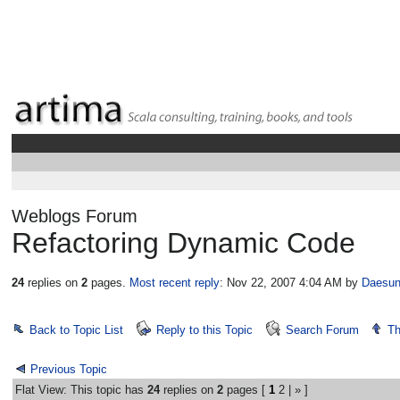
Weblogs Forum
Refactoring Dynamic Code
24
replies on
2
pages.
Most recent reply
: Nov 22, 2007 4:04 AM
by
Daesun
Back to Topic List
Reply to this Topic
Search Forum
Th
Previous Topic
Flat View: This topic has
24
replies on
2
pages [
1
2
|
»
]