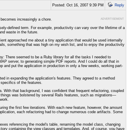
Posted: Oct 16, 2007 9:39 PM
Reply
g becomes increasingly a chore.
ADVERTISEMENT
ly-defined term. For example, productivity can vary over the lifetime of a
nd waste in the future.
ient approached me about a tiny application that would be used internally
ils, something that was high on my wish list, and to enjoy the productivity
by: There seemed to be a Ruby library for all the tasks I needed to
P server, to generating simple PDF reports. And I could do all that in
 and put the application in production in only a few weeks, working part-
sted in expanding the application's features. They agreed to a method
specifics of the features.
a. With that background, I was confident that frequent refactoring, coupled
ng things was bolstered by several Rails features, such as migrations—
work.
ring the first few iterations. With each new feature, however, the amount
uplication, each refactoring had to change numerous code artifacts. Some
dexes referencing the model's table, renaming the model class, changing
rectory containing the view classes and templates. And, of course, you have