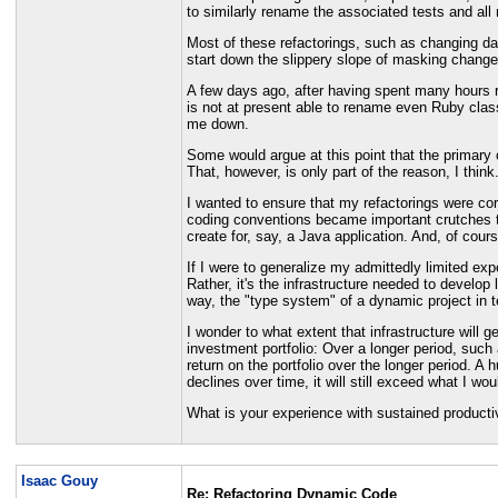
to similarly rename the associated tests and all 
Most of these refactorings, such as changing dat
start down the slippery slope of masking changes 
A few days ago, after having spent many hours re
is not at present able to rename even Ruby clas
me down.
Some would argue at this point that the primary c
That, however, is only part of the reason, I think
I wanted to ensure that my refactorings were cor
coding conventions became important crutches to 
create for, say, a Java application. And, of course,
If I were to generalize my admittedly limited e
Rather, it's the infrastructure needed to develo
way, the "type system" of a dynamic project in
I wonder to what extent that infrastructure will 
investment portfolio: Over a longer period, such a
return on the portfolio over the longer period. A
declines over time, it will still exceed what I wo
What is your experience with sustained producti
Isaac Gouy
Re: Refactoring Dynamic Code