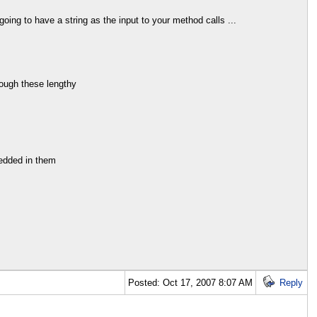
oing to have a string as the input to your method calls ...
rough these lengthy
bedded in them
Posted: Oct 17, 2007 8:07 AM
Reply