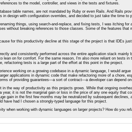
references to the model, controller, and views in the tests and fixtures.
abase table names, are not mandated by Ruby or even Rails. And Rails provides
in design with configuration overrides, and decided to just take the time to p
naming things, using search-and-replace, and fixing tests, I was itching for a 
ses without breaking references to those classes. Some of the features that 
ause for this productivity decline at this stage of the project is that IDEs jus
.
rectly and consistently performed across the entire application stack mainly 
lean on for comfort. For the same reason, I'm also more reliant on tests in t
 refactoring tests is a large part of the effort at this point in the project.
xperience working on a growing codebase in a dynamic language, I would argue 
p larger applications in dynamic code that make refactoring more of a chore, e
 terms of providing guarantees—a sort of contract—a developer can depend on
get in the way of productivity as this projects grows. While that ongoing overh
 year, it is not the marginal gain or loss in the price of any one equity that co
 huge gain in the first few months may be neutralized by subsequent declines, a
uld have had I chosen a strongly-typed language for this project.
vity when working with dynamic languages on larger projects? How do you ref