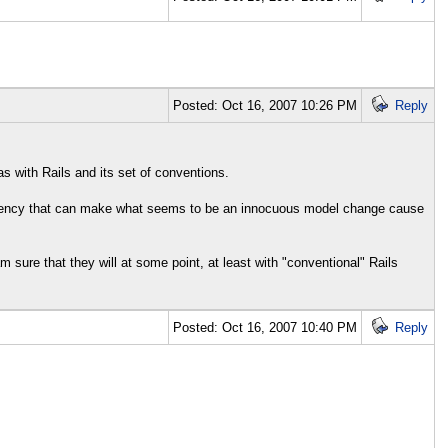
Posted: Oct 16, 2007 10:26 PM
Reply
s with Rails and its set of conventions.
ependency that can make what seems to be an innocuous model change cause
am sure that they will at some point, at least with "conventional" Rails
Posted: Oct 16, 2007 10:40 PM
Reply