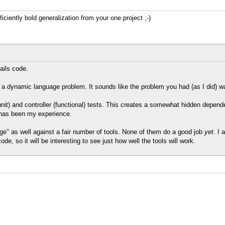
iently bold generalization from your one project ;-)
Rails code.
e a dynamic language problem. It sounds like the problem you had (as I did) wa
 (unit) and controller (functional) tests. This creates a somewhat hidden d
t has been my experience.
ge" as well against a fair number of tools. None of them do a good job
yet
. I 
e, so it will be interesting to see just how well the tools will work.