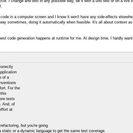
e. I change and test in any possible way, be it with a unit test or on a live We
l.
l the code in a computer screen and I know it won't have any side-effects elsewh
way sometimes, doing it automatically when feasible. It's all about context as 
he best code generation happens at runtime for me. At design time, I hardly want
orrectly
pplication
e of a
nventions
ort. For the
this
ore tests
. And, of
ffort at
efactoring, but you're going
h a static or a dynamic language to get the same test coverage.