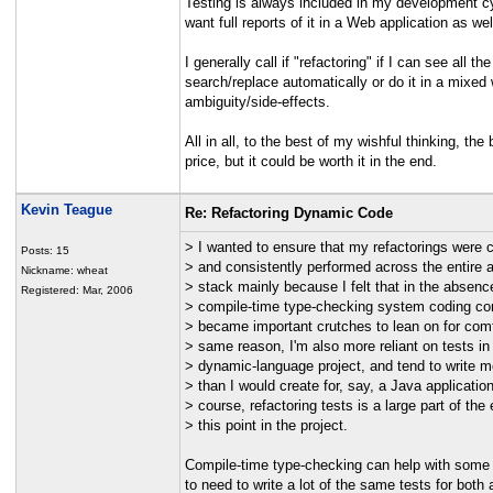
Testing is always included in my development cycl
want full reports of it in a Web application as wel
I generally call if "refactoring" if I can see al
search/replace automatically or do it in a mixed 
ambiguity/side-effects.
All in all, to the best of my wishful thinking, t
price, but it could be worth it in the end.
Kevin Teague
Re: Refactoring Dynamic Code
> I wanted to ensure that my refactorings were c
Posts: 15
> and consistently performed across the entire a
Nickname: wheat
> stack mainly because I felt that in the absenc
Registered: Mar, 2006
> compile-time type-checking system coding co
> became important crutches to lean on for comf
> same reason, I'm also more reliant on tests in 
> dynamic-language project, and tend to write m
> than I would create for, say, a Java application
> course, refactoring tests is a large part of the e
> this point in the project.
Compile-time type-checking can help with some r
to need to write a lot of the same tests for bot