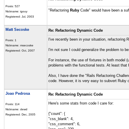
Posts: 527
"Refactoring
Ruby
Code" would have been a suffic
Nickname: igouy
Registered: Jul, 2003
Matt Secoske
Re: Refactoring Dynamic Code
I've recently been in your situation, refactoring 
Posts: 1
Nickname: msecoske
I'm not sure I could generalize the problem to b
Registered: Oct, 2007
For instance, the use of fixtures in both model
problems with the functional tests. At least tha
Also, I have done the "Rails Refactoring Challen
code. However, it is very easy to subvert Ruby cod
Joao Pedrosa
Re: Refactoring Dynamic Code
Here's some stats from code I care for:
Posts: 114
Nickname: dewd
{"count": {
Registered: Dec, 2005
"css_blank": 4,
"css_comment": 6,