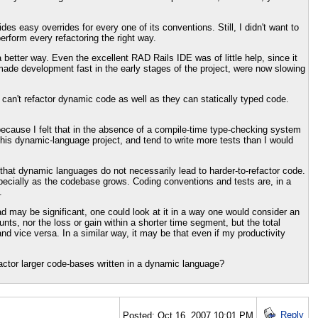
 easy overrides for every one of its conventions. Still, I didn't want to
erform every refactoring the right way.
better way. Even the excellent RAD Rails IDE was of little help, since it
made development fast in the early stages of the project, were now slowing
t can't refactor dynamic code as well as they can statically typed code.
because I felt that in the absence of a compile-time type-checking system
his dynamic-language project, and tend to write more tests than I would
that dynamic languages do not necessarily lead to harder-to-refactor code.
specially as the codebase grows. Coding conventions and tests are, in a
.
ead may be significant, one could look at it in a way one would consider an
unts, nor the loss or gain within a shorter time segment, but the total
nd vice versa. In a similar way, it may be that even if my productivity
actor larger code-bases written in a dynamic language?
Reply
Posted: Oct 16, 2007 10:01 PM