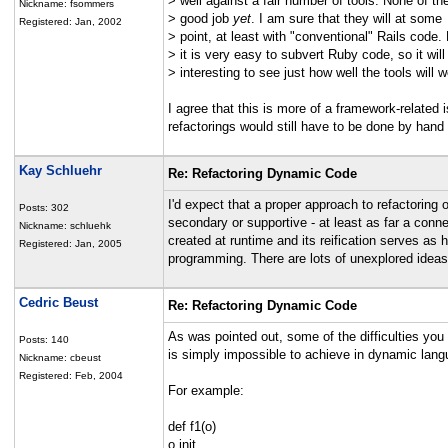
> well against a fair number of tools. None of t
Nickname: fsommers
> good job
yet
. I am sure that they will at some
Registered: Jan, 2002
> point, at least with "conventional" Rails code.
> it is very easy to subvert Ruby code, so it will
> interesting to see just how well the tools will w
I agree that this is more of a framework-related 
refactorings would still have to be done by hand 
Kay Schluehr
Re: Refactoring Dynamic Code
I'd expect that a proper approach to refactoring 
Posts: 302
secondary or supportive - at least as far a conn
Nickname: schluehk
created at runtime and its reification serves as 
Registered: Jan, 2005
programming. There are lots of unexplored ideas
Cedric Beust
Re: Refactoring Dynamic Code
As was pointed out, some of the difficulties you
Posts: 140
is simply impossible to achieve in dynamic lang
Nickname: cbeust
Registered: Feb, 2004
For example:
def f1(o)
o.init