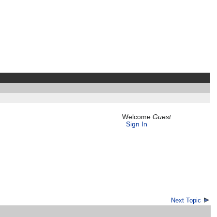
Welcome
Guest
Sign In
Next Topic