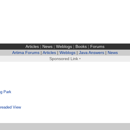
Articles
|
News
|
Weblogs
|
Books
|
Forums
Artima Forums
|
Articles
|
Weblogs
|
Java Answers
|
News
Sponsored Link
•
g Park
readed View