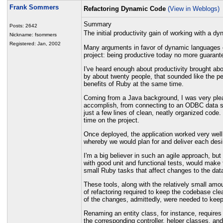
Frank Sommers
Refactoring Dynamic Code
(View in Weblogs)
Summary
Posts: 2642
The initial productivity gain of working with a 
Nickname: fsommers
Registered: Jan, 2002
Many arguments in favor of dynamic languages cen
project: being productive today no more guarante
I've heard enough about productivity brought abo
by about twenty people, that sounded like the pe
benefits of Ruby at the same time.
Coming from a Java background, I was very pleasa
accomplish, from connecting to an ODBC data sou
just a few lines of clean, neatly organized code
time on the project.
Once deployed, the application worked very well.
whereby we would plan for and deliver each desire
I'm a big believer in such an agile approach, bu
with good unit and functional tests, would make 
small Ruby tasks that affect changes to the da
These tools, along with the relatively small amo
of refactoring required to keep the codebase cl
of the changes, admittedly, were needed to keep 
Renaming an entity class, for instance, require
the corresponding controller, helper classes, an