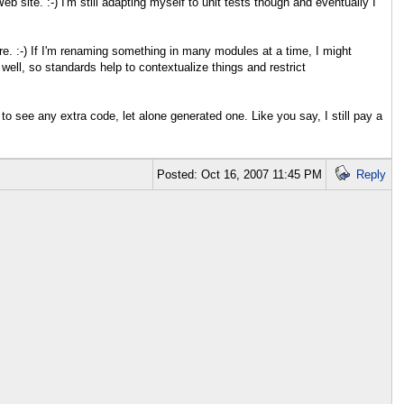
b site. :-) I'm still adapting myself to unit tests though and eventually I
ere. :-) If I'm renaming something in many modules at a time, I might
well, so standards help to contextualize things and restrict
 to see any extra code, let alone generated one. Like you say, I still pay a
Posted: Oct 16, 2007 11:45 PM
Reply