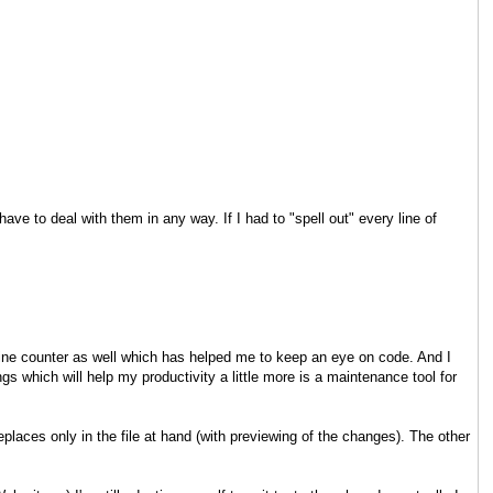
ave to deal with them in any way. If I had to "spell out" every line of
line counter as well which has helped me to keep an eye on code. And I
s which will help my productivity a little more is a maintenance tool for
places only in the file at hand (with previewing of the changes). The other