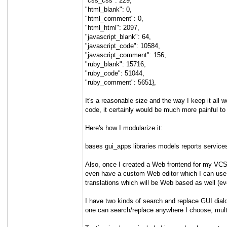
"css_css": 229,
"html_blank": 0,
"html_comment": 0,
"html_html": 2097,
"javascript_blank": 64,
"javascript_code": 10584,
"javascript_comment": 156,
"ruby_blank": 15716,
"ruby_code": 51044,
"ruby_comment": 5651},
It's a reasonable size and the way I keep it all 
code, it certainly would be much more painful to
Here's how I modularize it:
bases gui_apps libraries models reports service
Also, once I created a Web frontend for my VCS 
even have a custom Web editor which I can use to 
translations which will be Web based as well (eve
I have two kinds of search and replace GUI dialo
one can search/replace anywhere I choose, multip