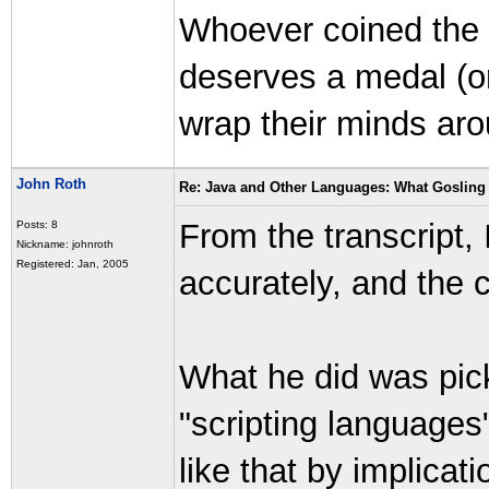
Whoever coined the ph
deserves a medal (o
wrap their minds aro
John Roth
Re: Java and Other Languages: What Gosling 
From the transcript, 
Posts: 8
Nickname: johnroth
Registered: Jan, 2005
accurately, and the c
What he did was pic
"scripting languages
like that by implicati