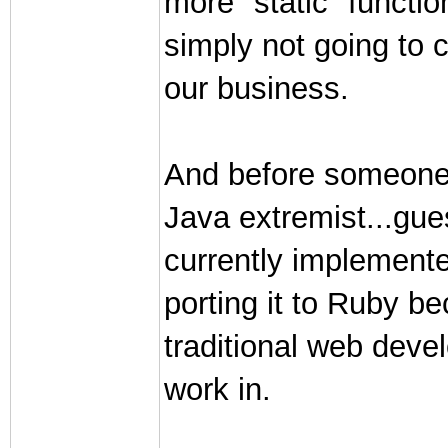
more "static" functio
simply not going to c
our business.
And before someone
Java extremist...gu
currently implemente
porting it to Ruby be
traditional web deve
work in.