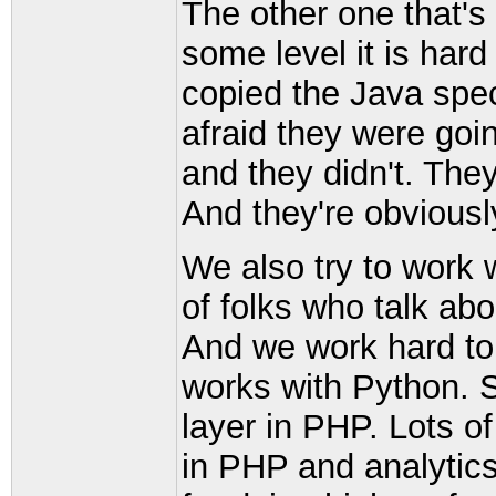
The other one that's 
some level it is hard
copied the Java spe
afraid they were goi
and they didn't. The
And they're obviousl
We also try to work w
of folks who talk ab
And we work hard t
works with Python. 
layer in PHP. Lots o
in PHP and analytics