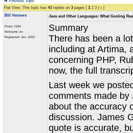
Previous Topic
Flat View: This topic has
43
replies on
3
pages [
1
2
3
|
»
]
Bill Venners
Java and Other Languages: What Gosling Rea
Summary
Posts: 2284
Nickname: bv
There has been a lot
Registered: Jan, 2002
including at Artima,
concerning PHP, Ruby
now, the full transcr
Last week we posted
comments made by J
about the accuracy o
discussion. James Go
quote is accurate, b