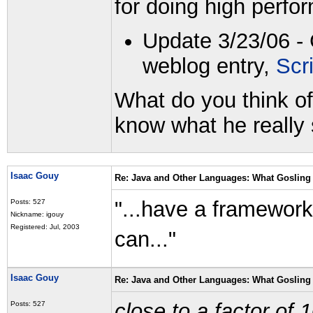
for doing high perfo
Update 3/23/06 - 
weblog entry,
Scr
What do you think of
know what he really 
Isaac Gouy
Re: Java and Other Languages: What Gosling 
"...have a framework
Posts: 527
Nickname: igouy
Registered: Jul, 2003
can..."
Isaac Gouy
Re: Java and Other Languages: What Gosling 
close to a factor of 
Posts: 527