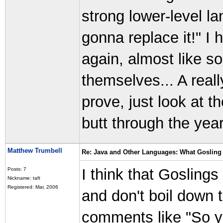
strong lower-level la
gonna replace it!" I
again, almost like s
themselves... A real
prove, just look at 
butt through the year
Matthew Trumbell
Re: Java and Other Languages: What Gosling 
I think that Gosling
Posts: 7
Nickname: taft
Registered: Mar, 2006
and don't boil down t
comments like "So y