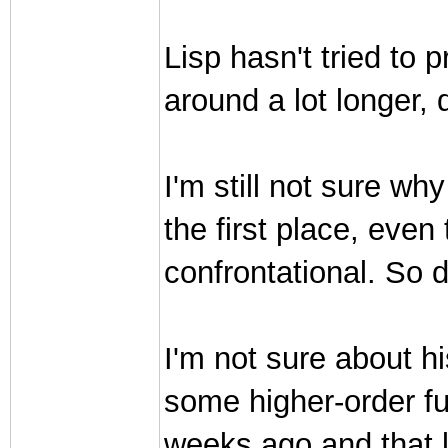
Lisp hasn't tried to 
around a lot longer, 
I'm still not sure w
the first place, even
confrontational. So d
I'm not sure about hi
some higher-order fu
weeks ago and that lo