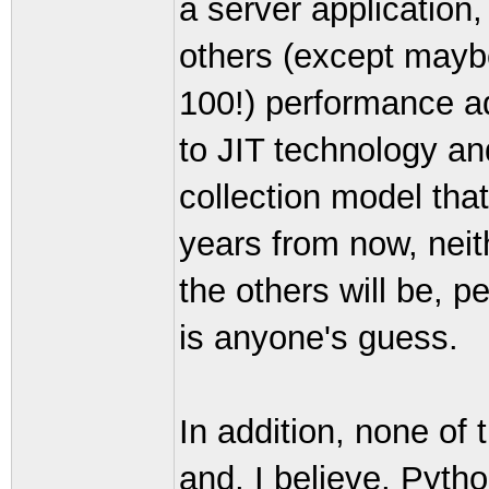
a server application, 
others (except maybe
100!) performance ad
to JIT technology an
collection model tha
years from now, neith
the others will be, 
is anyone's guess.
In addition, none of
and, I believe, Pyth