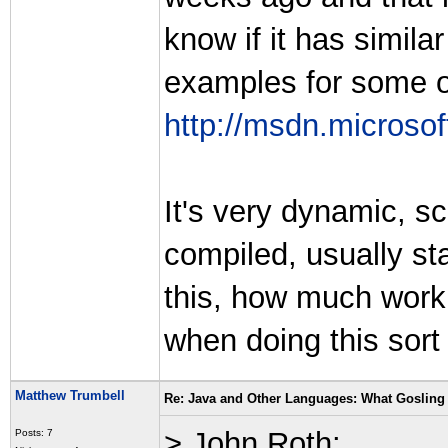
know if it has similar
examples for some o
http://msdn.microsof
It's very dynamic, sc
compiled, usually st
this, how much work
when doing this sort
Matthew Trumbell
Re: Java and Other Languages: What Gosling 
> John Roth:
Posts: 7