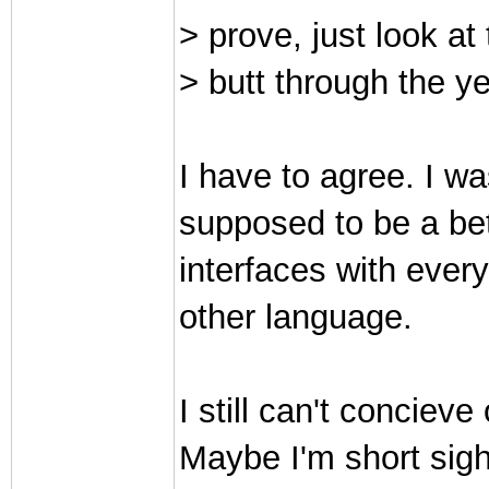
> prove, just look a
> butt through the ye
I have to agree. I wa
supposed to be a bette
interfaces with every
other language.
I still can't conciev
Maybe I'm short sigh