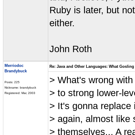
Ruby is later, but n
either.
John Roth
Merriodoc
Re: Java and Other Languages: What Gosling 
Brandybuck
> What's wrong with t
Posts: 225
Nickname: brandybuck
> to strong lower-lev
Registered: Mar, 2003
> It's gonna replace
> again, almost like
> themselves... A re