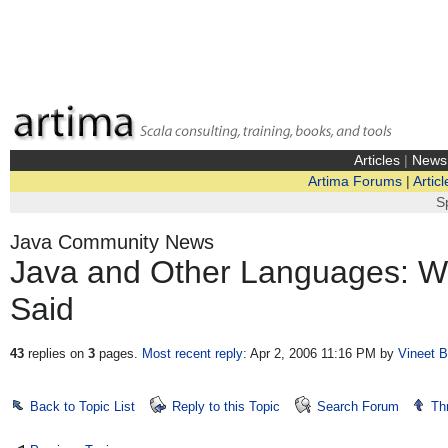
Articles
|
News
Artima Forums
|
Articl
S
Java Community News
Java and Other Languages: Wh
Said
43
replies on
3
pages.
Most recent reply
: Apr 2, 2006 11:16 PM
by
Vineet B
Back to Topic List
Reply to this Topic
Search Forum
Th