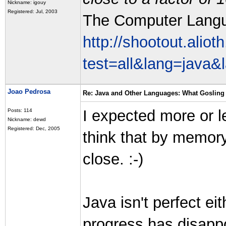
Nickname: igouy
Registered: Jul, 2003
The Computer Lang
http://shootout.alio
test=all&lang=java
Joao Pedrosa
Re: Java and Other Languages: What Gosling 
I expected more or l
Posts: 114
Nickname: dewd
Registered: Dec, 2005
think that by memory
close. :-)
Java isn't perfect ei
progress has disap