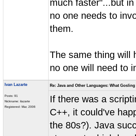
much faster"...but i
no one needs to inv
them.
The same thing will
no one will need to
Ivan Lazarte
Re: Java and Other Languages: What Gosling 
If there was a scrip
Posts: 91
Nickname: ilazarte
Registered: Mar, 2006
C++, it could've happ
the 80s?). Java succ