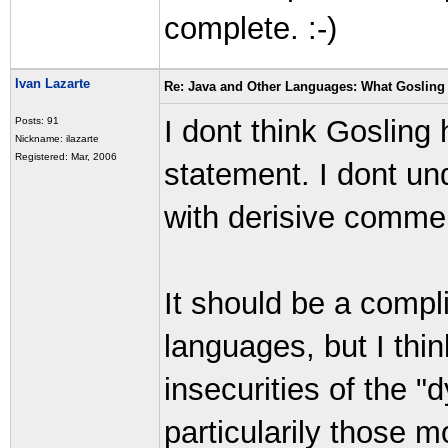
complete. :-)
Ivan Lazarte
Re: Java and Other Languages: What Gosling 
I dont think Gosling 
Posts: 91
Nickname: ilazarte
Registered: Mar, 2006
statement. I dont u
with derisive commen
It should be a compli
languages, but I thi
insecurities of the 
particularily those 