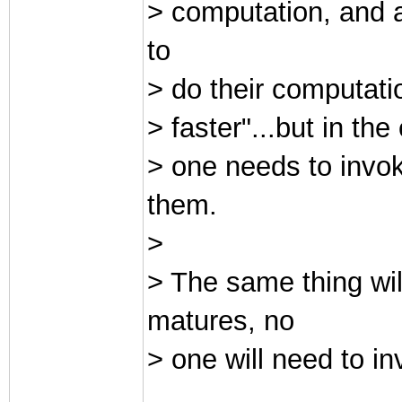
> computation, and a
to
> do their computati
> faster"...but in t
> one needs to invo
them.
>
> The same thing wi
matures, no
> one will need to 