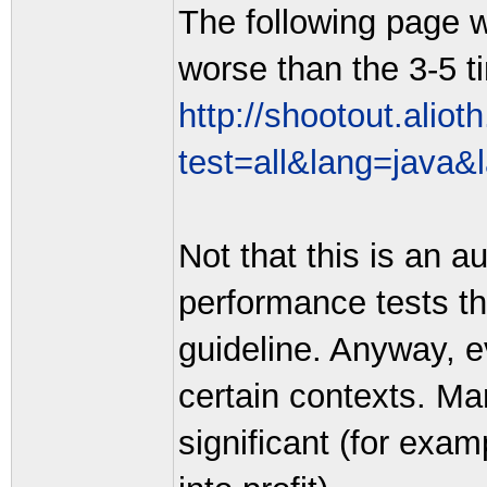
The following page 
worse than the 3-5 t
http://shootout.alio
test=all&lang=java&
Not that this is an a
performance tests th
guideline. Anyway, e
certain contexts. Man
significant (for exa