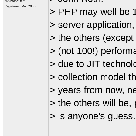
Nickname: taft
Registered: Mar, 2006
> PHP may well be 1
> server application, 
> the others (except
> (not 100!) perform
> due to JIT technol
> collection model t
> years from now, nei
> the others will be
> is anyone's guess.