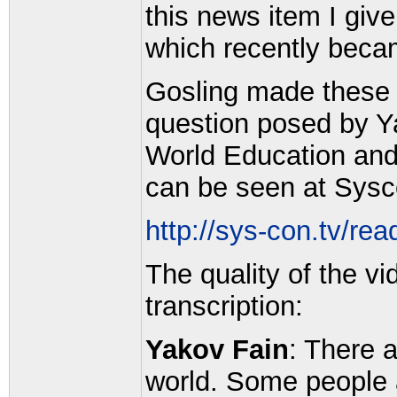
this news item I give
which recently becam
Gosling made these
question posed by Ya
World Education an
can be seen at Sysc
http://sys-con.tv/re
The quality of the vi
transcription:
Yakov Fain
: There 
world. Some people 