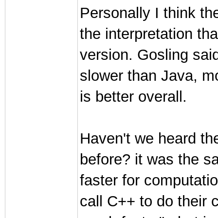
Personally I think t
the interpretation th
version. Gosling sai
slower than Java, m
is better overall.
Haven't we heard t
before? it was the 
faster for computati
call C++ to do their 