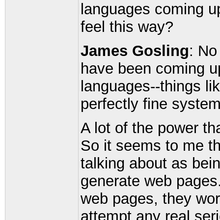
languages coming u
feel this way?
James Gosling
: No
have been coming up
languages--things li
perfectly fine system
A lot of the power th
So it seems to me th
talking about as bein
generate web pages. 
web pages, they work
attempt any real seri