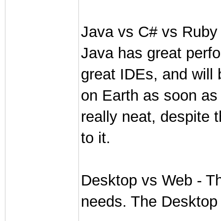
Java vs C# vs Ruby - 
Java has great perf
great IDEs, and will
on Earth as soon as
really neat, despite 
to it.
Desktop vs Web - Th
needs. The Desktop i