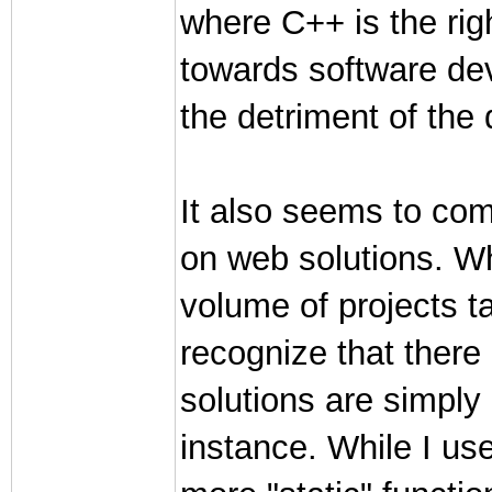
where C++ is the righ
towards software deve
the detriment of the
It also seems to com
on web solutions. W
volume of projects ta
recognize that ther
solutions are simply 
instance. While I us