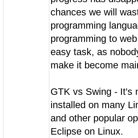
chances we will wast
programming language
programming to web p
easy task, as nobody
make it become main
GTK vs Swing - It's 
installed on many L
and other popular o
Eclipse on Linux.