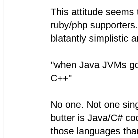
This attitude seems 
ruby/php supporters.
blatantly simplistic 
"when Java JVMs got
C++"
No one. Not one sin
butter is Java/C# co
those languages tha