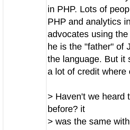
in PHP. Lots of peop
PHP and analytics in
advocates using the 
he is the "father" of
the language. But it 
a lot of credit where 
> Haven't we heard
before? it
> was the same with 