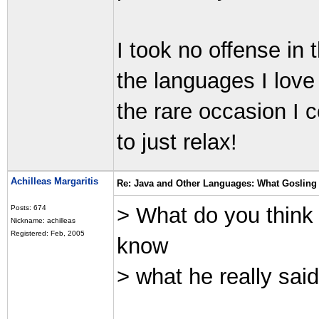
I took no offense in
the languages I love 
the rare occasion I 
to just relax!
Achilleas Margaritis
Re: Java and Other Languages: What Gosling 
> What do you think 
Posts: 674
Nickname: achilleas
Registered: Feb, 2005
know
> what he really sai