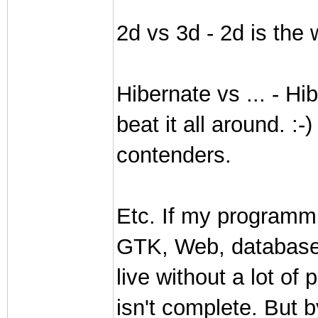
2d vs 3d - 2d is the 
Hibernate vs ... - Hi
beat it all around. :
contenders.
Etc. If my programm
GTK, Web, databases,
live without a lot o
isn't complete. But b