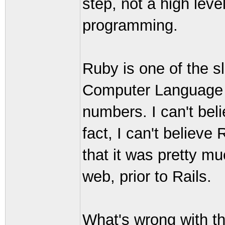
step, not a high leve
programming.
Ruby is one of the s
Computer Language S
numbers. I can't beli
fact, I can't believe 
that it was pretty mu
web, prior to Rails.
What's wrong with the