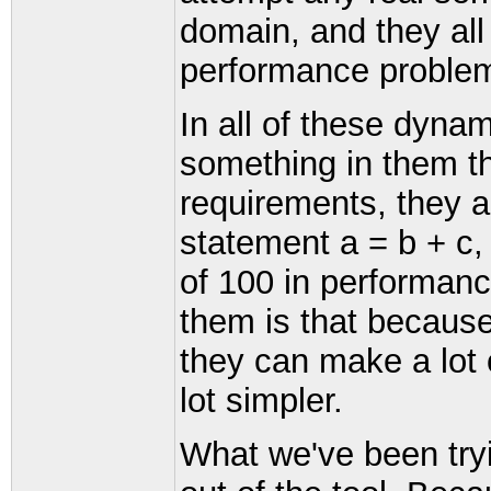
domain, and they all
performance proble
In all of these dynam
something in them t
requirements, they all
statement a = b + c,
of 100 in performanc
them is that because
they can make a lot
lot simpler.
What we've been tryin