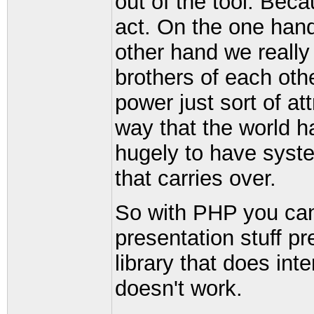
out of the tool. Bec
act. On the one hand
other hand we really
brothers of each othe
power just sort of a
way that the world h
hugely to have syst
that carries over.
So with PHP you can 
presentation stuff pr
library that does int
doesn't work.