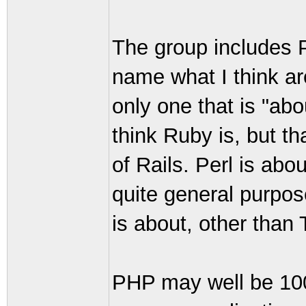
The group includes 
name what I think ar
only one that is "ab
think Ruby is, but th
of Rails. Perl is abo
quite general purpos
is about, other than
PHP may well be 100