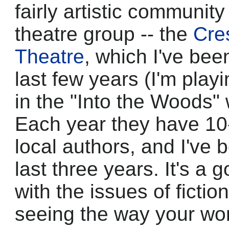
fairly artistic communit
theatre group -- the
Cre
Theatre
, which I've been
last few years (I'm play
in the "Into the Woods"
Each year they have 10-
local authors, and I've 
last three years. It's a 
with the issues of fictio
seeing the way your wo