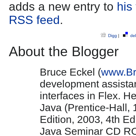
adds a new entry to
his
RSS feed
.
Digg
|
del
About the Blogger
Bruce Eckel (
www.Br
development assistan
interfaces in Flex. He
Java (Prentice-Hall, 
Edition, 2003, 4th E
Java Seminar CD RO