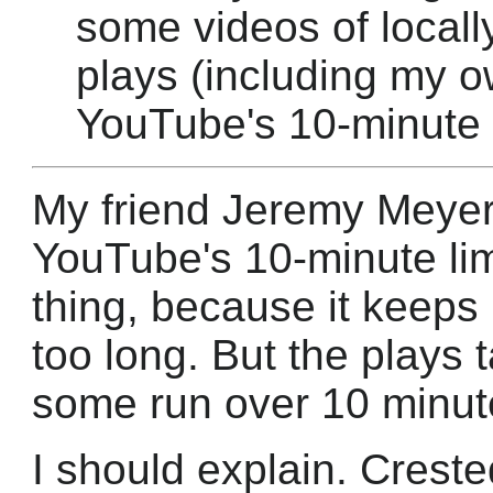
some videos of locall
plays (including my o
YouTube's 10-minute l
My friend Jeremy Meyer 
YouTube's 10-minute limi
thing, because it keeps
too long. But the plays 
some run over 10 minute
I should explain. Creste