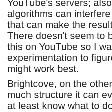
YouTube's servers; also, 
algorithms can interfere
that can make the resul
There doesn't seem to 
this on YouTube so I was
experimentation to figu
might work best.
Brightcove, on the othe
much structure it can e
at least know what to d