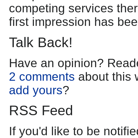
competing services ther
first impression has bee
Talk Back!
Have an opinion? Reade
2 comments
about this 
add yours
?
RSS Feed
If you'd like to be noti