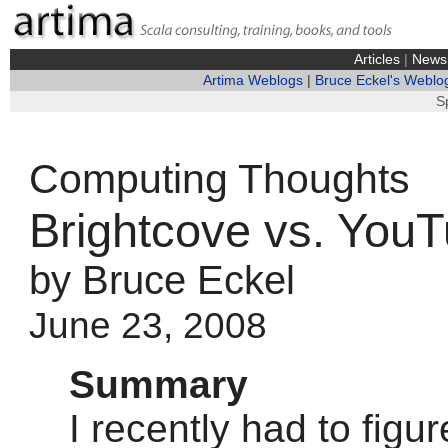
Articles
|
News
Artima Weblogs
|
Bruce Eckel's Weblo
S
Computing Thoughts
Brightcove vs. You
by Bruce Eckel
June 23, 2008
Summary
I recently had to figu