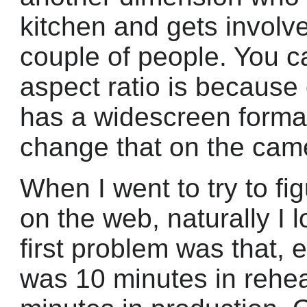
kitchen and gets involve
couple of people. You 
aspect ratio is because
has a widescreen format.
change that on the cam
When I went to try to fig
on the web, naturally I
first problem was that, 
was 10 minutes in rehea