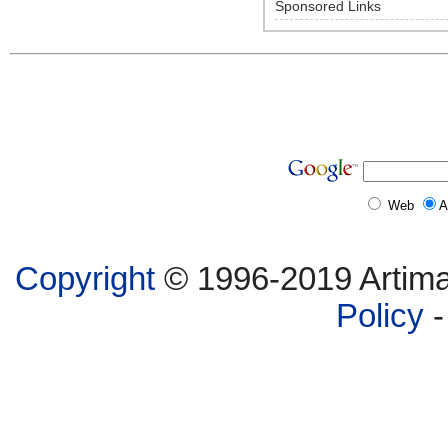
Sponsored Links
Web
A
Copyright
© 1996-2019 Artima,
Policy