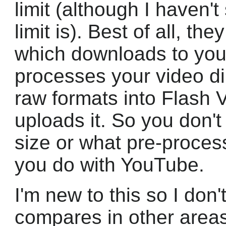
limit (although I haven'
limit is). Best of all, t
which downloads to you
processes your video di
raw formats into Flash V
uploads it. So you don't
size or what pre-proces
you do with YouTube.
I'm new to this so I do
compares in other areas