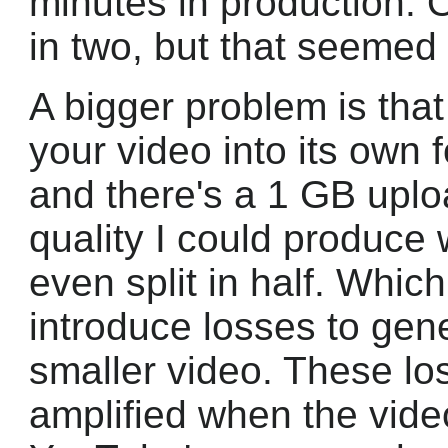
minutes in production. O
in two, but that seemed
A bigger problem is th
your video into its own 
and there's a 1 GB uploa
quality I could produce
even split in half. Whic
introduce losses to gene
smaller video. These lo
amplified when the vid