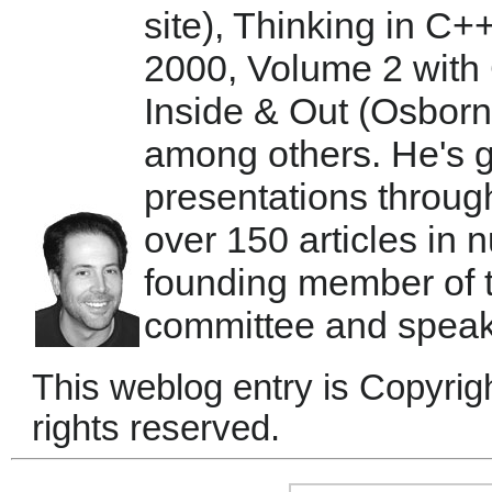
site), Thinking in C+
2000, Volume 2 with 
Inside & Out (Osbor
among others. He's 
presentations throug
over 150 articles in
founding member of
committee and speaks
This weblog entry is Copyrig
rights reserved.