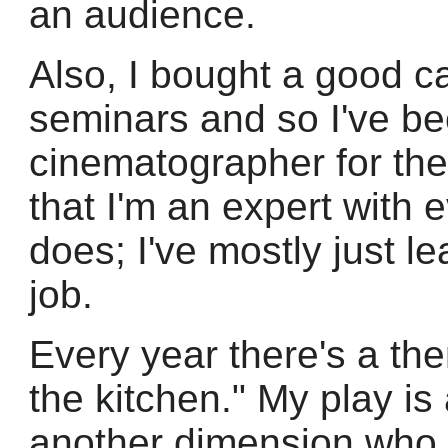
an audience.
Also, I bought a good c
seminars and so I've b
cinematographer for th
that I'm an expert with
does; I've mostly just l
job.
Every year there's a the
the kitchen." My play is
another dimension who