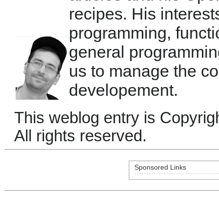
recipes. His interest
programming, functi
general programmin
us to manage the co
developement.
This weblog entry is Copyrig
All rights reserved.
Sponsored Links