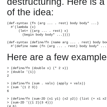
destructuring. Here is 
of the idea:
(def-syntax (fn (arg ... . rest) body body* ...)

  #'(lambda (x)

      (let+ ((arg ... . rest) x)

        (begin body body* ...))))

(def-syntax (define/fn (name arg ... . rest) body bod
Here are a few example
> (define/fn (double x) (* 2 x))

> (double '(1))

2

> (define/fn (sum . vals) (apply + vals))

> (sum '(1 2 3))

6

> (define/fn (sum-2D (x1 y1) (x2 y2)) (list (+ x1 x2)
> (sum-2D '((1 2)(3 4)))
