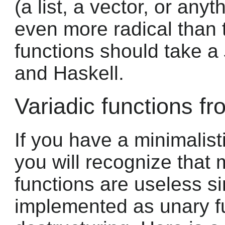
(a list, a vector, or anyt
even more radical than t
functions should take a
and Haskell.
Variadic functions f
If you have a minimalist
you will recognize that 
functions are useless s
implemented as unary f