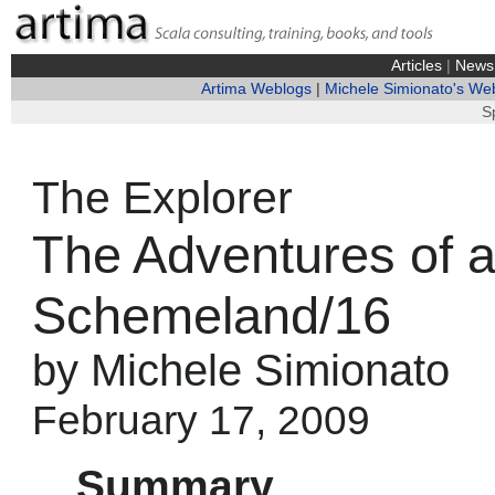
Articles
|
News
Artima Weblogs
|
Michele Simionato's We
S
The Explorer
The Adventures of a
Schemeland/16
by Michele Simionato
February 17, 2009
Summary