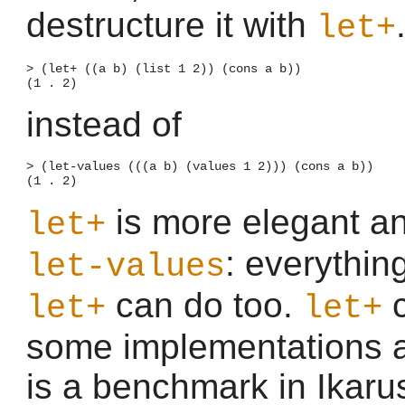
destructure it with
let+
> (let+ ((a b) (list 1 2)) (cons a b))

instead of
> (let-values (((a b) (values 1 2))) (cons a b))

is more elegant a
let+
: everythin
let-values
can do too.
c
let+
let+
some implementations 
is a benchmark in Ikar