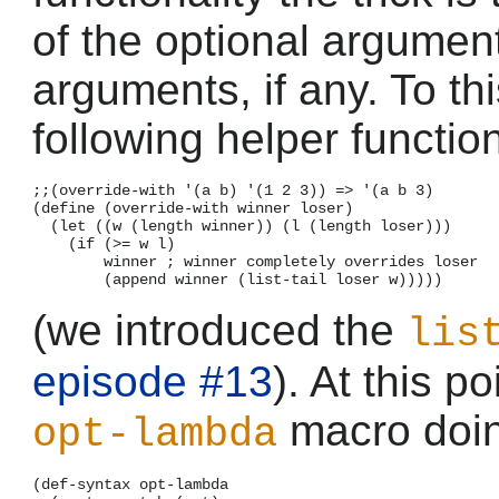
of the optional argumen
arguments, if any. To th
following helper functio
;;(override-with '(a b) '(1 2 3)) => '(a b 3)

(define (override-with winner loser)

  (let ((w (length winner)) (l (length loser)))

    (if (>= w l)

        winner ; winner completely overrides loser

(we introduced the
lis
episode #13
). At this po
macro doin
opt-lambda
(def-syntax opt-lambda
