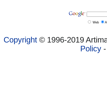
Web
A
Copyright
© 1996-2019 Artima,
Policy