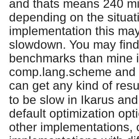
and thats means 240 mil
depending on the situat
implementation this ma
slowdown. You may find
benchmarks than mine 
comp.lang.scheme and y
can get any kind of resu
to be slow in Ikarus and
default optimization opti
other implementations, 