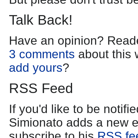
Talk Back!
Have an opinion? Reade
3 comments
about this 
add yours
?
RSS Feed
If you'd like to be noti
Simionato adds a new e
subscribe to his
RSS fe