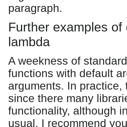
paragraph.
Further examples of 
lambda
A weekness of standard
functions with default
arguments. In practice,
since there many librar
functionality, although i
usual. I recommend you