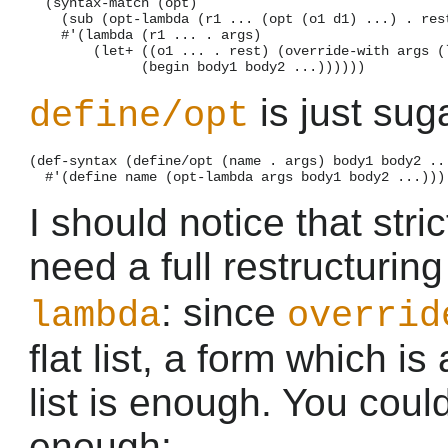
  (syntax-match (opt)

    (sub (opt-lambda (r1 ... (opt (o1 d1) ...) . rest
    #'(lambda (r1 ... . args)

        (let+ ((o1 ... . rest) (override-with args (l
is just sug
define/opt
(def-syntax (define/opt (name . args) body1 body2 ...
I should notice that str
need a full restructurin
: since
lambda
overrid
flat list, a form which is
list is enough. You coul
enough: