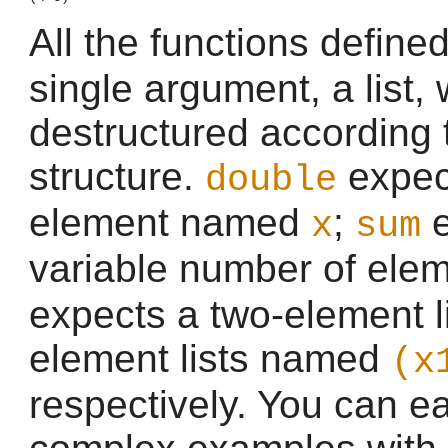
All the functions define
single argument, a list, 
destructured according 
structure.
expect
double
element named
;
e
x
sum
variable number of ele
expects a two-element l
element lists named
(x
respectively. You can e