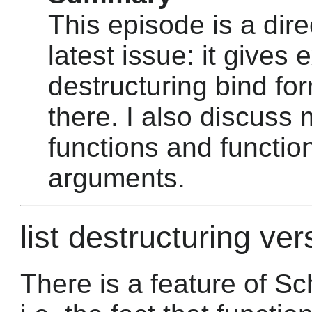
This episode is a dire
latest issue: it gives
destructuring bind fo
there. I also discuss 
functions and function
arguments.
list destructuring ver
There is a feature of Sc