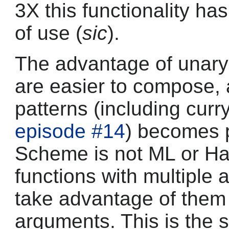
3X this functionality ha
of use (
sic
).
The advantage of unary 
are easier to compose,
patterns (including curr
episode #14
) becomes 
Scheme is not ML or Has
functions with multiple 
take advantage of them 
arguments. This is the s