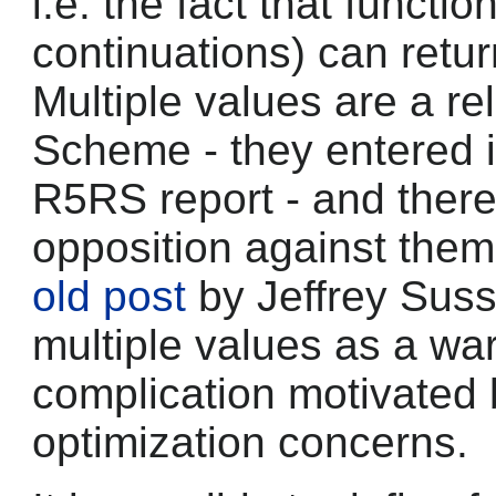
i.e. the fact that functi
continuations) can retur
Multiple values are a rel
Scheme - they entered i
R5RS report - and ther
opposition against them
old post
by Jeffrey Suss
multiple values as a wa
complication motivated
optimization concerns.