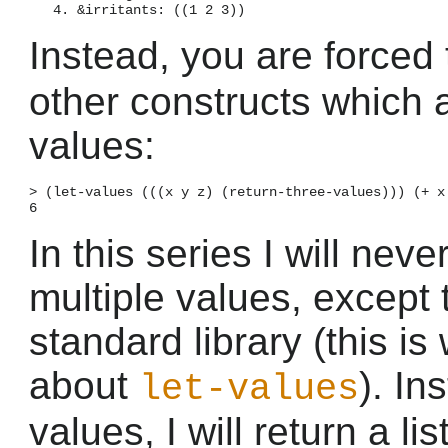
Instead, you are forced
other constructs which 
values:
> (let-values (((x y z) (return-three-values))) (+ x 
In this series I will nev
multiple values, except
standard library (this is
about
). In
let-values
values, I will return a lis