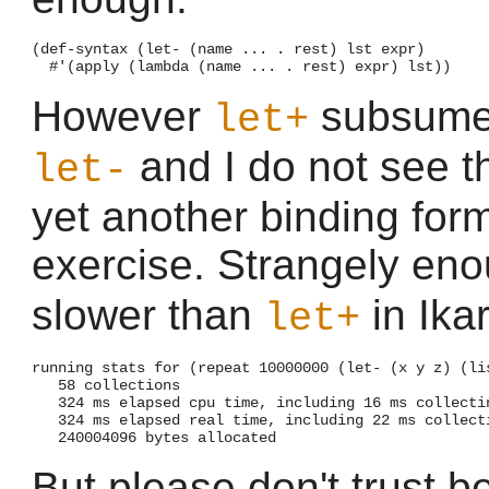
(def-syntax (let- (name ... . rest) lst expr)

However
subsumes 
let+
and I do not see th
let-
yet another binding form
exercise. Strangely en
slower than
in Ika
let+
running stats for (repeat 10000000 (let- (x y z) (lis
   58 collections

   324 ms elapsed cpu time, including 16 ms collectin
   324 ms elapsed real time, including 22 ms collecti
But please don't trust b