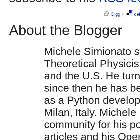
Digg
|
del
About the Blogger
Michele Simionato st
Theoretical Physicist
and the U.S. He tur
since then he has b
as a Python develop
Milan, Italy. Michele
community for his po
articles and his Ope