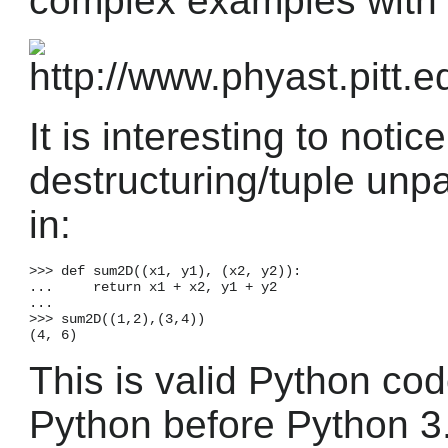
complex examples with d
It is interesting to notic
destructuring/tuple unpac
in:
>>> def sum2D((x1, y1), (x2, y2)):

...     return x1 + x2, y1 + y2

...

>>> sum2D((1,2),(3,4))

This is valid Python code
Python before Python 3