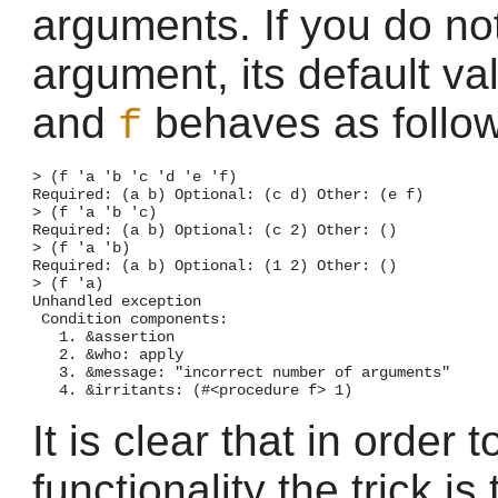
arguments. If you do no
argument, its default va
and
behaves as follow
f
> (f 'a 'b 'c 'd 'e 'f)

Required: (a b) Optional: (c d) Other: (e f)

> (f 'a 'b 'c)

Required: (a b) Optional: (c 2) Other: ()

> (f 'a 'b)

Required: (a b) Optional: (1 2) Other: ()

> (f 'a)

Unhandled exception

 Condition components:

   1. &assertion

   2. &who: apply

   3. &message: "incorrect number of arguments"

It is clear that in order
functionality the trick is