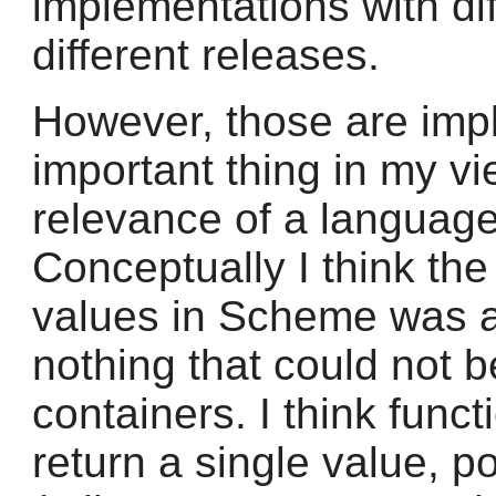
implementations with dif
different releases.
However, those are impl
important thing in my vi
relevance of a language
Conceptually I think the 
values in Scheme was a
nothing that could not b
containers. I think func
return a single value, 