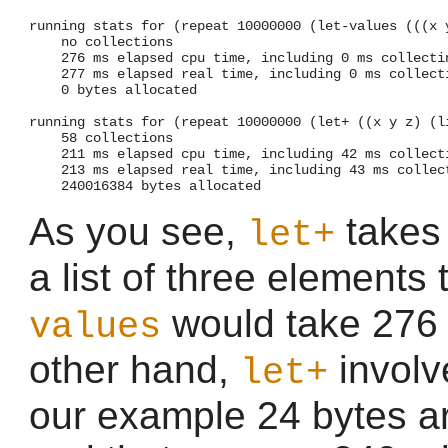
running stats for (repeat 10000000 (let-values (((x y
    no collections

    276 ms elapsed cpu time, including 0 ms collectin
    277 ms elapsed real time, including 0 ms collecti
    0 bytes allocated

running stats for (repeat 10000000 (let+ ((x y z) (li
    58 collections

    211 ms elapsed cpu time, including 42 ms collecti
    213 ms elapsed real time, including 43 ms collect
As you see,
takes
let+
a list of three elements 
would take 276 
values
other hand,
involv
let+
our example 24 bytes ar