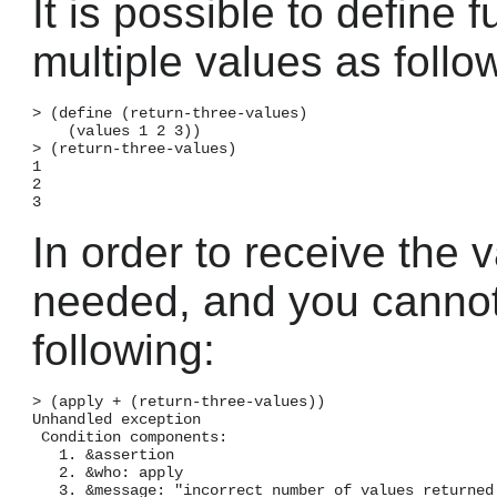
It is possible to define 
multiple values as follo
> (define (return-three-values)

    (values 1 2 3))

> (return-three-values)

1

2

In order to receive the 
needed, and you cannot 
following:
> (apply + (return-three-values))

Unhandled exception

 Condition components:

   1. &assertion

   2. &who: apply

   3. &message: "incorrect number of values returned 