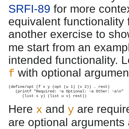
SRFI-89
for more contex
equivalent functionality
another exercise to sh
me start from an exampl
intended functionality. 
with optional argument
f
(define/opt (f x y (opt (u 1) (v 2)) . rest)

   (printf "Required: ~a Optional: ~a Other: ~a\n"

Here
and
are requi
x
y
are optional arguments