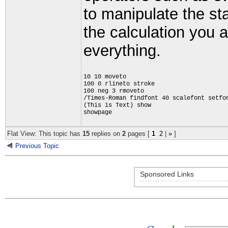
to manipulate the st
the calculation you a
everything.
10 10 moveto
100 0 rlineto stroke
100 neg 3 rmoveto
/Times-Roman findfont 40 scalefont setfo
(This is Text) show
showpage
Flat View: This topic has
15
replies on
2
pages [
1
2
|
»
]
Previous Topic
Sponsored Links