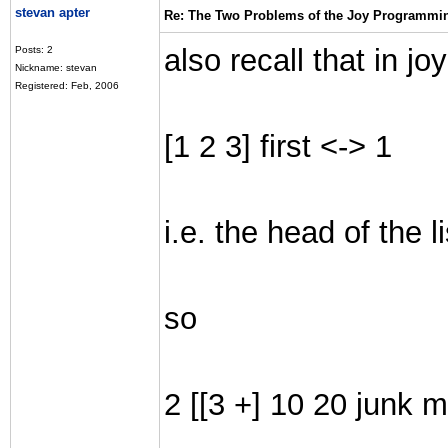
stevan apter
Re: The Two Problems of the Joy Programmi
also recall that in joy
Posts: 2
Nickname: stevan
Registered: Feb, 2006
[1 2 3] first <-> 1
i.e. the head of the li
so
2 [[3 +] 10 20 junk mo