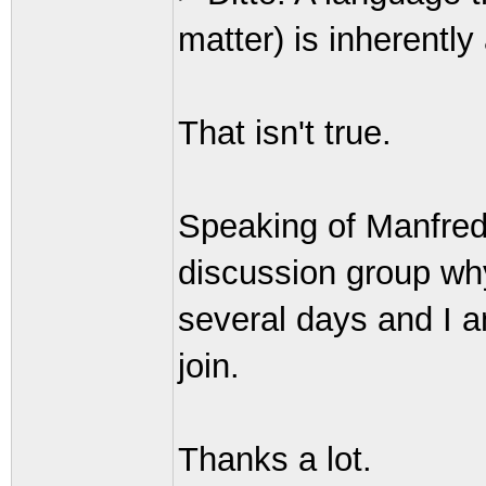
matter) is inherently 
That isn't true.
Speaking of Manfred
discussion group why
several days and I a
join.
Thanks a lot.