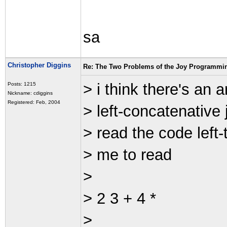
sa
Christopher Diggins
Re: The Two Problems of the Joy Programmi
> i think there's an
Posts: 1215
Nickname: cdiggins
Registered: Feb, 2004
> left-concatenative 
> read the code left
> me to read
>
> 2 3 + 4 *
>