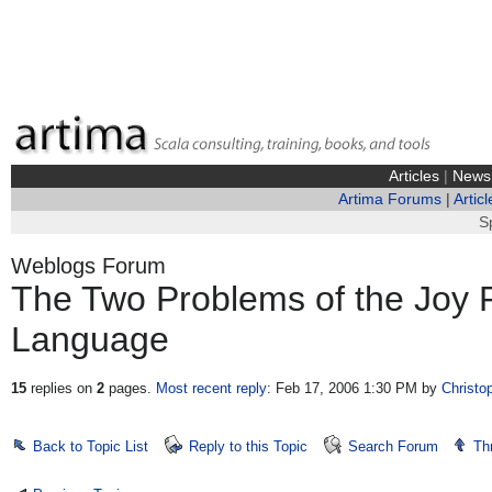
Articles
|
News
Artima Forums
|
Articl
S
Weblogs Forum
The Two Problems of the Joy
Language
15
replies on
2
pages.
Most recent reply
: Feb 17, 2006 1:30 PM
by
Christo
Back to Topic List
Reply to this Topic
Search Forum
Th