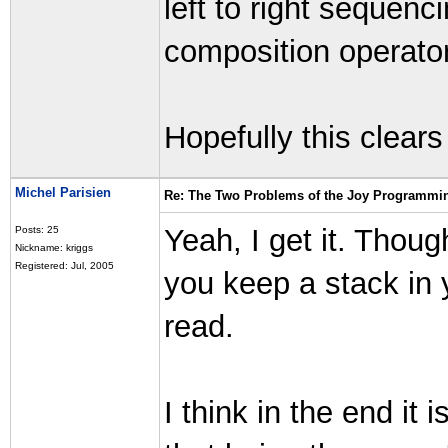
left to right sequenc
composition operator
Hopefully this clears
Michel Parisien
Re: The Two Problems of the Joy Programmi
Yeah, I get it. Though 
Posts: 25
Nickname: kriggs
Registered: Jul, 2005
you keep a stack in 
read.
I think in the end it 