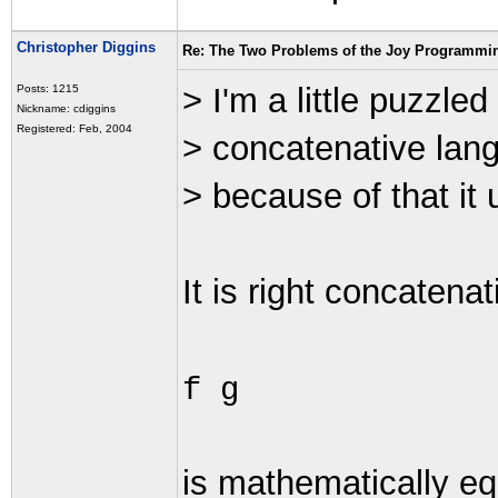
Christopher Diggins
Re: The Two Problems of the Joy Programmi
> I'm a little puzzled
Posts: 1215
Nickname: cdiggins
Registered: Feb, 2004
> concatenative lang
> because of that it 
It is right concatenat
f g
is mathematically eq