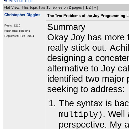
Previous Topic
Flat View: This topic has
15
replies on
2
pages [
1
2
|
»
]
Christopher Diggins
The Two Problems of the Joy Programming 
Summary
Posts: 1215
Nickname: cdiggins
Okay Joy has more t
Registered: Feb, 2004
really stick out.
Achi
designing a concate
alternative to Joy c
identified two major
seeking to address:
The syntax is ba
. Well
multiply)
perspective. My a