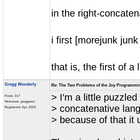
in the right-concaten
i first [morejunk junk
that is, the first of 
Gregg Wonderly
Re: The Two Problems of the Joy Programmi
> I'm a little puzzled
Posts: 317
Nickname: greggwon
> concatenative lang
Registered: Apr, 2003
> because of that it 