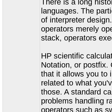
There is a long histor
languages. The partic
of interpreter design
operators merely ope
stack, operators exe
HP scientific calcul
Notation, or postfix.
that it allows you to
related to what you'v
those. A standard cal
problems handling ra
operators such as s