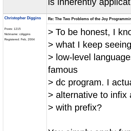
is inherently applicat
Christopher Diggins
Re: The Two Problems of the Joy Programmi
> To be honest, I know
Posts: 1215
Nickname: cdiggins
Registered: Feb, 2004
> what I keep seein
> low-level language
famous
> dc program. I actu
> alternative to infi
> with prefix?