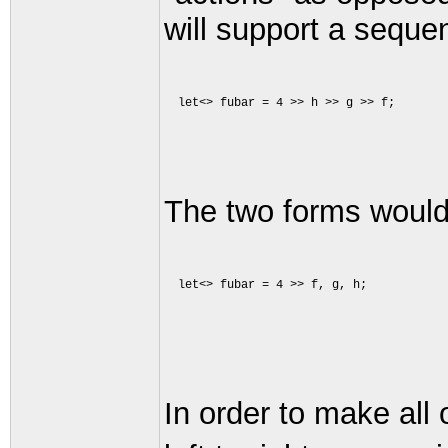
will support a seque
The two forms would
In order to make all 