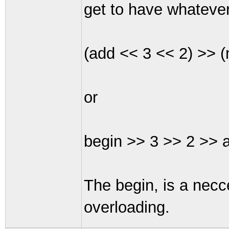
get to have whatever
(add << 3 << 2) >> (m
or
begin >> 3 >> 2 >> a
The begin, is a necc
overloading.