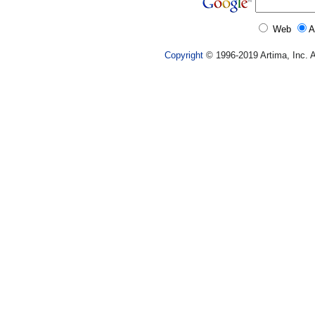
Web
A
Copyright
© 1996-2019 Artima, Inc. A