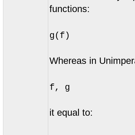
functions:
g(f)
Whereas in Unimper
f, g
it equal to: