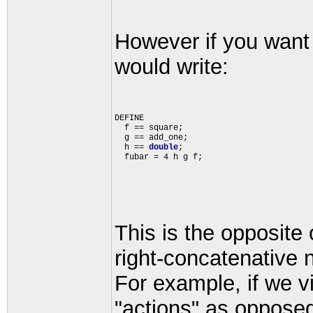
However if you want 
would write:
DEFINE 

  f == square;

  g == add_one;

  h == 
double
;

This is the opposite
right-concatenative 
For example, if we 
"actions" as opposed