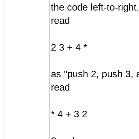
the code left-to-rig
read
2 3 + 4 *
as "push 2, push 3, 
read
* 4 + 3 2