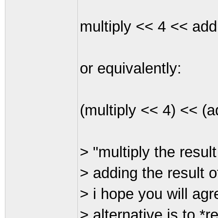
multiply << 4 << add
or equivalently:
(multiply << 4) << (a
> "multiply the resul
> adding the result o
> i hope you will agr
> alternative is to *re