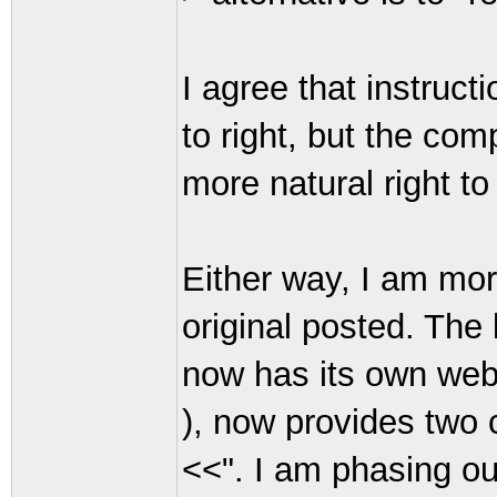
I agree that instruct
to right, but the com
more natural right to 
Either way, I am more
original posted. The 
now has its own web
), now provides two 
<<". I am phasing ou