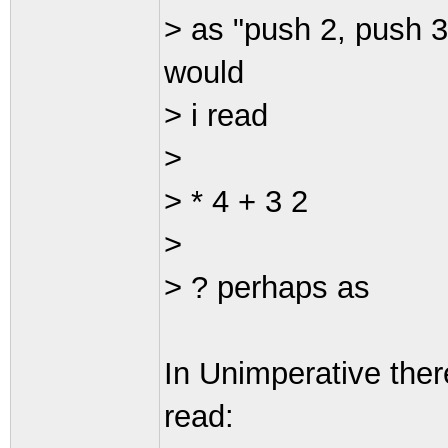
> as "push 2, push 3
would
> i read
>
> * 4 + 3 2
>
> ? perhaps as
In Unimperative ther
read: