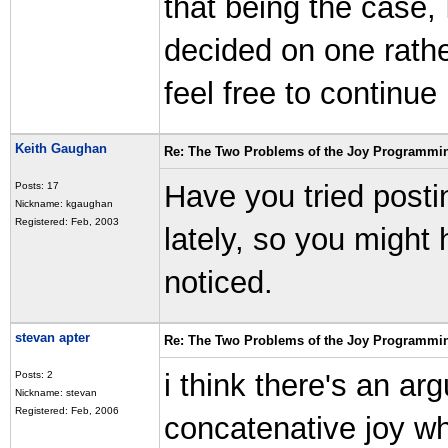
that being the case, 
decided on one rathe
feel free to continue h
Keith Gaughan
Re: The Two Problems of the Joy Programmi
Have you tried posti
Posts: 17
Nickname: kgaughan
Registered: Feb, 2003
lately, so you might
noticed.
stevan apter
Re: The Two Problems of the Joy Programmi
i think there's an ar
Posts: 2
Nickname: stevan
Registered: Feb, 2006
concatenative joy whi