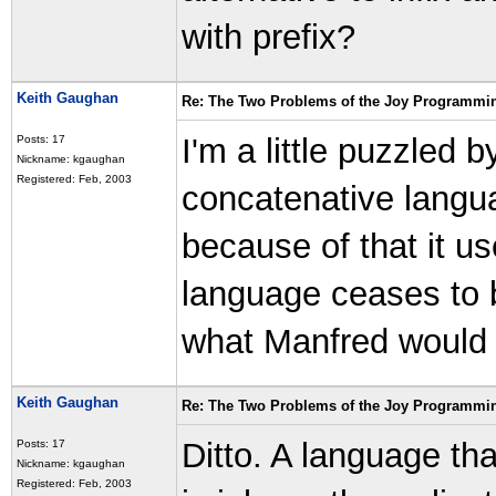
with prefix?
Keith Gaughan
Re: The Two Problems of the Joy Programmi
I'm a little puzzled b
Posts: 17
Nickname: kgaughan
Registered: Feb, 2003
concatenative langua
because of that it us
language ceases to b
what Manfred would 
Keith Gaughan
Re: The Two Problems of the Joy Programmi
Ditto. A language that
Posts: 17
Nickname: kgaughan
Registered: Feb, 2003