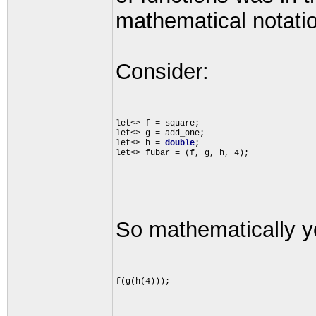
mathematical notati
Consider:
let<> f = square;

let<> g = add_one;

let<> h = 
double
;

So mathematically yo