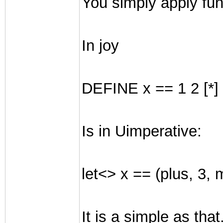
You simply apply funct
In joy
DEFINE x == 1 2 [*] 
Is in Uimperative:
let<> x == (plus, 3, m
It is a simple as that