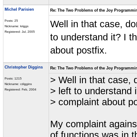
Michel Parisien
Re: The Two Problems of the Joy Programmi
Well in that case, do
Posts: 25
Nickname: kriggs
Registered: Jul, 2005
to understand it? I t
about postfix.
Christopher Diggins
Re: The Two Problems of the Joy Programmi
> Well in that case, 
Posts: 1215
Nickname: cdiggins
> left to understand i
Registered: Feb, 2004
> complaint about po
My complaint against
of functions was in 