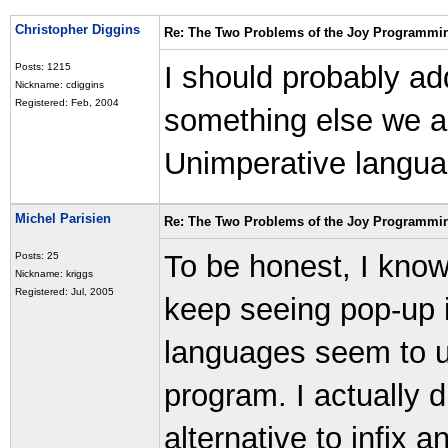
Christopher Diggins
Re: The Two Problems of the Joy Programmi
I should probably ad
Posts: 1215
Nickname: cdiggins
Registered: Feb, 2004
something else we ar
Unimperative langua
Michel Parisien
Re: The Two Problems of the Joy Programmi
To be honest, I know 
Posts: 25
Nickname: kriggs
Registered: Jul, 2005
keep seeing pop-up 
languages seem to u
program. I actually 
alternative to infix 