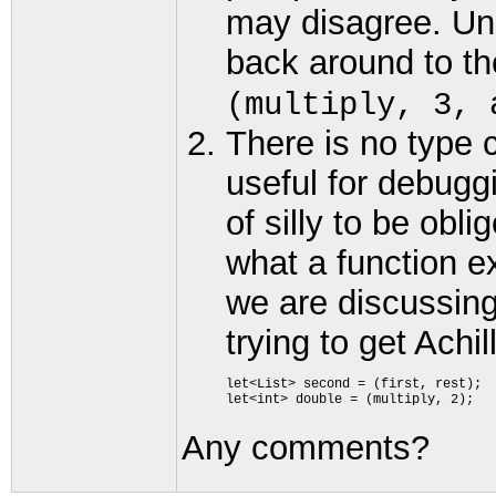
may disagree. Uni
back around to t
(multiply, 3, 
There is no type 
useful for debugg
of silly to be ob
what a function e
we are discussing
trying to get Achi
let<List> second = (first, rest); 

Any comments?