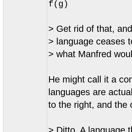
f(g)
> Get rid of that, an
> language ceases to
> what Manfred woul
He might call it a c
languages are actual
to the right, and the 
> Ditto. A language th