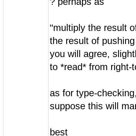
? perhaps as
"multiply the result 
the result of pushing
you will agree, sligh
to *read* from right-to
as for type-checking,
suppose this will ma
best