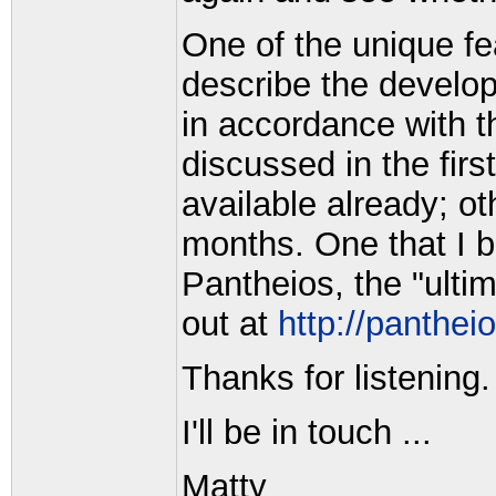
One of the unique f
describe the developm
in accordance with t
discussed in the firs
available already; o
months. One that I b
Pantheios, the "ult
out at
http://pantheio
Thanks for listening.
I'll be in touch ...
Matty