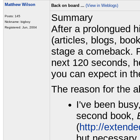
Matthew Wilson
Back on board ...
(View in Weblogs)
Summary
Posts: 145
Nickname: bigboy
After a prolongued hi
Registered: Jun, 2004
(articles, blogs, boo
stage a comeback. Fo
next 120 seconds, he
you can expect in t
The reason for the a
I've been busy
second book,
(
http://extende
but necessary i