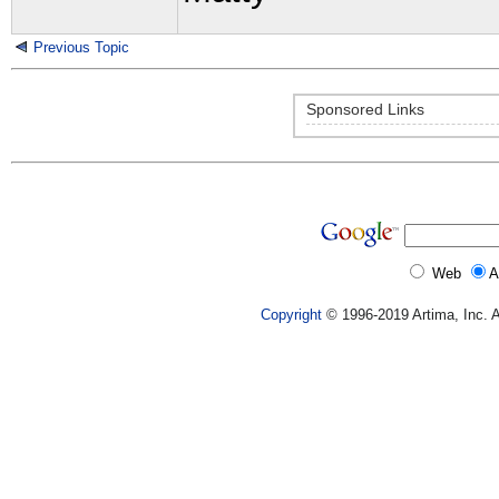
Previous Topic
Sponsored Links
Web
A
Copyright
© 1996-2019 Artima, Inc. A