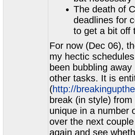
The death of 
deadlines for 
to get a bit off
For now (Dec 06), th
my hectic schedules
been bubbling away a
other tasks. It is ent
(
http://breakingupth
break (in style) from
unique in a number o
over the next couple
again and see whethe