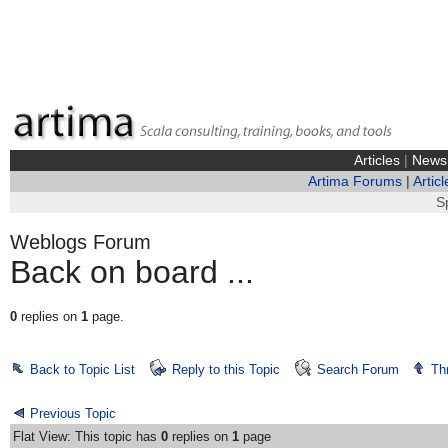
Articles
|
News
Artima Forums
|
Articl
S
Weblogs Forum
Back on board ...
0
replies on
1
page.
Back to Topic List
Reply to this Topic
Search Forum
Th
Previous Topic
Flat View: This topic has
0
replies on
1
page