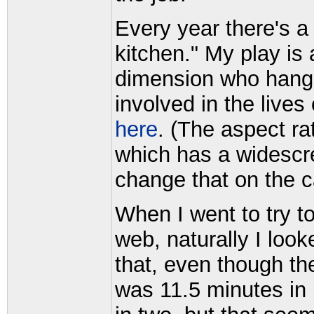
Every year there's a 
kitchen." My play is
dimension who hangs
involved in the live
here
. (The aspect r
which has a widescre
change that on the 
When I went to try to
web, naturally I loo
that, even though th
was 11.5 minutes in 