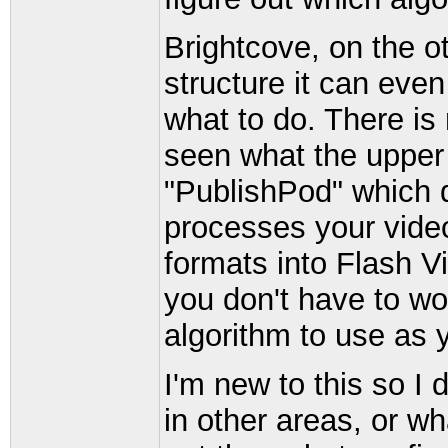
Brightcove, on the 
structure it can eve
what to do. There is 
seen what the upper l
"PublishPod" which 
processes your video
formats into Flash V
you don't have to wo
algorithm to use as 
I'm new to this so I
in other areas, or w