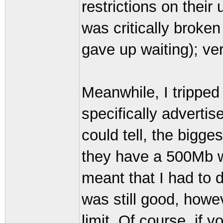
restrictions on their
was critically broken
gave up waiting); ve
Meanwhile, I trippe
specifically advertis
could tell, the bigge
they have a 500Mb w
meant that I had to 
was still good, howe
limit. Of course, if 