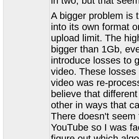
in two, but that see
A bigger problem is
into its own format o
upload limit. The hi
bigger than 1Gb, eve
introduce losses to g
video. These losses
video was re-process
believe that differen
other in ways that c
There doesn't seem 
YouTube so I was fac
figure out which alg