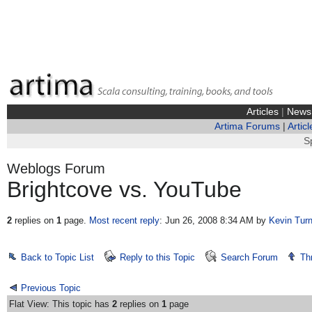
Articles
|
News
Artima Forums
|
Articl
S
Weblogs Forum
Brightcove vs. YouTube
2
replies on
1
page.
Most recent reply
: Jun 26, 2008 8:34 AM
by
Kevin Turn
Back to Topic List
Reply to this Topic
Search Forum
Th
Previous Topic
Flat View: This topic has
2
replies on
1
page