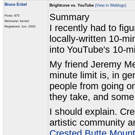
Bruce Eckel
Brightcove vs. YouTube
(View in Weblogs)
Summary
Posts: 875
Nickname: beckel
I recently had to fi
Registered: Jun, 2003
locally-written 10-m
into YouTube's 10-mi
My friend Jeremy Me
minute limit is, in g
people from going on
they take, and some 
I should explain. Cre
artistic community a
Crested Butte Mount