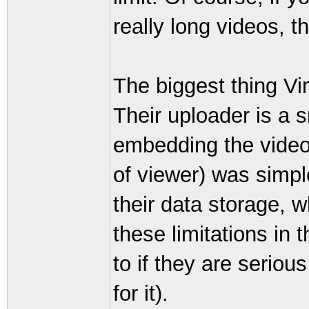
really long videos, 
The biggest thing Vi
Their uploader is a 
embedding the video
of viewer) was simpl
their data storage, w
these limitations in 
to if they are seriou
for it).