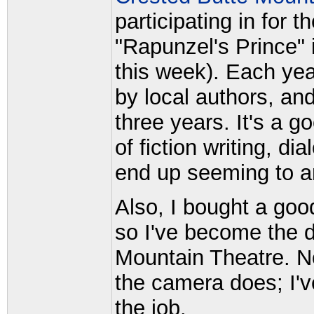
participating in for t
"Rapunzel's Prince" 
this week). Each yea
by local authors, and
three years. It's a g
of fiction writing, d
end up seeming to a
Also, I bought a go
so I've become the d
Mountain Theatre. No
the camera does; I'v
the job.