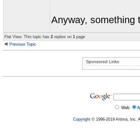
Anyway, something t
Flat View: This topic has
2
replies on
1
page
Previous Topic
Sponsored Links
Web
A
Copyright
© 1996-2019 Artima, Inc. A