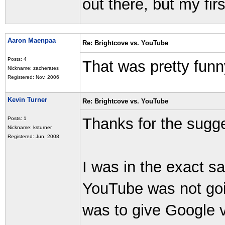
out there, but my fir
Aaron Maenpaa
Re: Brightcove vs. YouTube
Posts: 4
That was pretty funn
Nickname: zacherates
Registered: Nov, 2006
Kevin Turner
Re: Brightcove vs. YouTube
Thanks for the sugg
Posts: 1
Nickname: ksturner
Registered: Jun, 2008
I was in the exact s
YouTube was not goin
was to give Google vi