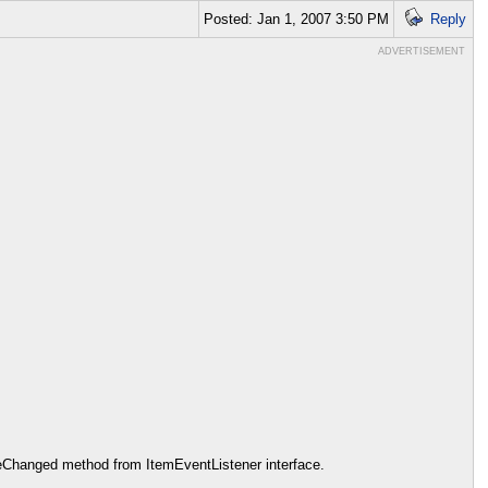
Posted: Jan 1, 2007 3:50 PM
Reply
ADVERTISEMENT
tateChanged method from ItemEventListener interface.