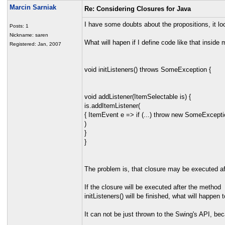
Marcin Sarniak
Re: Considering Closures for Java
I have some doubts about the propositions, it lo
Posts: 1
Nickname: saren
What will hapen if I define code like that inside
Registered: Jan, 2007
void initListeners() throws SomeException {
void addListener(ItemSelectable is) {
is.addItemListener(
{ ItemEvent e => if (...) throw new SomeExceptio
)
}
}
The problem is, that closure may be executed af
If the closure will be executed after the method
initListeners() will be finished, what will happe
It can not be just thrown to the Swing's API, be