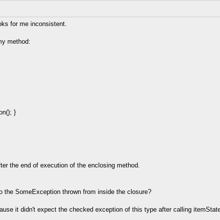
oks for me inconsistent.
 my method:
n(); }
ter the end of execution of the enclosing method.
n to the SomeException thrown from inside the closure?
cause it didn't expect the checked exception of this type after calling itemS