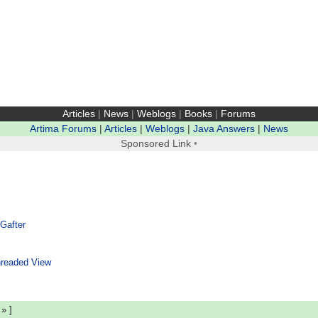
Articles
|
News
|
Weblogs
|
Books
|
Forums
Artima Forums
|
Articles
|
Weblogs
|
Java Answers
|
News
Sponsored Link
•
 Gafter
readed View
|
»
]