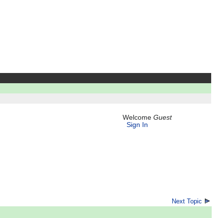
Welcome
Guest
Sign In
Next Topic