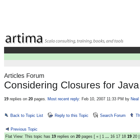
Articles Forum
Considering Closures for Java
19
replies on
20
pages.
Most recent reply
: Feb 10, 2007 11:33 PM
by
Neal
Back to Topic List
Reply to this Topic
Search Forum
Th
Previous Topic
Flat View: This topic has
19
replies on
20
pages [
«
|
1
...
16
17
18
19
20