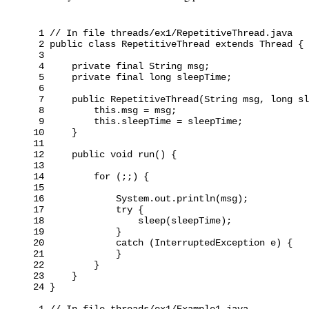
 1 // In file threads/ex1/RepetitiveThread.java

 2 public class RepetitiveThread extends Thread {

 3

 4     private final String msg;

 5     private final long sleepTime;

 6

 7     public RepetitiveThread(String msg, long sl
 8         this.msg = msg;

 9         this.sleepTime = sleepTime;

10     }

11

12     public void run() {

13

14         for (;;) {

15

16             System.out.println(msg);

17             try {

18                 sleep(sleepTime);

19             }

20             catch (InterruptedException e) {

21             }

22         }

23     }

24 }

 1 // In file threads/ex1/Example1.java
