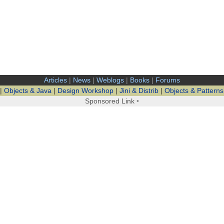
Articles
|
News
|
Weblogs
|
Books
|
Forums
|
Objects & Java
|
Design Workshop
|
Jini & Distrib
|
Objects & Patterns
Sponsored Link
•