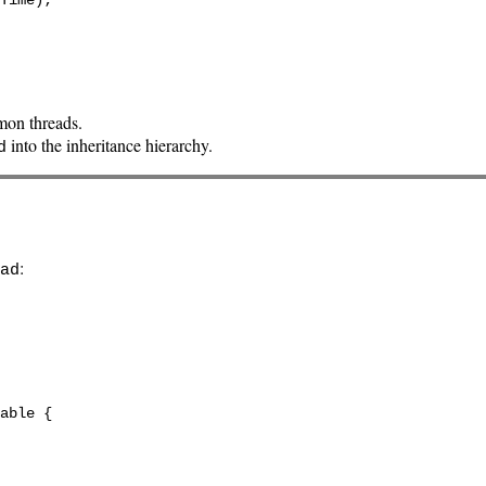
mon threads.
into the inheritance hierarchy.
d
:
ad
able {
