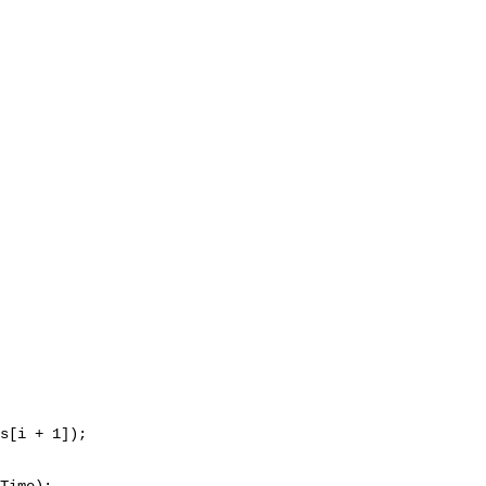
s[i + 1]);

Time);
