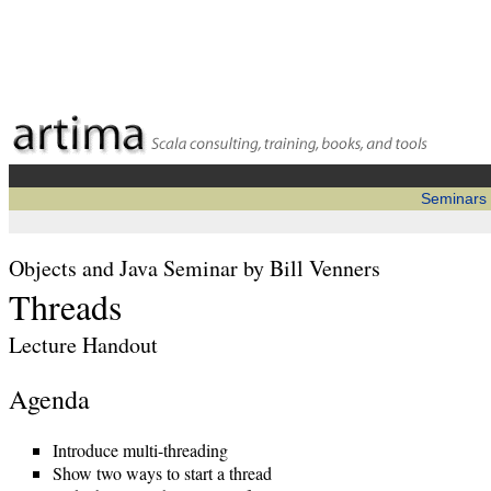
Seminars
Objects and Java Seminar by Bill Venners
Threads
Lecture Handout
Agenda
Introduce multi-threading
Show two ways to start a thread