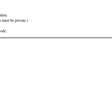
tion.
a must be private.)
code.