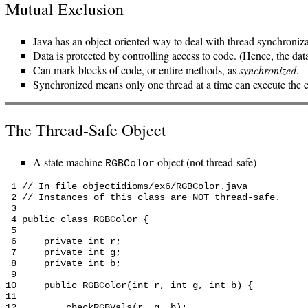
Mutual Exclusion
Java has an object-oriented way to deal with thread synchroniza
Data is protected by controlling access to code. (Hence, the dat
Can mark blocks of code, or entire methods, as
synchronized
.
Synchronized means only one thread at a time can execute the 
The Thread-Safe Object
A state machine
object (not thread-safe)
RGBColor
 1 // In file objectidioms/ex6/RGBColor.java

 2 // Instances of this class are NOT thread-safe.

 3

 4 public class RGBColor {

 5

 6     private int r;

 7     private int g;

 8     private int b;

 9

10     public RGBColor(int r, int g, int b) {

11

12         checkRGBVals(r, g, b);
