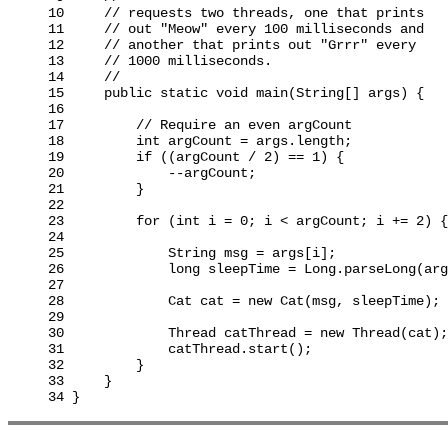
10     // requests two threads, one that prints

11     // out "Meow" every 100 milliseconds and

12     // another that prints out "Grrr" every

13     // 1000 milliseconds.

14     //

15     public static void main(String[] args) {

16

17         // Require an even argCount

18         int argCount = args.length;

19         if ((argCount / 2) == 1) {

20             --argCount;

21         }

22

23         for (int i = 0; i < argCount; i += 2) {

24

25             String msg = args[i];

26             long sleepTime = Long.parseLong(arg
27

28             Cat cat = new Cat(msg, sleepTime);

29

30             Thread catThread = new Thread(cat);

31             catThread.start();

32         }

33     }
