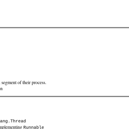
 segment of their process.
on
ang.Thread
mplementing
Runnable