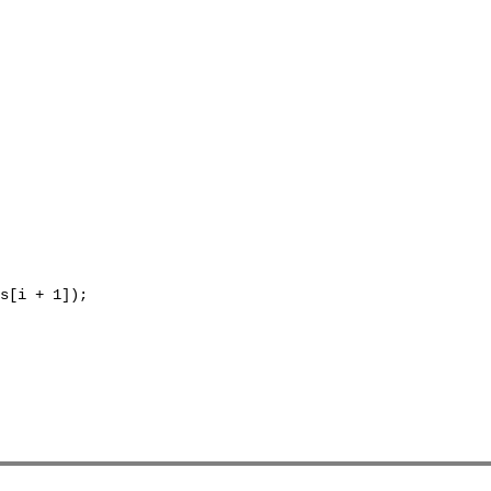
s[i + 1]);
