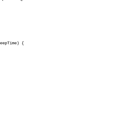
eepTime) {
