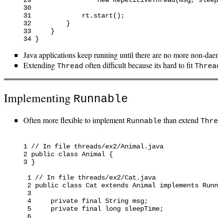
30

31             rt.start();

32         }

33     }

Java applications keep running until there are no more non-dae
Extending
often difficult because its hard to fit
Thread
Threa
Implementing
Runnable
Often more flexible to implement
than extend
Runnable
Thre
1 // In file threads/ex2/Animal.java

2 public class Animal {

3 }

 1 // In file threads/ex2/Cat.java

 2 public class Cat extends Animal implements Runn
 3

 4     private final String msg;

 5     private final long sleepTime;

 6
