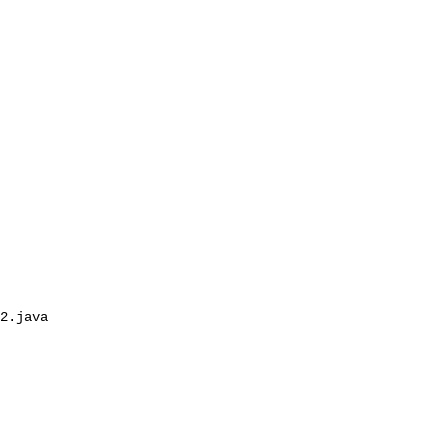
2.java
