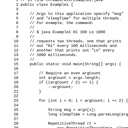
 2 public class Example1 {

 3

 4     // Args to this application specify "msg"

 5     // and "sleepTime" for multiple threads.

 6     // For example, the command:

 7     //

 8     // $ java Example1 Hi 100 Lo 1000

 9     //

10     // requests two threads, one that prints

11     // out "Hi" every 100 milliseconds and

12     // another that prints out "Lo" every

13     // 1000 milliseconds.

14     //

15     public static void main(String[] args) {

16

17         // Require an even argCount

18         int argCount = args.length;

19         if ((argCount / 2) == 1) {

20             --argCount;

21         }

22

23         for (int i = 0; i < argCount; i += 2) {

24

25             String msg = args[i];

26             long sleepTime = Long.parseLong(arg
27

28             RepetitiveThread rt =

29                 new RepetitiveThread(msg, sleep