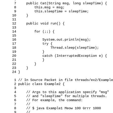
 7     public Cat(String msg, long sleepTime) {

 8         this.msg = msg;

 9         this.sleepTime = sleepTime;

10     }

11

12     public void run() {

13

14         for (;;) {

15

16             System.out.println(msg);

17             try {

18                 Thread.sleep(sleepTime);

19             }

20             catch (InterruptedException e) {

21             }

22         }

23     }

24 }

 1 // In Source Packet in file threads/ex2/Example
 2 public class Example2 {

 3

 4     // Args to this application specify "msg"

 5     // and "sleepTime" for multiple threads.

 6     // For example, the command:

 7     //

 8     // $ java Example1 Meow 100 Grrr 1000

 9     //
