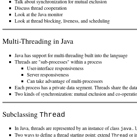
Talk about synchronization for mutual exclusion
Discuss thread cooperation
Look at the Java monitor
Look at thread blocking, liveness, and scheduling
Multi-Threading in Java
Java has support for multi-threading built into the language
Threads are "sub-processes" within a process
User-interface responsiveness
Server responsiveness
Can take advantage of multi-processors
Each process has a private data segment. Threads share the data
Two kinds of synchronization: mutual exclusion and co-operati
Subclassing
Thread
In Java, threads are represented by an instance of class
java.l
Two ways to define a thread starting point: extend
or i
Thread