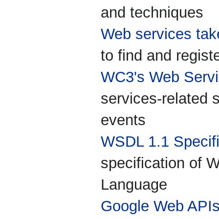
and techniques
Web services tak
to find and regis
WC3's Web Servic
services-related 
events
WSDL 1.1 Specifi
specification of 
Language
Google Web API