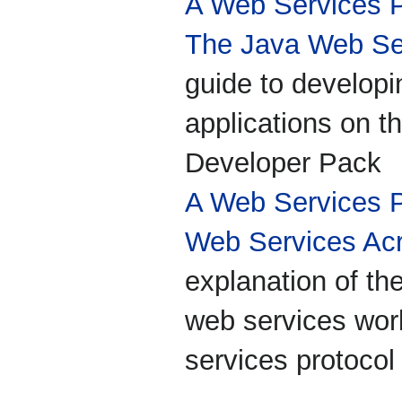
A Web Services 
The Java Web Ser
guide to develop
applications on 
Developer Pack
A Web Services 
Web Services Ac
explanation of th
web services worl
services protocol