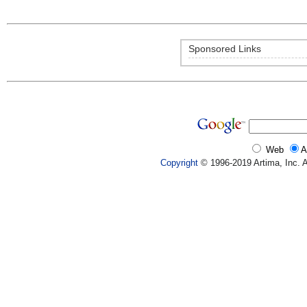
Sponsored Links
Web
A
Copyright
© 1996-2019 Artima, Inc. A