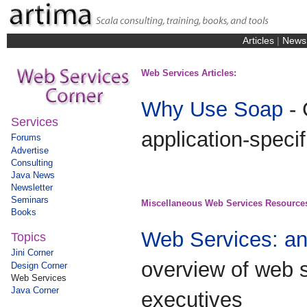
Articles
|
News
Web Services Articles:
Why Use Soap
- 
Services
application-speci
Forums
Advertise
Consulting
Java News
Newsletter
Seminars
Miscellaneous Web Services Resource
Books
Web Services: a
Topics
Jini Corner
overview of web 
Design Corner
Web Services
Java Corner
executives