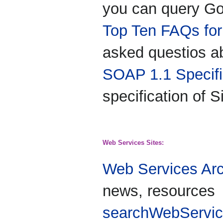
you can query Go
Top Ten FAQs fo
asked questios a
SOAP 1.1 Specifi
specification of 
Web Services Sites:
Web Services Arc
news, resources
searchWebServi