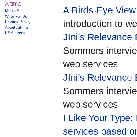
Artima
A Birds-Eye View
Media Kit
Write For Us
introduction to w
Privacy Policy
About Artima
RSS Feeds
JIni's Relevance
Sommers intervie
web services
JIni's Relevance
Sommers intervie
web services
I Like Your Type
services based on