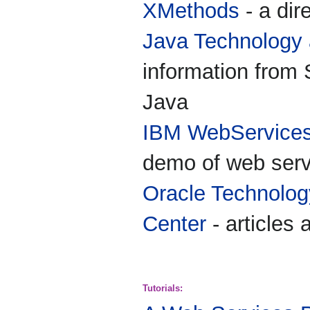
XMethods
- a dir
Java Technology
information from
Java
IBM WebServices
demo of web serv
Oracle Technolo
Center
- articles
Tutorials: