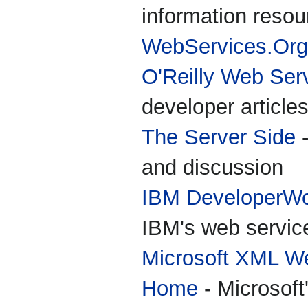
information resou
WebServices.Org
O'Reilly Web Ser
developer article
The Server Side
-
and discussion
IBM DeveloperWo
IBM's web servic
Microsoft XML We
Home
- Microsoft