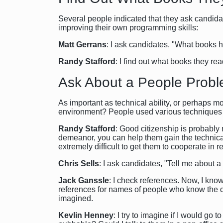
Several people indicated that they ask candid
improving their own programming skills:
Matt Gerrans
: I ask candidates, "What books 
Randy Stafford
: I find out what books they re
Ask About a People Prob
As important as technical ability, or perhaps m
environment? People used various techniques t
Randy Stafford
: Good citizenship is probably
demeanor, you can help them gain the technical
extremely difficult to get them to cooperate in 
Chris Sells
: I ask candidates, "Tell me about 
Jack Ganssle
: I check references. Now, I know
references for names of people who know the ca
imagined.
Kevlin Henney
: I try to imagine if I would go