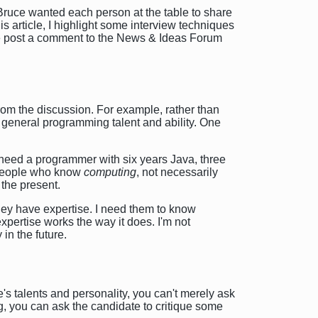
Bruce wanted each person at the table to share
s article, I highlight some interview techniques
se post a comment to the News & Ideas Forum
om the discussion. For example, rather than
r general programming talent and ability. One
 I need a programmer with six years Java, three
r people who know
computing
, not necessarily
 the present.
they have expertise. I need them to know
xpertise works the way it does. I'm not
 in the future.
's talents and personality, you can't merely ask
g, you can ask the candidate to critique some