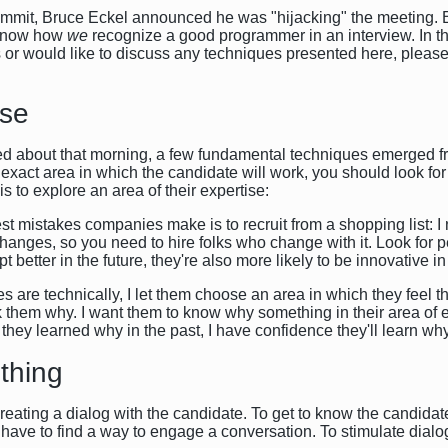
summit, Bruce Eckel announced he was "hijacking" the meeting. 
o know how
we
recognize a good programmer in an interview. In thi
s or would like to discuss any techniques presented here, plea
ise
d about that morning, a few fundamental techniques emerged fr
 exact area in which the candidate will work, you should look fo
s to explore an area of their expertise:
ggest mistakes companies make is to recruit from a shopping list:
hanges, so you need to hire folks who change with it. Look fo
t better in the future, they're also more likely to be innovative in
es are technically, I let them choose an area in which they feel 
k them why. I want them to know why something in their area of e
f they learned why in the past, I have confidence they'll learn why
thing
eating a dialog with the candidate. To get to know the candidate
 have to find a way to engage a conversation. To stimulate dialo