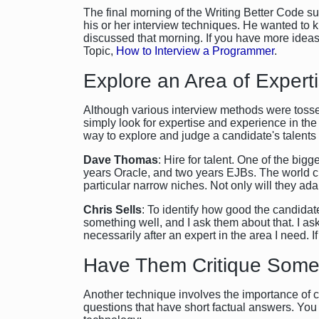
The final morning of the Writing Better Code 
his or her interview techniques. He wanted t
discussed that morning. If you have more idea
Topic,
How to Interview a Programmer
.
Explore an Area of Expert
Although various interview methods were tosse
simply look for expertise and experience in the
way to explore and judge a candidate's talents i
Dave Thomas
: Hire for talent. One of the bi
years Oracle, and two years EJBs. The world c
particular narrow niches. Not only will they adap
Chris Sells
: To identify how good the candidat
something well, and I ask them about that. I as
necessarily after an expert in the area I need. I
Have Them Critique Some
Another technique involves the importance of cr
questions that have short factual answers. You