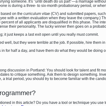
marrying someone. It's "until death do us part"—a marriage withou
eone is during a three- to six-month probationary period, or wh
, based on the curriculum vitae (CV) and submitted papers, such
 with a written evaluation when they leave the company.) The in
98 percent of all applicants are disqualified in this phase. The i
ense their personality. The lucky winner then goes on a probati
g; it just keeps a last exit open until you really must commit.
well, but they were terrible at the job. If possible, hire them in f
 in for half a day, and have them do what they would be doing o
ng discussion in Portland: You should look for talent and fit mo
didates to critique something. Ask them to design something. Inve
a trial period, you should try to become familiar with the candida
Programmer?
ioned in this article? Do you have a tool or technique you use