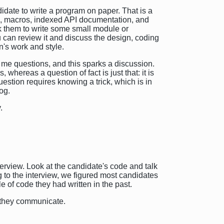
didate to write a program on paper. That is a
on, macros, indexed API documentation, and
ask them to write some small module or
 can review it and discuss the design, coding
n's work and style.
k me questions, and this sparks a discussion.
whereas a question of fact is just that: it is
estion requires knowing a trick, which is in
og.
.
erview. Look at the candidate's code and talk
 to the interview, we figured most candidates
e of code they had written in the past.
w they communicate.