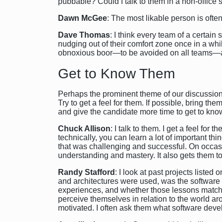
pubbable? Could I talk to them in a non-office s
Dawn McGee
: The most likable person is ofte
Dave Thomas
: I think every team of a certai
nudging out of their comfort zone once in a whil
obnoxious boor—to be avoided on all teams—and
Get to Know Them
Perhaps the prominent theme of our discussion w
Try to get a feel for them. If possible, bring th
and give the candidate more time to get to kno
Chuck Allison
: I talk to them. I get a feel fo
technically, you can learn a lot of important th
that was challenging and successful. On occasio
understanding and mastery. It also gets them to
Randy Stafford
: I look at past projects list
and architectures were used, was the software s
experiences, and whether those lessons match w
perceive themselves in relation to the world a
motivated. I often ask them what software deve