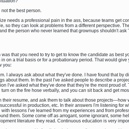
ituation?
n not the best person.
n size needs a professional pain in the ass, because teams get c
e, so they can look at problems from a different perspective. The
 the person who never learned that grownups shouldn't ask "Why
as that you need to try to get to know the candidate as best you
em in on a trial basis or for a probationary period. That would gi
w you:
r them. I always ask about what they've done. I have found that by
ings about them. In the past I've asked people to describe a projec
n I've asked what they've done that they're the most proud of. 
 turn on the fire hose verbally, and you can sit back and get mo
ed on their resume, and ask them to talk about those projects—ho
uccessful in production, etc. In their answers I'm listening for 
ith lessons I've learned from my experiences and from professio
round them. Some come off as arrogant, some ignorant, some hel
lopment literature they read. Continuous education is very impor