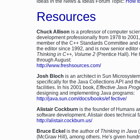
ideas in the News & Ideas Forum Topic:
How to
Resources
Chuck Allison
is a professor of computer scie
development professionally from 1978 to 2001, 
member of the C++ Standards Committee and de
the editor since 1992, and is now senior editor 
Thinking in C++, Volume 2
(Prentice Hall). He 
through August:
http://www.freshsources.com/
Josh Bloch
is an architect in Sun Microsyst
specifically for the Java Collections API and t
facilities. In his 2001 book,
Effective Java Pr
designing and implementing Java programs:
http://java.sun.com/docs/books/ef fective/
Alistair Cockburn
is the founder of Humans an
software development. Alistair does technical f
http://alistair.cockburn.us/
Bruce Eckel
is the author of
Thinking in Java
(
(McGraw Hill), among others. He's given hundr