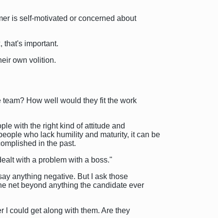
er is self-motivated or concerned about
that's important.
eir own volition.
he team? How well would they fit the work
e with the right kind of attitude and
ople who lack humility and maturity, it can be
complished in the past.
ealt with a problem with a boss."
 say anything negative. But I ask those
the net beyond anything the candidate ever
er I could get along with them. Are they