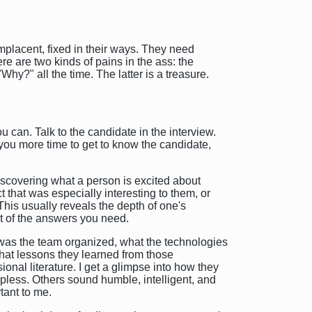
omplacent, fixed in their ways. They need
re are two kinds of pains in the ass: the
?" all the time. The latter is a treasure.
 can. Talk to the candidate in the interview.
ve you more time to get to know the candidate,
 discovering what a person is excited about
t that was especially interesting to them, or
This usually reveals the depth of one's
st of the answers you need.
w was the team organized, what the technologies
what lessons they learned from those
nal literature. I get a glimpse into how they
pless. Others sound humble, intelligent, and
tant to me.