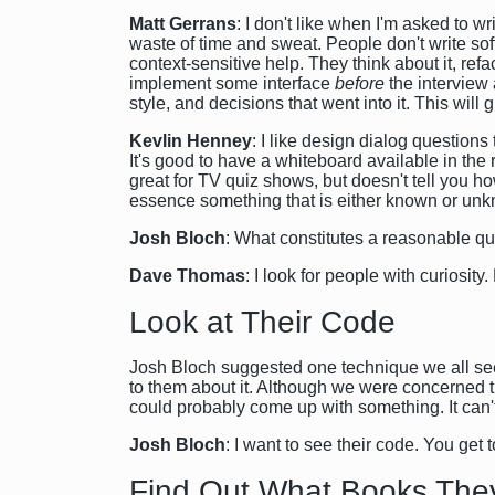
Matt Gerrans
: I don't like when I'm asked to w
waste of time and sweat. People don't write so
context-sensitive help. They think about it, ref
implement some interface
before
the interview
style, and decisions that went into it. This wil
Kevlin Henney
: I like design dialog question
It's good to have a whiteboard available in the r
great for TV quiz shows, but doesn't tell you h
essence something that is either known or unkn
Josh Bloch
: What constitutes a reasonable qu
Dave Thomas
: I look for people with curiosit
Look at Their Code
Josh Bloch suggested one technique we all seem
to them about it. Although we were concerned t
could probably come up with something. It can't 
Josh Bloch
: I want to see their code. You ge
Find Out What Books The