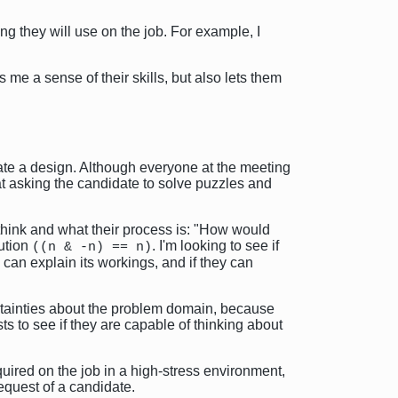
ng they will use on the job. For example, I
 me a sense of their skills, but also lets them
eate a design. Although everyone at the meeting
at asking the candidate to solve puzzles and
 think and what their process is: "How would
lution
. I'm looking to see if
((n & -n) == n)
 can explain its workings, and if they can
ertainties about the problem domain, because
ts to see if they are capable of thinking about
equired on the job in a high-stress environment,
 request of a candidate.