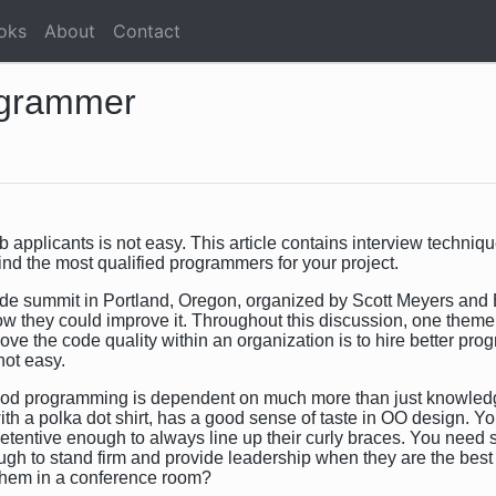
oks
About
Contact
ogrammer
plicants is not easy. This article contains interview techniqu
find the most qualified programmers for your project.
ode summit in Portland, Oregon, organized by Scott Meyers and 
w they could improve it. Throughout this discussion, one theme
ve the code quality within an organization is to hire better pro
not easy.
od programming is dependent on much more than just knowled
th a polka dot shirt, has a good sense of taste in OO design. 
l retentive enough to always line up their curly braces. You ne
h to stand firm and provide leadership when they are the best pe
them in a conference room?