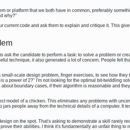
stem or platform that we both have in common, preferably somethi
and why?"
r current code and ask them to explain and critique it. This gives
blem
to ask the candidate to perform a task: to solve a problem or cr
ful technique, it also generated a lot of concern. People felt th
e a small-scale design problem, finger exercises, to see how they
t is a power of 2?" I'm not looking for the optimal bit-twiddling so
nk about boundary cases, if their algorithm is reasonable and they
bject model of a chicken. This eliminates any problems with unc
o jars people away from the technical details of a computer. It tes
design on the spot. That's asking to demonstrate a skill rarely r
 prove their abilities. I think it's fundamentally an unfair thing to