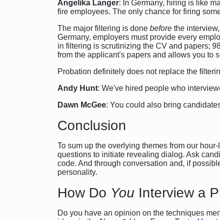
Angelika Langer
: In Germany, hiring is like 
fire employees. The only chance for firing som
The major filtering is done
before
the interview
Germany, employers must provide every employee
in filtering is scrutinizing the CV and papers; 
from the applicant's papers and allows you to s
Probation definitely does not replace the filterin
Andy Hunt
: We've hired people who interviewed 
Dawn McGee
: You could also bring candidates
Conclusion
To sum up the overlying themes from our hour-lo
questions to initiate revealing dialog. Ask can
code. And through conversation and, if possible, 
personality.
How Do
You
Interview a 
Do you have an opinion on the techniques ment