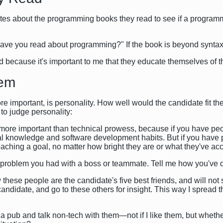
ates about the programming books they read to see if a programm
have you read about programming?" If the book is beyond syntax, 
ad because it's important to me that they educate themselves of th
lem
ore important, is personality. How well would the candidate fit t
o judge personality:
 more important than technical prowess, because if you have peopl
 knowledge and software development habits. But if you have pe
reaching a goal, no matter how bright they are or what they've ac
a problem you had with a boss or teammate. Tell me how you've d
 these people are the candidate's five best friends, and will not
ndidate, and go to these others for insight. This way I spread 
 to a pub and talk non-tech with them—not if I like them, but wheth