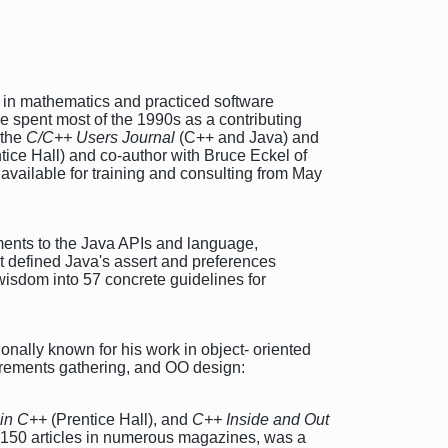
 in mathematics and practiced software
e spent most of the 1990s as a contributing
 the
C/C++ Users Journal
(C++ and Java) and
tice Hall) and co-author with Bruce Eckel of
available for training and consulting from May
ents to the Java APIs and language,
at defined Java's assert and preferences
wisdom into 57 concrete guidelines for
nally known for his work in object- oriented
uirements gathering, and OO design:
 in C++
(Prentice Hall), and
C++ Inside and Out
n 150 articles in numerous magazines, was a