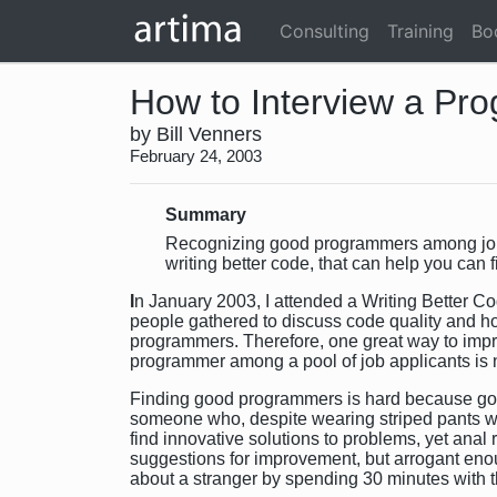
Consulting
Training
Bo
How to Interview a Pr
by Bill Venners
February 24, 2003
Summary
Recognizing good programmers among job ap
writing better code, that can help you can 
I
n January 2003, I attended a Writing Better C
people gathered to discuss code quality and ho
programmers. Therefore, one great way to impro
programmer among a pool of job applicants is 
Finding good programmers is hard because go
someone who, despite wearing striped pants wi
find innovative solutions to problems, yet ana
suggestions for improvement, but arrogant enoug
about a stranger by spending 30 minutes with 