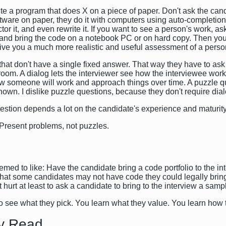
rite a program that does X on a piece of paper. Don't ask the can
ftware on paper, they do it with computers using auto-completi
actor it, and even rewrite it. If you want to see a person's work, 
 and bring the code on a notebook PC or on hard copy. Then you
l give you a much more realistic and useful assessment of a perso
s that don't have a single fixed answer. That way they have to as
oom. A dialog lets the interviewer see how the interviewee works, 
ow someone will work and approach things over time. A puzzle qu
own. I dislike puzzle questions, because they don't require dial
estion depends a lot on the candidate's experience and maturity
y. Present problems, not puzzles.
ed to like: Have the candidate bring a code portfolio to the int
hat some candidates may not have code they could legally bring
hurt at least to ask a candidate to bring to the interview a sampl
t to see what they pick. You learn what they value. You learn ho
y Read