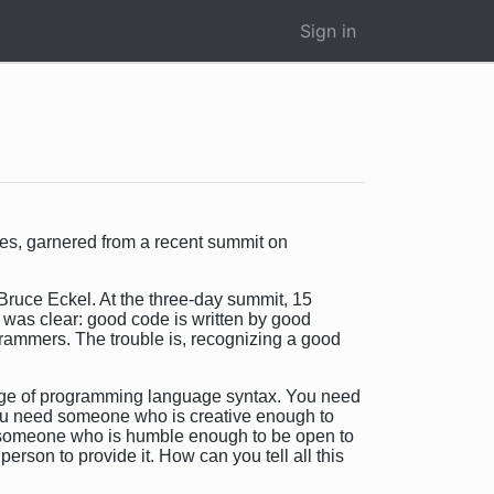
Sign in
es, garnered from a recent summit on
Bruce Eckel. At the three-day summit, 15
 was clear: good code is written by good
grammers. The trouble is, recognizing a good
ge of programming language syntax. You need
You need someone who is creative enough to
ed someone who is humble enough to be open to
rson to provide it. How can you tell all this