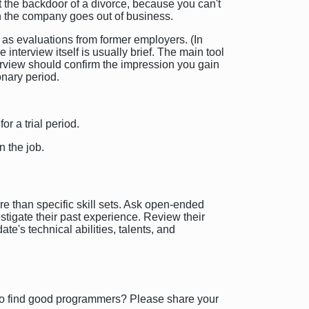
t the backdoor of a divorce, because you can't
en the company goes out of business.
 as evaluations from former employers. (In
terview itself is usually brief. The main tool
nterview should confirm the impression you gain
onary period.
or a trial period.
n the job.
re than specific skill sets. Ask open-ended
stigate their past experience. Review their
te's technical abilities, talents, and
 to find good programmers? Please share your