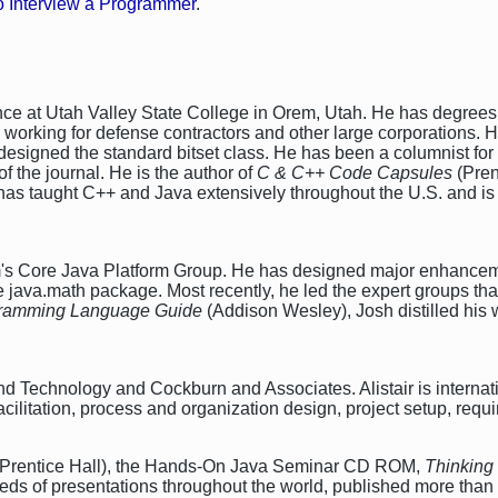
 Interview a Programmer
.
nce at Utah Valley State College in Orem, Utah. He has degrees
working for defense contractors and other large corporations. H
signed the standard bitset class. He has been a columnist for
of the journal. He is the author of
C & C++ Code Capsules
(Pren
has taught C++ and Java extensively throughout the U.S. and is 
em's Core Java Platform Group. He has designed major enhancem
he java.math package. Most recently, he led the expert groups th
ogramming Language Guide
(Addison Wesley), Josh distilled his 
d Technology and Cockburn and Associates. Alistair is internatio
acilitation, process and organization design, project setup, req
Prentice Hall), the Hands-On Java Seminar CD ROM,
Thinking
eds of presentations throughout the world, published more tha