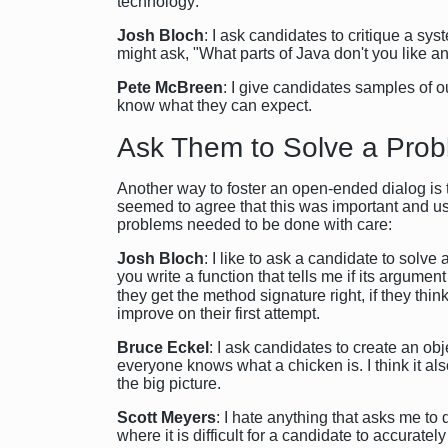
technology:
Josh Bloch
: I ask candidates to critique a sy
might ask, "What parts of Java don't you like 
Pete McBreen
: I give candidates samples of ou
know what they can expect.
Ask Them to Solve a Pro
Another way to foster an open-ended dialog is 
seemed to agree that this was important and use
problems needed to be done with care:
Josh Bloch
: I like to ask a candidate to solv
you write a function that tells me if its argumen
they get the method signature right, if they thi
improve on their first attempt.
Bruce Eckel
: I ask candidates to create an o
everyone knows what a chicken is. I think it als
the big picture.
Scott Meyers
: I hate anything that asks me to 
where it is difficult for a candidate to accurately