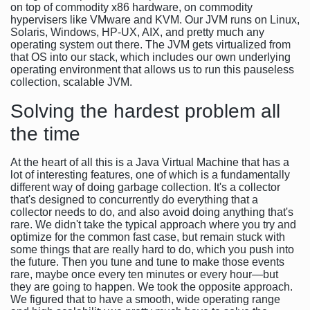
on top of commodity x86 hardware, on commodity
hypervisers like VMware and KVM. Our JVM runs on Linux,
Solaris, Windows, HP-UX, AIX, and pretty much any
operating system out there. The JVM gets virtualized from
that OS into our stack, which includes our own underlying
operating environment that allows us to run this pauseless
collection, scalable JVM.
Solving the hardest problem all
the time
At the heart of all this is a Java Virtual Machine that has a
lot of interesting features, one of which is a fundamentally
different way of doing garbage collection. It's a collector
that's designed to concurrently do everything that a
collector needs to do, and also avoid doing anything that's
rare. We didn't take the typical approach where you try and
optimize for the common fast case, but remain stuck with
some things that are really hard to do, which you push into
the future. Then you tune and tune to make those events
rare, maybe once every ten minutes or every hour—but
they are going to happen. We took the opposite approach.
We figured that to have a smooth, wide operating range