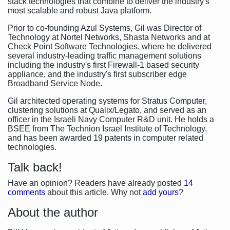
stack technologies that combine to deliver the industry's
most scalable and robust Java platform.
Prior to co-founding Azul Systems, Gil was Director of
Technology at Nortel Networks, Shasta Networks and at
Check Point Software Technologies, where he delivered
several industry-leading traffic management solutions
including the industry's first Firewall-1 based security
appliance, and the industry's first subscriber edge
Broadband Service Node.
Gil architected operating systems for Stratus Computer,
clustering solutions at Qualix/Legato, and served as an
officer in the Israeli Navy Computer R&D unit. He holds a
BSEE from The Technion Israel Institute of Technology,
and has been awarded 19 patents in computer related
technologies.
Talk back!
Have an opinion? Readers have already posted
14
comments
about this article. Why not
add yours
?
About the author