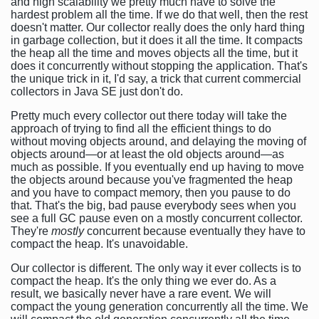
and high scalability we pretty much have to solve the
hardest problem all the time. If we do that well, then the rest
doesn't matter. Our collector really does the only hard thing
in garbage collection, but it does it all the time. It compacts
the heap all the time and moves objects all the time, but it
does it concurrently without stopping the application. That's
the unique trick in it, I'd say, a trick that current commercial
collectors in Java SE just don't do.
Pretty much every collector out there today will take the
approach of trying to find all the efficient things to do
without moving objects around, and delaying the moving of
objects around—or at least the old objects around—as
much as possible. If you eventually end up having to move
the objects around because you've fragmented the heap
and you have to compact memory, then you pause to do
that. That's the big, bad pause everybody sees when you
see a full GC pause even on a mostly concurrent collector.
They're
mostly
concurrent because eventually they have to
compact the heap. It's unavoidable.
Our collector is different. The only way it ever collects is to
compact the heap. It's the only thing we ever do. As a
result, we basically never have a rare event. We will
compact the young generation concurrently all the time. We