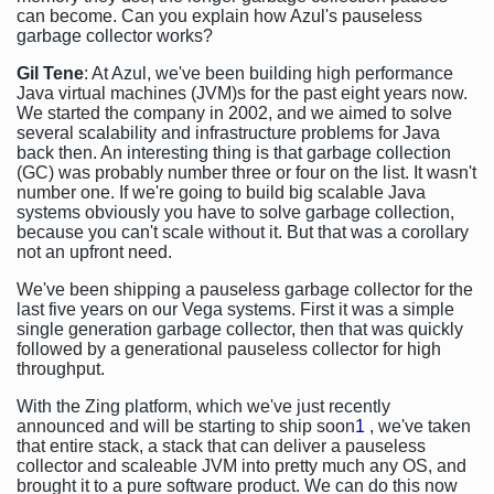
can become. Can you explain how Azul's pauseless
garbage collector works?
Gil Tene
: At Azul, we've been building high performance
Java virtual machines (JVM)s for the past eight years now.
We started the company in 2002, and we aimed to solve
several scalability and infrastructure problems for Java
back then. An interesting thing is that garbage collection
(GC) was probably number three or four on the list. It wasn't
number one. If we're going to build big scalable Java
systems obviously you have to solve garbage collection,
because you can't scale without it. But that was a corollary
not an upfront need.
We've been shipping a pauseless garbage collector for the
last five years on our Vega systems. First it was a simple
single generation garbage collector, then that was quickly
followed by a generational pauseless collector for high
throughput.
With the Zing platform, which we've just recently
announced and will be starting to ship soon
1
, we've taken
that entire stack, a stack that can deliver a pauseless
collector and scaleable JVM into pretty much any OS, and
brought it to a pure software product. We can do this now