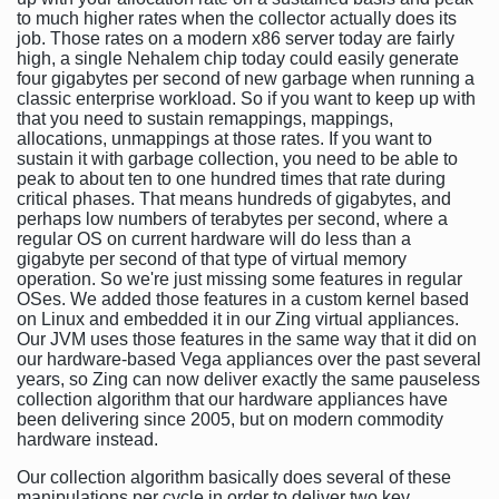
to much higher rates when the collector actually does its
job. Those rates on a modern x86 server today are fairly
high, a single Nehalem chip today could easily generate
four gigabytes per second of new garbage when running a
classic enterprise workload. So if you want to keep up with
that you need to sustain remappings, mappings,
allocations, unmappings at those rates. If you want to
sustain it with garbage collection, you need to be able to
peak to about ten to one hundred times that rate during
critical phases. That means hundreds of gigabytes, and
perhaps low numbers of terabytes per second, where a
regular OS on current hardware will do less than a
gigabyte per second of that type of virtual memory
operation. So we're just missing some features in regular
OSes. We added those features in a custom kernel based
on Linux and embedded it in our Zing virtual appliances.
Our JVM uses those features in the same way that it did on
our hardware-based Vega appliances over the past several
years, so Zing can now deliver exactly the same pauseless
collection algorithm that our hardware appliances have
been delivering since 2005, but on modern commodity
hardware instead.
Our collection algorithm basically does several of these
manipulations per cycle in order to deliver two key