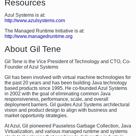
Resources
Azul Systems is at:
http://www.azulsystems.com
The Managed Runtime Initiative is at:
http://www.managedruntime.org
About Gil Tene
Gil Tene is the Vice President of Technology and CTO, Co-
Founder of Azul Systems
Gil has been involved with virtual machine technologies for
the past 20 years and has been building Java technology
based products since 1995. He co-founded Azul Systems
in 2002 with the goal of eliminating common Java
responsiveness, performance, scale, and overall
deployment barriers. Gil guides Azul Systems architectural
vision and product design to align with business and
market opportunity strategies.
At Azul, Gil pioneered Pauseless Garbage Collection, Java
Virtualization, and various managed runtime and systems