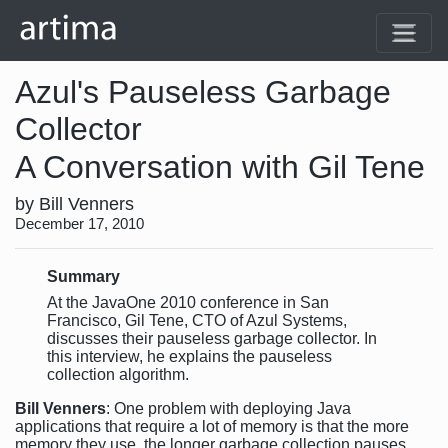
Azul's Pauseless Garbage
Collector
A Conversation with Gil Tene
by Bill Venners
December 17, 2010
Summary
At the JavaOne 2010 conference in San
Francisco, Gil Tene, CTO of Azul Systems,
discusses their pauseless garbage collector. In
this interview, he explains the pauseless
collection algorithm.
Bill Venners
: One problem with deploying Java
applications that require a lot of memory is that the more
memory they use, the longer garbage collection pauses