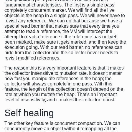
fundamental characteristics. The first is a single pass
completely concurrent marker. We will find all the live
objects in the heap in a single pass. We will never have to
revisit any reference. We can do that because we have a
special read barrier that makes sure that every time you
attempt to read a reference, the VM will intercept the
attempt to read a reference if the reference has not yet
been marked, make sure it gets marked, and then keep the
execution going. With our read barrier, no references can
hide from the collector and the collector never needs to
revisit modified references.
The reason this is a very important feature is that it makes
the collector insensitive to mutation rate. It doesn't matter
how fast you manipulate references in the heap; the
collector will always complete in one pass. With this
feature, the length of the collection doesn't depend on the
rate at which you mutate the heap. That's an important
level of insensitivity, and it makes the collector robust.
Self healing
The other key feature is concurrent compaction. We can
concurrently move an object without remapping all the