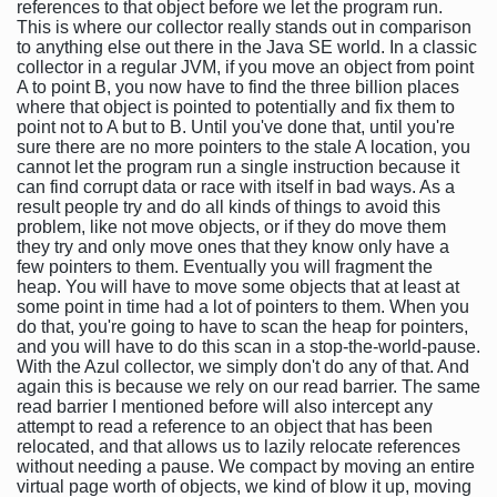
references to that object before we let the program run.
This is where our collector really stands out in comparison
to anything else out there in the Java SE world. In a classic
collector in a regular JVM, if you move an object from point
A to point B, you now have to find the three billion places
where that object is pointed to potentially and fix them to
point not to A but to B. Until you've done that, until you're
sure there are no more pointers to the stale A location, you
cannot let the program run a single instruction because it
can find corrupt data or race with itself in bad ways. As a
result people try and do all kinds of things to avoid this
problem, like not move objects, or if they do move them
they try and only move ones that they know only have a
few pointers to them. Eventually you will fragment the
heap. You will have to move some objects that at least at
some point in time had a lot of pointers to them. When you
do that, you're going to have to scan the heap for pointers,
and you will have to do this scan in a stop-the-world-pause.
With the Azul collector, we simply don't do any of that. And
again this is because we rely on our read barrier. The same
read barrier I mentioned before will also intercept any
attempt to read a reference to an object that has been
relocated, and that allows us to lazily relocate references
without needing a pause. We compact by moving an entire
virtual page worth of objects, we kind of blow it up, moving