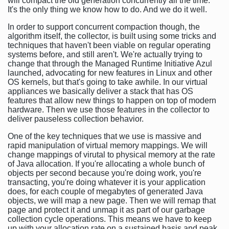
will compact the old generation concurrently all the time.
It's the only thing we know how to do. And we do it well.
In order to support concurrent compaction though, the
algorithm itself, the collector, is built using some tricks and
techniques that haven't been viable on regular operating
systems before, and still aren't. We're actually trying to
change that through the Managed Runtime Initiative Azul
launched, advocating for new features in Linux and other
OS kernels, but that's going to take awhile. In our virtual
appliances we basically deliver a stack that has OS
features that allow new things to happen on top of modern
hardware. Then we use those features in the collector to
deliver pauseless collection behavior.
One of the key techniques that we use is massive and
rapid manipulation of virtual memory mappings. We will
change mappings of virutal to physical memory at the rate
of Java allocation. If you're allocating a whole bunch of
objects per second because you're doing work, you're
transacting, you're doing whatever it is your application
does, for each couple of megabytes of generated Java
objects, we will map a new page. Then we will remap that
page and protect it and unmap it as part of our garbage
collection cycle operations. This means we have to keep
up with your allocation rate on a sustained basis and peak