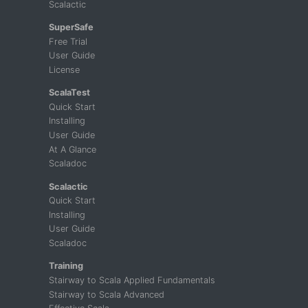
Scalactic
SuperSafe
Free Trial
User Guide
License
ScalaTest
Quick Start
Installing
User Guide
At A Glance
Scaladoc
Scalactic
Quick Start
Installing
User Guide
Scaladoc
Training
Stairway to Scala Applied Fundamentals
Stairway to Scala Advanced