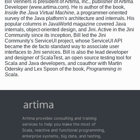
Bill Venners is president of Artima, Inc., publisher of Artima
Developer (www.artima.com). He is author of the book,
Inside the Java Virtual Machine
, a programmer-oriented
survey of the Java platform's architecture and internals. His
popular columns in JavaWorld magazine covered Java
internals, object-oriented design, and Jini. Active in the Jini
Community since its inception, Bill led the Jini
Community's ServiceUI project, whose ServiceUI API
became the de facto standard way to associate user
interfaces to Jini services. Bill is also the lead developer
and designer of ScalaTest, an open source testing tool for
Scala and Java developers, and coauthor with Martin
Odersky and Lex Spoon of the book,
Programming in
Scala
.
Artima provides consulting and training
services to help you make the most of
Scala, reactive and functional programming,
enterprise systems, big data, and testing.