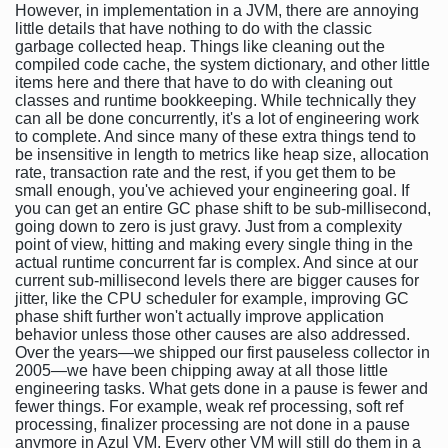
However, in implementation in a JVM, there are annoying
little details that have nothing to do with the classic
garbage collected heap. Things like cleaning out the
compiled code cache, the system dictionary, and other little
items here and there that have to do with cleaning out
classes and runtime bookkeeping. While technically they
can all be done concurrently, it's a lot of engineering work
to complete. And since many of these extra things tend to
be insensitive in length to metrics like heap size, allocation
rate, transaction rate and the rest, if you get them to be
small enough, you've achieved your engineering goal. If
you can get an entire GC phase shift to be sub-millisecond,
going down to zero is just gravy. Just from a complexity
point of view, hitting and making every single thing in the
actual runtime concurrent far is complex. And since at our
current sub-millisecond levels there are bigger causes for
jitter, like the CPU scheduler for example, improving GC
phase shift further won't actually improve application
behavior unless those other causes are also addressed.
Over the years—we shipped our first pauseless collector in
2005—we have been chipping away at all those little
engineering tasks. What gets done in a pause is fewer and
fewer things. For example, weak ref processing, soft ref
processing, finalizer processing are not done in a pause
anymore in Azul VM. Every other VM will still do them in a