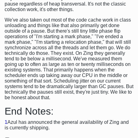
pause regardless of heap transversal. It's not the classic
collection work, it's other things.
We've also taken out most of the code cache work in class
unloading and things like that also primarily get done
outside of a pause. But there's still tiny little phase flip
operations of "I'm starting a mark phase," "I've ended a
mark phase," "I'm starting a relocation phase," that will still
synchronize across all the threads and let them go. We do
technically do those. They exist. On Zing they generally
tend to be below a millisecond. We've measured them
going up to often as large as ten or twenty milliseconds on
existing systems. That primarily happens when the
scheduler ends up taking away our CPU in the middle or
something of that sort. Scheduling jitter on our current
systems tend to be dramatically larger than GC pauses. But
technically the pauses still exist, they're just tiny. We like to
be honest about that.
End Notes:
1
Azul has announced the general availability of Zing and
is currently shipping.