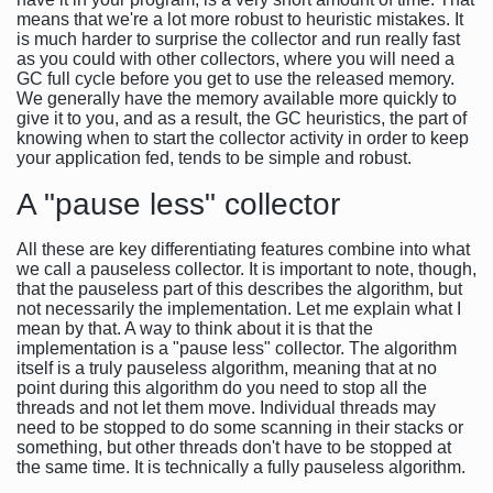
means that we're a lot more robust to heuristic mistakes. It
is much harder to surprise the collector and run really fast
as you could with other collectors, where you will need a
GC full cycle before you get to use the released memory.
We generally have the memory available more quickly to
give it to you, and as a result, the GC heuristics, the part of
knowing when to start the collector activity in order to keep
your application fed, tends to be simple and robust.
A "pause less" collector
All these are key differentiating features combine into what
we call a pauseless collector. It is important to note, though,
that the pauseless part of this describes the algorithm, but
not necessarily the implementation. Let me explain what I
mean by that. A way to think about it is that the
implementation is a "pause less" collector. The algorithm
itself is a truly pauseless algorithm, meaning that at no
point during this algorithm do you need to stop all the
threads and not let them move. Individual threads may
need to be stopped to do some scanning in their stacks or
something, but other threads don't have to be stopped at
the same time. It is technically a fully pauseless algorithm.