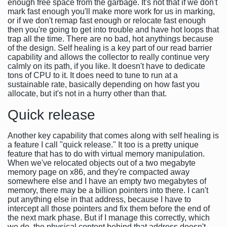
enough free space from the garbage. It's not that if we don't
mark fast enough you'll make more work for us in marking,
or if we don't remap fast enough or relocate fast enough
then you're going to get into trouble and have hot loops that
trap all the time. There are no bad, hot anythings because
of the design. Self healing is a key part of our read barrier
capability and allows the collector to really continue very
calmly on its path, if you like. It doesn't have to dedicate
tons of CPU to it. It does need to tune to run at a
sustainable rate, basically depending on how fast you
allocate, but it's not in a hurry other than that.
Quick release
Another key capability that comes along with self healing is
a feature I call "quick release." It too is a pretty unique
feature that has to do with virtual memory manipulation.
When we've relocated objects out of a two megabyte
memory page on x86, and they're compacted away
somewhere else and I have an empty two megabytes of
memory, there may be a billion pointers into there. I can't
put anything else in that address, because I have to
intercept all those pointers and fix them before the end of
the next mark phase. But if I manage this correctly, which
we do, the physical content behind that address doesn't