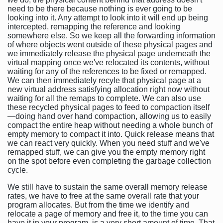
need to be there because nothing is ever going to be
looking into it. Any attempt to look into it will end up being
intercepted, remapping the reference and looking
somewhere else. So we keep all the forwarding information
of where objects went outside of these physical pages and
we immediately release the physical page underneath the
virtual mapping once we've relocated its contents, without
waiting for any of the references to be fixed or remapped.
We can then immediately recyle that physical page at a
new virtual address satisfying allocation right now without
waiting for all the remaps to complete. We can also use
these recycled physical pages to feed to compaction itself
—doing hand over hand compaction, allowing us to easily
compact the entire heap without needing a whole bunch of
empty memory to compact it into. Quick release means that
we can react very quickly. When you need stuff and we've
remapped stuff, we can give you the empty memory right
on the spot before even completing the garbage collection
cycle.
We still have to sustain the same overall memory release
rates, we have to free at the same overall rate that your
program allocates. But from the time we identify and
relocate a page of memory and free it, to the time you can
have it in your program, is a very short amount of time. That