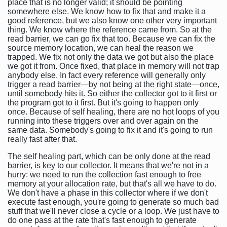
place that is no longer valid; it should be pointing
somewhere else. We know how to fix that and make it a
good reference, but we also know one other very important
thing. We know where the reference came from. So at the
read barrier, we can go fix that too. Because we can fix the
source memory location, we can heal the reason we
trapped. We fix not only the data we got but also the place
we got it from. Once fixed, that place in memory will not trap
anybody else. In fact every reference will generally only
trigger a read barrier—by not being at the right state—once,
until somebody hits it. So either the collector got to it first or
the program got to it first. But it's going to happen only
once. Because of self healing, there are no hot loops of you
running into these triggers over and over again on the
same data. Somebody's going to fix it and it's going to run
really fast after that.
The self healing part, which can be only done at the read
barrier, is key to our collector. It means that we're not in a
hurry: we need to run the collection fast enough to free
memory at your allocation rate, but that's all we have to do.
We don't have a phase in this collector where if we don't
execute fast enough, you're going to generate so much bad
stuff that we'll never close a cycle or a loop. We just have to
do one pass at the rate that's fast enough to generate