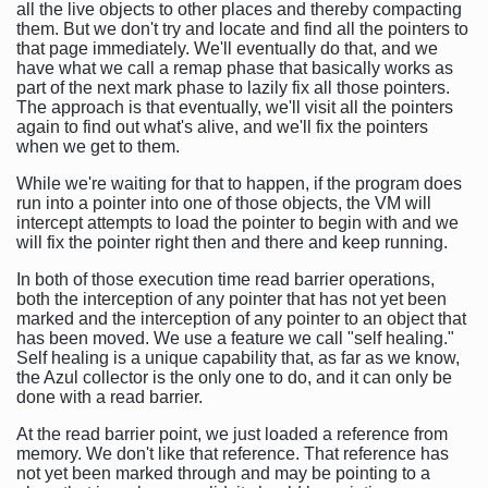
all the live objects to other places and thereby compacting
them. But we don't try and locate and find all the pointers to
that page immediately. We'll eventually do that, and we
have what we call a remap phase that basically works as
part of the next mark phase to lazily fix all those pointers.
The approach is that eventually, we'll visit all the pointers
again to find out what's alive, and we'll fix the pointers
when we get to them.
While we're waiting for that to happen, if the program does
run into a pointer into one of those objects, the VM will
intercept attempts to load the pointer to begin with and we
will fix the pointer right then and there and keep running.
In both of those execution time read barrier operations,
both the interception of any pointer that has not yet been
marked and the interception of any pointer to an object that
has been moved. We use a feature we call "self healing."
Self healing is a unique capability that, as far as we know,
the Azul collector is the only one to do, and it can only be
done with a read barrier.
At the read barrier point, we just loaded a reference from
memory. We don't like that reference. That reference has
not yet been marked through and may be pointing to a