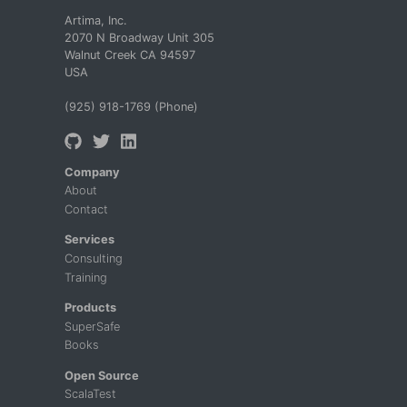
Artima, Inc.
2070 N Broadway Unit 305
Walnut Creek CA 94597
USA
(925) 918-1769 (Phone)
Company
About
Contact
Services
Consulting
Training
Products
SuperSafe
Books
Open Source
ScalaTest