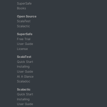
SuperSafe
Books
Open Source
ScalaTest
Scalactic
SuperSafe
Free Trial
User Guide
License
ScalaTest
Quick Start
Installing
User Guide
At A Glance
Scaladoc
Scalactic
Quick Start
Installing
User Guide