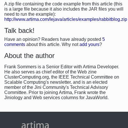
A zip file containing the code example from this article (this
is a large file because it also includes the JAR files you will
need to run the example):
http://www.artima.com/lejava/articles/examples/rabbitblog.zip
Talk back!
Have an opinion? Readers have already posted
5
comments
about this article. Why not
add yours
?
About the author
Frank Sommers is a Senior Editor with Artima Developer.
He also serves as chief editor of the Web zine
ClusterComputing.org, the IEEE Technical Committee on
Scalable Computing's newsletter, and is an elected
member of the Jini Community's Technical Advisory
Committee. Prior to joining Artima, Frank wrote the
Jiniology and Web services columns for JavaWorld.