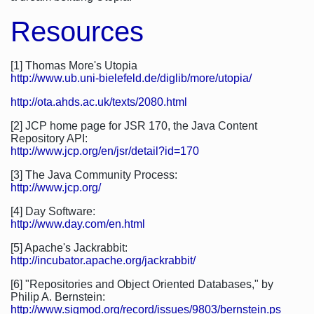
Resources
[1] Thomas More's Utopia
http://www.ub.uni-bielefeld.de/diglib/more/utopia/
http://ota.ahds.ac.uk/texts/2080.html
[2] JCP home page for JSR 170, the Java Content
Repository API:
http://www.jcp.org/en/jsr/detail?id=170
[3] The Java Community Process:
http://www.jcp.org/
[4] Day Software:
http://www.day.com/en.html
[5] Apache's Jackrabbit:
http://incubator.apache.org/jackrabbit/
[6] "Repositories and Object Oriented Databases," by
Philip A. Bernstein:
http://www.sigmod.org/record/issues/9803/bernstein.ps