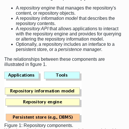
A
repository engine
that manages the repository's
content, or repository objects.
A repository
information model
that describes the
repository contents.
A
repository API
that allows applications to interact
with the repository engine and provides for querying
or altering the repository information model.
Optionally, a repository includes an interface to a
persistent store, or a
persistence manager
.
The relationships between these components are
illustrated in figure 1.
Figure 1: Repository components.