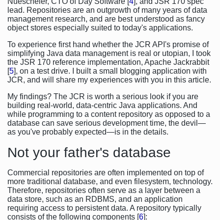
Nuescheler, CTO of Day Software [
4
], and JSR 170 spec
lead. Repositories are an outgrowth of many years of data
management research, and are best understood as fancy
object stores especially suited to today's applications.
To experience first hand whether the JCR API's promise of
simplifying Java data management is real or utopian, I took
the JSR 170 reference implementation, Apache Jackrabbit
[
5
], on a test drive. I built a small blogging application with
JCR, and will share my experiences with you in this article.
My findings? The JCR is worth a serious look if you are
building real-world, data-centric Java applications. And
while programming to a content repository as opposed to a
database can save serious development time, the devil—
as you've probably expected—is in the details.
Not your father's database
Commercial repositories are often implemented on top of
more traditional database, and even filesystem, technology.
Therefore, repositories often serve as a layer between a
data store, such as an RDBMS, and an application
requiring access to persistent data. A repository typically
consists of the following components [
6
]: