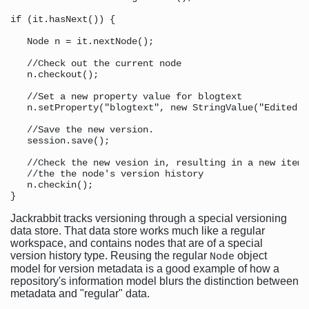
if (it.hasNext()) {

   Node n = it.nextNode();

   //Check out the current node 

   n.checkout();

   //Set a new property value for blogtext 

   n.setProperty("blogtext", new StringValue("Edited b
   //Save the new version. 

   session.save();

   //Check the new vesion in, resulting in a new item 
   //the the node's version history 

   n.checkin();

Jackrabbit tracks versioning through a special versioning
data store. That data store works much like a regular
workspace, and contains nodes that are of a special
version history type. Reusing the regular
object
Node
model for version metadata is a good example of how a
repository's information model blurs the distinction between
metadata and "regular" data.