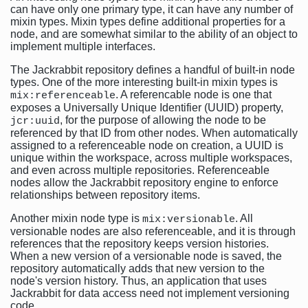
can have only one primary type, it can have any number of
mixin types. Mixin types define additional properties for a
node, and are somewhat similar to the ability of an object to
implement multiple interfaces.
The Jackrabbit repository defines a handful of built-in node
types. One of the more interesting built-in mixin types is
. A referencable node is one that
mix:referenceable
exposes a Universally Unique Identifier (UUID) property,
, for the purpose of allowing the node to be
jcr:uuid
referenced by that ID from other nodes. When automatically
assigned to a referenceable node on creation, a UUID is
unique within the workspace, across multiple workspaces,
and even across multiple repositories. Referenceable
nodes allow the Jackrabbit repository engine to enforce
relationships between repository items.
Another mixin node type is
. All
mix:versionable
versionable nodes are also referenceable, and it is through
references that the repository keeps version histories.
When a new version of a versionable node is saved, the
repository automatically adds that new version to the
node's version history. Thus, an application that uses
Jackrabbit for data access need not implement versioning
code.