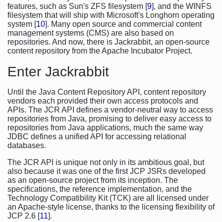
features, such as Sun's ZFS filesystem [
9
], and the WINFS
filesystem that will ship with Microsoft's Longhorn operating
system [
10
]. Many open source and commercial content
management systems (CMS) are also based on
repositories. And now, there is Jackrabbit, an open-source
content repository from the Apache Incubator Project.
Enter Jackrabbit
Until the Java Content Repository API, content repository
vendors each provided their own access protocols and
APIs. The JCR API defines a vendor-neutral way to access
repositories from Java, promising to deliver easy access to
repositories from Java applications, much the same way
JDBC defines a unified API for accessing relational
databases.
The JCR API is unique not only in its ambitious goal, but
also because it was one of the first JCP JSRs developed
as an open-source project from its inception. The
specifications, the reference implementation, and the
Technology Compatibility Kit (TCK) are all licensed under
an Apache-style license, thanks to the licensing flexibility of
JCP 2.6 [
11
].