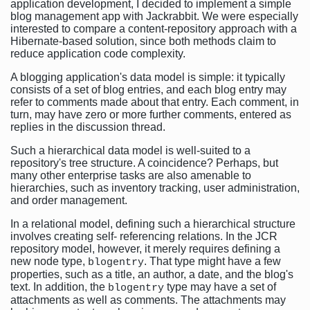
application development, I decided to implement a simple
blog management app with Jackrabbit. We were especially
interested to compare a content-repository approach with a
Hibernate-based solution, since both methods claim to
reduce application code complexity.
A blogging application's data model is simple: it typically
consists of a set of blog entries, and each blog entry may
refer to comments made about that entry. Each comment, in
turn, may have zero or more further comments, entered as
replies in the discussion thread.
Such a hierarchical data model is well-suited to a
repository's tree structure. A coincidence? Perhaps, but
many other enterprise tasks are also amenable to
hierarchies, such as inventory tracking, user administration,
and order management.
In a relational model, defining such a hierarchical structure
involves creating self- referencing relations. In the JCR
repository model, however, it merely requires defining a
new node type,
. That type might have a few
blogentry
properties, such as a title, an author, a date, and the blog's
text. In addition, the
type may have a set of
blogentry
attachments as well as comments. The attachments may