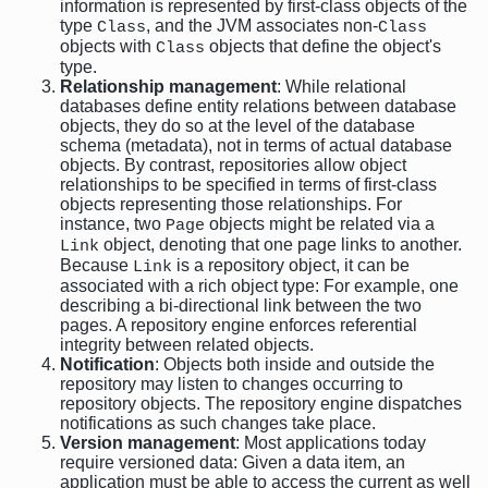
information is represented by first-class objects of the
type
, and the JVM associates non-
Class
Class
objects with
objects that define the object's
Class
type.
Relationship management
: While relational
databases define entity relations between database
objects, they do so at the level of the database
schema (metadata), not in terms of actual database
objects. By contrast, repositories allow object
relationships to be specified in terms of first-class
objects representing those relationships. For
instance, two
objects might be related via a
Page
object, denoting that one page links to another.
Link
Because
is a repository object, it can be
Link
associated with a rich object type: For example, one
describing a bi-directional link between the two
pages. A repository engine enforces referential
integrity between related objects.
Notification
: Objects both inside and outside the
repository may listen to changes occurring to
repository objects. The repository engine dispatches
notifications as such changes take place.
Version management
: Most applications today
require versioned data: Given a data item, an
application must be able to access the current as well