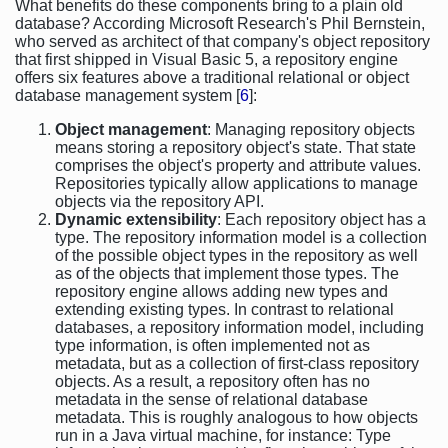
What benefits do these components bring to a plain old
database? According Microsoft Research's Phil Bernstein,
who served as architect of that company's object repository
that first shipped in Visual Basic 5, a repository engine
offers six features above a traditional relational or object
database management system [
6
]:
Object management
: Managing repository objects
means storing a repository object's state. That state
comprises the object's property and attribute values.
Repositories typically allow applications to manage
objects via the repository API.
Dynamic extensibility
: Each repository object has a
type. The repository information model is a collection
of the possible object types in the repository as well
as of the objects that implement those types. The
repository engine allows adding new types and
extending existing types. In contrast to relational
databases, a repository information model, including
type information, is often implemented not as
metadata, but as a collection of first-class repository
objects. As a result, a repository often has no
metadata in the sense of relational database
metadata. This is roughly analogous to how objects
run in a Java virtual machine, for instance: Type