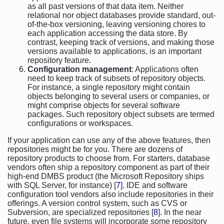
as all past versions of that data item. Neither
relational nor object databases provide standard, out-
of-the-box versioning, leaving versioning chores to
each application accessing the data store. By
contrast, keeping track of versions, and making those
versions available to applications, is an important
repository feature.
Configuration management
: Applications often
need to keep track of subsets of repository objects.
For instance, a single repository might contain
objects belonging to several users or companies, or
might comprise objects for several software
packages. Such repository object subsets are termed
configurations or workspaces.
If your application can use any of the above features, then
repositories might be for you. There are dozens of
repository products to choose from. For starters, database
vendors often ship a repository component as part of their
high-end DMBS product (the Microsoft Repository ships
with SQL Server, for instance) [
7
]. IDE and software
configuration tool vendors also include repositories in their
offerings. A version control system, such as CVS or
Subversion, are specialized repositories [
8
]. In the near
future, even file systems will incorporate some repository