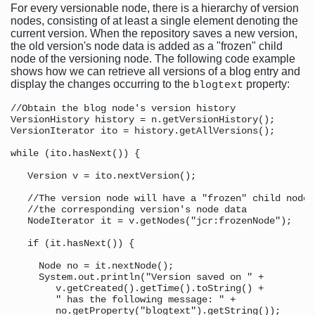
For every versionable node, there is a hierarchy of version
nodes, consisting of at least a single element denoting the
current version. When the repository saves a new version,
the old version's node data is added as a "frozen" child
node of the versioning node. The following code example
shows how we can retrieve all versions of a blog entry and
display the changes occurring to the
property:
blogtext
//Obtain the blog node's version history

VersionHistory history = n.getVersionHistory();

VersionIterator ito = history.getAllVersions();

while (ito.hasNext()) {

   Version v = ito.nextVersion();

   //The version node will have a "frozen" child node 
   //the corresponding version's node data

   NodeIterator it = v.getNodes("jcr:frozenNode");

   if (it.hasNext()) {

     Node no = it.nextNode();

     System.out.println("Version saved on " + 

        v.getCreated().getTime().toString() + 

        " has the following message: " + 

        no.getProperty("blogtext").getString());
