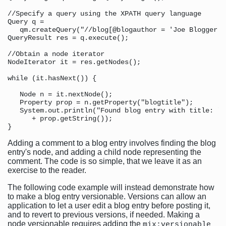
//Specify a query using the XPATH query language

Query q = 

   qm.createQuery("//blog[@blogauthor = 'Joe Blogger']
QueryResult res = q.execute();

//Obtain a node iterator 

NodeIterator it = res.getNodes();

while (it.hasNext()) {

   Node n = it.nextNode();

   Property prop = n.getProperty("blogtitle");

   System.out.println("Found blog entry with title: " 

      + prop.getString());

Adding a comment to a blog entry involves finding the blog
entry's node, and adding a child node representing the
comment. The code is so simple, that we leave it as an
exercise to the reader.
The following code example will instead demonstrate how
to make a blog entry versionable. Versions can allow an
application to let a user edit a blog entry before posting it,
and to revert to previous versions, if needed. Making a
node versionable requires adding the
mix:versionable