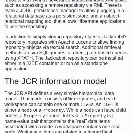
such as accessing a remote repository via RMI. There is
even a JDBC persistence manager to allow plugging in a
relational database as a persistent store, and an object-
relational mapping tool that allows Hibernate applications
to use the repository.
In addition to simply storing repository objects, Jackrabbit's
repository integrates with Apache Lucene to allow finding
repository objects via textual search. Additional retrieval
methods are via SQL queries, or direct, path-based queries
using XPATH. The Jackrabbit repository can be installed
either in a J2EE container, or run as a standalone
application.
The JCR information model
The JCR API defines a very simple hierarchical data
model. That model consists of
s, and each
Workspace
workspace can contain one or more
s. An
is
Item
Item
either a
or a
. While a
can have child
Node
Property
Node
nodes, a
cannot. Instead, a
is a
Property
Property
name-value pair that contains the "real" data items
associated with a node. A workspace contains one
root
node
. Workspace items are related in a hierarchical