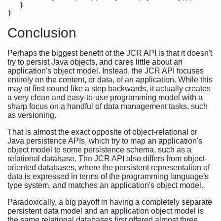
   }

Conclusion
Perhaps the biggest benefit of the JCR API is that it doesn't
try to persist Java objects, and cares little about an
application's object model. Instead, the JCR API focuses
entirely on the content, or data, of an application. While this
may at first sound like a step backwards, it actually creates
a very clean and easy-to-use programming model with a
sharp focus on a handful of data management tasks, such
as versioning.
That is almost the exact opposite of object-relational or
Java persistence APIs, which try to map an application's
object model to some persistence schema, such as a
relational database. The JCR API also differs from object-
oriented databases, where the persistent representation of
data is expressed in terms of the programming language's
type system, and matches an application's object model.
Paradoxically, a big payoff in having a completely separate
persistent data model and an application object model is
the same relational databases first offered almost three