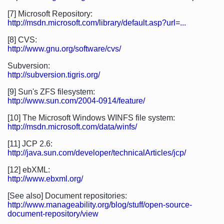
[7] Microsoft Repository:
http://msdn.microsoft.com/library/default.asp?url=...
[8] CVS:
http://www.gnu.org/software/cvs/
Subversion:
http://subversion.tigris.org/
[9] Sun's ZFS filesystem:
http://www.sun.com/2004-0914/feature/
[10] The Microsoft Windows WINFS file system:
http://msdn.microsoft.com/data/winfs/
[11] JCP 2.6:
http://java.sun.com/developer/technicalArticles/jcp/
[12] ebXML:
http://www.ebxml.org/
[See also] Document repositories:
http://www.manageability.org/blog/stuff/open-source-
document-repository/view