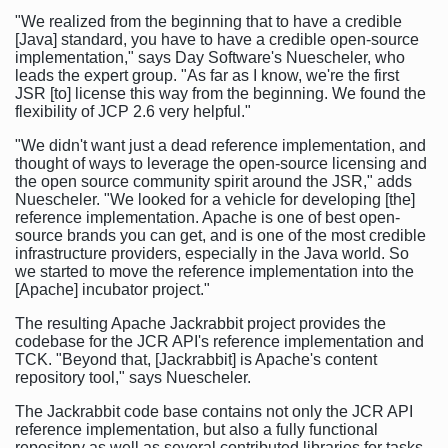
"We realized from the beginning that to have a credible
[Java] standard, you have to have a credible open-source
implementation," says Day Software's Nuescheler, who
leads the expert group. "As far as I know, we're the first
JSR [to] license this way from the beginning. We found the
flexibility of JCP 2.6 very helpful."
"We didn't want just a dead reference implementation, and
thought of ways to leverage the open-source licensing and
the open source community spirit around the JSR," adds
Nuescheler. "We looked for a vehicle for developing [the]
reference implementation. Apache is one of best open-
source brands you can get, and is one of the most credible
infrastructure providers, especially in the Java world. So
we started to move the reference implementation into the
[Apache] incubator project."
The resulting Apache Jackrabbit project provides the
codebase for the JCR API's reference implementation and
TCK. "Beyond that, [Jackrabbit] is Apache's content
repository tool," says Nuescheler.
The Jackrabbit code base contains not only the JCR API
reference implementation, but also a fully functional
repository as well as several contributed libraries for tasks,