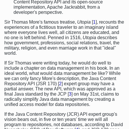
Content Repository API and its open-source
implementation, Apache Jackrabbit, from a
developer's perspective.
Sir Thomas More's famous treatise,
Utopia
[
1
], recounts the
experiences of a fictitious traveler to an imaginary island
where everyone lives well, all citizens are educated, and
no one is left behind. Penned in 1516,
Utopia
describes
how government, professions, social relations, travel, the
military, religion, and even marriage work in that "ideal"
world.
If Sir Thomas were writing today, he would do well to
include a chapter on data management in his book. In an
ideal world, what would data management be like? While
we can only fancy More's description, the Java Content
Repository API (JSR 170) [
2
] expert group may have a
partial answer. The new API, which was approved as a
final Java standard by the JCP [
3
] on May 31st, claims to
radically simplify Java data management by creating a
unified access model for data repositories.
If the Java Content Repository (JCR) API expert group's
vision bears out, in five or ten years' time we will all
program to repositories, not databases, according to David