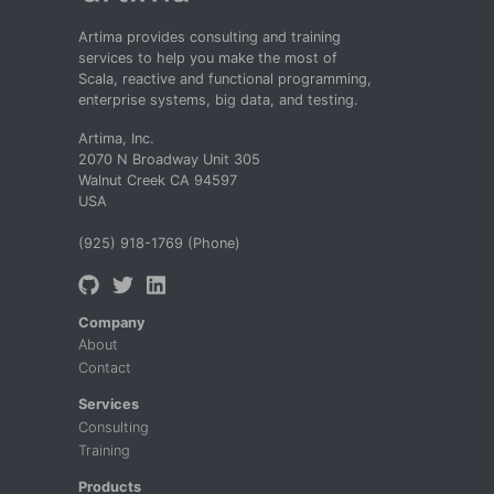
Artima provides consulting and training
services to help you make the most of
Scala, reactive and functional programming,
enterprise systems, big data, and testing.
Artima, Inc.
2070 N Broadway Unit 305
Walnut Creek CA 94597
USA
(925) 918-1769 (Phone)
Company
About
Contact
Services
Consulting
Training
Products