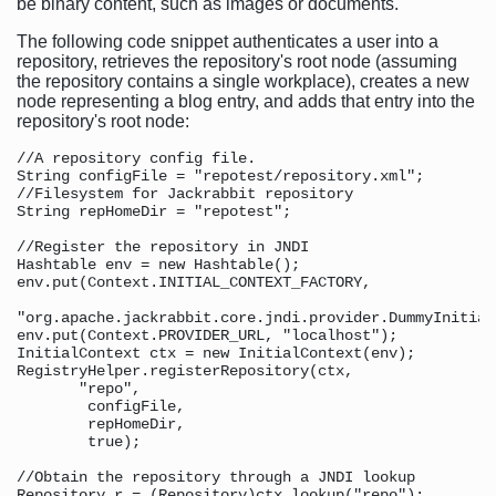
be binary content, such as images or documents.
The following code snippet authenticates a user into a
repository, retrieves the repository's root node (assuming
the repository contains a single workplace), creates a new
node representing a blog entry, and adds that entry into the
repository's root node:
//A repository config file. 

String configFile = "repotest/repository.xml";

//Filesystem for Jackrabbit repository 

String repHomeDir = "repotest";

//Register the repository in JNDI

Hashtable env = new Hashtable();

env.put(Context.INITIAL_CONTEXT_FACTORY,

"org.apache.jackrabbit.core.jndi.provider.DummyInitial
env.put(Context.PROVIDER_URL, "localhost");

InitialContext ctx = new InitialContext(env);

RegistryHelper.registerRepository(ctx, 

       "repo", 

        configFile, 

        repHomeDir, 

        true);

//Obtain the repository through a JNDI lookup 

Repository r = (Repository)ctx.lookup("repo");
