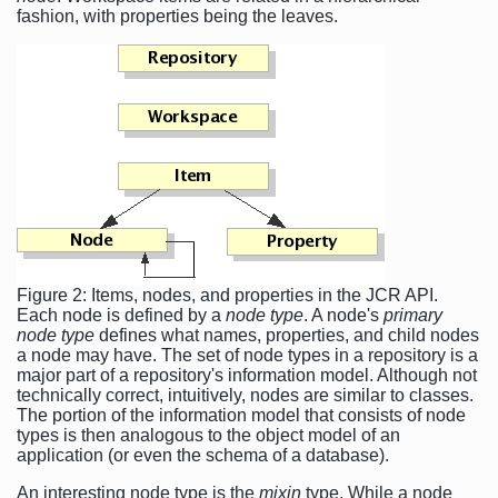
fashion, with properties being the leaves.
Figure 2: Items, nodes, and properties in the JCR API.
Each node is defined by a
node type
. A node's
primary
node type
defines what names, properties, and child nodes
a node may have. The set of node types in a repository is a
major part of a repository's information model. Although not
technically correct, intuitively, nodes are similar to classes.
The portion of the information model that consists of node
types is then analogous to the object model of an
application (or even the schema of a database).
An interesting node type is the
mixin
type. While a node