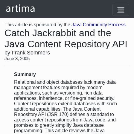
This article is sponsored by the
Java Community Process
.
Catch Jackrabbit and the
Java Content Repository API
by Frank Sommers
June 3, 2005
Summary
Relational and object databases lack many data
management features required by modern
applications, such as versioning, rich data
references, inheritence, or fine-grained security.
Content repositories extend databases with such
additional capabilities. The Java Content
Repository API (JSR 170) defines a standard to
access content repositories from Java code, and
promises to greatly simplify Java database
programming. This article reviews the Java