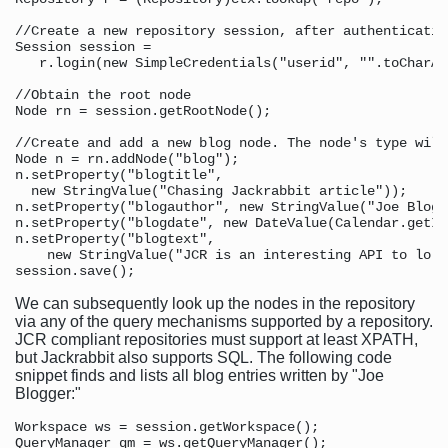
//Create a new repository session, after authenticating
Session session = 

   r.login(new SimpleCredentials("userid", "".toCharAr
//Obtain the root node 

Node rn = session.getRootNode();

//Create and add a new blog node. The node's type will
Node n = rn.addNode("blog");

n.setProperty("blogtitle",  

  new StringValue("Chasing Jackrabbit article"));

n.setProperty("blogauthor", new StringValue("Joe Blogge
n.setProperty("blogdate", new DateValue(Calendar.getIn
n.setProperty("blogtext", 

    new StringValue("JCR is an interesting API to lo l
We can subsequently look up the nodes in the repository
via any of the query mechanisms supported by a repository.
JCR compliant repositories must support at least XPATH,
but Jackrabbit also supports SQL. The following code
snippet finds and lists all blog entries written by "Joe
Blogger:"
Workspace ws = session.getWorkspace();

QueryManager qm = ws.getQueryManager();
