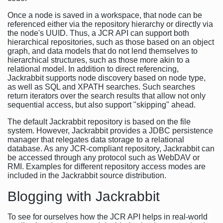
Once a node is saved in a workspace, that node can be
referenced either via the repository hierarchy or directly via
the node's UUID. Thus, a JCR API can support both
hierarchical repositories, such as those based on an object
graph, and data models that do not lend themselves to
hierarchical structures, such as those more akin to a
relational model. In addition to direct referencing,
Jackrabbit supports node discovery based on node type,
as well as SQL and XPATH searches. Such searches
return iterators over the search results that allow not only
sequential access, but also support "skipping" ahead.
The default Jackrabbit repository is based on the file
system. However, Jackrabbit provides a JDBC persistence
manager that relegates data storage to a relational
database. As any JCR-compliant repository, Jackrabbit can
be accessed through any protocol such as WebDAV or
RMI. Examples for different repository access modes are
included in the Jackrabbit source distribution.
Blogging with Jackrabbit
To see for ourselves how the JCR API helps in real-world