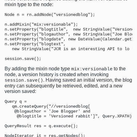
mixin type to the node:
Node n = rn.addNode("versionedblog");

n.addMixin("mix:versionable");

n.setProperty("blogtitle",  new StringValue("Versioned
n.setProperty("blogauthor", new StringValue("Joe Blogge
n.setProperty("blogdate", new DateValue(Calendar.getIn
n.setProperty("blogtext", 

   new StringValue("JCR is an interesting API to lo le
By adding the mixin node type
to the
mix:versionable
node, a version history is created when invoking
. Having saved an initial version, the blog
session.save()
entry can subsequently be retrieved, edited, and a new
version saved:
Query q = 

   qm.createQuery("//versionedblog[

    @blogauthor = 'Joe Blogger' and 

     @blogtitle = 'Versioned rabbit']", Query.XPATH);

QueryResult res = q.execute();

NodeIterator it = res.getNodes();
