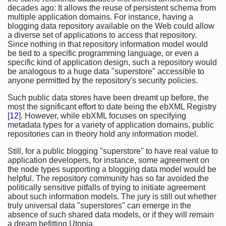
decades ago: It allows the reuse of persistent schema from
multiple application domains. For instance, having a
blogging data repository available on the Web could allow
a diverse set of applications to access that repository.
Since nothing in that repository information model would
be tied to a specific programming language, or even a
specific kind of application design, such a repository would
be analogous to a huge data "superstore" accessible to
anyone permitted by the repository's security policies.
Such public data stores have been dreamt up before, the
most the significant effort to date being the ebXML Registry
[
12
]. However, while ebXML focuses on specifying
metadata types for a variety of application domains, public
repositories can in theory hold any information model.
Still, for a public blogging "superstore" to have real value to
application developers, for instance, some agreement on
the node types supporting a blogging data model would be
helpful. The repository community has so far avoided the
politically sensitive pitfalls of trying to initiate agreement
about such information models. The jury is still out whether
truly universal data "superstores" can emerge in the
absence of such shared data models, or if they will remain
a dream befitting Utopia.