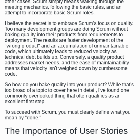
other cases, Scrum simply means walking through the
meeting mechanics, following the basic rules, and an
attempt to incorporate basic Scrum roles.
I believe the secret is to embrace Scrum’s focus on quality.
Too many development groups are doing Scrum without
baking quality into their products from requirements to
deployment. The results are faster development of the
"wrong product" and an accumulation of unmaintainable
code, which ultimately leads to reduced velocity as
technical debt builds up. Conversely, a quality product
addresses market needs, and the ease of maintainability
means that velocity isn't weighed down by cumbersome
code.
So how do you bake quality into your product? While that's
too broad of a topic to cover here in detail, I've found one
commonly overlooked thing that often qualifies as an
excellent first step:
To succeed with Scrum, you must clearly define what you
mean by "done."
The Importance of User Stories