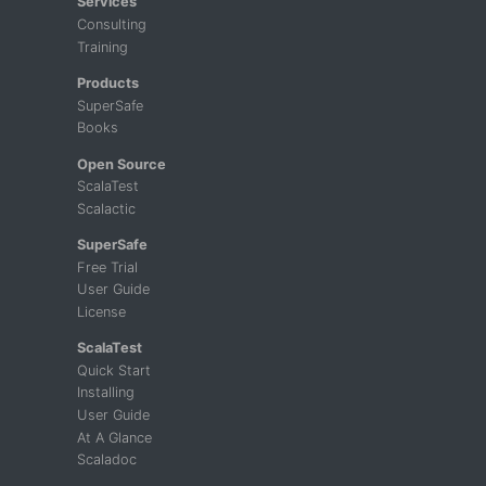
Services
Consulting
Training
Products
SuperSafe
Books
Open Source
ScalaTest
Scalactic
SuperSafe
Free Trial
User Guide
License
ScalaTest
Quick Start
Installing
User Guide
At A Glance
Scaladoc