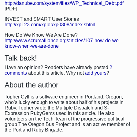
http://danube.com/system/files/WP_Technical_Debt.pdf
[PDF]
INVEST and SMART User Stories
http://xp123.com/xplor/xp0308/index.shtml
How Do We Know We Are Done?
http://www.scrumalliance.org/articles/107-how-do-we-
know-when-we-are-done
Talk back!
Have an opinion? Readers have already posted
2
comments
about this article. Why not
add yours
?
About the author
Topher Cyll is a software engineer in Portland, Oregon,
who’s lucky enough to write about half of his projects in
Ruby. Topher wrote the Multiple Dispatch and S-
Expression RubyGems used in this article. He also
volunteers on the Tech Team of the progressive political
group The Oregon Bus Project and is an active member of
the Portland Ruby Brigade.