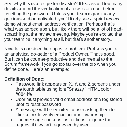
See why this is a recipe for disaster? It leaves out too many
details around the verification of a user's account before
resetting the password. Unless your team is particularly
gracious and/or motivated, you'll likely see a sprint review
demo without email address verification. Perhaps that's
what was agreed upon, but likely there will be a lot of head-
scratching at the review meeting. Maybe you're excited that
your team built anything at all, but that's another story...
Now let’s consider the opposite problem. Perhaps you're
an analytical go-getter of a Product Owner. That's good.
But it can be counter-productive and detrimental to the
Scrum framework if you go too far over the top when you
define done. Here's an example:
Definition of Done:
Password link appears on X, Y, and Z screens under
the fourth table using font "Snazzy," HTML color
#0044fe
User must provide valid email address of a registered
user to reset password
A message will be emailed to user asking them to
click a link to verify email account ownership
The message contains instructions to ignore the
request if it wasn't requested by user