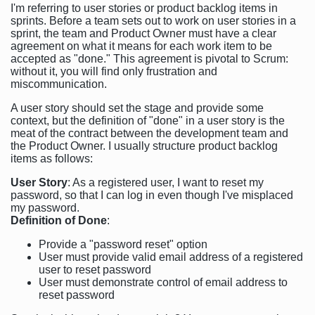
I'm referring to user stories or product backlog items in
sprints. Before a team sets out to work on user stories in a
sprint, the team and Product Owner must have a clear
agreement on what it means for each work item to be
accepted as "done." This agreement is pivotal to Scrum:
without it, you will find only frustration and
miscommunication.
A user story should set the stage and provide some
context, but the definition of "done" in a user story is the
meat of the contract between the development team and
the Product Owner. I usually structure product backlog
items as follows:
User Story
: As a registered user, I want to reset my
password, so that I can log in even though I've misplaced
my password.
Definition of Done
:
Provide a "password reset" option
User must provide valid email address of a registered
user to reset password
User must demonstrate control of email address to
reset password