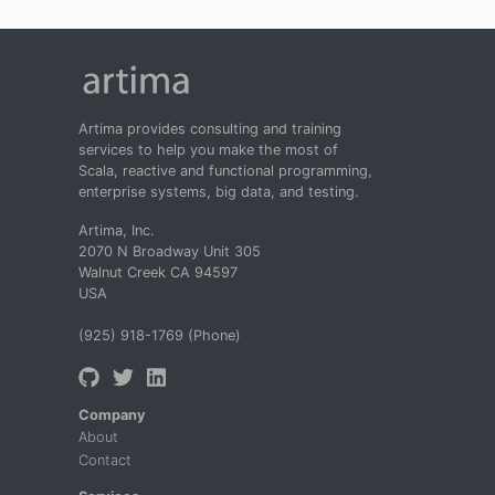
Artima provides consulting and training
services to help you make the most of
Scala, reactive and functional programming,
enterprise systems, big data, and testing.
Artima, Inc.
2070 N Broadway Unit 305
Walnut Creek CA 94597
USA
(925) 918-1769 (Phone)
Company
About
Contact