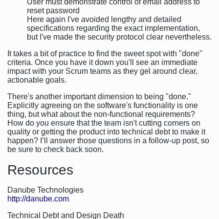
User must demonstrate control of email address to
reset password
Here again I've avoided lengthy and detailed
specifications regarding the exact implementation,
but I've made the security protocol clear nevertheless.
It takes a bit of practice to find the sweet spot with "done"
criteria. Once you have it down you'll see an immediate
impact with your Scrum teams as they gel around clear,
actionable goals.
There's another important dimension to being "done."
Explicitly agreeing on the software's functionality is one
thing, but what about the non-functional requirements?
How do you ensure that the team isn't cutting corners on
quality or getting the product into technical debt to make it
happen? I’ll answer those questions in a follow-up post, so
be sure to check back soon.
Resources
Danube Technologies
http://danube.com
Technical Debt and Design Death