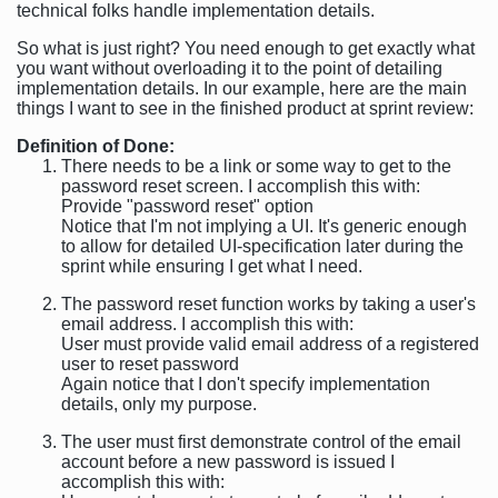
technical folks handle implementation details.
So what is just right? You need enough to get exactly what
you want without overloading it to the point of detailing
implementation details. In our example, here are the main
things I want to see in the finished product at sprint review:
Definition of Done:
There needs to be a link or some way to get to the
password reset screen. I accomplish this with:
Provide "password reset" option
Notice that I'm not implying a UI. It's generic enough
to allow for detailed UI-specification later during the
sprint while ensuring I get what I need.
The password reset function works by taking a user's
email address. I accomplish this with:
User must provide valid email address of a registered
user to reset password
Again notice that I don't specify implementation
details, only my purpose.
The user must first demonstrate control of the email
account before a new password is issued I
accomplish this with: