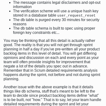
The message contains legal disclaimers and opt-out
information
The verification scheme will use a unique hash key
stored in a database table
user_request_reset
The db table is purged every 30 minutes for security
reasons
The db table schema is built to spec using proper
foreign key constraints etc...
You may be thinking that all this detail is actually rather
good. The reality is that you will not get through sprint
planning in half a day if you've pre-written all your product
backlog items in this level of detail. You will get differing
opinions and discussion on each and every point as your
team will often provide insights for improvement that
negate a lot of the details you spec out in advance.
Remember that in Scrum detailed requirements analysis
happens
during
the sprint, not before and not during sprint
planning.
Another issue with the above example is that it details
things like db schema, stuff that's meant to be left to the
team to decide since product backlog items define "what"
is to be built, not "how." That is to say, let your team handle
detailed requirements during the sprint and let your