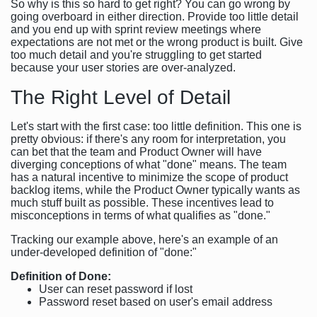
So why is this so hard to get right? You can go wrong by
going overboard in either direction. Provide too little detail
and you end up with sprint review meetings where
expectations are not met or the wrong product is built. Give
too much detail and you're struggling to get started
because your user stories are over-analyzed.
The Right Level of Detail
Let's start with the first case: too little definition. This one is
pretty obvious: if there's any room for interpretation, you
can bet that the team and Product Owner will have
diverging conceptions of what "done" means. The team
has a natural incentive to minimize the scope of product
backlog items, while the Product Owner typically wants as
much stuff built as possible. These incentives lead to
misconceptions in terms of what qualifies as "done."
Tracking our example above, here's an example of an
under-developed definition of "done:"
Definition of Done:
User can reset password if lost
Password reset based on user's email address