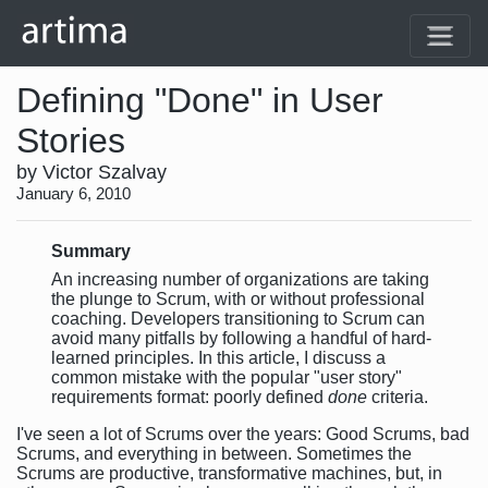
Defining "Done" in User
Stories
by Victor Szalvay
January 6, 2010
Summary
An increasing number of organizations are taking
the plunge to Scrum, with or without professional
coaching. Developers transitioning to Scrum can
avoid many pitfalls by following a handful of hard-
learned principles. In this article, I discuss a
common mistake with the popular "user story"
requirements format: poorly defined
done
criteria.
I've seen a lot of Scrums over the years: Good Scrums, bad
Scrums, and everything in between. Sometimes the
Scrums are productive, transformative machines, but, in