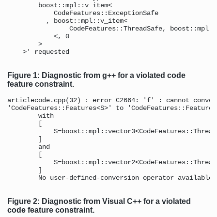
        boost::mpl::v_item<

            CodeFeatures::ExceptionSafe 

          , boost::mpl::v_item< 

                CodeFeatures::ThreadSafe, boost::mpl::
            <, 0 

        > 

    >' requested 

Figure 1: Diagnostic from g++ for a violated code
feature constraint.
articlecode.cpp(32) : error C2664: 'f' : cannot conver
'CodeFeatures::Features<S>' to 'CodeFeatures::Features<
        with 

        [ 

            S=boost::mpl::vector3<CodeFeatures::Thread
        ] 

        and 

        [ 

            S=boost::mpl::vector2<CodeFeatures::Thread
        ] 

        No user-defined-conversion operator available 
Figure 2: Diagnostic from Visual C++ for a violated
code feature constraint.