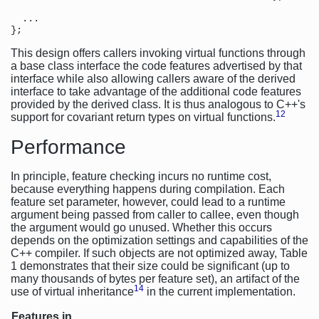
  ...                          

This design offers callers invoking virtual functions through
a base class interface the code features advertised by that
interface while also allowing callers aware of the derived
interface to take advantage of the additional code features
provided by the derived class. It is thus analogous to C++'s
12
support for covariant return types on virtual functions.
Performance
In principle, feature checking incurs no runtime cost,
because everything happens during compilation. Each
feature set parameter, however, could lead to a runtime
argument being passed from caller to callee, even though
the argument would go unused. Whether this occurs
depends on the optimization settings and capabilities of the
C++ compiler. If such objects are not optimized away, Table
1 demonstrates that their size could be significant (up to
many thousands of bytes per feature set), an artifact of the
14
use of virtual inheritance
in the current implementation.
Features in