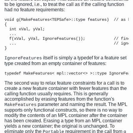
to be ignored, i.e., to treat the call as if the calling function
had no feature requirements:
void g(MakeFeatures<TEPSafe>::type features)  // as bef
{

  int xVal, yVal;

  ...

  f(xVal, yVal, IgnoreFeatures());            // fine,
  ...                                         // ignore
itself is simply a typedef for a feature set
IgnoreFeatures
type created from an empty container of features:
The second way to relax feature constraints for a call is to
create a new feature container with fewer features than the
calling function usually requires. This is generally
accomplished by erasing features from the function's
parameter and naming the result. The MPL
MakeFeatures
supports only functional constructs, so there is no way to
modify the contents of an MPL container after the container
has been created. Erasing a type from an MPL container
yields a new container; the original is unchanged. To
eliminate only the
requirement in the call from
Portable
g