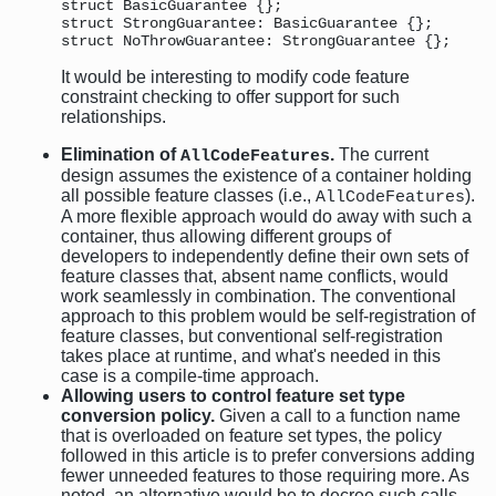
struct BasicGuarantee {}; 

struct StrongGuarantee: BasicGuarantee {}; 

It would be interesting to modify code feature
constraint checking to offer support for such
relationships.
Elimination of
.
The current
AllCodeFeatures
design assumes the existence of a container holding
all possible feature classes (i.e.,
).
AllCodeFeatures
A more flexible approach would do away with such a
container, thus allowing different groups of
developers to independently define their own sets of
feature classes that, absent name conflicts, would
work seamlessly in combination. The conventional
approach to this problem would be self-registration of
feature classes, but conventional self-registration
takes place at runtime, and what's needed in this
case is a compile-time approach.
Allowing users to control feature set type
conversion policy.
Given a call to a function name
that is overloaded on feature set types, the policy
followed in this article is to prefer conversions adding
fewer unneeded features to those requiring more. As
noted, an alternative would be to decree such calls