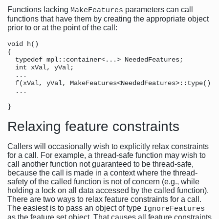
Functions lacking
parameters can call
MakeFeatures
functions that have them by creating the appropriate object
prior to or at the point of the call:
void h()                                              
{

  typedef mpl::container<...> NeededFeatures;         
  int xVal, yVal;

  ...

  f(xVal, yVal, MakeFeatures<NeededFeatures>::type());
  ...                                                 
                                                      
Relaxing feature constraints
Callers will occasionally wish to explicitly relax constraints
for a call. For example, a thread-safe function may wish to
call another function not guaranteed to be thread-safe,
because the call is made in a context where the thread-
safety of the called function is not of concern (e.g., while
holding a lock on all data accessed by the called function).
There are two ways to relax feature constraints for a call.
The easiest is to pass an object of type
IgnoreFeatures
as the feature set object. That causes all feature constraints