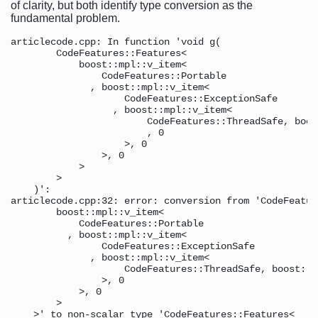
of clarity, but both identify type conversion as the
fundamental problem.
articlecode.cpp: In function 'void g( 

        CodeFeatures::Features< 

            boost::mpl::v_item<

                CodeFeatures::Portable 

              , boost::mpl::v_item< 

                    CodeFeatures::ExceptionSafe 

                  , boost::mpl::v_item< 

                        CodeFeatures::ThreadSafe, boos
                        , 0 

                    >, 0 

                >, 0 

            > 

        > 

    )': 

articlecode.cpp:32: error: conversion from 'CodeFeatur
        boost::mpl::v_item< 

            CodeFeatures::Portable 

          , boost::mpl::v_item< 

                CodeFeatures::ExceptionSafe 

              , boost::mpl::v_item< 

                    CodeFeatures::ThreadSafe, boost::m
                >, 0 

            >, 0 

        > 

    >' to non-scalar type 'CodeFeatures::Features<
