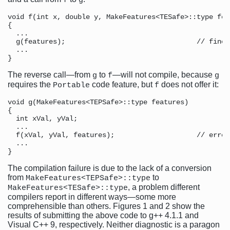
f
g
void f(int x, double y, MakeFeatures<TESafe>::type feat
{ 

  ...

  g(features);                                // fine,
  ...  

The reverse call—from
to
—will not compile, because
g
f
g
requires the
code feature, but
does not offer it:
Portable
f
void g(MakeFeatures<TEPSafe>::type features)

{

  int xVal, yVal;

  ...

  f(xVal, yVal, features);                    // error
  ...

The compilation failure is due to the lack of a conversion
from
to
MakeFeatures<TEPSafe>::type
, a problem different
MakeFeatures<TESafe>::type
compilers report in different ways—some more
comprehensible than others. Figures 1 and 2 show the
results of submitting the above code to g++ 4.1.1 and
Visual C++ 9, respectively. Neither diagnostic is a paragon