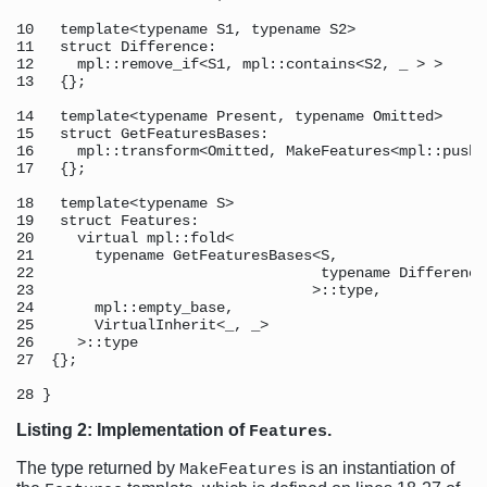
10   template<typename S1, typename S2> 

11   struct Difference: 

12     mpl::remove_if<S1, mpl::contains<S2, _ > >

13   {}; 

14   template<typename Present, typename Omitted> 

15   struct GetFeaturesBases: 

16     mpl::transform<Omitted, MakeFeatures<mpl::push_
17   {}; 

18   template<typename S> 

19   struct Features: 

20     virtual mpl::fold< 

21       typename GetFeaturesBases<S, 

22                                 typename Difference
23                                >::type, 

24       mpl::empty_base, 

25       VirtualInherit<_, _> 

26     >::type 

27  {}; 

Listing 2: Implementation of
.
Features
The type returned by
is an instantiation of
MakeFeatures