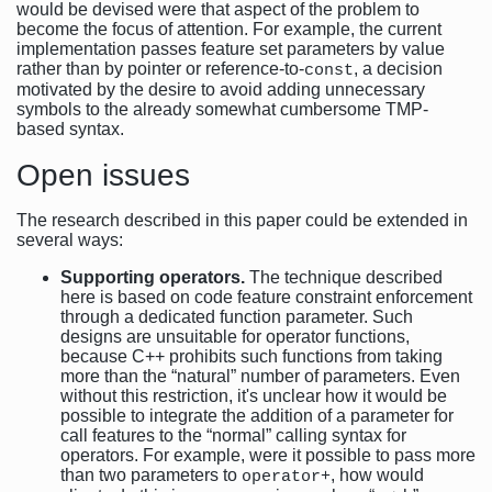
would be devised were that aspect of the problem to
become the focus of attention. For example, the current
implementation passes feature set parameters by value
rather than by pointer or reference-to-
, a decision
const
motivated by the desire to avoid adding unnecessary
symbols to the already somewhat cumbersome TMP-
based syntax.
Open issues
The research described in this paper could be extended in
several ways:
Supporting operators.
The technique described
here is based on code feature constraint enforcement
through a dedicated function parameter. Such
designs are unsuitable for operator functions,
because C++ prohibits such functions from taking
more than the “natural” number of parameters. Even
without this restriction, it's unclear how it would be
possible to integrate the addition of a parameter for
call features to the “normal” calling syntax for
operators. For example, were it possible to pass more
than two parameters to
, how would
operator+