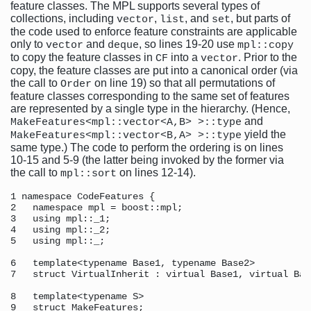
feature classes. The MPL supports several types of
collections, including
,
, and
, but parts of
vector
list
set
the code used to enforce feature constraints are applicable
only to
and
, so lines 19-20 use
vector
deque
mpl::copy
to copy the feature classes in
into a
. Prior to the
CF
vector
copy, the feature classes are put into a canonical order (via
the call to
on line 19) so that all permutations of
Order
feature classes corresponding to the same set of features
are represented by a single type in the hierarchy. (Hence,
and
MakeFeatures<mpl::vector<A,B> >::type
yield the
MakeFeatures<mpl::vector<B,A> >::type
same type.) The code to perform the ordering is on lines
10-15 and 5-9 (the latter being invoked by the former via
the call to
on lines 12-14).
mpl::sort
1 namespace CodeFeatures { 

2   namespace mpl = boost::mpl; 

3   using mpl::_1; 

4   using mpl::_2; 

5   using mpl::_; 

6   template<typename Base1, typename Base2>

7   struct VirtualInherit : virtual Base1, virtual Base
8   template<typename S> 

9   struct MakeFeatures; 
