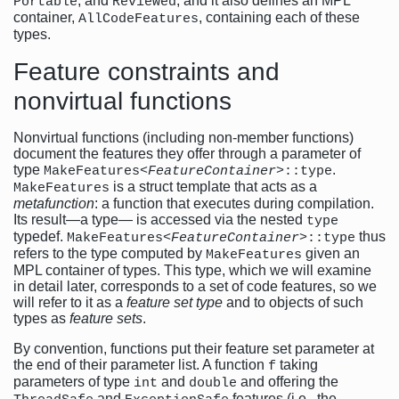
, and
, and it also defines an MPL
Portable
Reviewed
container,
, containing each of these
AllCodeFeatures
types.
Feature constraints and
nonvirtual functions
Nonvirtual functions (including non-member functions)
document the features they offer through a parameter of
type
.
MakeFeatures<
FeatureContainer
>::type
is a struct template that acts as a
MakeFeatures
metafunction
: a function that executes during compilation.
Its result—a type— is accessed via the nested
type
typedef.
thus
MakeFeatures<
FeatureContainer
>::type
refers to the type computed by
given an
MakeFeatures
MPL container of types. This type, which we will examine
in detail later, corresponds to a set of code features, so we
will refer to it as a
feature set type
and to objects of such
types as
feature sets
.
By convention, functions put their feature set parameter at
the end of their parameter list. A function
taking
f
parameters of type
and
and offering the
int
double
and
features (i.e., the