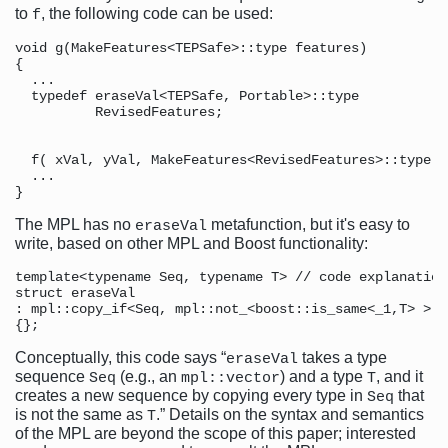
to
, the following code can be used:
f
void g(MakeFeatures<TEPSafe>::type features)          
{

  ...

  typedef eraseVal<TEPSafe, Portable>::type           
          RevisedFeatures;                            
                                                      
  f( xVal, yVal, MakeFeatures<RevisedFeatures>::type()
  ...

The MPL has no
metafunction, but it's easy to
eraseVal
write, based on other MPL and Boost functionality:
template<typename Seq, typename T> // code explanation
struct eraseVal

: mpl::copy_if<Seq, mpl::not_<boost::is_same<_1,T> > >

Conceptually, this code says “
takes a type
eraseVal
sequence
(e.g., an
) and a type
, and it
Seq
mpl::vector
T
creates a new sequence by copying every type in
that
Seq
is not the same as
.” Details on the syntax and semantics
T
of the MPL are beyond the scope of this paper; interested