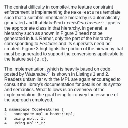
The central difficulty in compile-time feature constraint
enforcement is implementing the
template
MakeFeatures
such that a suitable inheritance hierarchy is automatically
generated and that
is
MakeFeatures<
Features
>::type
the appropriate class in that hierarchy. In general, a
hierarchy such as shown in Figure 3 need not be
generated in full. Rather, only the part of the hierarchy
corresponding to
Features
and its supersets need be
created. Figure 3 highlights the portion of the hierarchy that
must be generated to support the conversions applicable to
the feature set
.
{B,C}
The implementation, which is heavily based on code
21
posted by Watanabe,
is shown in Listings 1 and 2.
Readers unfamiliar with the MPL are again encouraged to
consult the library's documentation for details on its syntax
and semantics. What follows is an overview of the
implementation, the goal being to convey the essence of
the approach employed.
1 namespace CodeFeatures { 

2   namespace mpl = boost::mpl; 

3   using mpl::_1; 

4   using mpl::_2; 
