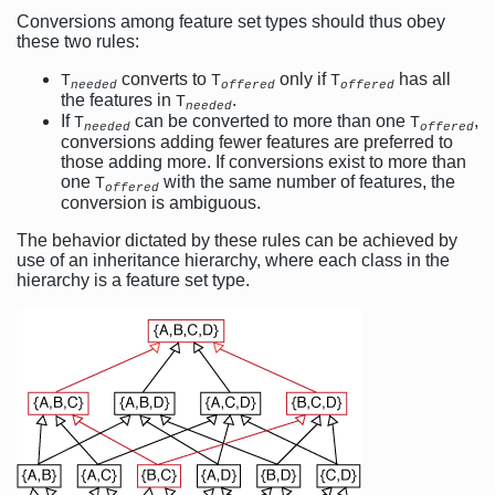
Conversions among feature set types should thus obey
these two rules:
converts to
only if
has all
T
T
T
needed
offered
offered
the features in
.
T
needed
If
can be converted to more than one
,
T
T
needed
offered
conversions adding fewer features are preferred to
those adding more. If conversions exist to more than
one
with the same number of features, the
T
offered
conversion is ambiguous.
The behavior dictated by these rules can be achieved by
use of an inheritance hierarchy, where each class in the
hierarchy is a feature set type.