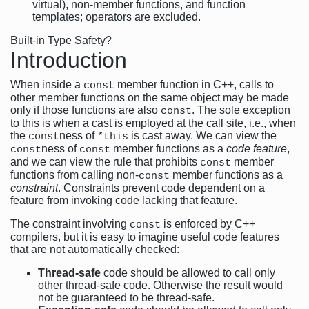
virtual), non-member functions, and function
templates; operators are excluded.
Built-in Type Safety?
Introduction
When inside a
member function in C++, calls to
const
other member functions on the same object may be made
only if those functions are also
. The sole exception
const
to this is when a cast is employed at the call site, i.e., when
the
ness of
is cast away. We can view the
const
*this
ness of
member functions as a
code feature
,
const
const
and we can view the rule that prohibits
member
const
functions from calling non-
member functions as a
const
constraint
. Constraints prevent code dependent on a
feature from invoking code lacking that feature.
The constraint involving
is enforced by C++
const
compilers, but it is easy to imagine useful code features
that are not automatically checked:
Thread-safe
code should be allowed to call only
other thread-safe code. Otherwise the result would
not be guaranteed to be thread-safe.