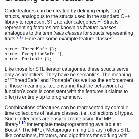
Code features can be created by defining empty “tag”
structs, analogous to the structs used in the standard C++
17
library to represent STL iterator categories.
Structs
representing features are known as
feature classes
,
analogous to the term
traits classes
for structs representing
9
,
17
traits.
Here are some example feature classes:
struct ThreadSafe {};

struct ExceptionSafe {};

Like those for STL iterator categories, these structs serve
only as identifiers. They have no semantics. The meaning
of “ThreadSafe” and “Portable” (as well as the enforcement
of those meanings, i.e., ensuring that the behavior of a
function's code is consistent with the features it claims to
offer) is entirely up to programmers.
Combinations of features can be represented by compile-
time collections of feature classes, i.e., collections of types.
Such collections are easy to create using the MPL
1
,
10
library
for template metaprogramming available at
7
Boost.
The MPL (“Metaprogramming Library”) offers STL-
like containers, iterators, and algorithms for working with