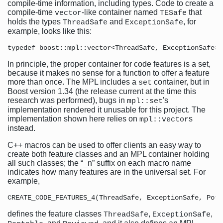
compile-time information, including types. Code to create a
compile-time
-like container named
that
vector
TESafe
holds the types
and
, for
ThreadSafe
ExceptionSafe
example, looks like this:
In principle, the proper container for code features is a set,
because it makes no sense for a function to offer a feature
more than once. The MPL includes a
container, but in
set
Boost version 1.34 (the release current at the time this
research was performed), bugs in
's
mpl::set
implementation rendered it unusable for this project. The
implementation shown here relies on
s
mpl::vector
instead.
C++ macros can be used to offer clients an easy way to
create both feature classes and an MPL container holding
all such classes; the “_n” suffix on each macro name
indicates how many features are in the universal set. For
example,
defines the feature classes
,
,
ThreadSafe
ExceptionSafe