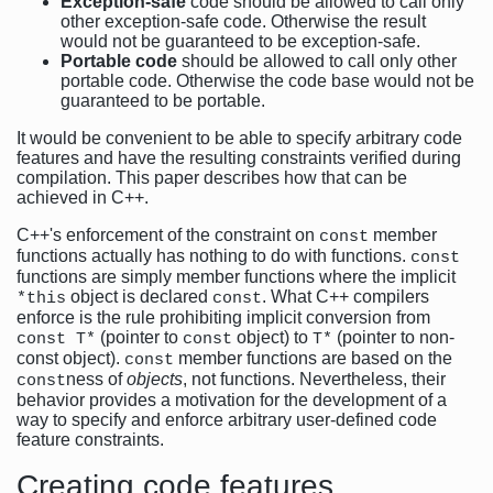
Exception-safe
code should be allowed to call only
other exception-safe code. Otherwise the result
would not be guaranteed to be exception-safe.
Portable code
should be allowed to call only other
portable code. Otherwise the code base would not be
guaranteed to be portable.
It would be convenient to be able to specify arbitrary code
features and have the resulting constraints verified during
compilation. This paper describes how that can be
achieved in C++.
C++'s enforcement of the constraint on
member
const
functions actually has nothing to do with functions.
const
functions are simply member functions where the implicit
object is declared
. What C++ compilers
*this
const
enforce is the rule prohibiting implicit conversion from
(pointer to
object) to
(pointer to non-
const T*
const
T*
const object).
member functions are based on the
const
ness of
objects
, not functions. Nevertheless, their
const
behavior provides a motivation for the development of a
way to specify and enforce arbitrary user-defined code
feature constraints.
Creating code features