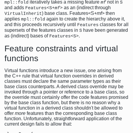
iteratively takes a missing feature
not in
mpl::fold
mf
S
and adds
as an (indirect through
Features<S+
mf
>
) base class. Features<S+
mf
> then
VirtualInherit
applies
again to create the hierarchy above it,
mpl::fold
and this proceeds recursively until
classes for all
Features
supersets of the features classes in
have been generated
S
as (indirect) bases of
.
Features<S>
Feature constraints and virtual
functions
Virtual functions introduce a new issue, one arising from
the C++ rule that virtual function overrides in derived
classes must declare the same parameter types as their
base class counterparts. A derived class override may be
invoked through a pointer or reference to a base class, so
the override must certainly offer the code features promised
by the base class function, but there is no reason why a
virtual function in a derived class shouldn't be allowed to
offer
more
features than the corresponding base class
function. Unfortunately, straightforward application of the
current design fails to allow that: