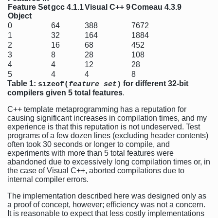
Feature Set
gcc 4.1.1
Visual C++ 9
Comeau 4.3.9
Object
0
64
388
7672
1
32
164
1884
2
16
68
452
3
8
28
108
4
4
12
28
5
4
4
8
Table 1:
for different 32-bit
sizeof(
feature set
)
compilers given 5 total features
.
C++ template metaprogramming has a reputation for
causing significant increases in compilation times, and my
experience is that this reputation is not undeserved. Test
programs of a few dozen lines (excluding header contents)
often took 30 seconds or longer to compile, and
experiments with more than 5 total features were
abandoned due to excessively long compilation times or, in
the case of Visual C++, aborted compilations due to
internal compiler errors.
The implementation described here was designed only as
a proof of concept, however; efficiency was not a concern.
It is reasonable to expect that less costly implementations