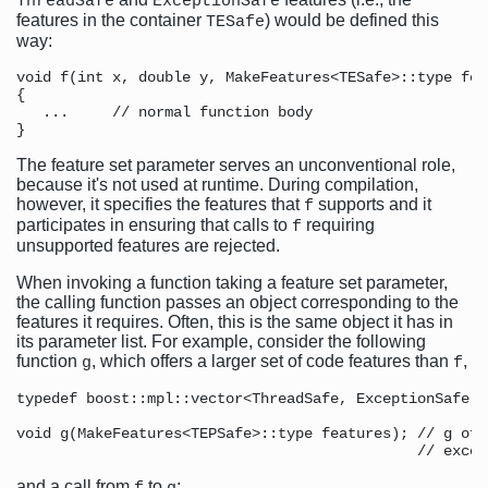
ThreadSafe
ExceptionSafe
features in the container
) would be defined this
TESafe
way:
void f(int x, double y, MakeFeatures<TESafe>::type feat
{ 

   ...     // normal function body

The feature set parameter serves an unconventional role,
because it's not used at runtime. During compilation,
however, it specifies the features that
supports and it
f
participates in ensuring that calls to
requiring
f
unsupported features are rejected.
When invoking a function taking a feature set parameter,
the calling function passes an object corresponding to the
features it requires. Often, this is the same object it has in
its parameter list. For example, consider the following
function
, which offers a larger set of code features than
,
g
f
typedef boost::mpl::vector<ThreadSafe, ExceptionSafe, 
void g(MakeFeatures<TEPSafe>::type features); // g off
and a call from
to
: