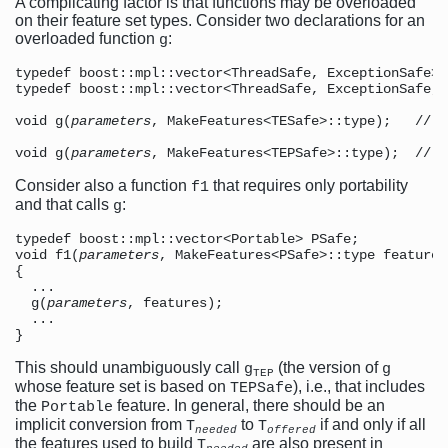
A complicating factor is that functions may be overloaded
on their feature set types. Consider two declarations for an
overloaded function
:
g
typedef boost::mpl::vector<ThreadSafe, ExceptionSafe> 
typedef boost::mpl::vector<ThreadSafe, ExceptionSafe, 
void g(
parameters
, MakeFeatures<TESafe>::type);   // c
void g(
parameters
, MakeFeatures<TEPSafe>::type);  // c
Consider also a function
that requires only portability
f1
and that calls
:
g
typedef boost::mpl::vector<Portable> PSafe;

void f1(
parameters
, MakeFeatures<PSafe>::type features)
{

  ...

  g(
parameters
, features);  

  ...

This should unambiguously call
(the version of
g
g
TEP
whose feature set is based on
), i.e., that includes
TEPSafe
the
feature. In general, there should be an
Portable
implicit conversion from
to
if and only if all
T
T
needed
offered
the features used to build
are also present in
T