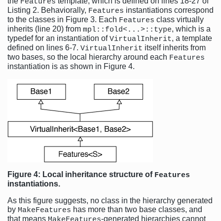
the
template, which is defined on lines 18-27 of
Features
Listing 2. Behaviorally,
instantiations correspond
Features
to the classes in Figure 3. Each
class virtually
Features
inherits (line 20) from
, which is a
mpl::fold<...>::type
typedef for an instantiation of
, a template
VirtualInherit
defined on lines 6-7.
itself inherits from
VirtualInherit
two bases, so the local hierarchy around each
Features
instantiation is as shown in Figure 4.
Figure 4: Local inheritance structure of
Features
instantiations.
As this figure suggests, no class in the hierarchy generated
by
has more than two base classes, and
MakeFeatures
that means
-generated hierarchies cannot
MakeFeatures