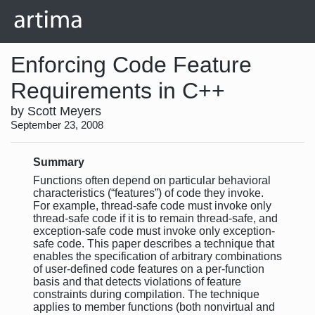
Enforcing Code Feature
Requirements in C++
by Scott Meyers
September 23, 2008
Summary
Functions often depend on particular behavioral
characteristics (“features”) of code they invoke.
For example, thread-safe code must invoke only
thread-safe code if it is to remain thread-safe, and
exception-safe code must invoke only exception-
safe code. This paper describes a technique that
enables the specification of arbitrary combinations
of user-defined code features on a per-function
basis and that detects violations of feature
constraints during compilation. The technique
applies to member functions (both nonvirtual and