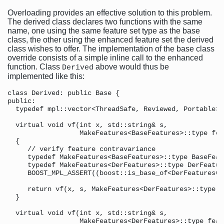
Overloading provides an effective solution to this problem.
The derived class declares two functions with the same
name, one using the same feature set type as the base
class, the other using the enhanced feature set the derived
class wishes to offer. The implementation of the base class
override consists of a simple inline call to the enhanced
function. Class
above would thus be
Derived
implemented like this:
class Derived: public Base {

public:

  typedef mpl::vector<ThreadSafe, Reviewed, Portable> 
  virtual void vf(int x, std::string& s,              
                  MakeFeatures<BaseFeatures>::type fea
  {                                                   
     // verify feature contravariance

     typedef MakeFeatures<BaseFeatures>::type BaseFeat
     typedef MakeFeatures<DerFeatures>::type DerFeatur
     BOOST_MPL_ASSERT((boost::is_base_of<DerFeaturesCl
     return vf(x, s, MakeFeatures<DerFeatures>::type()
  }                                                   
  virtual void vf(int x, std::string& s,              
                  MakeFeatures<DerFeatures>::type feat