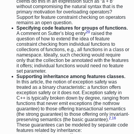
clients do this in an expression such as “a + b”
without compromising the natural syntax that is the
primary motivation for overloading operators?
Support for feature constraint checking on operators
remains an open question.
Specifying code features for groups of functions.
20
A comment on Sutter's blog entry
raised the
question of how to extend the idea of feature
constraint checking from individual functions to
collections of functions, e.g., all functions in a class or
namespace. Ideally, such checking would require
only that the collection be annotated with the features
it offers; individual functions would need no feature
set parameter.
Supporting inheritance among features classes.
In this article, the notion of exception safety was
treated as a binary characteristic: a function offers
exception safety or it does not. Exception safety in
C++ is typically broken down by degree, ranging from
functions that never emit exceptions (the nothrow
guarantee) to those offering transactional semantics
(the strong guarantee) to those offering only invariant-
2
,
16
preserving semantics (the basic guarantee).
These guarantees can be modeled by separate code
features related by inheritance: