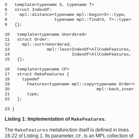
5   template<typename S, typename T> 

6   struct IndexOf: 

7     mpl::distance<typename mpl::begin<S>::type, 

8                   typename mpl::find<S, T>::type> 

9   {}; 

10   template<typename Unordered> 

11   struct Order: 

12     mpl::sort<Unordered, 

13               mpl::less<IndexOf<AllCodeFeatures, _1>
14                         IndexOf<AllCodeFeatures, _2>
15   {}; 

16   template<typename CF> 

17   struct MakeFeatures { 

18     typedef 

19       Features<typename mpl::copy<typename Order<CF
20                                   mpl::back_inserte
21       type; 

22   }; 

Listing 1: Implementation of
.
MakeFeatures
The
metafunction itself is defined in lines
MakeFeatures
16-22 of Listing 1. Its parameter,
, is an MPL collection of
CF