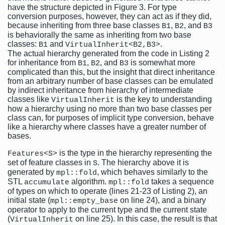
have the structure depicted in Figure 3. For type
conversion purposes, however, they can act as if they did,
because inheriting from three base classes
,
, and
B1
B2
B3
is behaviorally the same as inheriting from two base
classes:
and
.
B1
VirtualInherit<B2,B3>
The actual hierarchy generated from the code in Listing 2
for inheritance from
,
, and
is somewhat more
B1
B2
B3
complicated than this, but the insight that direct inheritance
from an arbitrary number of base classes can be emulated
by indirect inheritance from hierarchy of intermediate
classes like
is the key to understanding
VirtualInherit
how a hierarchy using no more than two base classes per
class can, for purposes of implicit type conversion, behave
like a hierarchy where classes have a greater number of
bases.
is the type in the hierarchy representing the
Features<S>
set of feature classes in
. The hierarchy above it is
S
generated by
, which behaves similarly to the
mpl::fold
STL
algorithm.
takes a sequence
accumulate
mpl::fold
of types on which to operate (lines 21-23 of Listing 2), an
initial state (
on line 24), and a binary
mpl::empty_base
operator to apply to the current type and the current state
(
on line 25). In this case, the result is that
VirtualInherit