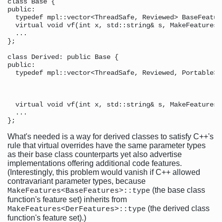
class Base {

public:

  typedef mpl::vector<ThreadSafe, Reviewed> BaseFeature
  virtual void vf(int x, std::string& s, MakeFeatures<
  ...

}; 

class Derived: public Base {

public:

  typedef mpl::vector<ThreadSafe, Reviewed, Portable> 
                                                      
                                                      
  virtual void vf(int x, std::string& s, MakeFeatures<
  ...                                                 
What's needed is a way for derived classes to satisfy C++'s
rule that virtual overrides have the same parameter types
as their base class counterparts yet also advertise
implementations offering additional code features.
(Interestingly, this problem would vanish if C++ allowed
contravariant parameter types, because
(the base class
MakeFeatures<BaseFeatures>::type
function's feature set) inherits from
(the derived class
MakeFeatures<DerFeatures>::type
function's feature set).)