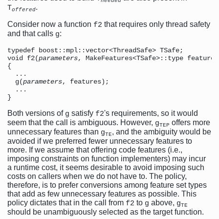
needed
.
T
offered
Consider now a function
that requires only thread safety
f2
and that calls
:
g
typedef boost::mpl::vector<ThreadSafe> TSafe;

void f2(
parameters
, MakeFeatures<TSafe>::type features)
{

  ...

  g(
parameters
, features);  

  ...

Both versions of
satisfy
's requirements, so it would
g
f2
seem that the call is ambiguous. However,
offers more
g
TEP
unnecessary features than
, and the ambiguity would be
g
TE
avoided if we preferred fewer unnecessary features to
more. If we assume that offering code features (i.e.,
imposing constraints on function implementers) may incur
a runtime cost, it seems desirable to avoid imposing such
costs on callers when we do not have to. The policy,
therefore, is to prefer conversions among feature set types
that add as few unnecessary features as possible. This
policy dictates that in the call from
to
above,
f2
g
g
TE
should be unambiguously selected as the target function.