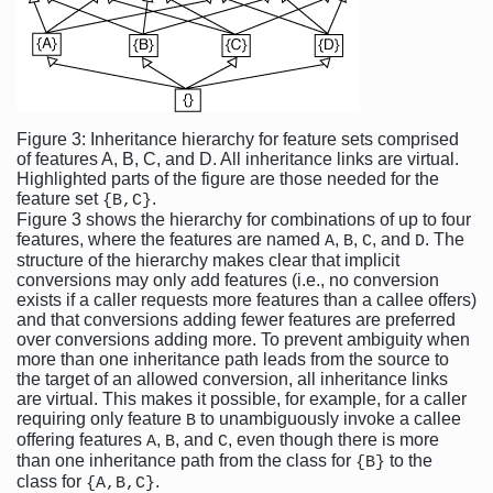
Figure 3: Inheritance hierarchy for feature sets comprised
of features A, B, C, and D. All inheritance links are virtual.
Highlighted parts of the figure are those needed for the
feature set
.
{B,C}
Figure 3 shows the hierarchy for combinations of up to four
features, where the features are named
,
,
, and
. The
A
B
C
D
structure of the hierarchy makes clear that implicit
conversions may only add features (i.e., no conversion
exists if a caller requests more features than a callee offers)
and that conversions adding fewer features are preferred
over conversions adding more. To prevent ambiguity when
more than one inheritance path leads from the source to
the target of an allowed conversion, all inheritance links
are virtual. This makes it possible, for example, for a caller
requiring only feature
to unambiguously invoke a callee
B
offering features
,
, and
, even though there is more
A
B
C
than one inheritance path from the class for
to the
{B}
class for
.
{A,B,C}