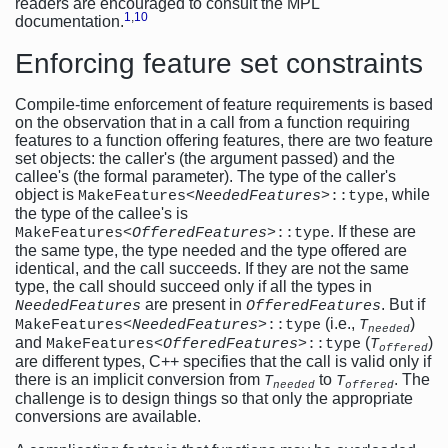
readers are encouraged to consult the MPL
1
,
10
documentation.
Enforcing feature set constraints
Compile-time enforcement of feature requirements is based
on the observation that in a call from a function requiring
features to a function offering features, there are two feature
set objects: the caller's (the argument passed) and the
callee's (the formal parameter). The type of the caller's
object is
, while
MakeFeatures<
NeededFeatures
>::type
the type of the callee's is
. If these are
MakeFeatures<
OfferedFeatures
>::type
the same type, the type needed and the type offered are
identical, and the call succeeds. If they are not the same
type, the call should succeed only if all the types in
are present in
. But if
NeededFeatures
OfferedFeatures
(i.e.,
)
MakeFeatures<
NeededFeatures
>::type
T
needed
and
(
)
MakeFeatures<
OfferedFeatures
>::type
T
offered
are different types, C++ specifies that the call is valid only if
there is an implicit conversion from
to
. The
T
T
needed
offered
challenge is to design things so that only the appropriate
conversions are available.