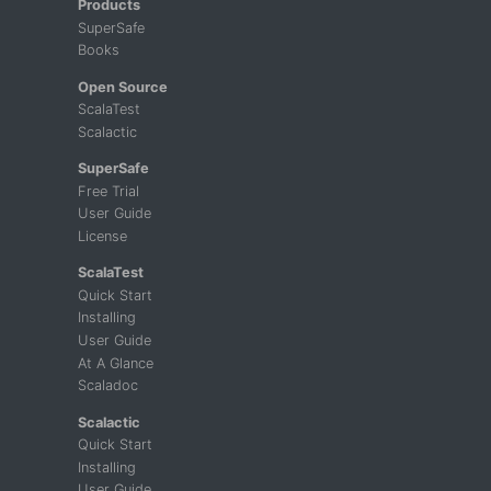
Products
SuperSafe
Books
Open Source
ScalaTest
Scalactic
SuperSafe
Free Trial
User Guide
License
ScalaTest
Quick Start
Installing
User Guide
At A Glance
Scaladoc
Scalactic
Quick Start
Installing
User Guide