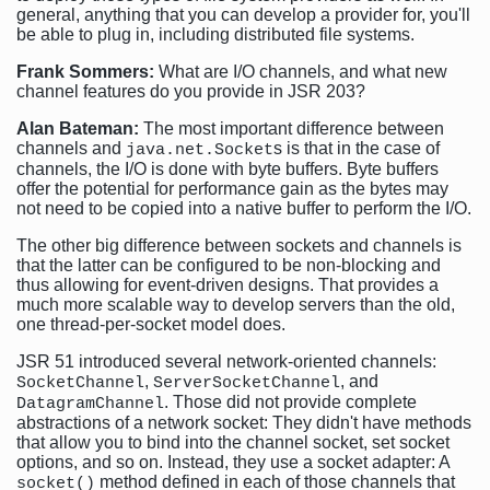
general, anything that you can develop a provider for, you'll
be able to plug in, including distributed file systems.
Frank Sommers:
What are I/O channels, and what new
channel features do you provide in JSR 203?
Alan Bateman:
The most important difference between
channels and
s is that in the case of
java.net.Socket
channels, the I/O is done with byte buffers. Byte buffers
offer the potential for performance gain as the bytes may
not need to be copied into a native buffer to perform the I/O.
The other big difference between sockets and channels is
that the latter can be configured to be non-blocking and
thus allowing for event-driven designs. That provides a
much more scalable way to develop servers than the old,
one thread-per-socket model does.
JSR 51 introduced several network-oriented channels:
,
, and
SocketChannel
ServerSocketChannel
. Those did not provide complete
DatagramChannel
abstractions of a network socket: They didn't have methods
that allow you to bind into the channel socket, set socket
options, and so on. Instead, they use a socket adapter: A
method defined in each of those channels that
socket()