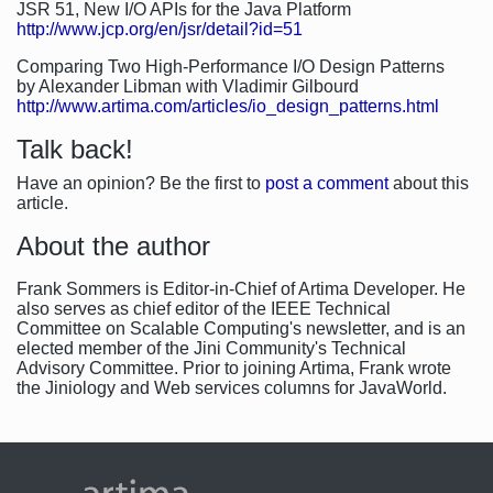
JSR 51, New I/O APIs for the Java Platform
http://www.jcp.org/en/jsr/detail?id=51
Comparing Two High-Performance I/O Design Patterns
by Alexander Libman with Vladimir Gilbourd
http://www.artima.com/articles/io_design_patterns.html
Talk back!
Have an opinion? Be the first to
post a comment
about this
article.
About the author
Frank Sommers is Editor-in-Chief of Artima Developer. He
also serves as chief editor of the IEEE Technical
Committee on Scalable Computing's newsletter, and is an
elected member of the Jini Community's Technical
Advisory Committee. Prior to joining Artima, Frank wrote
the Jiniology and Web services columns for JavaWorld.