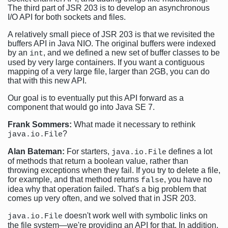
The third part of JSR 203 is to develop an asynchronous
I/O API for both sockets and files.
A relatively small piece of JSR 203 is that we revisited the
buffers API in Java NIO. The original buffers were indexed
by an
, and we defined a new set of buffer classes to be
int
used by very large containers. If you want a contiguous
mapping of a very large file, larger than 2GB, you can do
that with this new API.
Our goal is to eventually put this API forward as a
component that would go into Java SE 7.
Frank Sommers:
What made it necessary to rethink
?
java.io.File
Alan Bateman:
For starters,
defines a lot
java.io.File
of methods that return a boolean value, rather than
throwing exceptions when they fail. If you try to delete a file,
for example, and that method returns
, you have no
false
idea why that operation failed. That's a big problem that
comes up very often, and we solved that in JSR 203.
doesn't work well with symbolic links on
java.io.File
the file system—we're providing an API for that. In addition,