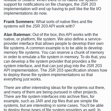
support for notifications on file changes, the JSR 203
implementation will end up having to poll like the file I/O
implementations do now.
Frank Sommers:
What sorts of native files and file
systems will the JSR 203 API work with?
Alan Bateman:
Out of the box, this API works with the
native, or platform, file system. We also define a service-
provider interface that allows people to develop their own
file systems. A common example is to be able to develop
memory file systems. You can reserve a chunk of memory
in order to emulate a file system in memory. To do that, you
can develop a file system provider that provides a file
system interface, and that can just plug into the JSR 203
API implementation. The JSR 203 specification shows how
to deploy these file system implementations so that
everything just works.
There are other interesting ideas for file systems out there,
and many of them are being pursued in other projects.
There are file system interfaces into archive files, for
example, such as JAR and zip files that are simple file
systems, but are interesting in some cases. You'll be able
to deploy those types of file system providers as well. In