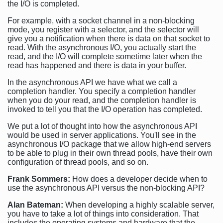
the I/O is completed.
For example, with a socket channel in a non-blocking
mode, you register with a selector, and the selector will
give you a notification when there is data on that socket to
read. With the asynchronous I/O, you actually start the
read, and the I/O will complete sometime later when the
read has happened and there is data in your buffer.
In the asynchronous API we have what we call a
completion handler. You specify a completion handler
when you do your read, and the completion handler is
invoked to tell you that the I/O operation has completed.
We put a lot of thought into how the asynchronous API
would be used in server applications. You'll see in the
asynchronous I/O package that we allow high-end servers
to be able to plug in their own thread pools, have their own
configuration of thread pools, and so on.
Frank Sommers:
How does a developer decide when to
use the asynchronous API versus the non-blocking API?
Alan Bateman:
When developing a highly scalable server,
you have to take a lot of things into consideration. That
includes the operating systems and hardware that the