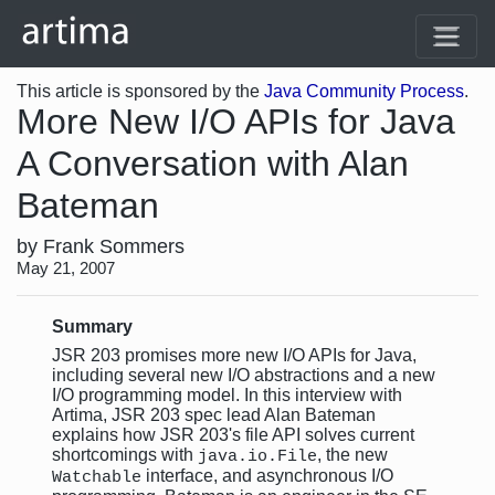
This article is sponsored by the
Java Community Process
.
More New I/O APIs for Java
A Conversation with Alan
Bateman
by Frank Sommers
May 21, 2007
Summary
JSR 203 promises more new I/O APIs for Java,
including several new I/O abstractions and a new
I/O programming model. In this interview with
Artima, JSR 203 spec lead Alan Bateman
explains how JSR 203's file API solves current
shortcomings with
, the new
java.io.File
interface, and asynchronous I/O
Watchable