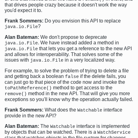
that drives people crazy because it doesn't work the way
you'd expect it to.
Frank Sommers:
Do you envision this API to replace
?
java.io.File
Alan Bateman:
We don't propose to deprecate
. We have instead added a method in
java.io.File
that lets you get a reference to the new API
java.io.File
and allows for interoperability. That solves some of the
issues with
in a very localized way.
java.io.File
For example, to solve the problem of trying to delete a file
and getting back a boolean
if the delete fails, you
false
can just go to that piece of the code now and invoke the
method to get access to the
toPathReference()
method in the new API. That will give you more
remove()
exceptions so you'll know why the operation actually failed.
Frank Sommers:
What does the
interface
Watchable
provide in the new API?
Alan Bateman:
The
interface is implemented
Watchable
by objects that can be watched. There is a
WatchService
class that watches objects in the file system for changes.