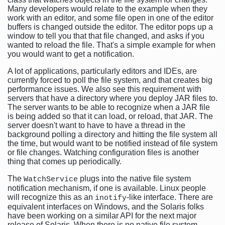
Many developers would relate to the example when they
work with an editor, and some file open in one of the editor
buffers is changed outside the editor. The editor pops up a
window to tell you that that file changed, and asks if you
wanted to reload the file. That's a simple example for when
you would want to get a notification.
A lot of applications, particularly editors and IDEs, are
currently forced to poll the file system, and that creates big
performance issues. We also see this requirement with
servers that have a directory where you deploy JAR files to.
The server wants to be able to recognize when a JAR file
is being added so that it can load, or reload, that JAR. The
server doesn't want to have to have a thread in the
background polling a directory and hitting the file system all
the time, but would want to be notified instead of file system
or file changes. Watching configuration files is another
thing that comes up periodically.
The
plugs into the native file system
WatchService
notification mechanism, if one is available. Linux people
will recognize this as an
-like interface. There are
inotify
equivalent interfaces on Windows, and the Solaris folks
have been working on a similar API for the next major
release of Solaris. When there is no native file system