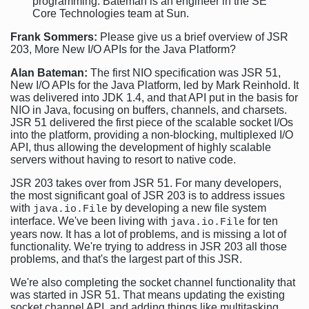
programming. Bateman is an engineer in the SE
Core Technologies team at Sun.
Frank Sommers:
Please give us a brief overview of JSR
203, More New I/O APIs for the Java Platform?
Alan Bateman:
The first NIO specification was JSR 51,
New I/O APIs for the Java Platform, led by Mark Reinhold. It
was delivered into JDK 1.4, and that API put in the basis for
NIO in Java, focusing on buffers, channels, and charsets.
JSR 51 delivered the first piece of the scalable socket I/Os
into the platform, providing a non-blocking, multiplexed I/O
API, thus allowing the development of highly scalable
servers without having to resort to native code.
JSR 203 takes over from JSR 51. For many developers,
the most significant goal of JSR 203 is to address issues
with
by developing a new file system
java.io.File
interface. We've been living with
for ten
java.io.File
years now. It has a lot of problems, and is missing a lot of
functionality. We're trying to address in JSR 203 all those
problems, and that's the largest part of this JSR.
We're also completing the socket channel functionality that
was started in JSR 51. That means updating the existing
socket channel API, and adding things like multitasking.