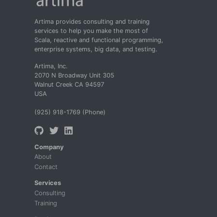
Artima provides consulting and training
services to help you make the most of
Scala, reactive and functional programming,
enterprise systems, big data, and testing.
Artima, Inc.
2070 N Broadway Unit 305
Walnut Creek CA 94597
USA
(925) 918-1769 (Phone)
Company
About
Contact
Services
Consulting
Training