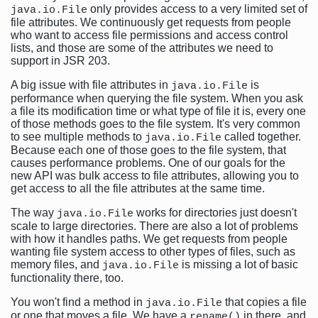
only provides access to a very limited set of
java.io.File
file attributes. We continuously get requests from people
who want to access file permissions and access control
lists, and those are some of the attributes we need to
support in JSR 203.
A big issue with file attributes in
is
java.io.File
performance when querying the file system. When you ask
a file its modification time or what type of file it is, every one
of those methods goes to the file system. It's very common
to see multiple methods to
called together.
java.io.File
Because each one of those goes to the file system, that
causes performance problems. One of our goals for the
new API was bulk access to file attributes, allowing you to
get access to all the file attributes at the same time.
The way
works for directories just doesn't
java.io.File
scale to large directories. There are also a lot of problems
with how it handles paths. We get requests from people
wanting file system access to other types of files, such as
memory files, and
is missing a lot of basic
java.io.File
functionality there, too.
You won't find a method in
that copies a file
java.io.File
or one that moves a file. We have a
in there, and
rename()