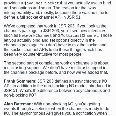
provides a
that you actually use to bind
java.net.Socket
and set options and so on. The reason for that was
interoperability and, mostly, because there was no time to
define a full socket channel API in JSR 51.
We've completed that work in JSR 203. If you look at the
channels package in JSR 203, you'll see new interfaces
such as
and
. Those
NetworkChannel
MulticastChannel
let you actually bind and set options directly in the
channels package. You don't have to mix the socket and
the socket channel APIs to do those things, which has
been very counter-intuitive for most people.
The second part of completing work on channels is about
multicasting support: We didn't have multicast support in
the channels package before, and now we've added that.
Frank Sommers:
JSR 203 defines an asynchronous I/O
API, in addition to the non-blocking I/O model introduced in
JSR 51. What's the difference between asynchronous and
non-blocking I/O?
Alan Bateman:
With non-blocking I/O, you're getting
events through a selector when the channel is ready to do
I/O. The asynchronous API gives you a notification when