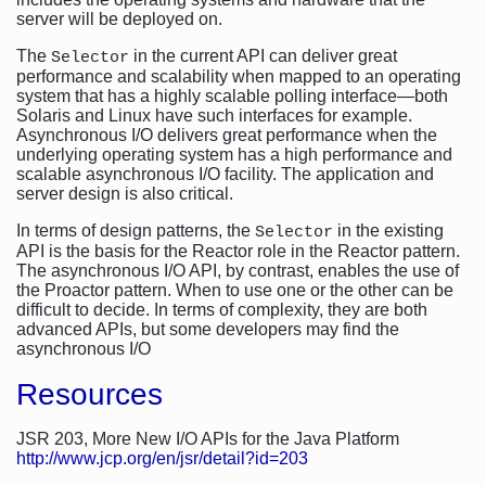
server will be deployed on.
The
in the current API can deliver great
Selector
performance and scalability when mapped to an operating
system that has a highly scalable polling interface—both
Solaris and Linux have such interfaces for example.
Asynchronous I/O delivers great performance when the
underlying operating system has a high performance and
scalable asynchronous I/O facility. The application and
server design is also critical.
In terms of design patterns, the
in the existing
Selector
API is the basis for the Reactor role in the Reactor pattern.
The asynchronous I/O API, by contrast, enables the use of
the Proactor pattern. When to use one or the other can be
difficult to decide. In terms of complexity, they are both
advanced APIs, but some developers may find the
asynchronous I/O
Resources
JSR 203, More New I/O APIs for the Java Platform
http://www.jcp.org/en/jsr/detail?id=203