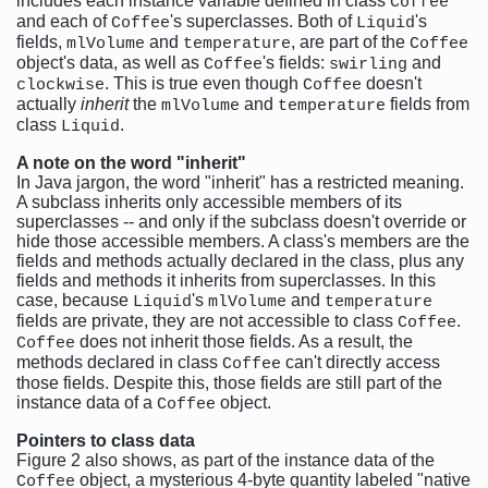
includes each instance variable defined in class
Coffee
and each of
's superclasses. Both of
's
Coffee
Liquid
fields,
and
, are part of the
mlVolume
temperature
Coffee
object's data, as well as
's fields:
and
Coffee
swirling
. This is true even though
doesn't
clockwise
Coffee
actually
inherit
the
and
fields from
mlVolume
temperature
class
.
Liquid
A note on the word "inherit"
In Java jargon, the word "inherit" has a restricted meaning.
A subclass inherits only accessible members of its
superclasses -- and only if the subclass doesn't override or
hide those accessible members. A class's members are the
fields and methods actually declared in the class, plus any
fields and methods it inherits from superclasses. In this
case, because
's
and
Liquid
mlVolume
temperature
fields are private, they are not accessible to class
.
Coffee
does not inherit those fields. As a result, the
Coffee
methods declared in class
can't directly access
Coffee
those fields. Despite this, those fields are still part of the
instance data of a
object.
Coffee
Pointers to class data
Figure 2 also shows, as part of the instance data of the
object, a mysterious 4-byte quantity labeled "native
Coffee