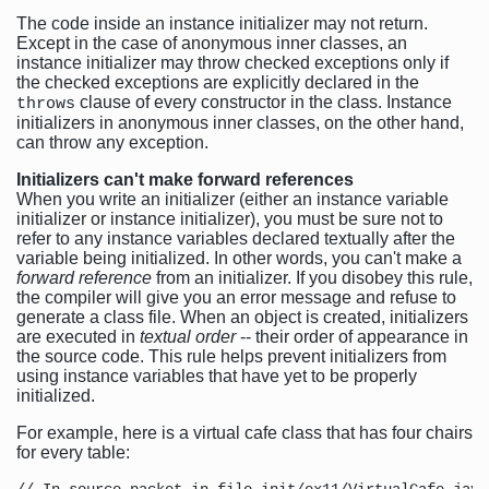
The code inside an instance initializer may not return.
Except in the case of anonymous inner classes, an
instance initializer may throw checked exceptions only if
the checked exceptions are explicitly declared in the
clause of every constructor in the class. Instance
throws
initializers in anonymous inner classes, on the other hand,
can throw any exception.
Initializers can't make forward references
When you write an initializer (either an instance variable
initializer or instance initializer), you must be sure not to
refer to any instance variables declared textually after the
variable being initialized. In other words, you can't make a
forward reference
from an initializer. If you disobey this rule,
the compiler will give you an error message and refuse to
generate a class file. When an object is created, initializers
are executed in
textual order
-- their order of appearance in
the source code. This rule helps prevent initializers from
using instance variables that have yet to be properly
initialized.
For example, here is a virtual cafe class that has four chairs
for every table: