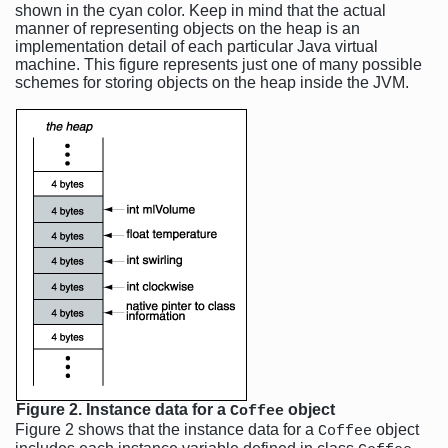
shown in the cyan color. Keep in mind that the actual
manner of representing objects on the heap is an
implementation detail of each particular Java virtual
machine. This figure represents just one of many possible
schemes for storing objects on the heap inside the JVM.
Figure 2. Instance data for a
object
Coffee
Figure 2 shows that the instance data for a
object
Coffee