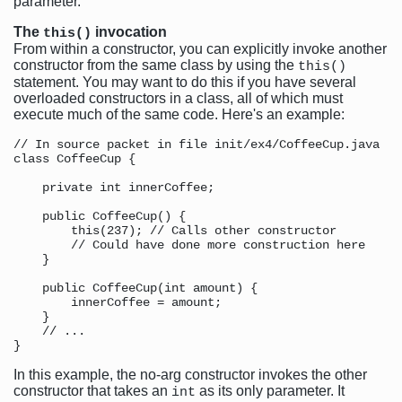
parameter.
The
invocation
this()
From within a constructor, you can explicitly invoke another
constructor from the same class by using the
this()
statement. You may want to do this if you have several
overloaded constructors in a class, all of which must
execute much of the same code. Here's an example:
// In source packet in file init/ex4/CoffeeCup.java

class CoffeeCup {

    private int innerCoffee;

    public CoffeeCup() {

        this(237); // Calls other constructor

        // Could have done more construction here

    }

    public CoffeeCup(int amount) {

        innerCoffee = amount;

    }

    // ...

In this example, the no-arg constructor invokes the other
constructor that takes an
as its only parameter. It
int