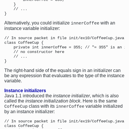
    }

    // ...

Alternatively, you could initialize
with an
innerCoffee
instance variable initializer:
// In source packet in file init/ex10/CoffeeCup.java

class CoffeeCup {

    private int innerCoffee = 355; // "= 355" is an in
    // no constructor here

    // ...

The right-hand side of the equals sign in an initializer can
be any expression that evaluates to the type of the instance
variable.
Instance initializers
Java 1.1 introduced the
instance initializer
, which is also
called the
instance initialization block
. Here is the same
class with its
variable initialized
CoffeeCup
innerCoffee
by an instance initializer:
// In source packet in file init/ex19/CoffeeCup.java

class CoffeeCup {
