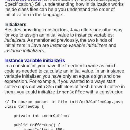
Specification.) Still, understanding how initialization works
inside class files can help you understand the order of
initialization in the language.
Initializers
Besides providing constructors, Java offers one other way
for you to assign an initial value to instance variables:
initializers
. As mentioned previously, the two kinds of
initializers in Java are
instance variable initializers
and
instance initializers
.
Instance variable initializers
In a constructor, you have the freedom to write as much
code as needed to calculate an initial value. In an instance
variable initializer, you have only an equals sign and one
expression. For example, if you wanted to always start
coffee cups out with 355 milliliters of fresh brewed coffee in
them, you could initialize
with a constructor:
innerCoffee
// In source packet in file init/ex9/CoffeeCup.java

class CoffeeCup {

    private int innerCoffee;

    public CoffeeCup() {

        innerCoffee = 355;
