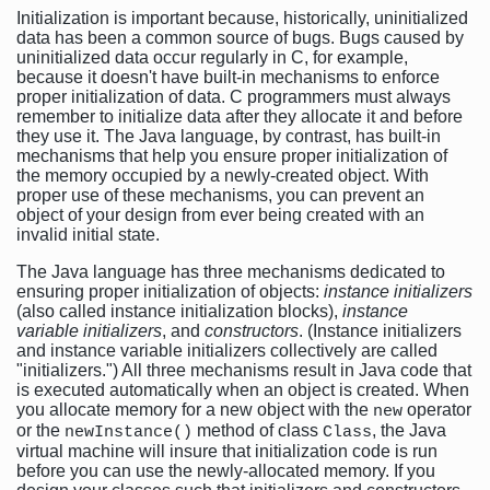
Initialization is important because, historically, uninitialized
data has been a common source of bugs. Bugs caused by
uninitialized data occur regularly in C, for example,
because it doesn't have built-in mechanisms to enforce
proper initialization of data. C programmers must always
remember to initialize data after they allocate it and before
they use it. The Java language, by contrast, has built-in
mechanisms that help you ensure proper initialization of
the memory occupied by a newly-created object. With
proper use of these mechanisms, you can prevent an
object of your design from ever being created with an
invalid initial state.
The Java language has three mechanisms dedicated to
ensuring proper initialization of objects:
instance initializers
(also called instance initialization blocks),
instance
variable initializers
, and
constructors
. (Instance initializers
and instance variable initializers collectively are called
"initializers.") All three mechanisms result in Java code that
is executed automatically when an object is created. When
you allocate memory for a new object with the
operator
new
or the
method of class
, the Java
newInstance()
Class
virtual machine will insure that initialization code is run
before you can use the newly-allocated memory. If you