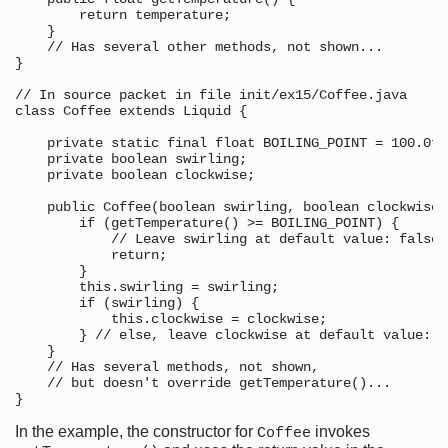
        return temperature;

    }

    // Has several other methods, not shown...

}

// In source packet in file init/ex15/Coffee.java

class Coffee extends Liquid {

    private static final float BOILING_POINT = 100.0f;
    private boolean swirling;

    private boolean clockwise;

    public Coffee(boolean swirling, boolean clockwise) 
        if (getTemperature() >= BOILING_POINT) {

            // Leave swirling at default value: false

            return;

        }

        this.swirling = swirling;

        if (swirling) {

            this.clockwise = clockwise;

        } // else, leave clockwise at default value: fa
    }

    // Has several methods, not shown,

    // but doesn't override getTemperature()...

In the example, the constructor for
invokes
Coffee