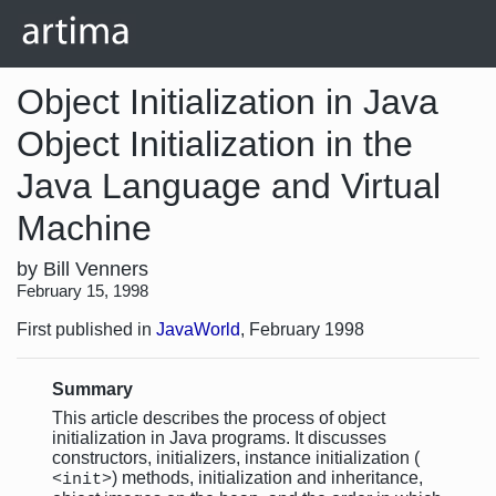
Object Initialization in Java
Object Initialization in the
Java Language and Virtual
Machine
by Bill Venners
February 15, 1998
First published in
JavaWorld
, February 1998
Summary
This article describes the process of object
initialization in Java programs. It discusses
constructors, initializers, instance initialization (
) methods, initialization and inheritance,
<init>