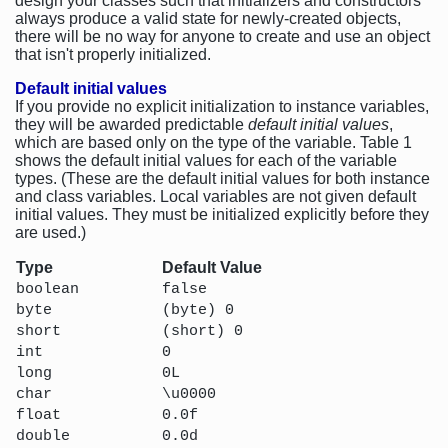
design your classes such that initializers and constructors
always produce a valid state for newly-created objects,
there will be no way for anyone to create and use an object
that isn't properly initialized.
Default initial values
If you provide no explicit initialization to instance variables,
they will be awarded predictable
default initial values
,
which are based only on the type of the variable. Table 1
shows the default initial values for each of the variable
types. (These are the default initial values for both instance
and class variables. Local variables are not given default
initial values. They must be initialized explicitly before they
are used.)
Type
Default Value
boolean
false
byte
(byte) 0
short
(short) 0
int
0
long
0L
char
\u0000
float
0.0f
double
0.0d