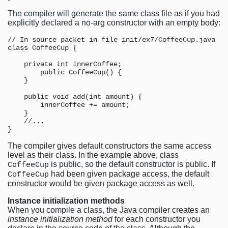
The compiler will generate the same class file as if you had
explicitly declared a no-arg constructor with an empty body:
// In source packet in file init/ex7/CoffeeCup.java

class CoffeeCup {

    private int innerCoffee;

        public CoffeeCup() {

    }

    public void add(int amount) {

        innerCoffee += amount;

    }

    //...

The compiler gives default constructors the same access
level as their class. In the example above, class
is public, so the default constructor is public. If
CoffeeCup
had been given package access, the default
CoffeeCup
constructor would be given package access as well.
Instance initialization methods
When you compile a class, the Java compiler creates an
instance initialization method
for each constructor you