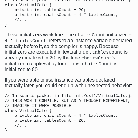
// In source packet in file init/ex11/VirtualCafe.java

class VirtualCafe {

    private int tablesCount = 20;

    private int chairsCount = 4 * tablesCount;

    //...

These initializers work fine. The
initializer,
chairsCount
=
, refers to an instance variable declared
4 * tablesCount
textually before it, so the compiler is happy. Because
initializers are executed in textual order,
is
tablesCount
already initialized to 20 by the time
's
chairsCount
initializer multiplies it by four. Thus,
is
chairsCount
initialized to 80.
If you were able to use instance variables declared
textually later, you could end up with unexpected behavior:
// In source packet in file init/ex12/VirtualCafe.java

// THIS WON'T COMPILE, BUT AS A THOUGHT EXPERIMENT,

// IMAGINE IT WERE POSSIBLE

class VirtualCafe {

    private int chairsCount = 4 * tablesCount;

    private int tablesCount = 20;

    //...
