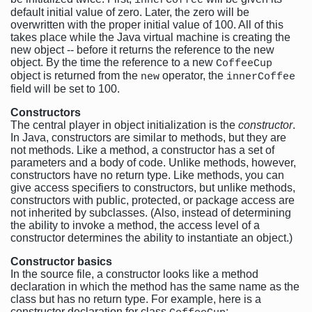
innerCoffee
default initial value of zero. Later, the zero will be
overwritten with the proper initial value of 100. All of this
takes place while the Java virtual machine is creating the
new object -- before it returns the reference to the new
object. By the time the reference to a new
CoffeeCup
object is returned from the
operator, the
new
innerCoffee
field will be set to 100.
Constructors
The central player in object initialization is the
constructor
.
In Java, constructors are similar to methods, but they are
not methods. Like a method, a constructor has a set of
parameters and a body of code. Unlike methods, however,
constructors have no return type. Like methods, you can
give access specifiers to constructors, but unlike methods,
constructors with public, protected, or package access are
not inherited by subclasses. (Also, instead of determining
the ability to invoke a method, the access level of a
constructor determines the ability to instantiate an object.)
Constructor basics
In the source file, a constructor looks like a method
declaration in which the method has the same name as the
class but has no return type. For example, here is a
constructor declaration for class
: