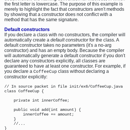
the first letter is lowercase. The purpose of this example is
merely to highlight the fact that constructors aren't methods
by showing that a constructor does not conflict with a
method that has the same signature.
Default constructors
If you declare a class with no constructors, the compiler will
automatically create a
default constructor
for the class. A
default constructor takes no parameters (it's a no-arg
constructor) and has an empty body. Because the compiler
will automatically generate a default constructor if you don't
declare any constructors explicitly, all classes are
guaranteed to have at least one constructor. For example, if
you declare a
class without declaring a
CoffeeCup
constructor explicitly:
// In source packet in file init/ex6/CoffeeCup.java

class CoffeeCup {

    private int innerCoffee;

    public void add(int amount) {

        innerCoffee += amount;

    }

    //...
