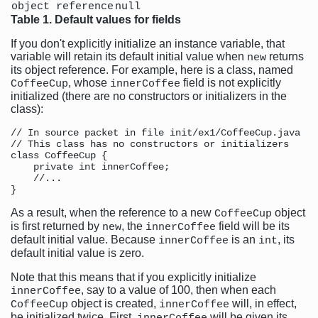
object reference
null
Table 1. Default values for fields
If you don't explicitly initialize an instance variable, that
variable will retain its default initial value when
returns
new
its object reference. For example, here is a class, named
, whose
field is not explicitly
CoffeeCup
innerCoffee
initialized (there are no constructors or initializers in the
class):
// In source packet in file init/ex1/CoffeeCup.java

// This class has no constructors or initializers

class CoffeeCup {

    private int innerCoffee;

    //...

As a result, when the reference to a new
object
CoffeeCup
is first returned by
, the
field will be its
new
innerCoffee
default initial value. Because
is an
, its
innerCoffee
int
default initial value is zero.
Note that this means that if you explicitly initialize
, say to a value of 100, then when each
innerCoffee
object is created,
will, in effect,
CoffeeCup
innerCoffee
be initialized twice. First,
will be given its