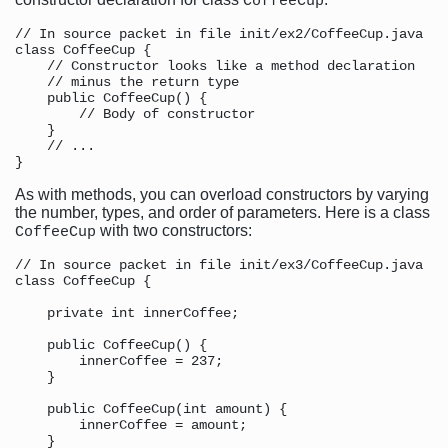
CoffeeCup
// In source packet in file init/ex2/CoffeeCup.java

class CoffeeCup {

    // Constructor looks like a method declaration

    // minus the return type

    public CoffeeCup() {

        // Body of constructor

    }

    // ...

As with methods, you can overload constructors by varying
the number, types, and order of parameters. Here is a class
with two constructors:
CoffeeCup
// In source packet in file init/ex3/CoffeeCup.java

class CoffeeCup {

    private int innerCoffee;

    public CoffeeCup() {

        innerCoffee = 237;

    }

    public CoffeeCup(int amount) {

        innerCoffee = amount;

    }
