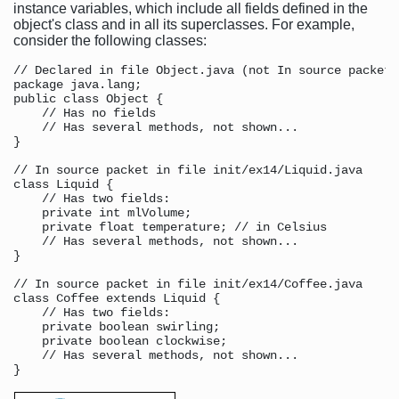
instance variables, which include all fields defined in the
object's class and in all its superclasses. For example,
consider the following classes:
// Declared in file Object.java (not In source packet)

package java.lang;

public class Object {

    // Has no fields

    // Has several methods, not shown...

}

// In source packet in file init/ex14/Liquid.java

class Liquid {

    // Has two fields:

    private int mlVolume;

    private float temperature; // in Celsius

    // Has several methods, not shown...

}

// In source packet in file init/ex14/Coffee.java

class Coffee extends Liquid {

    // Has two fields:

    private boolean swirling;

    private boolean clockwise;

    // Has several methods, not shown...
