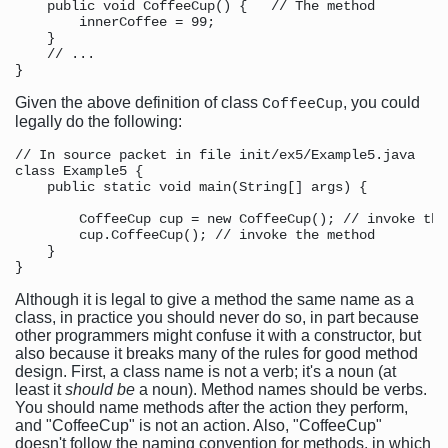
    public void CoffeeCup() {   // The method

        innerCoffee = 99;

    }

    // ...

Given the above definition of class
, you could
CoffeeCup
legally do the following:
// In source packet in file init/ex5/Example5.java

class Example5 {

    public static void main(String[] args) {

        CoffeeCup cup = new CoffeeCup(); // invoke the
        cup.CoffeeCup(); // invoke the method

    }

Although it is legal to give a method the same name as a
class, in practice you should never do so, in part because
other programmers might confuse it with a constructor, but
also because it breaks many of the rules for good method
design. First, a class name is not a verb; it's a noun (at
least it
should be
a noun). Method names should be verbs.
You should name methods after the action they perform,
and "CoffeeCup" is not an action. Also, "CoffeeCup"
doesn't follow the naming convention for methods, in which