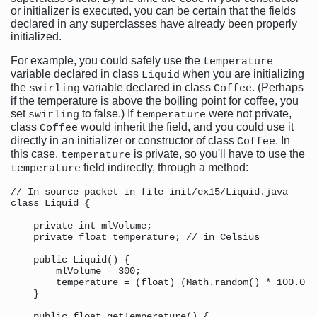
or initializer is executed, you can be certain that the fields
declared in any superclasses have already been properly
initialized.
For example, you could safely use the
temperature
variable declared in class
when you are initializing
Liquid
the
variable declared in class
. (Perhaps
swirling
Coffee
if the temperature is above the boiling point for coffee, you
set
to false.) If
were not private,
swirling
temperature
class
would inherit the field, and you could use it
Coffee
directly in an initializer or constructor of class
. In
Coffee
this case,
is private, so you'll have to use the
temperature
field indirectly, through a method:
temperature
// In source packet in file init/ex15/Liquid.java

class Liquid {

    private int mlVolume;

    private float temperature; // in Celsius

    public Liquid() {

        mlVolume = 300;

        temperature = (float) (Math.random() * 100.0);

    }

    public float getTemperature() {
