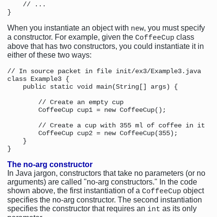
    // ...

When you instantiate an object with
, you must specify
new
a constructor. For example, given the
class
CoffeeCup
above that has two constructors, you could instantiate it in
either of these two ways:
// In source packet in file init/ex3/Example3.java

class Example3 {

    public static void main(String[] args) {

        // Create an empty cup

        CoffeeCup cup1 = new CoffeeCup();

        // Create a cup with 355 ml of coffee in it

        CoffeeCup cup2 = new CoffeeCup(355);

    }

The no-arg constructor
In Java jargon, constructors that take no parameters (or no
arguments) are called "no-arg constructors." In the code
shown above, the first instantiation of a
object
CoffeeCup
specifies the no-arg constructor. The second instantiation
specifies the constructor that requires an
as its only
int