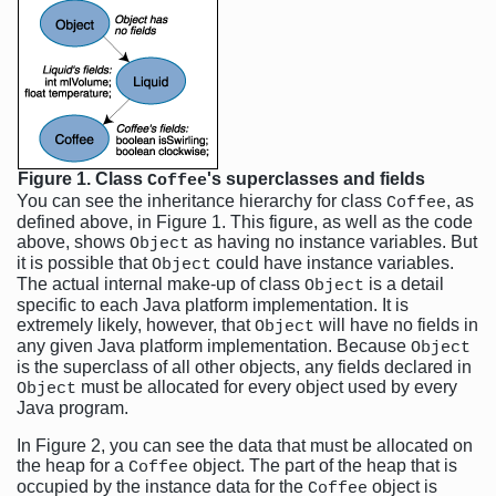
Figure 1. Class
's superclasses and fields
Coffee
You can see the inheritance hierarchy for class
, as
Coffee
defined above, in Figure 1. This figure, as well as the code
above, shows
as having no instance variables. But
Object
it is possible that
could have instance variables.
Object
The actual internal make-up of class
is a detail
Object
specific to each Java platform implementation. It is
extremely likely, however, that
will have no fields in
Object
any given Java platform implementation. Because
Object
is the superclass of all other objects, any fields declared in
must be allocated for every object used by every
Object
Java program.
In Figure 2, you can see the data that must be allocated on
the heap for a
object. The part of the heap that is
Coffee
occupied by the instance data for the
object is
Coffee