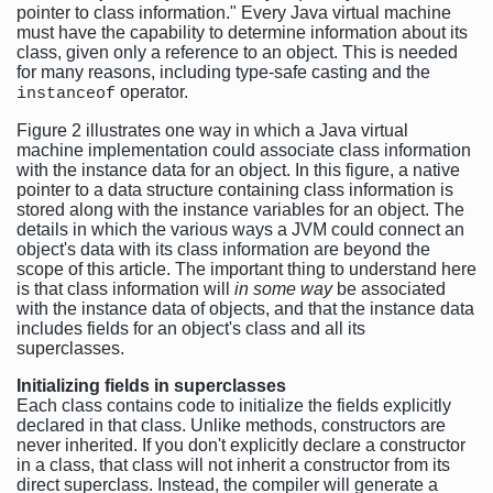
pointer to class information." Every Java virtual machine
must have the capability to determine information about its
class, given only a reference to an object. This is needed
for many reasons, including type-safe casting and the
operator.
instanceof
Figure 2 illustrates one way in which a Java virtual
machine implementation could associate class information
with the instance data for an object. In this figure, a native
pointer to a data structure containing class information is
stored along with the instance variables for an object. The
details in which the various ways a JVM could connect an
object's data with its class information are beyond the
scope of this article. The important thing to understand here
is that class information will
in some way
be associated
with the instance data of objects, and that the instance data
includes fields for an object's class and all its
superclasses.
Initializing fields in superclasses
Each class contains code to initialize the fields explicitly
declared in that class. Unlike methods, constructors are
never inherited. If you don't explicitly declare a constructor
in a class, that class will not inherit a constructor from its
direct superclass. Instead, the compiler will generate a