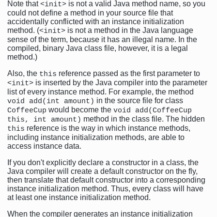
Note that
is not a valid Java method name, so you
<init>
could not define a method in your source file that
accidentally conflicted with an instance initialization
method. (
is not a method in the Java language
<init>
sense of the term, because it has an illegal name. In the
compiled, binary Java class file, however, it is a legal
method.)
Also, the
reference passed as the first parameter to
this
is inserted by the Java compiler into the parameter
<init>
list of every instance method. For example, the method
in the source file for class
void add(int amount)
would become the
CoffeeCup
void add(CoffeeCup
method in the class file. The hidden
this, int amount)
reference is the way in which instance methods,
this
including instance initialization methods, are able to
access instance data.
If you don't explicitly declare a constructor in a class, the
Java compiler will create a default constructor on the fly,
then translate that default constructor into a corresponding
instance initialization method. Thus, every class will have
at least one instance initialization method.
When the compiler generates an instance initialization