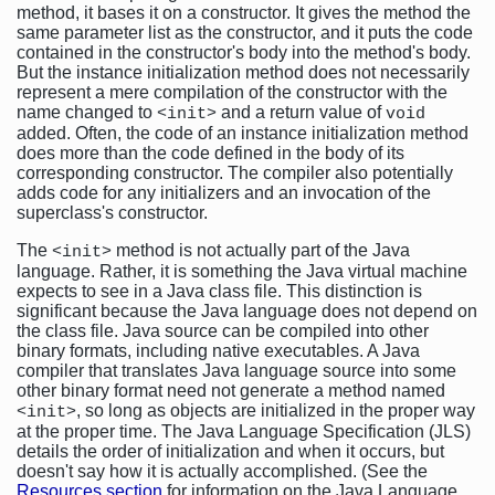
method, it bases it on a constructor. It gives the method the
same parameter list as the constructor, and it puts the code
contained in the constructor's body into the method's body.
But the instance initialization method does not necessarily
represent a mere compilation of the constructor with the
name changed to
and a return value of
<init>
void
added. Often, the code of an instance initialization method
does more than the code defined in the body of its
corresponding constructor. The compiler also potentially
adds code for any initializers and an invocation of the
superclass's constructor.
The
method is not actually part of the Java
<init>
language. Rather, it is something the Java virtual machine
expects to see in a Java class file. This distinction is
significant because the Java language does not depend on
the class file. Java source can be compiled into other
binary formats, including native executables. A Java
compiler that translates Java language source into some
other binary format need not generate a method named
, so long as objects are initialized in the proper way
<init>
at the proper time. The Java Language Specification (JLS)
details the order of initialization and when it occurs, but
doesn't say how it is actually accomplished. (See the
Resources section
for information on the Java Language