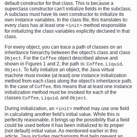
default constructor for that class. This is because a
superclass constructor can't initialize fields in the subclass.
A subclass must have its own constructor to initialize its
own instance variables. In the class file, this translates to:
every class has at least one
method responsible
<init>
for initializing the class variables explicitly declared in that
class.
For every object, you can trace a path of classes on an
inheritance hierarchy between the object's class and class
. For the
object described above and
Object
Coffee
shown in Figures 1 and 2, the path is:
,
,
Coffee
Liquid
. To fully initialize an object, the Java virtual
Object
machine must invoke (at least) one instance initialization
method from each class along the object's inheritance path.
In the case of
, this means that at least one instance
Coffee
initialization method must be invoked for each of the
classes
,
, and
.
Coffee
Liquid
Object
During initialization, an
method may use one field
<init>
in calculating another field's initial value. While this is
perfectly reasonable, it brings up the possibility that a field
could be used before it has been initialized to its proper
(not default) initial value. As mentioned earlier in this
article, Java includes mechanisms that help prevent an