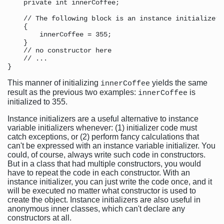
    private int innerCoffee;

    // The following block is an instance initializer

    {

        innerCoffee = 355;

    }

    // no constructor here

    // ...

This manner of initializing
yields the same
innerCoffee
result as the previous two examples:
is
innerCoffee
initialized to 355.
Instance initializers are a useful alternative to instance
variable initializers whenever: (1) initializer code must
catch exceptions, or (2) perform fancy calculations that
can't be expressed with an instance variable initializer. You
could, of course, always write such code in constructors.
But in a class that had multiple constructors, you would
have to repeat the code in each constructor. With an
instance initializer, you can just write the code once, and it
will be executed no matter what constructor is used to
create the object. Instance initializers are also useful in
anonymous inner classes, which can't declare any
constructors at all.