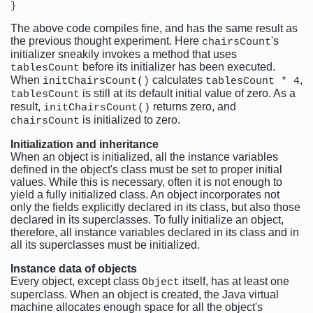
The above code compiles fine, and has the same result as
the previous thought experiment. Here
's
chairsCount
initializer sneakily invokes a method that uses
before its initializer has been executed.
tablesCount
When
calculates
,
initChairsCount()
tablesCount * 4
is still at its default initial value of zero. As a
tablesCount
result,
returns zero, and
initChairsCount()
is initialized to zero.
chairsCount
Initialization and inheritance
When an object is initialized, all the instance variables
defined in the object's class must be set to proper initial
values. While this is necessary, often it is not enough to
yield a fully initialized class. An object incorporates not
only the fields explicitly declared in its class, but also those
declared in its superclasses. To fully initialize an object,
therefore, all instance variables declared in its class and in
all its superclasses must be initialized.
Instance data of objects
Every object, except class
itself, has at least one
Object
superclass. When an object is created, the Java virtual
machine allocates enough space for all the object's