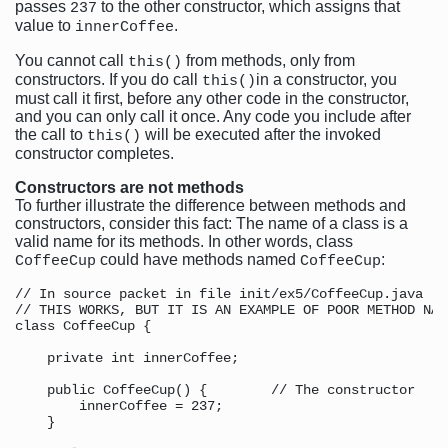
passes
to the other constructor, which assigns that
237
value to
.
innerCoffee
You cannot call
from methods, only from
this()
constructors. If you do call
in a constructor, you
this()
must call it first, before any other code in the constructor,
and you can only call it once. Any code you include after
the call to
will be executed after the invoked
this()
constructor completes.
Constructors are not methods
To further illustrate the difference between methods and
constructors, consider this fact: The name of a class is a
valid name for its methods. In other words, class
could have methods named
:
CoffeeCup
CoffeeCup
// In source packet in file init/ex5/CoffeeCup.java

// THIS WORKS, BUT IT IS AN EXAMPLE OF POOR METHOD NAMI
class CoffeeCup {

    private int innerCoffee;

    public CoffeeCup() {        // The constructor

        innerCoffee = 237;

    }
