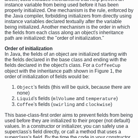
instance variable from being used before it has been
properly initialized. One mechanism is the rule, enforced by
the Java compiler, forbidding initializers from directly using
instance variables declared textually after the variable
being initialized. Another mechanism is the order in which
the fields from each class along an object's inheritance
path are initialized: the "order of initialization."
Order of initialization
In Java, the fields of an object are initialized starting with
the fields declared in the base class and ending with the
fields declared in the object's class. For a
CoffeeCup
object with the inheritance path shown in Figure 1, the
order of initialization of fields would be:
's fields (this will be quick, because there are
Object
none)
's fields (
and
)
Liquid
mlVolume
temperature
's fields (
and
)
Coffee
swirling
clockwise
This base-class-first order aims to prevent fields from being
used before they are initialized to their proper (not default)
values. In a constructor or initializer, you can safely use a
superclass's field directly, or call a method that uses a
superclass's field. By the time the code in your constructor