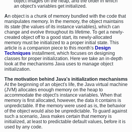
object images on the heap, and the order in which
an object's variables get initialized.
A
n object is a chunk of memory bundled with the code that
manipulates memory. In the memory, the object maintains
its
state
(the values of its instance variables), which can
change and evolve throughout its lifetime. To get a newly-
created object off to a good start, its newly-allocated
memory must be initialized to a proper initial state. This
article is a companion piece to this month's
Design
Techniques
installment, which focuses on designing
classes for proper initialization. Here we take an in-depth
look at the mechanisms Java uses to manage object
initialization.
The motivation behind Java's initialization mechanisms
At the beginning of an object's life, the Java virtual machine
(JVM) allocates enough memory on the heap to
accommodate the object's instance variables. When that
memory is first allocated, however, the data it contains is
unpredictable. If the memory were used as is, the behavior
of the object would also be unpredictable. To guard against
such a scenario, Java makes certain that memory is
initialized, at least to predictable default values, before it is
used by any code.