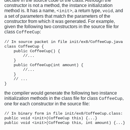
declare in the source code of the class. Although the
constructor is not a method, the instance initialization
method is. It has a name,
, a return type,
, and
<init>
void
a set of parameters that match the parameters of the
constructor from which it was generated. For example,
given the following two constructors in the source file for
class
:
CoffeeCup
// In source packet in file init/ex8/CoffeeCup.java

class CoffeeCup {

    public CoffeeCup() {

        //...

    }

    public CoffeeCup(int amount) {

        //...

    }

    // ...

the compiler would generate the following two instance
initialization methods in the class file for class
,
CoffeeCup
one for each constructor in the source file:
// In binary form in file init/ex8/CoffeeCup.class:

public void <init>(CoffeeCup this) {...}
