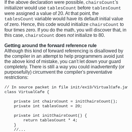
If the above declaration were possible,
's
chairsCount
initializer would use
before
tablesCount
tablesCount
were assigned a value of 20. At that point, the
variable would have its default initial value
tablesCount
of zero. Hence, this code would initialize
to
chairsCount
four times zero. If you do the math, you will discover that, in
this case,
does
not
initialize to 80.
chairsCount
Getting around the forward reference rule
Although this kind of forward referencing is disallowed by
the compiler in an attempt to help programmers avoid just
the above kind of mistake, you can't let down your guard
completely. There is still a way you could inadvertently (or
purposefully) circumvent the compiler's preventative
restrictions:
// In source packet in file init/ex13/VirtualCafe.java

class VirtualCafe {

    private int chairsCount = initChairsCount();

    private int tablesCount = 20;

    private int initChairsCount() {

        return tablesCount * 4;

    }

    //...
