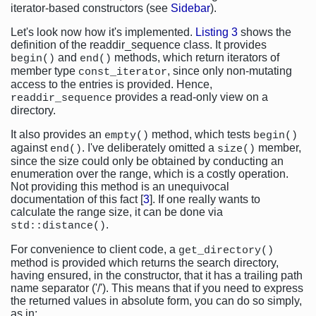
iterator-based constructors (see
Sidebar
).
Let's look now how it's implemented.
Listing 3
shows the
definition of the readdir_sequence class. It provides
and
methods, which return iterators of
begin()
end()
member type
, since only non-mutating
const_iterator
access to the entries is provided. Hence,
provides a read-only view on a
readdir_sequence
directory.
It also provides an
method, which tests
empty()
begin()
against
. I've deliberately omitted a
member,
end()
size()
since the size could only be obtained by conducting an
enumeration over the range, which is a costly operation.
Not providing this method is an unequivocal
documentation of this fact [
3
]. If one really wants to
calculate the range size, it can be done via
.
std::distance()
For convenience to client code, a
get_directory()
method is provided which returns the search directory,
having ensured, in the constructor, that it has a trailing path
name separator ('/'). This means that if you need to express
the returned values in absolute form, you can do so simply,
as in: