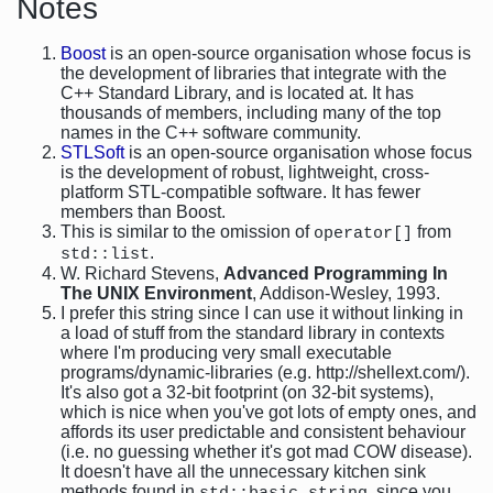
Notes
Boost
is an open-source organisation whose focus is
the development of libraries that integrate with the
C++ Standard Library, and is located at. It has
thousands of members, including many of the top
names in the C++ software community.
STLSoft
is an open-source organisation whose focus
is the development of robust, lightweight, cross-
platform STL-compatible software. It has fewer
members than Boost.
This is similar to the omission of
from
operator[]
.
std::list
W. Richard Stevens,
Advanced Programming In
The UNIX Environment
, Addison-Wesley, 1993.
I prefer this string since I can use it without linking in
a load of stuff from the standard library in contexts
where I'm producing very small executable
programs/dynamic-libraries (e.g. http://shellext.com/).
It's also got a 32-bit footprint (on 32-bit systems),
which is nice when you've got lots of empty ones, and
affords its user predictable and consistent behaviour
(i.e. no guessing whether it's got mad COW disease).
It doesn't have all the unnecessary kitchen sink
methods found in
, since you