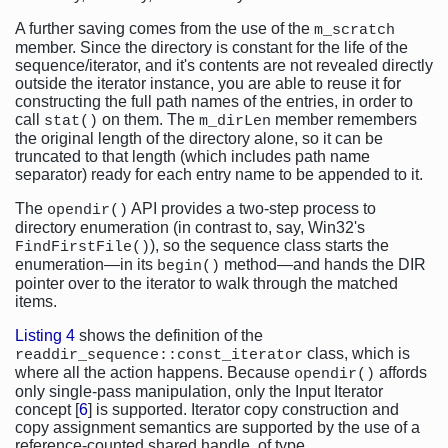
A further saving comes from the use of the
m_scratch
member. Since the directory is constant for the life of the
sequence/iterator, and it's contents are not revealed directly
outside the iterator instance, you are able to reuse it for
constructing the full path names of the entries, in order to
call
on them. The
member remembers
stat()
m_dirLen
the original length of the directory alone, so it can be
truncated to that length (which includes path name
separator) ready for each entry name to be appended to it.
The
API provides a two-step process to
opendir()
directory enumeration (in contrast to, say, Win32's
), so the sequence class starts the
FindFirstFile()
enumeration—in its
method—and hands the DIR
begin()
pointer over to the iterator to walk through the matched
items.
Listing 4
shows the definition of the
class, which is
readdir_sequence::const_iterator
where all the action happens. Because
affords
opendir()
only single-pass manipulation, only the Input Iterator
concept [
6
] is supported. Iterator copy construction and
copy assignment semantics are supported by the use of a
reference-counted shared handle, of type