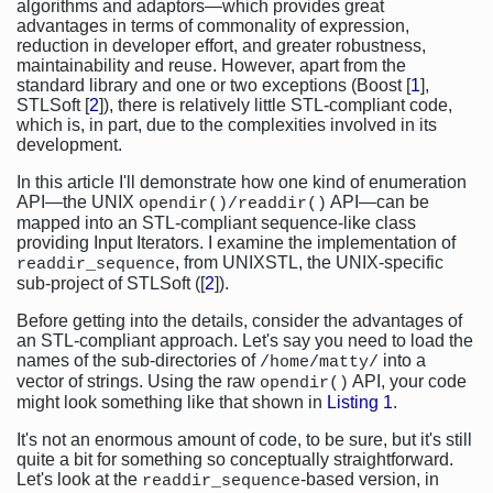
algorithms and adaptors—which provides great
advantages in terms of commonality of expression,
reduction in developer effort, and greater robustness,
maintainability and reuse. However, apart from the
standard library and one or two exceptions (Boost [
1
],
STLSoft [
2
]), there is relatively little STL-compliant code,
which is, in part, due to the complexities involved in its
development.
In this article I'll demonstrate how one kind of enumeration
API—the UNIX
API—can be
opendir()/readdir()
mapped into an STL-compliant sequence-like class
providing Input Iterators. I examine the implementation of
, from UNIXSTL, the UNIX-specific
readdir_sequence
sub-project of STLSoft ([
2
]).
Before getting into the details, consider the advantages of
an STL-compliant approach. Let's say you need to load the
names of the sub-directories of
into a
/home/matty/
vector of strings. Using the raw
API, your code
opendir()
might look something like that shown in
Listing 1
.
It's not an enormous amount of code, to be sure, but it's still
quite a bit for something so conceptually straightforward.
Let's look at the
-based version, in
readdir_sequence