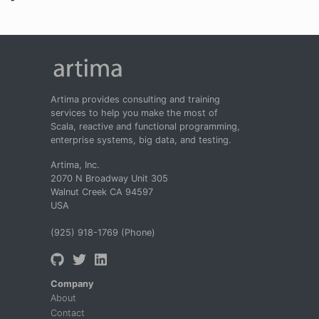
Artima provides consulting and training
services to help you make the most of
Scala, reactive and functional programming,
enterprise systems, big data, and testing.
Artima, Inc.
2070 N Broadway Unit 305
Walnut Creek CA 94597
USA
(925) 918-1769 (Phone)
Company
About
Contact