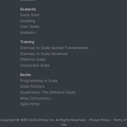
Scalactic
Quick Start
Installing
User Guide
Scaladoc
Training
Stairway to Scala Applied Fundamentals
Stairway to Scala Advanced
Effective Scala
Concurrent Scala
Books
Programming in Scala
Scala Puzzlers
ScalaCheck: The Definitive Guide
Akka Concurrency
Agile Hiring
Copyright
© 1996-2026 Artima, Inc. All Rights Reserved. -
Privacy Policy
-
Terms of
Use