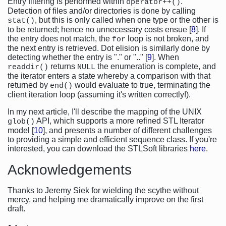
Entry filtering is performed within
.
operator++()
Detection of files and/or directories is done by calling
, but this is only called when one type or the other is
stat()
to be returned; hence no unnecessary costs ensue [
8
]. If
the entry does not match, the
loop is not broken, and
for
the next entry is retrieved. Dot elision is similarly done by
detecting whether the entry is "." or ".." [
9
]. When
returns
the enumeration is complete, and
readdir()
NULL
the iterator enters a state whereby a comparison with that
returned by
would evaluate to true, terminating the
end()
client iteration loop (assuming it's written correctly!).
In my next article, I'll describe the mapping of the UNIX
API, which supports a more refined STL Iterator
glob()
model [
10
], and presents a number of different challenges
to providing a simple and efficient sequence class. If you're
interested, you can download the STLSoft libraries
here
.
Acknowledgements
Thanks to Jeremy Siek for wielding the scythe without
mercy, and helping me dramatically improve on the first
draft.