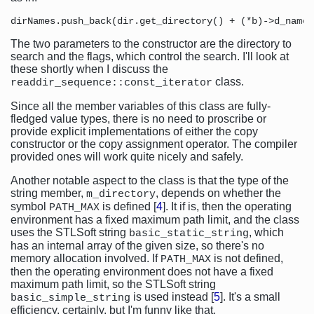
The two parameters to the constructor are the directory to
search and the flags, which control the search. I'll look at
these shortly when I discuss the
class.
readdir_sequence::const_iterator
Since all the member variables of this class are fully-
fledged value types, there is no need to proscribe or
provide explicit implementations of either the copy
constructor or the copy assignment operator. The compiler
provided ones will work quite nicely and safely.
Another notable aspect to the class is that the type of the
string member,
, depends on whether the
m_directory
symbol
is defined [
4
]. It if is, then the operating
PATH_MAX
environment has a fixed maximum path limit, and the class
uses the STLSoft string
, which
basic_static_string
has an internal array of the given size, so there's no
memory allocation involved. If
is not defined,
PATH_MAX
then the operating environment does not have a fixed
maximum path limit, so the STLSoft string
is used instead [
5
]. It's a small
basic_simple_string
efficiency, certainly, but I'm funny like that.