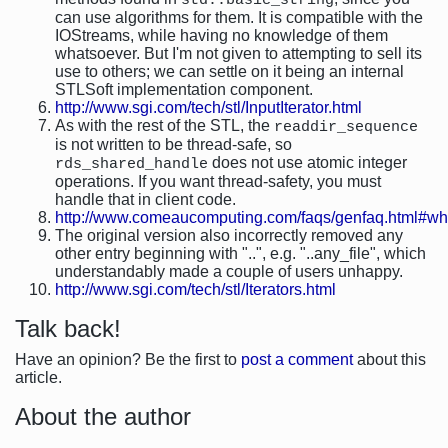
std::basic_string
can use algorithms for them. It is compatible with the
IOStreams, while having no knowledge of them
whatsoever. But I'm not given to attempting to sell its
use to others; we can settle on it being an internal
STLSoft implementation component.
http://www.sgi.com/tech/stl/InputIterator.html
As with the rest of the STL, the
readdir_sequence
is not written to be thread-safe, so
does not use atomic integer
rds_shared_handle
operations. If you want thread-safety, you must
handle that in client code.
http://www.comeaucomputing.com/faqs/genfaq.html#w
The original version also incorrectly removed any
other entry beginning with "..", e.g. "..any_file", which
understandably made a couple of users unhappy.
http://www.sgi.com/tech/stl/Iterators.html
Talk back!
Have an opinion? Be the first to
post a comment
about this
article.
About the author
-