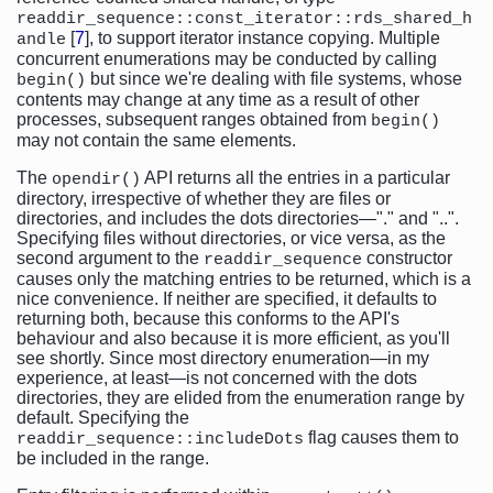
readdir_sequence::const_iterator::rds_shared_h
[
7
], to support iterator instance copying. Multiple
andle
concurrent enumerations may be conducted by calling
but since we're dealing with file systems, whose
begin()
contents may change at any time as a result of other
processes, subsequent ranges obtained from
begin()
may not contain the same elements.
The
API returns all the entries in a particular
opendir()
directory, irrespective of whether they are files or
directories, and includes the dots directories—"." and "..".
Specifying files without directories, or vice versa, as the
second argument to the
constructor
readdir_sequence
causes only the matching entries to be returned, which is a
nice convenience. If neither are specified, it defaults to
returning both, because this conforms to the API's
behaviour and also because it is more efficient, as you'll
see shortly. Since most directory enumeration—in my
experience, at least—is not concerned with the dots
directories, they are elided from the enumeration range by
default. Specifying the
flag causes them to
readdir_sequence::includeDots
be included in the range.