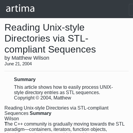
Reading Unix-style
Directories via STL-
compliant Sequences
by Matthew Wilson
June 21, 2004
Summary
This article shows how to easily process UNIX-
style directory entries as STL sequences.
Copyright © 2004, Matthew
Reading Unix-style Directories via STL-compliant
Sequences
Summary
Wilson
T
he C++ community is gradually moving towards the STL
paradigm—containers, iterators, function objects,