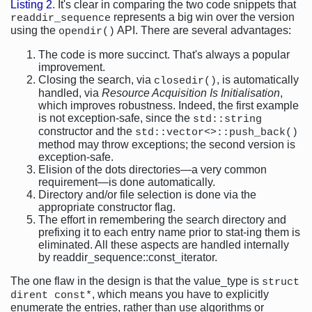
Listing 2
. It's clear in comparing the two code snippets that
represents a big win over the version
readdir_sequence
using the
API. There are several advantages:
opendir()
The code is more succinct. That's always a popular
improvement.
Closing the search, via
, is automatically
closedir()
handled, via
Resource Acquisition Is Initialisation
,
which improves robustness. Indeed, the first example
is not exception-safe, since the
std::string
constructor and the
std::vector<>::push_back()
method may throw exceptions; the second version is
exception-safe.
Elision of the dots directories—a very common
requirement—is done automatically.
Directory and/or file selection is done via the
appropriate constructor flag.
The effort in remembering the search directory and
prefixing it to each entry name prior to stat-ing them is
eliminated. All these aspects are handled internally
by readdir_sequence::const_iterator.
The one flaw in the design is that the value_type is
struct
, which means you have to explicitly
dirent const*
enumerate the entries, rather than use algorithms or