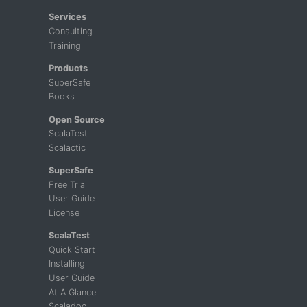
Services
Consulting
Training
Products
SuperSafe
Books
Open Source
ScalaTest
Scalactic
SuperSafe
Free Trial
User Guide
License
ScalaTest
Quick Start
Installing
User Guide
At A Glance
Scaladoc