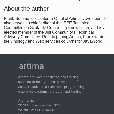
About the author
Frank Sommers is Editor-in-Chief of Artima Developer. He
also serves as chief editor of the IEEE Technical
Committee on Scalable Computing's newsletter, and is an
elected member of the Jini Community's Technical
Advisory Committee. Prior to joining Artima, Frank wrote
the Jiniology and Web services columns for JavaWorld.
Artima provides consulting and training
services to help you make the most of
Scala, reactive and functional programming,
enterprise systems, big data, and testing.
Artima, Inc.
2070 N Broadway Unit 305
Walnut Creek CA 94597