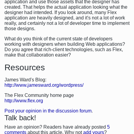
application and use those assets that the designer has
created. That helps the actual application looking what the
designer had intended. If you look around, many Flex
application are heavily designed, and it's not a lot of work
really, and certainly not a lot of developer time to implement
those designs.
What do you think of the current state of developers
working with designers when building Web applications?
Do you agree that rich-client technologies, such as Flex,
make that collaboration easier?
Resources
James Ward's Blog:
http://www.jamesward.org/wordpress/
The Flex Community home page
http://www.flex.org
Post your opinion in the discussion forum
.
Talk back!
Have an opinion? Readers have already posted
5
comments
about this article. Why not
add yours
?