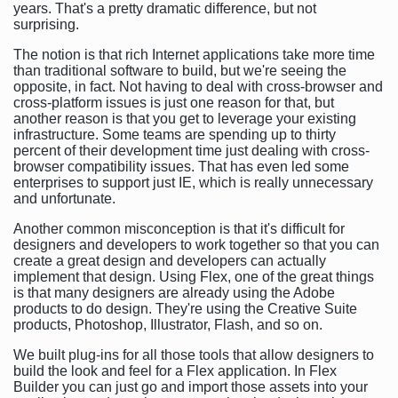
years. That's a pretty dramatic difference, but not
surprising.
The notion is that rich Internet applications take more time
than traditional software to build, but we're seeing the
opposite, in fact. Not having to deal with cross-browser and
cross-platform issues is just one reason for that, but
another reason is that you get to leverage your existing
infrastructure. Some teams are spending up to thirty
percent of their development time just dealing with cross-
browser compatibility issues. That has even led some
enterprises to support just IE, which is really unnecessary
and unfortunate.
Another common misconception is that it's difficult for
designers and developers to work together so that you can
create a great design and developers can actually
implement that design. Using Flex, one of the great things
is that many designers are already using the Adobe
products to do design. They're using the Creative Suite
products, Photoshop, Illustrator, Flash, and so on.
We built plug-ins for all those tools that allow designers to
build the look and feel for a Flex application. In Flex
Builder you can just go and import those assets into your