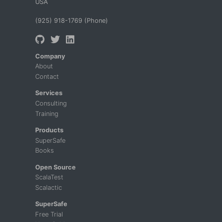
USA
(925) 918-1769 (Phone)
Company
About
Contact
Services
Consulting
Training
Products
SuperSafe
Books
Open Source
ScalaTest
Scalactic
SuperSafe
Free Trial