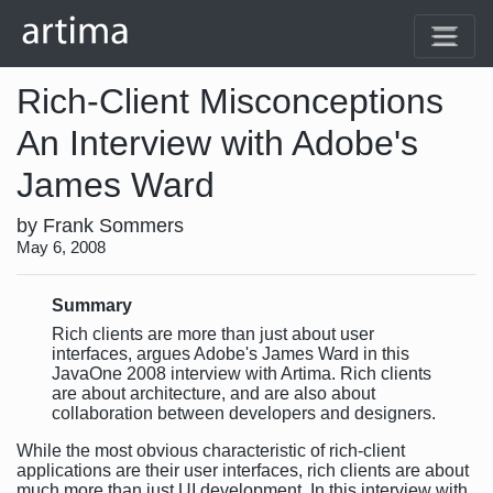
Rich-Client Misconceptions
An Interview with Adobe's
James Ward
by Frank Sommers
May 6, 2008
Summary
Rich clients are more than just about user
interfaces, argues Adobe's James Ward in this
JavaOne 2008 interview with Artima. Rich clients
are about architecture, and are also about
collaboration between developers and designers.
While the most obvious characteristic of rich-client
applications are their user interfaces, rich clients are about
much more than just UI development. In this interview with