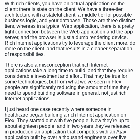
With rich clients, you have an actual application on the
client: there is state on the client. We have a three-tier
architecture with a stateful client, a middle tier for possible
business logic, and your database. Those are three distinct
tiers, whereas in a typical Web application, there is a pretty
tight connection between the Web application and the app
server, and the browser is just a dumb rendering device.
Rich Internet applications try to leverage the client more, do
more on the client, and that results in a cleaner separation
of responsibilities.
There is also a misconception that rich Internet
applications take a long time to build, and that they require
considerable investment and effort. That may be true for
some technologies, but from what we've seen in Flex,
people are significantly reducing the amount of time they
need to spend building software in general, not just rich
Internet applications.
I just heard one case recently where someone in
healthcare began building a rich Internet application on
Flex. They started out with five people. Now they're up to
about eighteen people, and in two years they've released
in production an application that competes with an Ajax
application built by over a thousand engineers over five