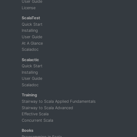
User Guide
License
ScalaTest
Quick Start
Installing
User Guide
At A Glance
Scaladoc
Scalactic
Quick Start
Installing
User Guide
Scaladoc
Training
Stairway to Scala Applied Fundamentals
Stairway to Scala Advanced
Effective Scala
Concurrent Scala
Books
Programming in Scala