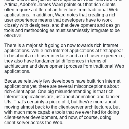
Artima, Adobe's James Ward points out that rich clients
often require a different architecture from traditional Web
applications. In addition, Ward notes that creating a rich
user experience means that developers have to work
closely with designers, and that development and design
tools and methodologies must seamlessly integrate to be
effective:
There is a major shift going on now towards rich Internet
applications. While rich Internet applications at first appear
to be about a rich user interface and a rich user experience,
they also have fundamental differences in terms of
architecture and development process from traditional Web
applications.
Because relatively few developers have built rich Internet
applications yet, there are several misconceptions about
rich-client apps. One big misunderstanding is that rich
Internet applications are just about animation and fancier
UIs. That's certainly a piece of it, but they're more about
moving almost back to the client-server architectures, but
with much more capable tools that we ever had for doing
client-server development, and now, of course, doing
client-server across the Web.