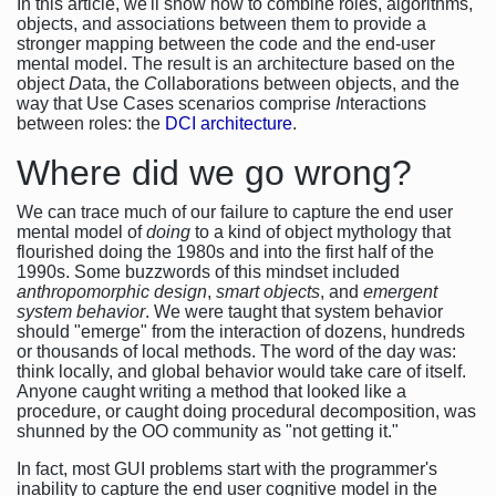
In this article, we'll show how to combine roles, algorithms,
objects, and associations between them to provide a
stronger mapping between the code and the end-user
mental model. The result is an architecture based on the
object
D
ata, the
C
ollaborations between objects, and the
way that Use Cases scenarios comprise
I
nteractions
between roles: the
DCI architecture
.
Where did we go wrong?
We can trace much of our failure to capture the end user
mental model of
doing
to a kind of object mythology that
flourished doing the 1980s and into the first half of the
1990s. Some buzzwords of this mindset included
anthropomorphic design
,
smart objects
, and
emergent
system behavior
. We were taught that system behavior
should "emerge" from the interaction of dozens, hundreds
or thousands of local methods. The word of the day was:
think locally, and global behavior would take care of itself.
Anyone caught writing a method that looked like a
procedure, or caught doing procedural decomposition, was
shunned by the OO community as "not getting it."
In fact, most GUI problems start with the programmer's
inability to capture the end user cognitive model in the