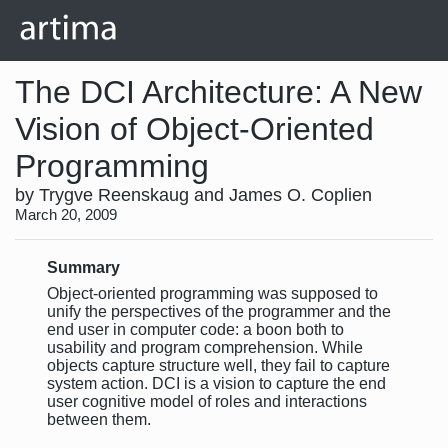
The DCI Architecture: A New
Vision of Object-Oriented
Programming
by Trygve Reenskaug and James O. Coplien
March 20, 2009
Summary
Object-oriented programming was supposed to
unify the perspectives of the programmer and the
end user in computer code: a boon both to
usability and program comprehension. While
objects capture structure well, they fail to capture
system action. DCI is a vision to capture the end
user cognitive model of roles and interactions
between them.