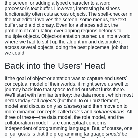
the screen, or adding a typed character to a word
processor's text buffer. However, interesting business
functionality often cuts across objects. The spell-checker in
the text editor involves the screen, some menus, the text
buffer, and a dictionary. Even for a shapes editor, the
problem of calculating overlapping regions belongs to
multiple objects. Object-orientation pushed us into a world
where we had to split up the algorithm and distribute it
across several objects, doing the best piecemeal job that
we could.
Back into the Users' Head
If the goal of object-orientation was to capture end users'
conceptual model of their worlds, it might serve us well to
journey back into that space to find out what lurks there.
We'll start with familiar territory: the data model, which most
nerds today call
objects
(but then, to our puzzlement,
model and discuss only as
classes
) and then move on to
more dynamic concepts called
roles
and
collaborations
. All
three of these—the data model, the role model, and the
collaboration model—are conceptual concerns
independent of programming language. But, of course, one
of our goals is that the programming language
should
be