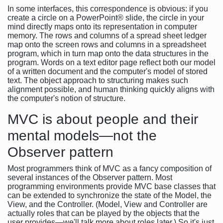
In some interfaces, this correspondence is obvious: if you
create a circle on a PowerPoint® slide, the circle in your
mind directly maps onto its representation in computer
memory. The rows and columns of a spread sheet ledger
map onto the screen rows and columns in a spreadsheet
program, which in turn map onto the data structures in the
program. Words on a text editor page reflect both our model
of a written document and the computer's model of stored
text. The object approach to structuring makes such
alignment possible, and human thinking quickly aligns with
the computer's notion of structure.
MVC is about people and their
mental models—not the
Observer pattern
Most programmers think of MVC as a fancy composition of
several instances of the Observer pattern. Most
programming environments provide MVC base classes that
can be extended to synchronize the state of the Model, the
View, and the Controller. (Model, View and Controller are
actually roles that can be played by the objects that the
user provides—we'll talk more about roles later.) So it's just