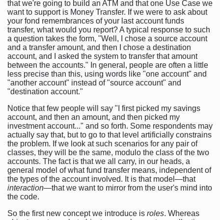
that we're going to build an ATM and that one Use Case we
want to support is Money Transfer. If we were to ask about
your fond remembrances of your last account funds
transfer, what would you report? A typical response to such
a question takes the form, "Well, I chose a source account
and a transfer amount, and then I chose a destination
account, and I asked the system to transfer that amount
between the accounts." In general, people are often a little
less precise than this, using words like "one account" and
"another account" instead of "source account" and
"destination account."
Notice that few people will say "I first picked my savings
account, and then an amount, and then picked my
investment account..." and so forth. Some respondents may
actually say that, but to go to that level artificially constrains
the problem. If we look at such scenarios for any pair of
classes, they will be the same, modulo the class of the two
accounts. The fact is that we all carry, in our heads, a
general model of what fund transfer means, independent of
the types of the account involved. It is that model—that
interaction
—that we want to mirror from the user's mind into
the code.
So the first new concept we introduce is
roles
. Whereas