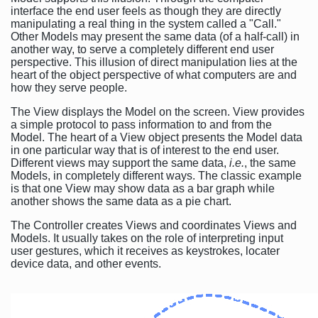
interface the end user feels as though they are directly
manipulating a real thing in the system called a "Call."
Other Models may present the same data (of a half-call) in
another way, to serve a completely different end user
perspective. This illusion of direct manipulation lies at the
heart of the object perspective of what computers are and
how they serve people.
The View displays the Model on the screen. View provides
a simple protocol to pass information to and from the
Model. The heart of a View object presents the Model data
in one particular way that is of interest to the end user.
Different views may support the same data,
i.e.
, the same
Models, in completely different ways. The classic example
is that one View may show data as a bar graph while
another shows the same data as a pie chart.
The Controller creates Views and coordinates Views and
Models. It usually takes on the role of interpreting input
user gestures, which it receives as keystrokes, locater
device data, and other events.