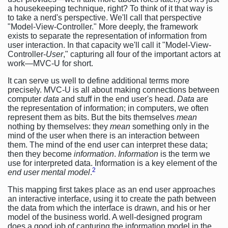
a housekeeping technique, right? To think of it that way is
to take a nerd's perspective. We'll call that perspective
"Model-View-Controller." More deeply, the framework
exists to separate the representation of information from
user interaction. In that capacity we'll call it "Model-View-
Controller-
User
," capturing all four of the important actors at
work—MVC-U for short.
It can serve us well to define additional terms more
precisely. MVC-U is all about making connections between
computer
data
and stuff in the end user's head.
Data
are
the representation of information; in computers, we often
represent them as bits. But the bits themselves
mean
nothing by themselves: they
mean
something only in the
mind of the user when there is an interaction between
them. The mind of the end user can interpret these data;
then they become
information
.
Information
is the term we
use for interpreted data. Information is a key element of the
2
end user mental model
.
This mapping first takes place as an end user approaches
an interactive interface, using it to create the path between
the data from which the interface is drawn, and his or her
model of the business world. A well-designed program
does a good job of capturing the information model in the