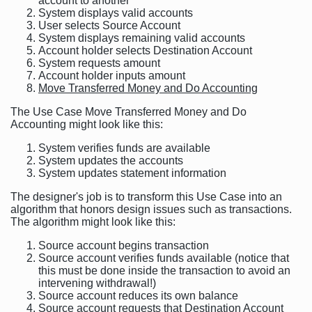
account to another
System displays valid accounts
User selects Source Account
System displays remaining valid accounts
Account holder selects Destination Account
System requests amount
Account holder inputs amount
Move Transferred Money and Do Accounting
The Use Case Move Transferred Money and Do
Accounting might look like this:
System verifies funds are available
System updates the accounts
System updates statement information
The designer's job is to transform this Use Case into an
algorithm that honors design issues such as transactions.
The algorithm might look like this:
Source account begins transaction
Source account verifies funds available (notice that
this must be done inside the transaction to avoid an
intervening withdrawal!)
Source account reduces its own balance
Source account requests that Destination Account