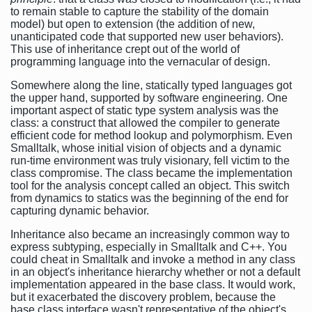
to remain stable to capture the stability of the domain
model) but open to extension (the addition of new,
unanticipated code that supported new user behaviors).
This use of inheritance crept out of the world of
programming language into the vernacular of design.
Somewhere along the line, statically typed languages got
the upper hand, supported by software engineering. One
important aspect of static type system analysis was the
class: a construct that allowed the compiler to generate
efficient code for method lookup and polymorphism. Even
Smalltalk, whose initial vision of objects and a dynamic
run-time environment was truly visionary, fell victim to the
class compromise. The class became the implementation
tool for the analysis concept called an object. This switch
from dynamics to statics was the beginning of the end for
capturing dynamic behavior.
Inheritance also became an increasingly common way to
express subtyping, especially in Smalltalk and C++. You
could cheat in Smalltalk and invoke a method in any class
in an object's inheritance hierarchy whether or not a default
implementation appeared in the base class. It would work,
but it exacerbated the discovery problem, because the
base class interface wasn't representative of the object's