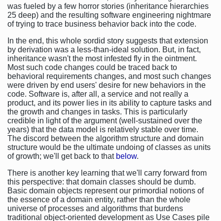
was fueled by a few horror stories (inheritance hierarchies
25 deep) and the resulting software engineering nightmare
of trying to trace business behavior back into the code.
In the end, this whole sordid story suggests that extension
by derivation was a less-than-ideal solution. But, in fact,
inheritance wasn't the most infested fly in the ointment.
Most such code changes could be traced back to
behavioral requirements changes, and most such changes
were driven by end users' desire for new behaviors in the
code. Software is, after all, a service and not really a
product, and its power lies in its ability to capture tasks and
the growth and changes in tasks. This is particularly
credible in light of the argument (well-sustained over the
years) that the data model is relatively stable over time.
The discord between the algorithm structure and domain
structure would be the ultimate undoing of classes as units
of growth; we'll get back to that
below
.
There is another key learning that we'll carry forward from
this perspective: that domain classes should be dumb.
Basic domain objects represent our primordial notions of
the essence of a domain entity, rather than the whole
universe of processes and algorithms that burdens
traditional object-oriented development as Use Cases pile