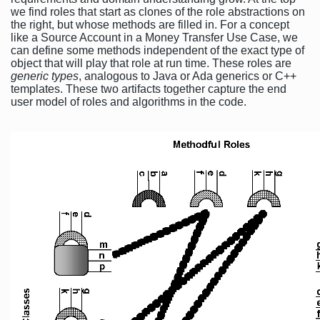
we find roles that start as clones of the role abstractions on
the right, but whose methods are filled in. For a concept
like a Source Account in a Money Transfer Use Case, we
can define some methods independent of the exact type of
object that will play that role at run time. These roles are
generic types
, analogous to Java or Ada generics or C++
templates. These two artifacts together capture the end
user model of roles and algorithms in the code.