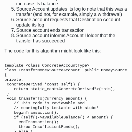
increase its balance
Source Account updates its log to note that this was a
transfer (and not, for example, simply a withdrawal)
Source account requests that Destination Account
update its log
Source account ends transaction
Source account informs Account Holder that the
transfer has succeeded
The code for this algorithm might look like this:
template <class ConcreteAccountType>

class TransferMoneySourceAccount: public MoneySource

{

private:

 ConcreteDerived *const self() {

    return static_cast<ConcreteDerived*>(this);

 }

 void transferTo(Currency amount) {

    // This code is reviewable and

    // meaningfully testable with stubs!

    beginTransaction();

    if (self()->availableBalance() < amount) {

      endTransaction();

      throw InsufficientFunds();

    } else {
