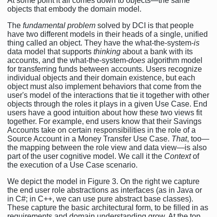
At some point it all comes down to objects—the same
objects that embody the domain model.
The
fundamental problem
solved by DCI is that people
have two different models in their heads of a single, unified
thing called an object. They have the what-the-system-
is
data model that supports
thinking
about a bank with its
accounts, and the what-the-system-
does
algorithm model
for transferring funds between accounts. Users recognize
individual objects and their domain existence, but each
object must also implement behaviors that come from the
user's model of the interactions that tie it together with other
objects through the roles it plays in a given Use Case. End
users have a good intuition about how these two views fit
together. For example, end users know that their Savings
Accounts take on certain responsibilities in the role of a
Source Account in a Money Transfer Use Case.
That
, too—
the mapping between the role view and data view—is also
part of the user cognitive model. We call it the
Context
of
the execution of a Use Case scenario.
We depict the model in Figure 3. On the right we capture
the end user role abstractions as interfaces (as in Java or
in C#; in C++, we can use pure abstract base classes).
These capture the basic architectural form, to be filled in as
requirements and domain understanding grow. At the top