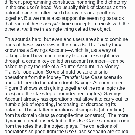
different programming constructs, honoring the dichotomy
in the end user's head. We usually think of classes as the
natural place to collect such behaviors or algorithms
together. But we must also support the seeming paradox
that each of these
compile
-time concepts co-exists with the
other at
run
time in a single thing called the object.
This sounds hard, but even end users are able to combine
parts of these two views in their heads. That's why they
know that a Savings Account—which is just a way of
talking about how much money I can access right now
through a certain key called an account number—can be
asked to play the role of a Source Account in a Money
Transfer operation. So we should be able to snip
operations from the Money Transfer Use Case scenario
and add them to the rather dumb Savings Account object.
Figure 3 shows such gluing together of the role logic (the
arcs) and the class logic (rounded rectangles). Savings
Account already has operations that allow it to carry out its
humble job of reporting, increasing, or decreasing its
balance. These latter operations, it supports (at run time)
from its domain class (a compile-time construct). The more
dynamic operations related to the Use Case scenario come
from the roles that the object plays. The collections of
operations snipped from the Use Case scenario are called