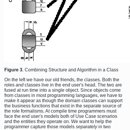
Figure 3
. Combining Structure and Algorithm in a Class
On the left we have our old friends, the classes. Both the
roles
and
classes live in the end user's head. The two are
fused at run time into a single object. Since objects come
from classes in most programming languages, we have to
make it appear as though the domain classes can support
the business functions that exist in the separate source of
the role formalisms. At compile time programmers must
face the end user's models both of Use Case scenarios
and the entities they operate on. We want to help the
programmer capture those models
separately
in two