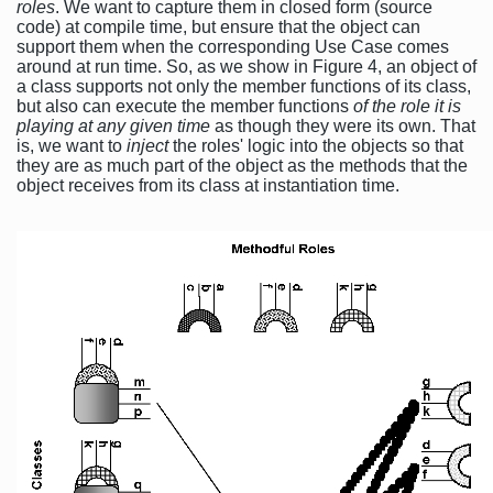
roles
. We want to capture them in closed form (source
code) at compile time, but ensure that the object can
support them when the corresponding Use Case comes
around at run time. So, as we show in Figure 4, an object of
a class supports not only the member functions of its class,
but also can execute the member functions
of the role it is
playing at any given time
as though they were its own. That
is, we want to
inject
the roles' logic into the objects so that
they are as much part of the object as the methods that the
object receives from its class at instantiation time.