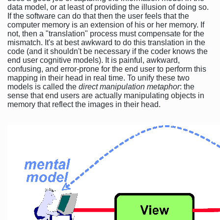
data model, or at least of providing the illusion of doing so.
If the software can do that then the user feels that the
computer memory is an extension of his or her memory. If
not, then a "translation" process must compensate for the
mismatch. It's at best awkward to do this translation in the
code (and it shouldn't be necessary if the coder knows the
end user cognitive models). It is painful, awkward,
confusing, and error-prone for the end user to perform this
mapping in their head in real time. To unify these two
models is called the
direct manipulation metaphor
: the
sense that end users are actually manipulating objects in
memory that reflect the images in their head.