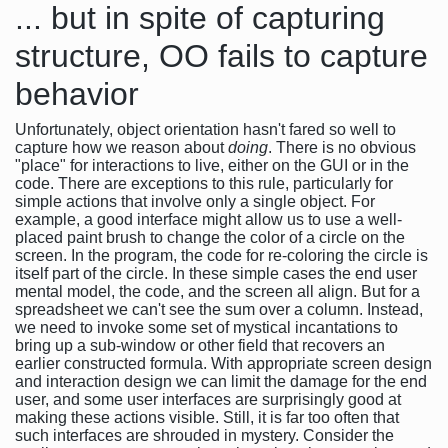
... but in spite of capturing
structure, OO fails to capture
behavior
Unfortunately, object orientation hasn't fared so well to
capture how we reason about
doing
. There is no obvious
"place" for interactions to live, either on the GUI or in the
code. There are exceptions to this rule, particularly for
simple actions that involve only a single object. For
example, a good interface might allow us to use a well-
placed paint brush to change the color of a circle on the
screen. In the program, the code for re-coloring the circle is
itself part of the circle. In these simple cases the end user
mental model, the code, and the screen all align. But for a
spreadsheet we can't see the sum over a column. Instead,
we need to invoke some set of mystical incantations to
bring up a sub-window or other field that recovers an
earlier constructed formula. With appropriate screen design
and interaction design we can limit the damage for the end
user, and some user interfaces are surprisingly good at
making these actions visible. Still, it is far too often that
such interfaces are shrouded in mystery. Consider the