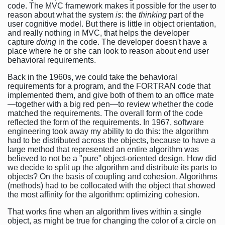
code. The MVC framework makes it possible for the user to
reason about what the system
is
: the
thinking
part of the
user cognitive model. But there is little in object orientation,
and really nothing in MVC, that helps the developer
capture
doing
in the code. The developer doesn't have a
place where he or she can look to reason about end user
behavioral requirements.
Back in the 1960s, we could take the behavioral
requirements for a program, and the FORTRAN code that
implemented them, and give both of them to an office mate
—together with a big red pen—to review whether the code
matched the requirements. The overall form of the code
reflected the form of the requirements. In 1967, software
engineering took away my ability to do this: the algorithm
had to be distributed across the objects, because to have a
large method that represented an entire algorithm was
believed to not be a "pure" object-oriented design. How did
we decide to split up the algorithm and distribute its parts to
objects? On the basis of coupling and cohesion. Algorithms
(methods) had to be collocated with the object that showed
the most affinity for the algorithm: optimizing cohesion.
That works fine when an algorithm lives within a single
object, as might be true for changing the color of a circle on