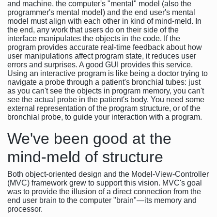
and machine, the computer's "mental" model (also the
programmer's mental model) and the end user's mental
model must align with each other in kind of mind-meld. In
the end, any work that users do on their side of the
interface manipulates the objects in the code. If the
program provides accurate real-time feedback about how
user manipulations affect program state, it reduces user
errors and surprises. A good GUI provides this service.
Using an interactive program is like being a doctor trying to
navigate a probe through a patient's bronchial tubes: just
as you can't see the objects in program memory, you can't
see the actual probe in the patient's body. You need some
external representation of the program structure, or of the
bronchial probe, to guide your interaction with a program.
We've been good at the
mind-meld of structure
Both object-oriented design and the Model-View-Controller
(MVC) framework grew to support this vision. MVC's goal
was to provide the illusion of a direct connection from the
end user brain to the computer "brain"—its memory and
processor.