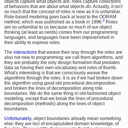
objects capture what objects
are
, roles capture collections
of behaviors that are about what objects
do
. Actually, it isn't
so much that the concept of roles is new as it is unfamiliar.
Role-based modeling goes back at least to the OORAM
3
method, which was published as a book in 1996.
Roles
are so unfamiliar to us because so much of our object
thinking (at least as nerds) comes from our programming
languages, and languages have been impoverished in
their ability to express roles.
The
interactions
that weave their way through the roles are
also not new to programming: we call them algorithms, and
they are probably the only design formalism that predates
data as having their own vocabulary and rules of thumb.
What's interesting is that we consciously weave the
algorithms through the roles. It is as if we had broken down
the algorithm using good old procedural decomposition
and broken the lines of decomposition along role
boundaries. We do the same thing in old-fashioned object
modeling, except that we break the lines of procedural
decomposition (methods) along the lines of object
boundaries.
Unfortunately
, object boundaries already mean something
else: they are loci of encapsulated domain knowledge, of