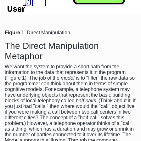
Figure 1
. Direct Manipulation
The Direct Manipulation
Metaphor
We want the system to provide a short path from the
information to the data that represents it in the program
(Figure 1). The job of the
model
is to "filter" the raw data so
the programmer can think about them in terms of simple
cognitive models. For example, a telephone system may
have underlying objects that represent the basic building
blocks of local telephony called
half-calls
. (Think about it: if
you just had "calls," then where would the "call" object live
if you were making a call between two call centers in two
different cities? The concept of a "half-call" solves this
problem.) However, a telephone operator thinks of a "call"
as a thing, which has a duration and may grow or shrink in
the number of parties connected to it over its lifetime. The
Model supports this illusion. Through the computer