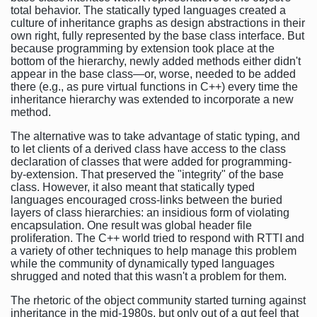
total behavior. The statically typed languages created a
culture of inheritance graphs as design abstractions in their
own right, fully represented by the base class interface. But
because programming by extension took place at the
bottom of the hierarchy, newly added methods either didn't
appear in the base class—or, worse, needed to be added
there (e.g., as pure virtual functions in C++) every time the
inheritance hierarchy was extended to incorporate a new
method.
The alternative was to take advantage of static typing, and
to let clients of a derived class have access to the class
declaration of classes that were added for programming-
by-extension. That preserved the "integrity" of the base
class. However, it also meant that statically typed
languages encouraged cross-links between the buried
layers of class hierarchies: an insidious form of violating
encapsulation. One result was global header file
proliferation. The C++ world tried to respond with RTTI and
a variety of other techniques to help manage this problem
while the community of dynamically typed languages
shrugged and noted that this wasn't a problem for them.
The rhetoric of the object community started turning against
inheritance in the mid-1980s, but only out of a gut feel that