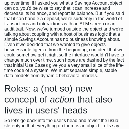
up over time. If I asked you what a Savings Account object
can do, you'd be wise to say that it can increase and
decrease its balance, and report its balance. But if you said
that it can handle a deposit, we're suddenly in the world of
transactions and interactions with an ATM screen or an
audit trail. Now, we've jumped outside the object and we're
talking about coupling with a host of business logic that a
simple Savings Account has no business knowing about.
Even if we decided that we wanted to give objects
business intelligence from the beginning, confident that we
could somehow get it right so the interface wouldn't have to
change much over time, such hopes are dashed by the fact
that initial Use Cases give you a very small slice of the life-
time code of a system. We must separate simple, stable
data models from dynamic behavioral models.
Roles: a (not so) new
concept of
action
that also
lives in users' heads
So let's go back into the user's head and revisit the usual
stereotype that everything up there is an object. Let's say