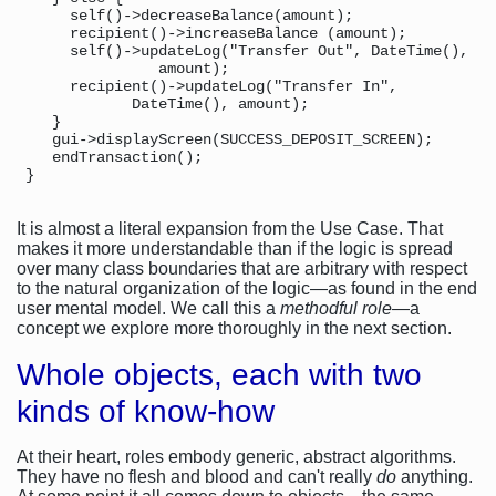
      self()->decreaseBalance(amount);

      recipient()->increaseBalance (amount);

      self()->updateLog("Transfer Out", DateTime(),

                amount);

      recipient()->updateLog("Transfer In",

             DateTime(), amount);

    }

    gui->displayScreen(SUCCESS_DEPOSIT_SCREEN);

    endTransaction();

It is almost a literal expansion from the Use Case. That
makes it more understandable than if the logic is spread
over many class boundaries that are arbitrary with respect
to the natural organization of the logic—as found in the end
user mental model. We call this a
methodful role
—a
concept we explore more thoroughly in the next section.
Whole objects, each with two
kinds of know-how
At their heart, roles embody generic, abstract algorithms.
They have no flesh and blood and can't really
do
anything.