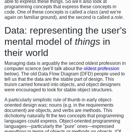
able to express these things. So we'll also look at
programming concepts that express these concepts in
code. One of these concepts is called a
class
(and we're
again on familiar ground), and the second is called a
role
.
Data: representing the user's
mental model of
things
in
their world
Managing data is arguably the second oldest profession in
computer science (we'll talk about the
oldest profession
below). The old Data Flow Diagram (DFD) people used to
tell us that the data are the stable part of design. This
truism carried forward into objects, and object designers
were encouraged to look for stable object structures.
A particularly simplistic rule of thumb in early object-
oriented design was: nouns (e.g. in the requirements
document) are objects, and verbs are methods. This
dichotomy naturally fit the two concepts that programming
languages could express. Object-oriented programming
languages—particularly the "pure" ones—expressed
everything
in terms of objects or methods on objects. (Of