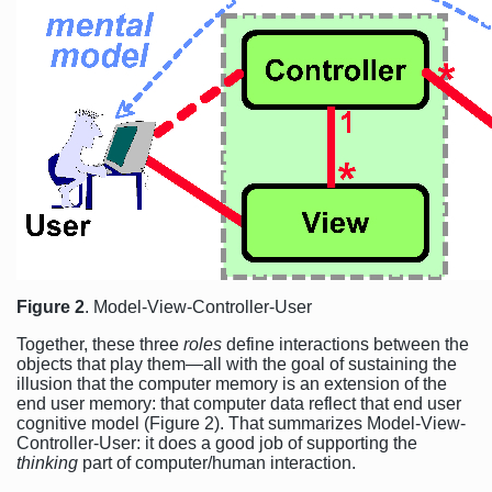
Figure 2
. Model-View-Controller-User
Together, these three
roles
define interactions between the
objects that play them—all with the goal of sustaining the
illusion that the computer memory is an extension of the
end user memory: that computer data reflect that end user
cognitive model (Figure 2). That summarizes Model-View-
Controller-User: it does a good job of supporting the
thinking
part of computer/human interaction.