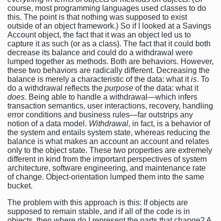
course, most programming languages used classes to do
this. The point is that nothing was supposed to exist
outside of an object framework.) So if I looked at a Savings
Account object, the fact that it was an object led us to
capture it as such (or as a class). The fact that it could both
decrease its balance and could do a withdrawal were
lumped together as methods. Both are behaviors. However,
these two behaviors are radically different. Decreasing the
balance is merely a characteristic of the data: what it
is
. To
do a withdrawal reflects the
purpose
of the data: what it
does
. Being able to handle a withdrawal—which infers
transaction semantics, user interactions, recovery, handling
error conditions and business rules—far outstrips any
notion of a data model.
Withdrawal
, in fact, is a behavior of
the system and entails system state, whereas reducing the
balance is what makes an account an account and relates
only to the object state. These two properties are extremely
different in kind from the important perspectives of system
architecture, software engineering, and maintenance rate
of change. Object-orientation lumped them into the same
bucket.
The problem with this approach is this: If objects are
supposed to remain stable, and if all of the code is in
objects, then where do I represent the parts that change? A