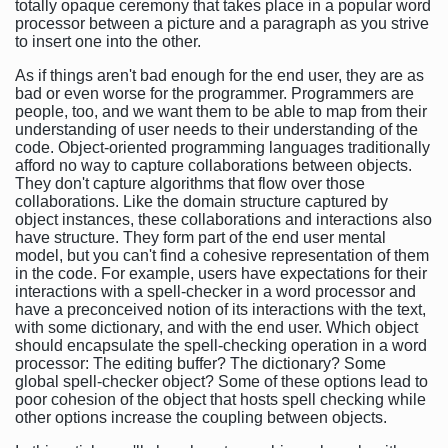
totally opaque ceremony that takes place in a popular word
processor between a picture and a paragraph as you strive
to insert one into the other.
As if things aren't bad enough for the end user, they are as
bad or even worse for the programmer. Programmers are
people, too, and we want them to be able to map from their
understanding of user needs to their understanding of the
code. Object-oriented programming languages traditionally
afford no way to capture collaborations between objects.
They don't capture algorithms that flow over those
collaborations. Like the domain structure captured by
object instances, these collaborations and interactions also
have structure. They form part of the end user mental
model, but you can't find a cohesive representation of them
in the code. For example, users have expectations for their
interactions with a spell-checker in a word processor and
have a preconceived notion of its interactions with the text,
with some dictionary, and with the end user. Which object
should encapsulate the spell-checking operation in a word
processor: The editing buffer? The dictionary? Some
global spell-checker object? Some of these options lead to
poor cohesion of the object that hosts spell checking while
other options increase the coupling between objects.