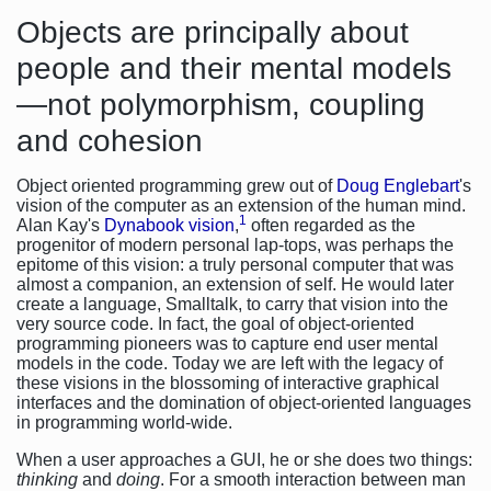
Objects are principally about
people and their mental models
—not polymorphism, coupling
and cohesion
Object oriented programming grew out of
Doug Englebart
's
vision of the computer as an extension of the human mind.
1
Alan Kay's
Dynabook vision
,
often regarded as the
progenitor of modern personal lap-tops, was perhaps the
epitome of this vision: a truly personal computer that was
almost a companion, an extension of self. He would later
create a language, Smalltalk, to carry that vision into the
very source code. In fact, the goal of object-oriented
programming pioneers was to capture end user mental
models in the code. Today we are left with the legacy of
these visions in the blossoming of interactive graphical
interfaces and the domination of object-oriented languages
in programming world-wide.
When a user approaches a GUI, he or she does two things:
thinking
and
doing
. For a smooth interaction between man