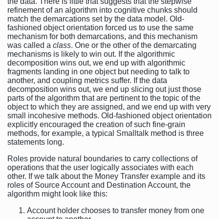
the data. There is little that suggests that the stepwise
refinement of an algorithm into cognitive chunks should
match the demarcations set by the data model. Old-
fashioned object orientation forced us to use the same
mechanism for both demarcations, and this mechanism
was called a
class
. One or the other of the demarcating
mechanisms is likely to win out. If the algorithmic
decomposition wins out, we end up with algorithmic
fragments landing in one object but needing to talk to
another, and coupling metrics suffer. If the data
decomposition wins out, we end up slicing out just those
parts of the algorithm that are pertinent to the topic of the
object to which they are assigned, and we end up with very
small incohesive methods. Old-fashioned object orientation
explicitly encouraged the creation of such fine-grain
methods, for example, a typical Smalltalk method is three
statements long.
Roles provide natural boundaries to carry collections of
operations that the user logically associates with each
other. If we talk about the Money Transfer example and its
roles of Source Account and Destination Account, the
algorithm might look like this:
Account holder chooses to transfer money from one