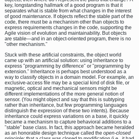
key, longstanding hallmark of a good program is that it
separates what is stable from what changes in the interest
of good maintenance. If objects reflect the stable part of the
code, there must be a mechanism other than objects to
express requirements changes in the code, supporting the
Agile vision of evolution and maintainability. But objects
are stable—and in an object-oriented program, there is no
"other mechanism."
Stuck with these artificial constraints, the object world
came up with an artificial solution: using inheritance to
express "programming by difference" or "programming by
extension." Inheritance is perhaps best understood as a
way to classify objects in a domain model. For example, an
exclusive-access file may be a special kind of disk file, or
magnetic, optical and mechanical sensors might be
different implementations of the more general notion of
sensor. (You might object and say that this is subtyping
rather than inheritance, but few programming languages
distinguish the expression of these two intents). Because
inheritance could express variations on a base, it quickly
became a mechanism to capture behavioral additions to a
"stable" base class. In fact, this approach became heralded
as an honorable design technique called the
open-closed
principle
: that a class was closed to modification (i.e., it had