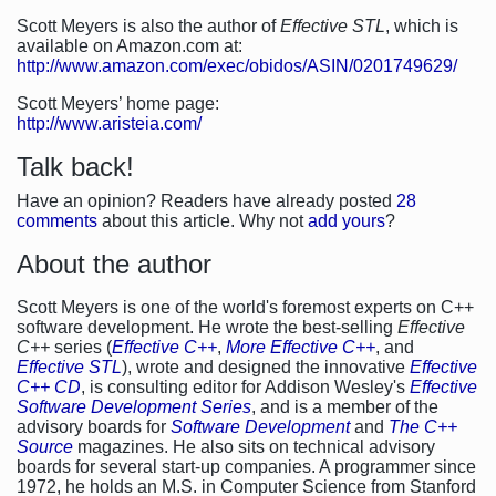
Scott Meyers is also the author of
Effective STL
, which is
available on Amazon.com at:
http://www.amazon.com/exec/obidos/ASIN/0201749629/
Scott Meyers’ home page:
http://www.aristeia.com/
Talk back!
Have an opinion? Readers have already posted
28
comments
about this article. Why not
add yours
?
About the author
Scott Meyers is one of the world's foremost experts on C++
software development. He wrote the best-selling
Effective
C++
series (
Effective C++
,
More Effective C++
, and
Effective STL
), wrote and designed the innovative
Effective
C++ CD
, is consulting editor for Addison Wesley's
Effective
Software Development Series
, and is a member of the
advisory boards for
Software Development
and
The C++
Source
magazines. He also sits on technical advisory
boards for several start-up companies. A programmer since
1972, he holds an M.S. in Computer Science from Stanford