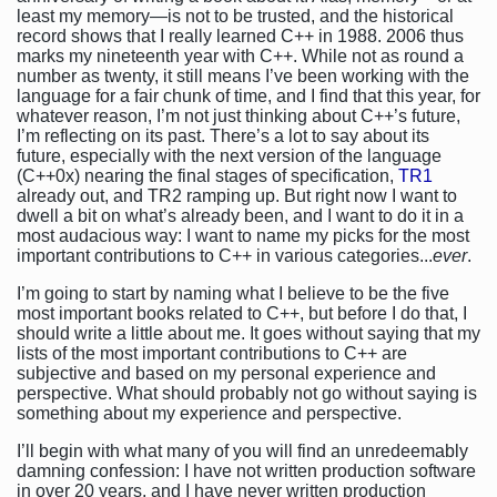
least my memory—is not to be trusted, and the historical
record shows that I really learned C++ in 1988. 2006 thus
marks my nineteenth year with C++. While not as round a
number as twenty, it still means I’ve been working with the
language for a fair chunk of time, and I find that this year, for
whatever reason, I’m not just thinking about C++’s future,
I’m reflecting on its past. There’s a lot to say about its
future, especially with the next version of the language
(C++0x) nearing the final stages of specification,
TR1
already out, and TR2 ramping up. But right now I want to
dwell a bit on what’s already been, and I want to do it in a
most audacious way: I want to name my picks for the most
important contributions to C++ in various categories...
ever
.
I’m going to start by naming what I believe to be the five
most important books related to C++, but before I do that, I
should write a little about me. It goes without saying that my
lists of the most important contributions to C++ are
subjective and based on my personal experience and
perspective. What should probably not go without saying is
something about my experience and perspective.
I’ll begin with what many of you will find an unredeemably
damning confession: I have not written production software
in over 20 years, and I have never written production