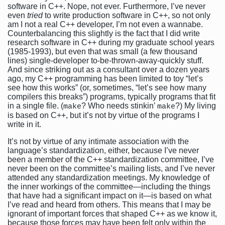
software in C++. Nope, not ever. Furthermore, I’ve never
even
tried
to write production software in C++, so not only
am I not a real C++ developer, I’m not even a wannabe.
Counterbalancing this slightly is the fact that I did write
research software in C++ during my graduate school years
(1985-1993), but even that was small (a few thousand
lines) single-developer to-be-thrown-away-quickly stuff.
And since striking out as a consultant over a dozen years
ago, my C++ programming has been limited to toy “let’s
see how this works” (or, sometimes, “let’s see how many
compilers this breaks”) programs, typically programs that fit
in a single file. (
? Who needs stinkin’
?) My living
make
make
is based on C++, but it’s not by virtue of the programs I
write in it.
It’s not by virtue of any intimate association with the
language’s standardization, either, because I’ve never
been a member of the C++ standardization committee, I’ve
never been on the committee’s mailing lists, and I’ve never
attended any standardization meetings. My knowledge of
the inner workings of the committee—including the things
that have had a significant impact on it—is based on what
I’ve read and heard from others. This means that I may be
ignorant of important forces that shaped C++ as we know it,
because those forces may have been felt only within the