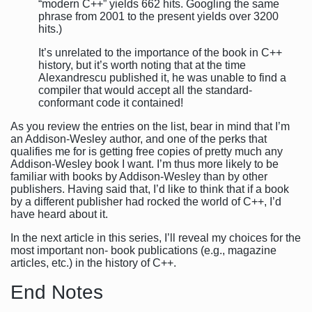
“modern C++” yields 662 hits. Googling the same
phrase from 2001 to the present yields over 3200
hits.)
It’s unrelated to the importance of the book in C++
history, but it’s worth noting that at the time
Alexandrescu published it, he was unable to find a
compiler that would accept all the standard-
conformant code it contained!
As you review the entries on the list, bear in mind that I’m
an Addison-Wesley author, and one of the perks that
qualifies me for is getting free copies of pretty much any
Addison-Wesley book I want. I’m thus more likely to be
familiar with books by Addison-Wesley than by other
publishers. Having said that, I’d like to think that if a book
by a different publisher had rocked the world of C++, I’d
have heard about it.
In the next article in this series, I’ll reveal my choices for the
most important non- book publications (e.g., magazine
articles, etc.) in the history of C++.
End Notes