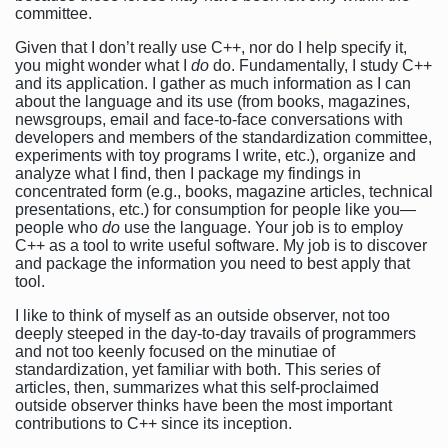
committee.
Given that I don’t really use C++, nor do I help specify it,
you might wonder what I
do
do. Fundamentally, I study C++
and its application. I gather as much information as I can
about the language and its use (from books, magazines,
newsgroups, email and face-to-face conversations with
developers and members of the standardization committee,
experiments with toy programs I write, etc.), organize and
analyze what I find, then I package my findings in
concentrated form (e.g., books, magazine articles, technical
presentations, etc.) for consumption for people like you—
people who
do
use the language. Your job is to employ
C++ as a tool to write useful software. My job is to discover
and package the information you need to best apply that
tool.
I like to think of myself as an outside observer, not too
deeply steeped in the day-to-day travails of programmers
and not too keenly focused on the minutiae of
standardization, yet familiar with both. This series of
articles, then, summarizes what this self-proclaimed
outside observer thinks have been the most important
contributions to C++ since its inception.