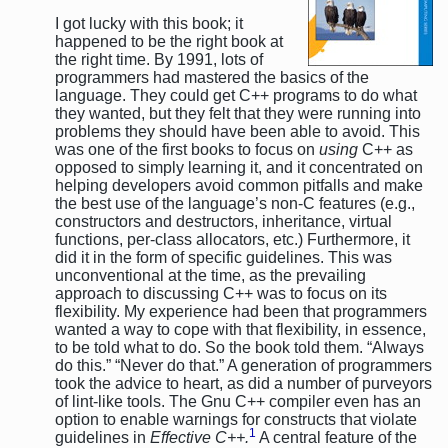
I got lucky with this book; it
happened to be the right book at
the right time. By 1991, lots of
programmers had mastered the basics of the
language. They could get C++ programs to do what
they wanted, but they felt that they were running into
problems they should have been able to avoid. This
was one of the first books to focus on
using
C++ as
opposed to simply learning it, and it concentrated on
helping developers avoid common pitfalls and make
the best use of the language’s non-C features (e.g.,
constructors and destructors, inheritance, virtual
functions, per-class allocators, etc.) Furthermore, it
did it in the form of specific guidelines. This was
unconventional at the time, as the prevailing
approach to discussing C++ was to focus on its
flexibility. My experience had been that programmers
wanted a way to cope with that flexibility, in essence,
to be told what to do. So the book told them. “Always
do this.” “Never do that.” A generation of programmers
took the advice to heart, as did a number of purveyors
of lint-like tools. The Gnu C++ compiler even has an
option to enable warnings for constructs that violate
1
guidelines in
Effective C++.
A central feature of the