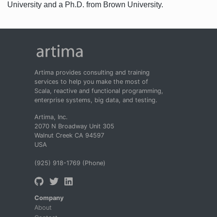
University and a Ph.D. from Brown University.
Artima provides consulting and training
services to help you make the most of
Scala, reactive and functional programming,
enterprise systems, big data, and testing.
Artima, Inc.
2070 N Broadway Unit 305
Walnut Creek CA 94597
USA
(925) 918-1769 (Phone)
Company
About