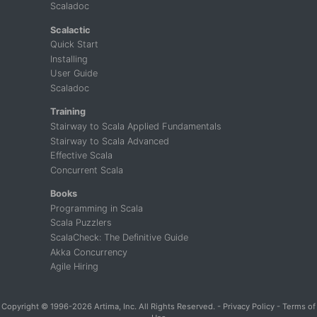
Scaladoc
Scalactic
Quick Start
Installing
User Guide
Scaladoc
Training
Stairway to Scala Applied Fundamentals
Stairway to Scala Advanced
Effective Scala
Concurrent Scala
Books
Programming in Scala
Scala Puzzlers
ScalaCheck: The Definitive Guide
Akka Concurrency
Agile Hiring
Copyright
© 1996-2026 Artima, Inc. All Rights Reserved. -
Privacy Policy
-
Terms of