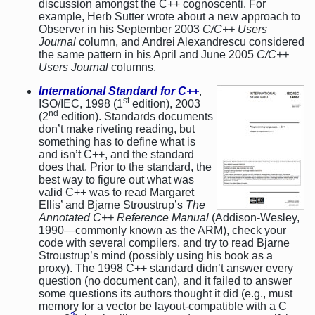
discussion amongst the C++ cognoscenti. For
example, Herb Sutter wrote about a new approach to
Observer in his September 2003
C/C++ Users
Journal
column, and Andrei Alexandrescu considered
the same pattern in his April and June 2005
C/C++
Users Journal
columns.
International Standard for C++
,
st
ISO/IEC, 1998 (1
edition), 2003
nd
(2
edition). Standards documents
don’t make riveting reading, but
something has to define what is
and isn’t C++, and the standard
does that. Prior to the standard, the
best way to figure out what was
valid C++ was to read Margaret
Ellis’ and Bjarne Stroustrup’s
The
Annotated C++ Reference Manual
(Addison-Wesley,
1990—commonly known as the ARM), check your
code with several compilers, and try to read Bjarne
Stroustrup’s mind (possibly using his book as a
proxy). The 1998 C++ standard didn’t answer every
question (no document can), and it failed to answer
some questions its authors thought it did (e.g., must
memory for a vector be layout-compatible with a C