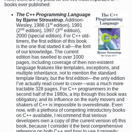
books ever published:
The C++ Programming Language
by Bjarne Stroustrup
, Addison-
st
Wesley, 1986 (1
edition), 1991
nd
rd
(2
edition), 1997 (3
edition),
2000 (special edition). For C++ old-
timers, the first edition of this book
is the one that started it all—the font
of our knowledge. The current
edition has swelled to over 1000
pages, including coverage of then non-existent
language features like templates, exceptions, and
multiple inheritance, not to mention the standard
template library, but the first edition—the only edition
I’ve actually read cover to cover—was a much more
tractable 328 pages. For C++ programmers in the
second half of the 1980s, a trip through this book was
obligatory, and its influence on the early movers and
shakers of C++ is impossible to overestimate. Even
now, with a plethora of competing introductory books
on C++ available, I recommend that serious
developers own a copy of (the current version of) this
book, because I consider it the best comprehensive
reference on both C++ and how to use it properly.