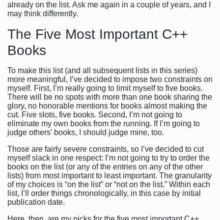
already on the list. Ask me again in a couple of years, and I
may think differently.
The Five Most Important C++
Books
To make this list (and all subsequent lists in this series)
more meaningful, I’ve decided to impose two constraints on
myself. First, I’m really going to limit myself to five books.
There will be no spots with more than one book sharing the
glory, no honorable mentions for books almost making the
cut. Five slots, five books. Second, I’m not going to
eliminate my own books from the running. If I’m going to
judge others’ books, I should judge mine, too.
Those are fairly severe constraints, so I’ve decided to cut
myself slack in one respect: I’m not going to try to order the
books on the list (or any of the entries on any of the other
lists) from most important to least important. The granularity
of my choices is “on the list” or “not on the list.” Within each
list, I’ll order things chronologically, in this case by initial
publication date.
Here, then, are my picks for the five most important C++