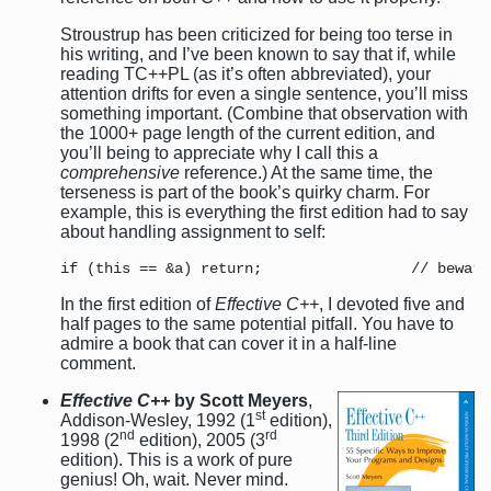
Stroustrup has been criticized for being too terse in
his writing, and I’ve been known to say that if, while
reading TC++PL (as it’s often abbreviated), your
attention drifts for even a single sentence, you’ll miss
something important. (Combine that observation with
the 1000+ page length of the current edition, and
you’ll being to appreciate why I call this a
comprehensive
reference.) At the same time, the
terseness is part of the book’s quirky charm. For
example, this is everything the first edition had to say
about handling assignment to self:
In the first edition of
Effective C++
, I devoted five and
half pages to the same potential pitfall. You have to
admire a book that can cover it in a half-line
comment.
Effective C++
by Scott Meyers
,
st
Addison-Wesley, 1992 (1
edition),
nd
rd
1998 (2
edition), 2005 (3
edition). This is a work of pure
genius! Oh, wait. Never mind.