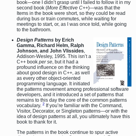
book—one I didn’t grasp until I failed to follow it in my
second book (
More Effective C++
)—was that the
Items in the book were short, so they could be read
during bus or train commutes, while waiting for
meetings to start, or, as I was once told, while going
to the bathroom.
Design Patterns
by Erich
Gamma, Richard Helm, Ralph
Johnson, and John Vlissides
,
Addison-Wesley, 1995. This isn’t a
C++ book
per se
, but it had a
profound influence on the thinking
about good design in C++, as well
as every other object-oriented
programming language. It initiated
the patterns movement among professional software
developers, and it introduced a set of patterns that
remains to this day the core of the common patterns
2
vocabulary.
If you’re familiar with the Command,
Visitor, Decorator, or Singleton patterns—or with the
idea of design patterns at all, you ultimately have this
book to thank for it.
The patterns in the book continue to spur active