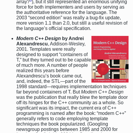
3
array?
), but it still represented an enormous unifying
force for both implementers and users by serving as
the authoritative reference for the language. The
2003 “second edition” was really a bug-fix update,
more version 1.1 than 2.0, but still a useful revision of
the language’s official specification.
Modern C++ Design
by Andrei
Alexandrescu
, Addison-Wesley,
2001. Templates were really
designed to support “containers of
T,” but they turned out to be capable
of much more. A number of people
realized this years before
Alexandrescu’s book came out,
and, indeed, the STL—part of the
1998 standard—requires implementation techniques
far beyond containers of T. But
Modern C++ Design
was the publication that really blew the template door
off its hinges for the C++ community as a whole. So
significant was its impact, the current era of C++
programming is named after the book: “modern C++”
generally refers to code employing template
techniques the book popularized. (Googling
newsgroup postings between 1985 and 2000 for