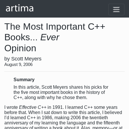
The Most Important C++
Books...
Ever
Opinion
by Scott Meyers
August 9, 2006
Summary
In this article, Scott Meyers shares his picks for
the five most important books in the history of
C++, along with why he chose them.
I wrote
Effective C++
in 1991. I learned C++ some years
before that. When I sat down to write this article, I believed
I’d learned C++ in 1986, making 2006 the twentieth
anniversary of my learning the language and the fifteenth
anniversary of writing a book about it. Alas, memory—or at