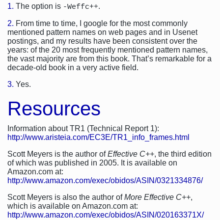
1.
The option is
.
-Weffc++
2.
From time to time, I google for the most commonly
mentioned pattern names on web pages and in Usenet
postings, and my results have been consistent over the
years: of the 20 most frequently mentioned pattern names,
the vast majority are from this book. That’s remarkable for a
decade-old book in a very active field.
3.
Yes.
Resources
Information about TR1 (Technical Report 1):
http://www.aristeia.com/EC3E/TR1_info_frames.html
Scott Meyers is the author of
Effective C++
, the third edition
of which was published in 2005. It is available on
Amazon.com at:
http://www.amazon.com/exec/obidos/ASIN/0321334876/
Scott Meyers is also the author of
More Effective C++
,
which is available on Amazon.com at:
http://www.amazon.com/exec/obidos/ASIN/020163371X/