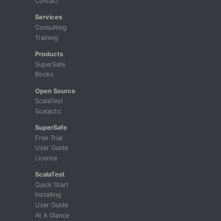
Contact
Services
Consulting
Training
Products
SuperSafe
Books
Open Source
ScalaTest
Scalactic
SuperSafe
Free Trial
User Guide
License
ScalaTest
Quick Start
Installing
User Guide
At A Glance