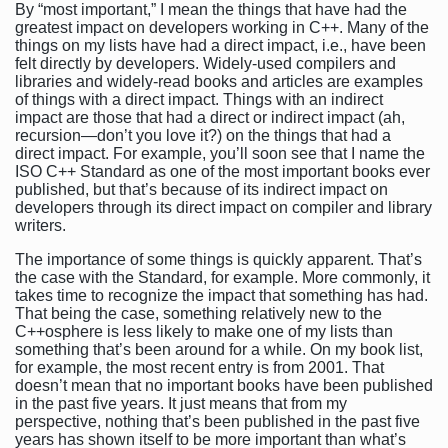
By “most important,” I mean the things that have had the
greatest impact on developers working in C++. Many of the
things on my lists have had a direct impact, i.e., have been
felt directly by developers. Widely-used compilers and
libraries and widely-read books and articles are examples
of things with a direct impact. Things with an indirect
impact are those that had a direct or indirect impact (ah,
recursion—don’t you love it?) on the things that had a
direct impact. For example, you’ll soon see that I name the
ISO C++ Standard as one of the most important books ever
published, but that’s because of its indirect impact on
developers through its direct impact on compiler and library
writers.
The importance of some things is quickly apparent. That’s
the case with the Standard, for example. More commonly, it
takes time to recognize the impact that something has had.
That being the case, something relatively new to the
C++osphere is less likely to make one of my lists than
something that’s been around for a while. On my book list,
for example, the most recent entry is from 2001. That
doesn’t mean that no important books have been published
in the past five years. It just means that from my
perspective, nothing that’s been published in the past five
years has shown itself to be more important than what’s