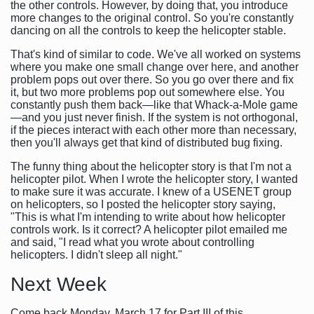
the other controls. However, by doing that, you introduce
more changes to the original control. So you're constantly
dancing on all the controls to keep the helicopter stable.
That's kind of similar to code. We've all worked on systems
where you make one small change over here, and another
problem pops out over there. So you go over there and fix
it, but two more problems pop out somewhere else. You
constantly push them back—like that Whack-a-Mole game
—and you just never finish. If the system is not orthogonal,
if the pieces interact with each other more than necessary,
then you'll always get that kind of distributed bug fixing.
The funny thing about the helicopter story is that I'm not a
helicopter pilot. When I wrote the helicopter story, I wanted
to make sure it was accurate. I knew of a USENET group
on helicopters, so I posted the helicopter story saying,
"This is what I'm intending to write about how helicopter
controls work. Is it correct? A helicopter pilot emailed me
and said, "I read what you wrote about controlling
helicopters. I didn't sleep all night."
Next Week
Come back Monday, March 17 for Part III of this