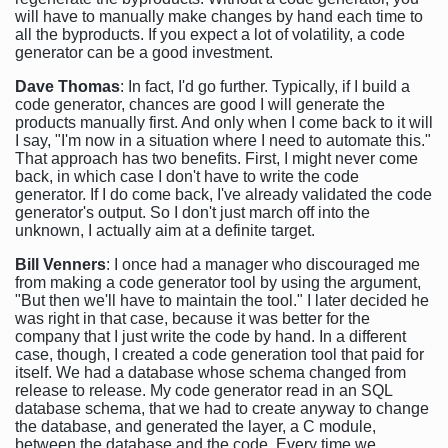
will have to manually make changes by hand each time to
all the byproducts. If you expect a lot of volatility, a code
generator can be a good investment.
Dave Thomas
: In fact, I'd go further. Typically, if I build a
code generator, chances are good I will generate the
products manually first. And only when I come back to it will
I say, "I'm now in a situation where I need to automate this."
That approach has two benefits. First, I might never come
back, in which case I don't have to write the code
generator. If I do come back, I've already validated the code
generator's output. So I don't just march off into the
unknown, I actually aim at a definite target.
Bill Venners
: I once had a manager who discouraged me
from making a code generator tool by using the argument,
"But then we'll have to maintain the tool." I later decided he
was right in that case, because it was better for the
company that I just write the code by hand. In a different
case, though, I created a code generation tool that paid for
itself. We had a database whose schema changed from
release to release. My code generator read in an SQL
database schema, that we had to create anyway to change
the database, and generated the layer, a C module,
between the database and the code. Every time we