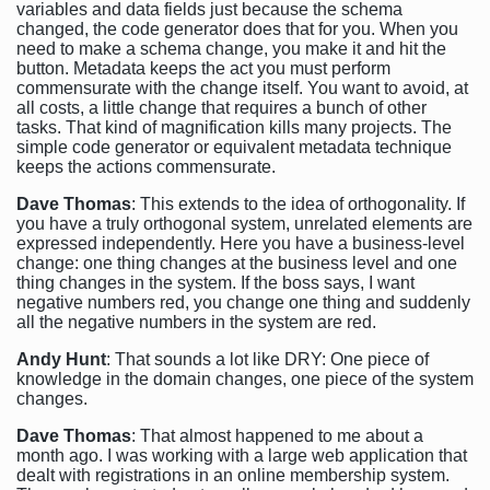
variables and data fields just because the schema
changed, the code generator does that for you. When you
need to make a schema change, you make it and hit the
button. Metadata keeps the act you must perform
commensurate with the change itself. You want to avoid, at
all costs, a little change that requires a bunch of other
tasks. That kind of magnification kills many projects. The
simple code generator or equivalent metadata technique
keeps the actions commensurate.
Dave Thomas
: This extends to the idea of orthogonality. If
you have a truly orthogonal system, unrelated elements are
expressed independently. Here you have a business-level
change: one thing changes at the business level and one
thing changes in the system. If the boss says, I want
negative numbers red, you change one thing and suddenly
all the negative numbers in the system are red.
Andy Hunt
: That sounds a lot like DRY: One piece of
knowledge in the domain changes, one piece of the system
changes.
Dave Thomas
: That almost happened to me about a
month ago. I was working with a large web application that
dealt with registrations in an online membership system.