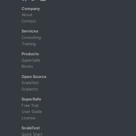
Company
About
Contact
Services
Consulting
Training
Products
SuperSafe
Books
Open Source
ScalaTest
Scalactic
SuperSafe
Free Trial
User Guide
License
ScalaTest
Quick Start