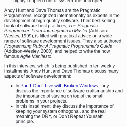
highly coupled control system: the helicopter.
Andy Hunt and Dave Thomas are the Pragmatic
Programmers, recognized internationally as experts in the
development of high-quality software. Their best-selling
book of software best practices,
The Pragmatic
Programmer: From Journeyman to Master
(Addison-
Wesley, 1999), is filled with practical advice on a wide
range of software development issues. They also authored
Programming Ruby: A Pragmatic Programmer's Guide
(Addison-Wesley, 2000), and helped to write the now
famous
Agile Manifesto
.
In this interview, which is being published in ten weekly
installments, Andy Hunt and Dave Thomas discuss many
aspects of software development:
In
Part I. Don't Live with Broken Windows
, they
discuss the importance of software craftsmanship and
the importance of staying on top of the small
problems in your projects.
In this installment, they discuss the importance of
keeping your system orthogonal, and the real
meaning the DRY, or Don't Repeat Yourself,
principle.