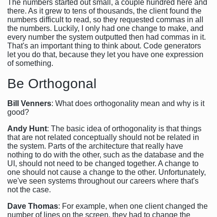
The numbers started out small, a couple hundred here and
there. As it grew to tens of thousands, the client found the
numbers difficult to read, so they requested commas in all
the numbers. Luckily, I only had one change to make, and
every number the system outputted then had commas in it.
That's an important thing to think about. Code generators
let you do that, because they let you have one expression
of something.
Be Orthogonal
Bill Venners
: What does orthogonality mean and why is it
good?
Andy Hunt
: The basic idea of orthogonality is that things
that are not related conceptually should not be related in
the system. Parts of the architecture that really have
nothing to do with the other, such as the database and the
UI, should not need to be changed together. A change to
one should not cause a change to the other. Unfortunately,
we've seen systems throughout our careers where that's
not the case.
Dave Thomas
: For example, when one client changed the
number of lines on the screen, they had to change the