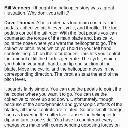
Bill Venners
: I thought the helicopter story was a great
illustration. Why don't you tell it?
Dave Thomas
: A helicopter has four main controls: foot
pedals, collective pitch lever, cyclic, and throttle. The foot
pedals control the tail rotor. With the foot pedals you can
counteract the torque of the main blade and, basically,
point the nose where you want the helicopter to go. The
collective pitch lever, which you hold in your left hand,
controls the pitch on the rotor blades. This lets you control
the amount of lift the blades generate. The cyclic, which
you hold in your right hand, can tip one section of the
blade. Move the cyclic, and the helicopter moves in the
corresponding direction. The throttle sits at the end of the
pitch lever.
It sounds fairly simple. You can use the pedals to point the
helicopter where you want it to go. You can use the
collective to move up and down. Unfortunately, though,
because of the aerodynamics and gyroscopic effects of the
blades, all these controls are related. So one small change,
such as lowering the collective, causes the helicopter to
dip and turn to one side. You have to counteract every
change you make with corresponding opposing forces on