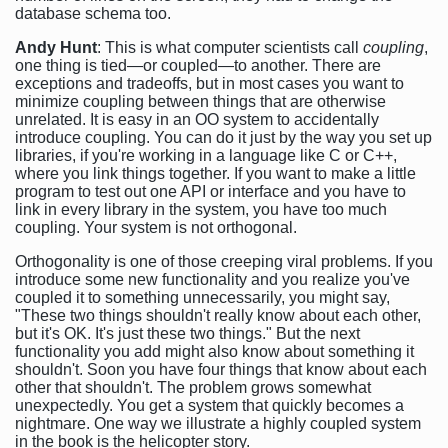
database schema too.
Andy Hunt
: This is what computer scientists call
coupling
,
one thing is tied—or coupled—to another. There are
exceptions and tradeoffs, but in most cases you want to
minimize coupling between things that are otherwise
unrelated. It is easy in an OO system to accidentally
introduce coupling. You can do it just by the way you set up
libraries, if you're working in a language like C or C++,
where you link things together. If you want to make a little
program to test out one API or interface and you have to
link in every library in the system, you have too much
coupling. Your system is not orthogonal.
Orthogonality is one of those creeping viral problems. If you
introduce some new functionality and you realize you've
coupled it to something unnecessarily, you might say,
"These two things shouldn't really know about each other,
but it's OK. It's just these two things." But the next
functionality you add might also know about something it
shouldn't. Soon you have four things that know about each
other that shouldn't. The problem grows somewhat
unexpectedly. You get a system that quickly becomes a
nightmare. One way we illustrate a highly coupled system
in the book is the helicopter story.