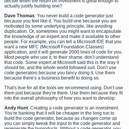
decide when the return on investment is great enough to
actually justify building one?
Dave Thomas
: You never build a code generator just
because you feel like it. You build one because you are
motivated by some underlying principle, like avoiding
duplication. Or, sometimes you might want to encapsulate
the knowledge of an expert and make it available to other
people. For example, you can tell a Microsoft IDE that you
want a new MFC (Microsoft Foundation Classes)
application, and it will generate 2000 lines of code for you.
Most people who use it, to their shame, don't understand
that code. Some expert at Microsoft said this is the way it
should be, and the whole world followed suit. Don't use
code generators because you fancy doing it. Use them
because there's a business benefit to doing so.
That's true for all the tools we recommend using. Don't use
them just because they're there. Use them because they fit
into the overall philosophy of how you want to develop.
Andy Hunt
: Creating a code generator is an investment.
You're banking that it will be cheaper in the long run to
build the code generator, because as changes come up
you can simply tweak the input to the code generator and
regenerate the byproducts. Without a code generator, you