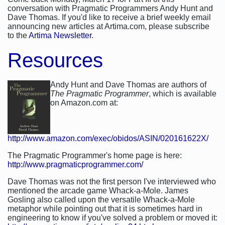
conversation with Pragmatic Programmers Andy Hunt and
Dave Thomas. If you'd like to receive a brief weekly email
announcing new articles at Artima.com, please subscribe
to the
Artima Newsletter
.
Resources
Andy Hunt and Dave Thomas are authors of
The Pragmatic Programmer
, which is available
on Amazon.com at:
http://www.amazon.com/exec/obidos/ASIN/020161622X/
The Pragmatic Programmer's home page is here:
http://www.pragmaticprogrammer.com/
Dave Thomas was not the first person I've interviewed who
mentioned the arcade game Whack-a-Mole. James
Gosling also called upon the versatile Whack-a-Mole
metaphor while pointing out that it is sometimes hard in
engineering to know if you've solved a problem or moved it: