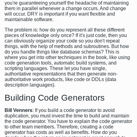
you're guaranteeing yourself the headache of maintaining
them in parallel whenever a change occurs. And change
will occur. DRY is important if you want flexible and
maintainable software.
The problem is: how do you represent all these different
pieces of knowledge only once? If it's just code, then you
can obviously organize your code so you don't repeat
things, with the help of methods and subroutines. But how
do you handle things like database schemas? This is
where you get into other techniques in the book, like using
code generation tools, automatic build systems, and
scripting languages. These let you have single,
authoritative representations that then generate non-
authoritative work products, like code or DDLs (data
description languages).
Building Code Generators
Bill Venners
: If you build a code generator to avoid
duplication, you must invest the time to build and maintain
the code generator. You have to explain the code generator
to other team members. Therefore, creating a code
generator has costs as well as benefits. How do you