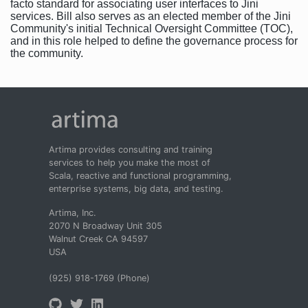
facto standard for associating user interfaces to Jini
services. Bill also serves as an elected member of the Jini
Community's initial Technical Oversight Committee (TOC),
and in this role helped to define the governance process for
the community.
Artima provides consulting and training
services to help you make the most of
Scala, reactive and functional programming,
enterprise systems, big data, and testing.
Artima, Inc.
2070 N Broadway Unit 305
Walnut Creek CA 94597
USA
(925) 918-1769 (Phone)