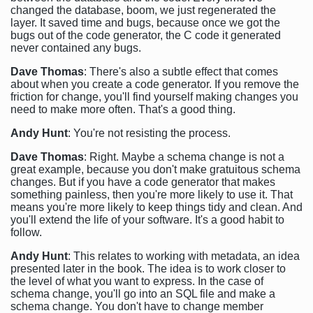
changed the database, boom, we just regenerated the
layer. It saved time and bugs, because once we got the
bugs out of the code generator, the C code it generated
never contained any bugs.
Dave Thomas
: There's also a subtle effect that comes
about when you create a code generator. If you remove the
friction for change, you'll find yourself making changes you
need to make more often. That's a good thing.
Andy Hunt
: You're not resisting the process.
Dave Thomas
: Right. Maybe a schema change is not a
great example, because you don't make gratuitous schema
changes. But if you have a code generator that makes
something painless, then you're more likely to use it. That
means you're more likely to keep things tidy and clean. And
you'll extend the life of your software. It's a good habit to
follow.
Andy Hunt
: This relates to working with metadata, an idea
presented later in the book. The idea is to work closer to
the level of what you want to express. In the case of
schema change, you'll go into an SQL file and make a
schema change. You don't have to change member