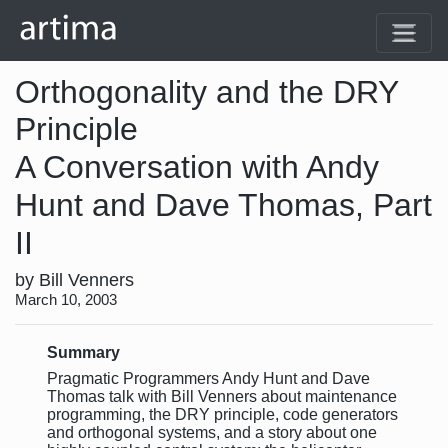
Orthogonality and the DRY
Principle
A Conversation with Andy
Hunt and Dave Thomas, Part
II
by Bill Venners
March 10, 2003
Summary
Pragmatic Programmers Andy Hunt and Dave
Thomas talk with Bill Venners about maintenance
programming, the DRY principle, code generators
and orthogonal systems, and a story about one