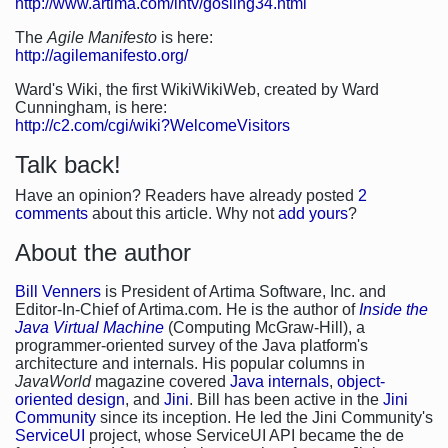
http://www.artima.com/intv/gosling34.html
The
Agile Manifesto
is here:
http://agilemanifesto.org/
Ward's Wiki, the first WikiWikiWeb, created by Ward
Cunningham, is here:
http://c2.com/cgi/wiki?WelcomeVisitors
Talk back!
Have an opinion? Readers have already posted
2
comments
about this article. Why not
add yours
?
About the author
Bill Venners
is President of Artima Software, Inc. and
Editor-In-Chief of Artima.com. He is the author of
Inside the
Java Virtual Machine
(Computing McGraw-Hill), a
programmer-oriented survey of the Java platform's
architecture and internals. His popular columns in
JavaWorld
magazine covered
Java internals
,
object-
oriented design
, and
Jini
. Bill has been active in the
Jini
Community
since its inception. He led the Jini Community's
ServiceUI
project, whose ServiceUI API became the de