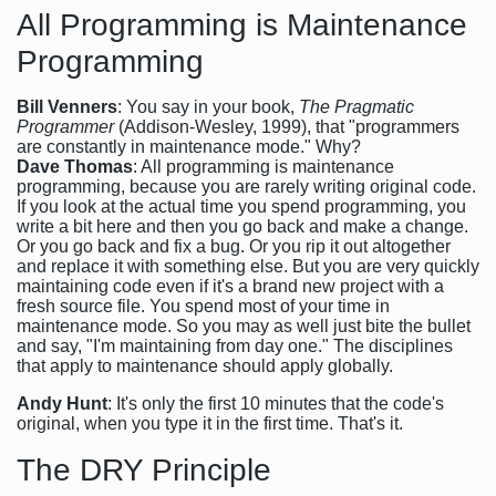
All Programming is Maintenance
Programming
Bill Venners
: You say in your book,
The Pragmatic
Programmer
(Addison-Wesley, 1999), that "programmers
are constantly in maintenance mode." Why?
Dave Thomas
: All programming is maintenance
programming, because you are rarely writing original code.
If you look at the actual time you spend programming, you
write a bit here and then you go back and make a change.
Or you go back and fix a bug. Or you rip it out altogether
and replace it with something else. But you are very quickly
maintaining code even if it's a brand new project with a
fresh source file. You spend most of your time in
maintenance mode. So you may as well just bite the bullet
and say, "I'm maintaining from day one." The disciplines
that apply to maintenance should apply globally.
Andy Hunt
: It's only the first 10 minutes that the code's
original, when you type it in the first time. That's it.
The DRY Principle