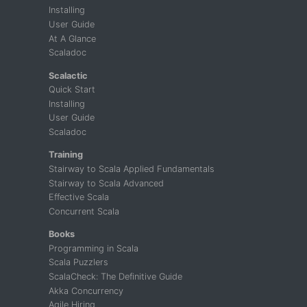
Installing
User Guide
At A Glance
Scaladoc
Scalactic
Quick Start
Installing
User Guide
Scaladoc
Training
Stairway to Scala Applied Fundamentals
Stairway to Scala Advanced
Effective Scala
Concurrent Scala
Books
Programming in Scala
Scala Puzzlers
ScalaCheck: The Definitive Guide
Akka Concurrency
Agile Hiring