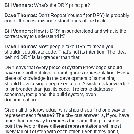
Bill Venners
: What's the DRY principle?
Dave Thomas
: Don't Repeat Yourself (or DRY) is probably
one of the most misunderstood parts of the book.
Bill Venners
: How is DRY misunderstood and what is the
correct way to understand it?
Dave Thomas
: Most people take DRY to mean you
shouldn't duplicate code. That's not its intention. The idea
behind DRY is far grander than that.
DRY says that every piece of system knowledge should
have one authoritative, unambiguous representation. Every
piece of knowledge in the development of something
should have a single representation. A system's knowledge
is far broader than just its code. It refers to database
schemas, test plans, the build system, even
documentation.
Given all this knowledge, why should you find one way to
represent each feature? The obvious answer is, if you have
more than one way to express the same thing, at some
point the two or three different representations will most
likely fall out of step with each other. Even if they don't,