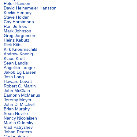
Peter Hansen
David Heinemeier Hansson
Kevlin Henney
Steve Holden
Cay Horstmann
Ron Jeffries
Mark Johnson
Greg Jorgensen
Heinz Kabutz
Rick Kitts
Kirk Knoernschild
Andrew Koenig
Klaus Kreft
Sean Landis
Angelika Langer
Jakob Eg Larsen
Josh Long
Howard Lovatt
Robert C. Martin
John McClain
Eamonn McManus
Jeremy Meyer
John D. Mitchell
Brian Murphy
Sean Neville
Nancy Nicolaisen
Martin Odersky
Vlad Patryshev
Johan Peeters
Carlos Perez