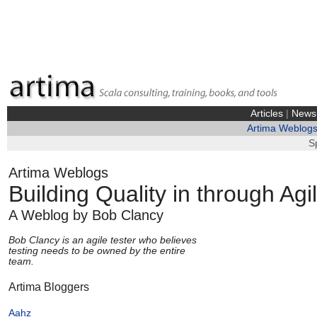
Articles
|
News
Artima Weblog
S
Artima Weblogs
Building Quality in through Ag
A Weblog by Bob Clancy
Bob Clancy is an agile tester who believes
testing needs to be owned by the entire
team.
Artima Bloggers
Aahz