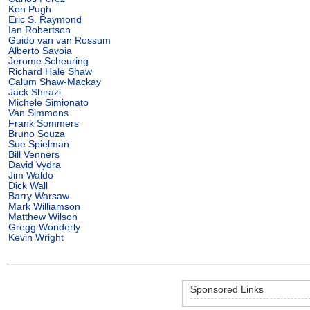
Ken Pugh
Eric S. Raymond
Ian Robertson
Guido van van Rossum
Alberto Savoia
Jerome Scheuring
Richard Hale Shaw
Calum Shaw-Mackay
Jack Shirazi
Michele Simionato
Van Simmons
Frank Sommers
Bruno Souza
Sue Spielman
Bill Venners
David Vydra
Jim Waldo
Dick Wall
Barry Warsaw
Mark Williamson
Matthew Wilson
Gregg Wonderly
Kevin Wright
Sponsored Links