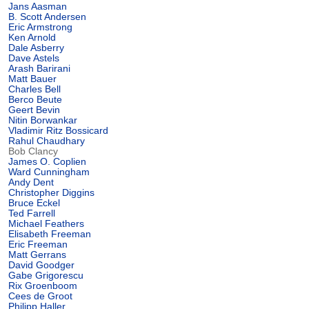
Jans Aasman
B. Scott Andersen
Eric Armstrong
Ken Arnold
Dale Asberry
Dave Astels
Arash Barirani
Matt Bauer
Charles Bell
Berco Beute
Geert Bevin
Nitin Borwankar
Vladimir Ritz Bossicard
Rahul Chaudhary
Bob Clancy
James O. Coplien
Ward Cunningham
Andy Dent
Christopher Diggins
Bruce Eckel
Ted Farrell
Michael Feathers
Elisabeth Freeman
Eric Freeman
Matt Gerrans
David Goodger
Gabe Grigorescu
Rix Groenboom
Cees de Groot
Philipp Haller