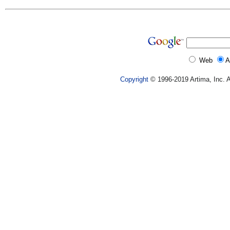
Web
A
Copyright
© 1996-2019 Artima, Inc. A